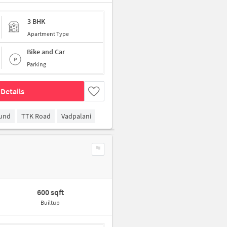
3 BHK
Apartment Type
Bike and Car
Parking
Details
ound
TTK Road
Vadpalani
600 sqft
Builtup