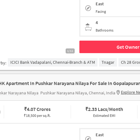
East
Facing
4
Bathrooms
Get Owner 
1/11
ICICI Bank Vadapalani, Chennai-Branch & ATM
Tnagar
Ch 28 Gr
rby:
HK Apartment In Pushkar Narayana Nilaya For Sale In Gopalapura
Explore N
kar Narayana Nilaya
Pushkar Narayana Nilaya, Chennai, India
₹
4.07 Crores
₹
2.33 Lacs/Month
₹18,500 per sq.ft.
Estimated EMI
East