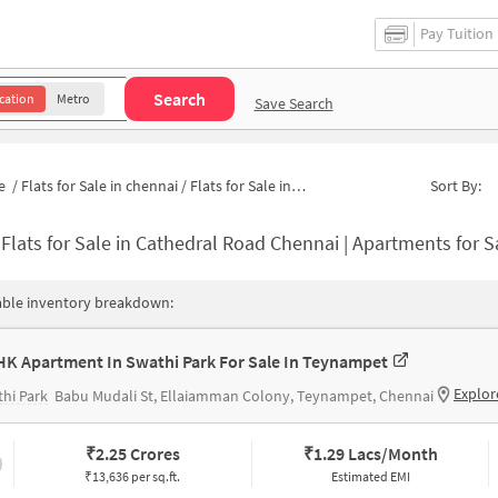
Pay Tuition
Search
cation
Metro
Save Search
e
/
Flats for Sale in chennai
/
Flats for Sale in Cathedral Road
Sort By:
-
Flats for Sale in Cathedral Road Chennai | Apartments for Sal
able inventory breakdown:
HK Apartment In Swathi Park For Sale In Teynampet
Explor
hi Park
Babu Mudali St, Ellaiamman Colony, Teynampet, Chennai
₹
2.25 Crores
₹
1.29 Lacs/Month
₹13,636 per sq.ft.
Estimated EMI