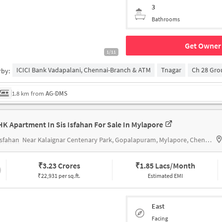
3
Bathrooms
Get Owner 
1/11
ICICI Bank Vadapalani, Chennai-Branch & ATM
Tnagar
Ch 28 Gr
rby:
1.8 km from
AG-DMS
HK Apartment In Sis Isfahan For Sale In Mylapore
Isfahan
Near Kalaignar Centenary Park, Gopalapuram, Mylapore, Chennai.
₹
3.23 Crores
₹
1.85 Lacs/Month
₹22,931 per sq.ft.
Estimated EMI
East
Facing