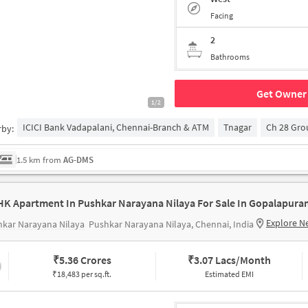
Facing
2
Bathrooms
Get Owner 
1/2
ICICI Bank Vadapalani, Chennai-Branch & ATM
Tnagar
Ch 28 Gr
rby:
1.5 km from
AG-DMS
HK Apartment In Pushkar Narayana Nilaya For Sale In Gopalapura
Explore N
kar Narayana Nilaya
Pushkar Narayana Nilaya, Chennai, India
₹
5.36 Crores
₹
3.07 Lacs/Month
₹18,483 per sq.ft.
Estimated EMI