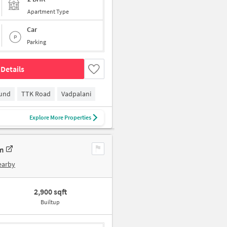
Apartment Type
Car
Parking
Details
ound
TTK Road
Vadpalani
Explore More Properties
m
earby
2,900 sqft
Builtup