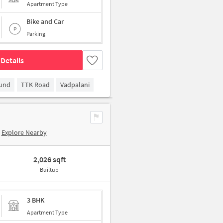
Apartment Type
Bike and Car
Parking
Details
ound
TTK Road
Vadpalani
Explore Nearby
2,026 sqft
Builtup
3 BHK
Apartment Type