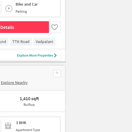
Bike and Car
Parking
Details
ound
TTK Road
Vadpalani
Explore More Properties
Explore Nearby
1,410 sqft
Builtup
3 BHK
Apartment Type