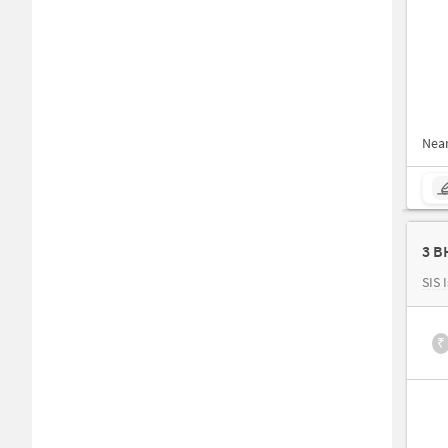
Nea
3 B
SIS 
₹