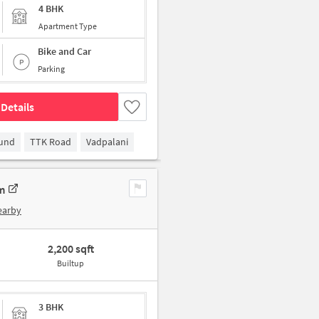
4 BHK
Apartment Type
Bike and Car
Parking
Details
ound
TTK Road
Vadpalani
m
earby
2,200 sqft
Builtup
3 BHK