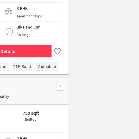
3 BHK
Apartment Type
Bike and Car
Parking
Details
ound
TTK Road
Vadpalani
earby
730 sqft
Builtup
2 BHK