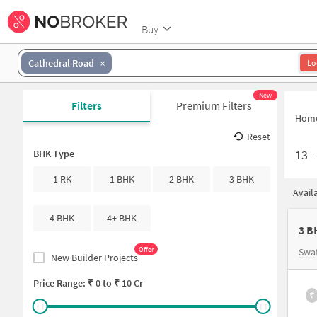
Buy
Cathedral Road
Lo
New
Filters
Premium Filters
Hom
Reset
13
BHK Type
1 RK
1 BHK
2 BHK
3 BHK
Avail
4 BHK
4+ BHK
3 B
Offer
Swat
New Builder Projects
Price Range: ₹
0
to ₹
10 Cr
₹