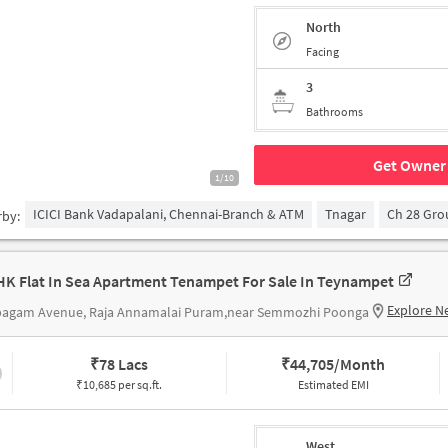
North
Facing
3
Bathrooms
Get Owner 
1/10
ICICI Bank Vadapalani, Chennai-Branch & ATM
Tnagar
Ch 28 Gr
rby:
HK Flat In Sea Apartment Tenampet For Sale In Teynampet
Explore N
pagam Avenue, Raja Annamalai Puram,near Semmozhi Poonga
₹
78 Lacs
₹
44,705/Month
₹10,685 per sq.ft.
Estimated EMI
West