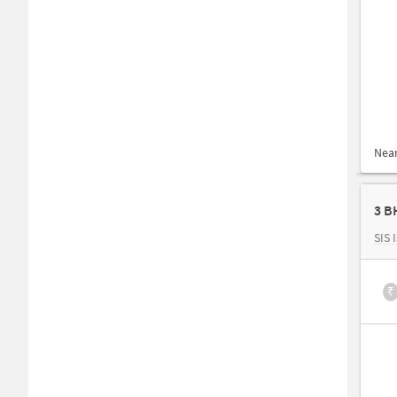
Nea
3 B
SIS 
₹