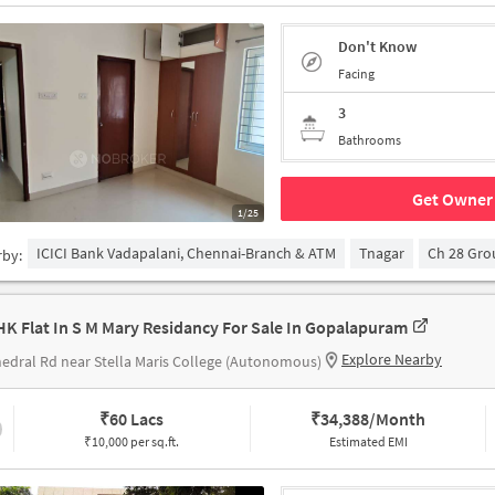
Don't Know
Facing
3
Bathrooms
Get Owner 
1/25
ICICI Bank Vadapalani, Chennai-Branch & ATM
Tnagar
Ch 28 Gr
rby:
HK Flat In S M Mary Residancy For Sale In Gopalapuram
Explore Nearby
edral Rd near Stella Maris College (Autonomous)
₹
60 Lacs
₹
34,388/Month
₹10,000 per sq.ft.
Estimated EMI