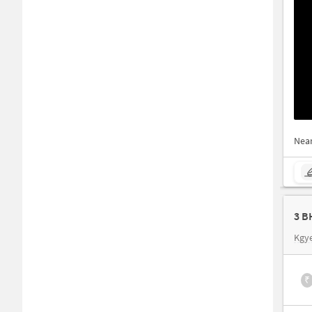
Nea
3 B
Kgy
₹