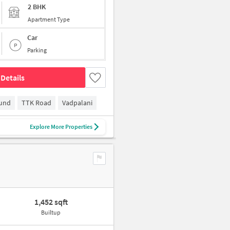
2 BHK
Apartment Type
Car
Parking
Details
ound
TTK Road
Vadpalani
Explore More Properties
1,452 sqft
Builtup