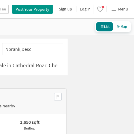
 Fee
Sign up
Log in
Menu
Post Your Property
List
Map
Nbrank,desc
e in Cathedral Road Chennai
e Nearby
1,650 sqft
Builtup