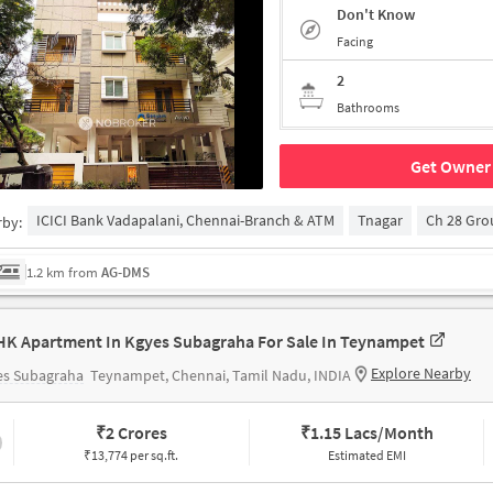
Don't Know
Facing
2
Bathrooms
Get Owner 
ICICI Bank Vadapalani, Chennai-Branch & ATM
Tnagar
Ch 28 Gr
rby:
1.2 km from
AG-DMS
HK Apartment In Kgyes Subagraha For Sale In Teynampet
Explore Nearby
es Subagraha
Teynampet, Chennai, Tamil Nadu, INDIA
₹
2 Crores
₹
1.15 Lacs/Month
₹13,774 per sq.ft.
Estimated EMI