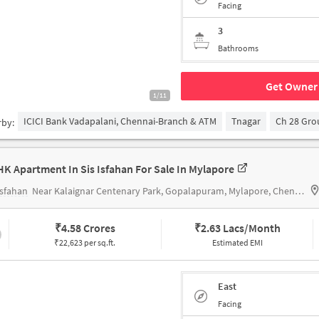
Facing
3
Bathrooms
Get Owner 
1/11
ICICI Bank Vadapalani, Chennai-Branch & ATM
Tnagar
Ch 28 Gr
rby:
HK Apartment In Sis Isfahan For Sale In Mylapore
Isfahan
Near Kalaignar Centenary Park, Gopalapuram, Mylapore, Chennai.
₹
4.58 Crores
₹
2.63 Lacs/Month
₹22,623 per sq.ft.
Estimated EMI
East
Facing