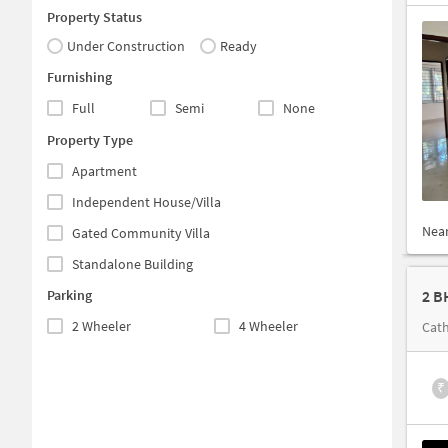
Property Status
Under Construction
Ready
Furnishing
Full
Semi
None
Property Type
Apartment
Independent House/Villa
Nea
Gated Community Villa
Standalone Building
Parking
2 B
2 Wheeler
4 Wheeler
Cath
₹