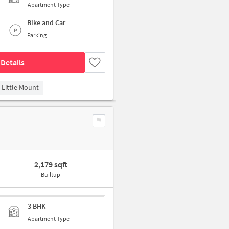
Apartment Type
Bike and Car
Parking
Details
Little Mount
2,179 sqft
Builtup
3 BHK
Apartment Type