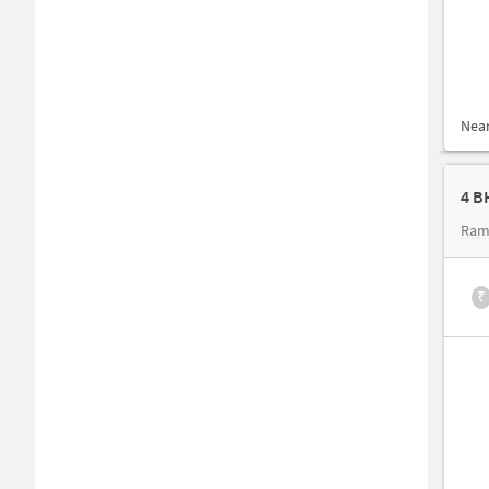
Nea
4 B
Ram
₹