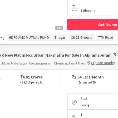
3
Bathrooms
Get Owner 
1/10
HDFC AMC MUTUAL FUND
Tnagar
Ch 28 Ground
TTK Road
rby:
HK New Flat In Ncc Urban Nakshatra For Sale In Abiramapuram
Explore Nearby
 Urban Nakshatra
Abiramapuram, Chennai, Tamil Nadu
₹
4.61 Crores
₹
2.64 Lacs/Month
₹19,010 per sq.ft.
Estimated EMI
East
Facing
3