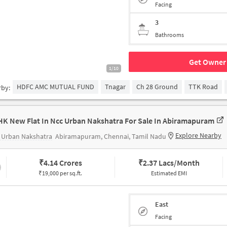
Facing
3
Bathrooms
Get Owner 
1/10
HDFC AMC MUTUAL FUND
Tnagar
Ch 28 Ground
TTK Road
rby:
HK New Flat In Ncc Urban Nakshatra For Sale In Abiramapuram
Explore Nearby
 Urban Nakshatra
Abiramapuram, Chennai, Tamil Nadu
₹
4.14 Crores
₹
2.37 Lacs/Month
₹19,000 per sq.ft.
Estimated EMI
East
Facing