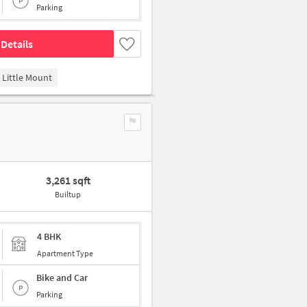
Parking
Details
Little Mount
3,261 sqft
Builtup
4 BHK
Apartment Type
Bike and Car
Parking