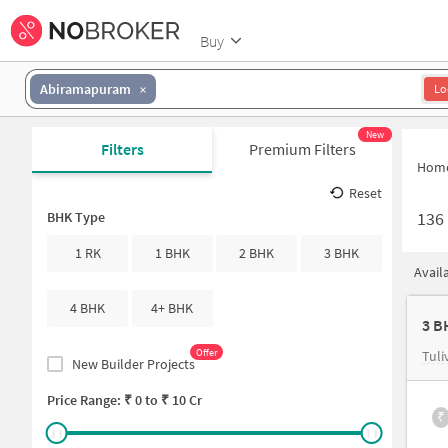
Buy
Abiramapuram
Lo
New
Filters
Premium Filters
Hom
Reset
136
BHK Type
1 RK
1 BHK
2 BHK
3 BHK
Avail
4 BHK
4+ BHK
3 B
Offer
Tuli
New Builder Projects
Price Range: ₹
0
to ₹
10 Cr
₹