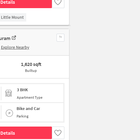
Details
Little Mount
puram
Explore Nearby
1,620 sqft
Builtup
3 BHK
Apartment Type
Bike and Car
Parking
Details