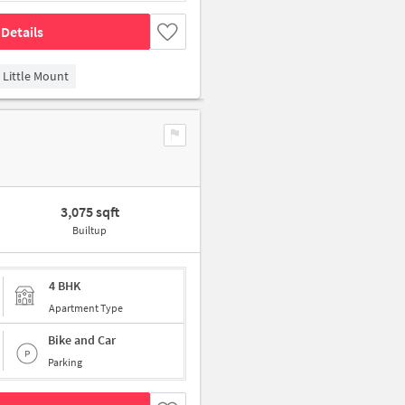
Details
Little Mount
3,075 sqft
Builtup
4 BHK
Apartment Type
Bike and Car
Parking