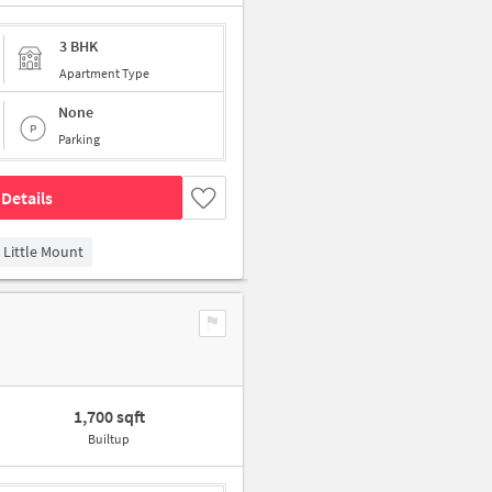
3 BHK
Apartment Type
None
Parking
Details
Little Mount
1,700 sqft
Builtup