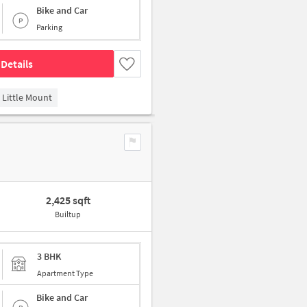
Bike and Car
Parking
Details
Little Mount
2,425 sqft
Builtup
3 BHK
Apartment Type
Bike and Car