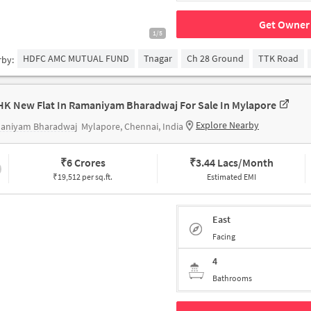
Get Owner 
1/5
HDFC AMC MUTUAL FUND
Tnagar
Ch 28 Ground
TTK Road
rby:
HK New Flat In Ramaniyam Bharadwaj For Sale In Mylapore
Explore Nearby
aniyam Bharadwaj
Mylapore, Chennai, India
₹
6 Crores
₹
3.44 Lacs/Month
₹19,512 per sq.ft.
Estimated EMI
East
Facing
4
Bathrooms