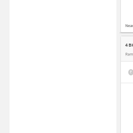
Nea
4 B
Ram
₹