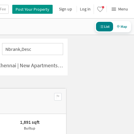
 Fee
Sign up
Log in
Menu
Post Your Property
List
Map
Nbrank,desc
i | New Apartments for Sale
1,891 sqft
Builtup