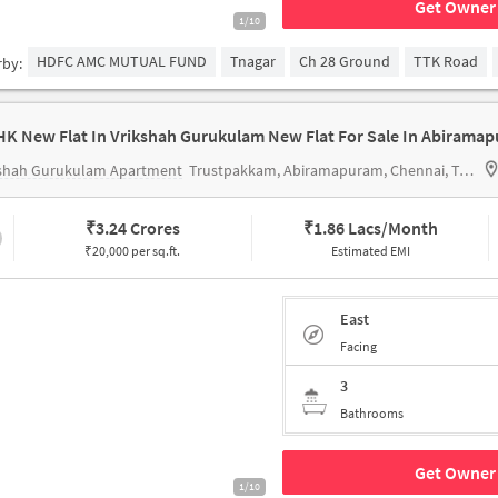
Get Owner 
1/10
HDFC AMC MUTUAL FUND
Tnagar
Ch 28 Ground
TTK Road
rby:
HK New Flat In Vrikshah Gurukulam New Flat For Sale In Abirama
kshah Gurukulam Apartment
Trustpakkam, Abiramapuram, Chennai, Tamil Nadu
₹
3.24 Crores
₹
1.86 Lacs/Month
₹20,000 per sq.ft.
Estimated EMI
East
Facing
3
Bathrooms
Get Owner 
1/10