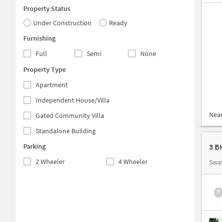
Property Status
Under Construction
Ready
Furnishing
Full
Semi
None
Property Type
Apartment
Independent House/Villa
Nea
Gated Community Villa
Standalone Building
Parking
3 B
2 Wheeler
4 Wheeler
Swat
₹