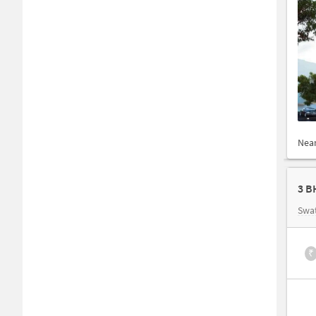
Nea
3 B
Swat
₹