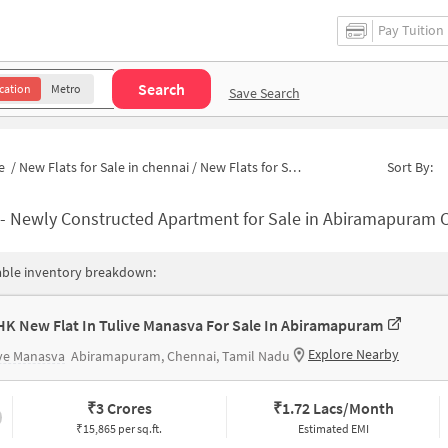
Pay Tuition
Search
cation
Metro
Save Search
e
/
New Flats for Sale in chennai
/
New Flats for Sale in Abiramapuram
Sort By:
-
Newly Constructed Apartment for Sale in Abiramapuram Chenna
able inventory breakdown:
HK New Flat In Tulive Manasva For Sale In Abiramapuram
Explore Nearby
ve Manasva
Abiramapuram, Chennai, Tamil Nadu
₹
3 Crores
₹
1.72 Lacs/Month
₹15,865 per sq.ft.
Estimated EMI