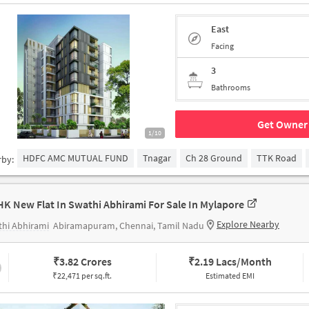
East
Facing
3
Bathrooms
Get Owner 
1/10
HDFC AMC MUTUAL FUND
Tnagar
Ch 28 Ground
TTK Road
rby:
HK New Flat In Swathi Abhirami For Sale In Mylapore
Explore Nearby
hi Abhirami
Abiramapuram, Chennai, Tamil Nadu
₹
3.82 Crores
₹
2.19 Lacs/Month
₹22,471 per sq.ft.
Estimated EMI