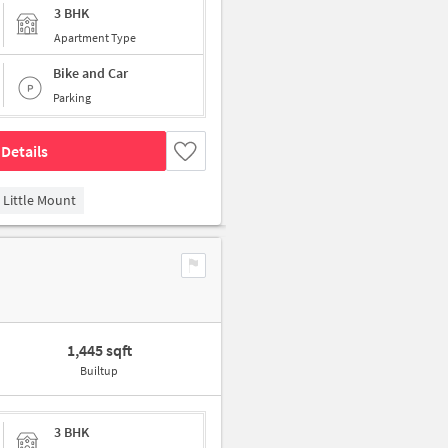
3 BHK
Apartment Type
Bike and Car
Parking
Details
Little Mount
1,445 sqft
Builtup
3 BHK