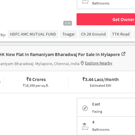
Bathrooms
Get Owner 
1/10
HDFC AMC MUTUAL FUND
Tnagar
Ch 28 Ground
TTK Road
rby:
HK New Flat In Ramaniyam Bharadwaj For Sale In Mylapore
Explore Nearby
aniyam Bharadwaj
Mylapore, Chennai, India
₹
6 Crores
₹
3.44 Lacs/Month
₹18,399 per sq.ft.
Estimated EMI
East
Facing
4
Bathrooms