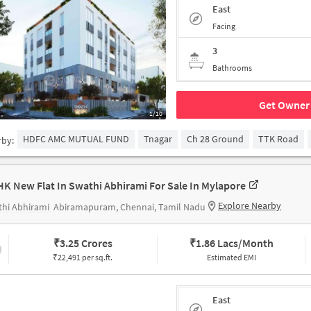
East
Facing
3
Bathrooms
Get Owner 
1/10
HDFC AMC MUTUAL FUND
Tnagar
Ch 28 Ground
TTK Road
rby:
HK New Flat In Swathi Abhirami For Sale In Mylapore
Explore Nearby
hi Abhirami
Abiramapuram, Chennai, Tamil Nadu
₹
3.25 Crores
₹
1.86 Lacs/Month
₹22,491 per sq.ft.
Estimated EMI
East