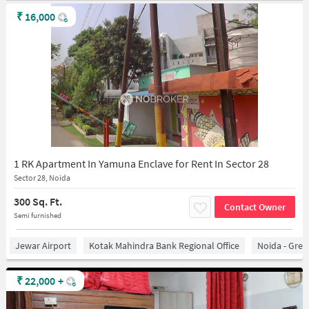
₹
16,000
1 RK Apartment In Yamuna Enclave for Rent In Sector 28
Sector 28, Noida
300 Sq. Ft.
Contact Owner
Semi furnished
Jewar Airport
Kotak Mahindra Bank Regional Office
Noida - Grea
₹
22,000
+