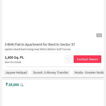
1/6
3 BHK Flat In Apartment for Rent In Sector 37
captan shashikant marg near Metro Station Golf Course
1,400 Sq. Ft.
Contact Owner
Semi furnished
Jaypee Helipad
Suresh Ji Money Transfer
Noida - Greater Noida
₹
25,000