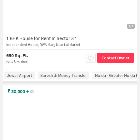
1/8
1 BHK House for Rent In Sector 37
Independent House, RWA Marg Near Lal Market
650 Sq. Ft.
Contact Owner
Fully furnished
Jewar Airport
Suresh Ji Money Transfer
Noida - Greater Noida E
₹
30,000
+