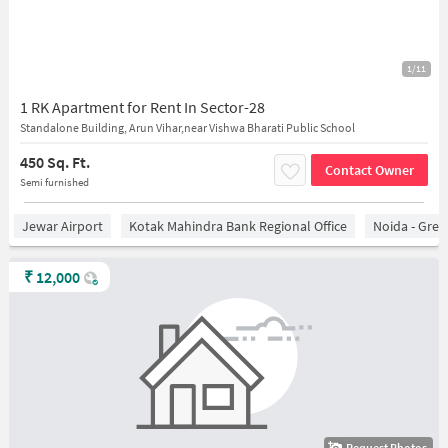
1/11
1 RK Apartment for Rent In Sector-28
Standalone Building, Arun Vihar,near Vishwa Bharati Public School
450 Sq. Ft.
Contact Owner
Semi furnished
Jewar Airport
Kotak Mahindra Bank Regional Office
Noida - Grea
₹
12,000
Request Photos