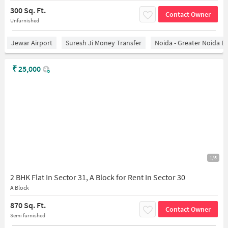
300 Sq. Ft.
Contact Owner
Unfurnished
Jewar Airport
Suresh Ji Money Transfer
Noida - Greater Noida E
₹
25,000
1/5
2 BHK Flat In Sector 31, A Block for Rent In Sector 30
A Block
870 Sq. Ft.
Contact Owner
Semi furnished