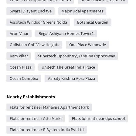
Swaraj Vijayant Enclave
Major Udai Apartments
Assotech Windsor Greens Noida
Botanical Garden
Arun Vihar
Regal Ashiyana Homes Tower1
Gulistaan Golf View Heights
One Place Wanowrie
Ram Vihar
Supertech Upcountry, Yamuna Expressway
Ocean Plaza
Unitech The Great India Place
Ocean Complex
Aarcity Krishna Apra Plaza
Nearby Establishments
Flats for rent near Mahavira Apartment Park
Flats for rent near Atta Markt
Flats for rent near dps school
Flats for rent near R System India Pvt Ltd