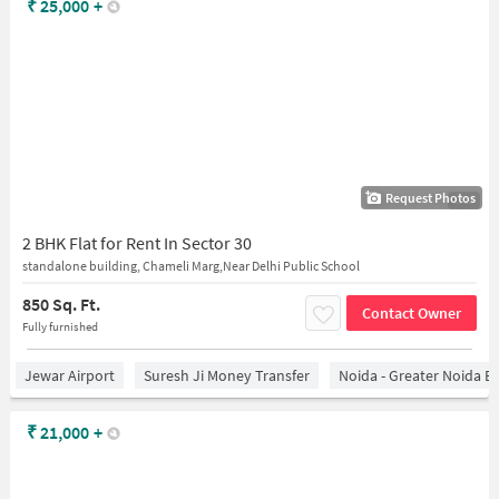
₹
25,000
+
Request Photos
1/15
2 BHK Flat for Rent In Sector 30
standalone building, Chameli Marg,Near Delhi Public School
850 Sq. Ft.
Contact Owner
Fully furnished
Jewar Airport
Suresh Ji Money Transfer
Noida - Greater Noida E
₹
21,000
+