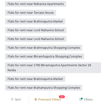
Flats for rent near Mahavira Apartments
Flats for rent near Terrace House
Flats for rent near Brahmaputra Market
Flats for rent near Lord Mahavira School
Flats for rent near Lord Mahavira School
Flats for rent near Brahmaputra Shopping Complex
Flats for rent near Bhramhaputra Shopping Complex
Flats for rent near 1790 Bhramaputra Apartments Sector 29
Noida
Flats for rent near Brahmaputra Market
Flats for rent near Brahamputra Shopping Complex
Flats for rent near Bhramputra Shopping Complex Sector
NEW
Sort
Premium Filters
Filters
29noida