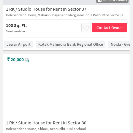
1 RK / Studio House for Rent In Sector 37
Independent House, Maharshi Dayanand Marg, near India Post Office Sector 37
100 Sq. Ft.
Contact Owner
Semi furnished
Jewar Airport
Kotak Mahindra Bank Regional Office
Noida - Grea
₹
20,000
1 RK / Studio House for Rent In Sector 30
Independent House, a block, near Delhi Public School