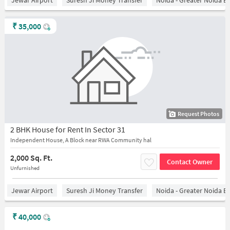
Jewar Airport
Suresh Ji Money Transfer
Noida - Greater Noida E
₹
35,000
Request Photos
2 BHK House for Rent In Sector 31
Independent House, A Block near RWA Community hal
2,000 Sq. Ft.
Contact Owner
Unfurnished
Jewar Airport
Suresh Ji Money Transfer
Noida - Greater Noida E
₹
40,000