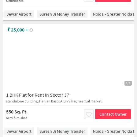
Unfurnished
Jewar Airport
Suresh Ji Money Transfer
Noida - Greater Noida E
₹
25,000
+
1/8
1 BHK Flat for Rent In Sector 37
standalone building, Harijan Basti, Arun Vihar, near Lal market
550 Sq. Ft.
Contact Owner
Semi furnished
Jewar Airport
Suresh Ji Money Transfer
Noida - Greater Noida E