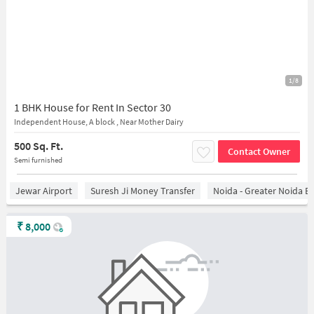
1/8
1 BHK House for Rent In Sector 30
Independent House, A block , Near Mother Dairy
500 Sq. Ft.
Contact Owner
Semi furnished
Jewar Airport
Suresh Ji Money Transfer
Noida - Greater Noida E
₹
8,000