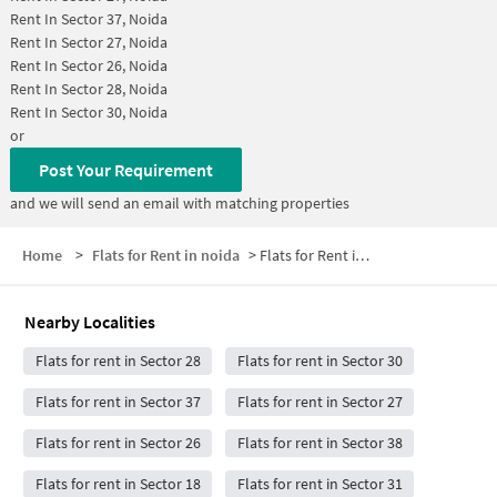
Rent In
Sector 37, Noida
Rent In
Sector 27, Noida
Rent In
Sector 26, Noida
Rent In
Sector 28, Noida
Rent In
Sector 30, Noida
or
Post Your Requirement
and we will send an email with matching properties
Home
>
Flats for Rent in noida
>
Flats for Rent in Sector 29
Nearby Localities
Flats for rent in Sector 28
Flats for rent in Sector 30
Flats for rent in Sector 37
Flats for rent in Sector 27
Flats for rent in Sector 26
Flats for rent in Sector 38
Flats for rent in Sector 18
Flats for rent in Sector 31