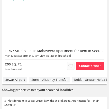
1 RK / Studio Flat In Mahaveera Apartment for Rent In Sector 29
mahaveera Apartment ,Park View Rd , Near dps school
200 Sq. Ft.
Contact Owner
Semi furnished
Jewar Airport
Suresh Ji Money Transfer
Noida - Greater Noida E
Showing properties near
your searched localities
5 - Flats for Rent in Sector 29 Noida Without Brokerage, Apartments for Rent in
Sector 29