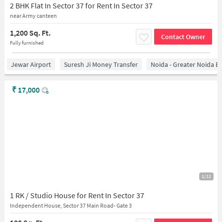
2 BHK Flat In Sector 37 for Rent In Sector 37
near Army canteen
1,200 Sq. Ft.
Contact Owner
Fully furnished
Jewar Airport
Suresh Ji Money Transfer
Noida - Greater Noida E
₹
17,000
1/12
1 RK / Studio House for Rent In Sector 37
Independent House, Sector 37 Main Road- Gate 3