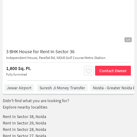
1/6
3 BHK House for Rent In Sector 36
Independent House, Parellel Rd, NEAR Golf Course Metro Station
1,600 Sq. Ft.
Contact Owner
Fully furnished
Jewar Airport
Suresh Ji Money Transfer
Noida - Greater Noida E
Didn't find what you are looking for?
Explore nearby localities
Rent In
Sector 38, Noida
Rent In
Sector 29, Noida
Rent In
Sector 28, Noida
Rent In
Sector 27, Noida