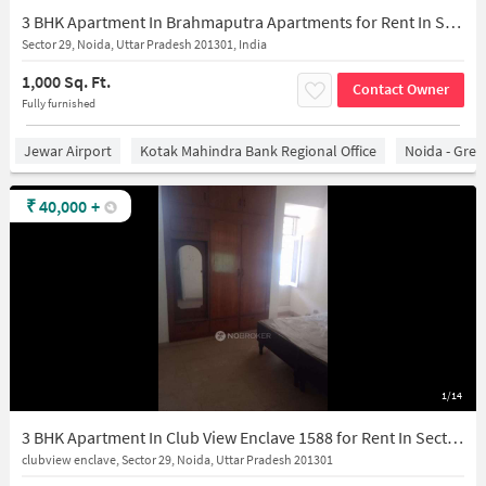
3 BHK Apartment In Brahmaputra Apartments for Rent In Sector 29
Sector 29, Noida, Uttar Pradesh 201301, India
1,000 Sq. Ft.
Contact Owner
Fully furnished
Jewar Airport
Kotak Mahindra Bank Regional Office
Noida - Grea
₹
40,000
+
1/14
3 BHK Apartment In Club View Enclave 1588 for Rent In Sector 29
clubview enclave, Sector 29, Noida, Uttar Pradesh 201301