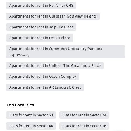
Apartments for rent in Rail Vihar CHS
Apartments for rent in Gulistaan Golf View Heights
Apartments for rent in Jaipuria Plaza
Apartments for rent in Ocean Plaza
Apartments for rent in Supertech Upcountry, Yamuna
Expressway
Apartments for rent in Unitech The Great India Place
Apartments for rent in Ocean Complex
Apartments for rent in AR Landcraft Crest
Top Localities
Flats for rent in Sector 50
Flats for rent in Sector 74
Flats for rent in Sector 44
Flats for rent in Sector 16