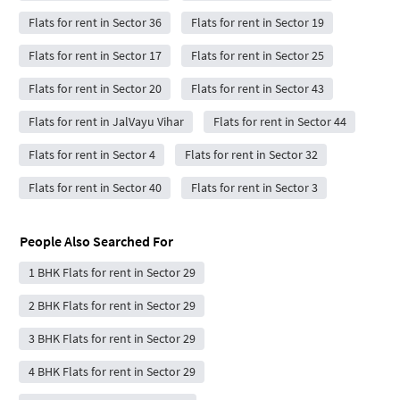
Flats for rent in Sector 36
Flats for rent in Sector 19
Flats for rent in Sector 17
Flats for rent in Sector 25
Flats for rent in Sector 20
Flats for rent in Sector 43
Flats for rent in JalVayu Vihar
Flats for rent in Sector 44
Flats for rent in Sector 4
Flats for rent in Sector 32
Flats for rent in Sector 40
Flats for rent in Sector 3
People Also Searched For
1 BHK Flats for rent in Sector 29
2 BHK Flats for rent in Sector 29
3 BHK Flats for rent in Sector 29
4 BHK Flats for rent in Sector 29