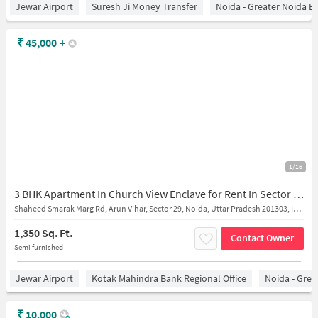
Jewar Airport
Suresh Ji Money Transfer
Noida - Greater Noida E
₹
45,000
+
1/16
3 BHK Apartment In Church View Enclave for Rent In Sector 29
Shaheed Smarak Marg Rd, Arun Vihar, Sector 29, Noida, Uttar Pradesh 201303, India
1,350 Sq. Ft.
Contact Owner
Semi furnished
Jewar Airport
Kotak Mahindra Bank Regional Office
Noida - Grea
₹
10,000