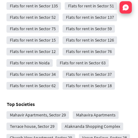
Nata
Flats for rent in Sector 135
Flats for rent in Sector 51
Flats for rent in Sector 52
Flats for rent in Sector 137
Flats for rent in Sector 75
Flats for rent in Sector 59
Flats for rent in Sector 15
Flats for rent in Sector 126
Flats for rent in Sector 12
Flats for rent in Sector 76
Flats for rent in Noida
Flats for rent in Sector 63
Flats for rent in Sector 34
Flats for rent in Sector 37
Flats for rent in Sector 62
Flats for rent in Sector 18
Top Societies
Mahavir Apartments, Sector 29
Mahavira Apartments
Terrace house, Sector 29
Alaknanda Shopping Complex
Church View Apartment, Sector 29
Varun Enclave, Sector 28