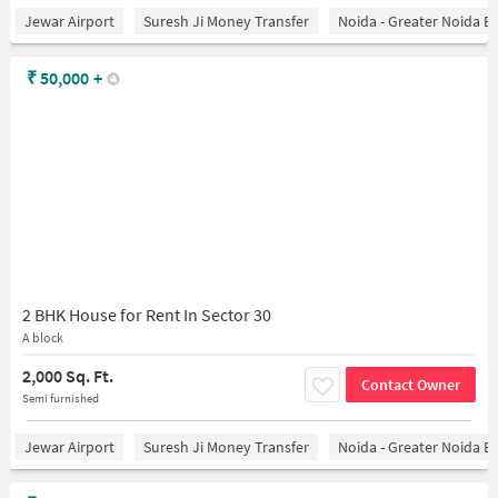
Jewar Airport
Suresh Ji Money Transfer
Noida - Greater Noida E
₹
50,000
+
2 BHK House for Rent In Sector 30
A block
2,000 Sq. Ft.
Contact Owner
Semi furnished
Jewar Airport
Suresh Ji Money Transfer
Noida - Greater Noida E