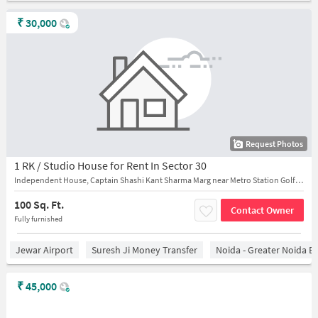
₹
30,000
Request Photos
1 RK / Studio House for Rent In Sector 30
Independent House, Captain Shashi Kant Sharma Marg near Metro Station Golf Course
100 Sq. Ft.
Contact Owner
Fully furnished
Jewar Airport
Suresh Ji Money Transfer
Noida - Greater Noida E
₹
45,000