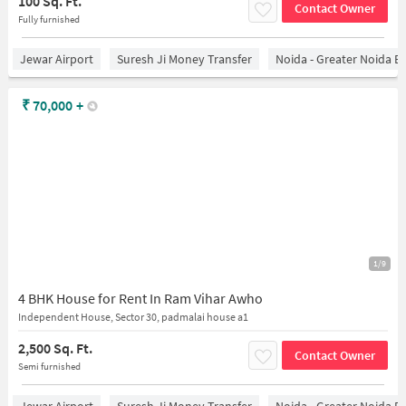
100 Sq. Ft.
Contact Owner
Fully furnished
Jewar Airport
Suresh Ji Money Transfer
Noida - Greater Noida E
₹
70,000
+
1/9
4 BHK House for Rent In Ram Vihar Awho
Independent House, Sector 30, padmalai house a1
2,500 Sq. Ft.
Contact Owner
Semi furnished