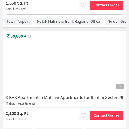
1,650 Sq. Ft.
Contact Owner
Semi furnished
Jewar Airport
Kotak Mahindra Bank Regional Office
Noida - Grea
₹
50,000
+
1/27
3 BHK Apartment In Mahavir Apartments for Rent In Sector 29
Mahavir Apartments
2,200 Sq. Ft.
Contact Owner
Semi furnished