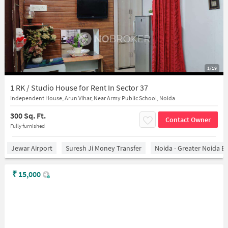
1/19
1 RK / Studio House for Rent In Sector 37
Independent House, Arun Vihar, Near Army Public School, Noida
300 Sq. Ft.
Contact Owner
Fully furnished
Jewar Airport
Suresh Ji Money Transfer
Noida - Greater Noida E
₹
15,000