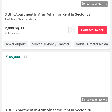
Request Photos
3 BHK Apartment In Arun Vihar for Rent In Sector 37
RWA Marg Near Lal Market
2,000 Sq. Ft.
Contact Owner
Unfurnished
Jewar Airport
Suresh Ji Money Transfer
Noida - Greater Noida E
₹
45,000
+
Request Photos
3 BHK Apartment In Arun Vihar for Rent In Sector-28