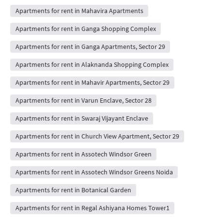
Apartments for rent in Mahavira Apartments
Apartments for rent in Ganga Shopping Complex
Apartments for rent in Ganga Apartments, Sector 29
Apartments for rent in Alaknanda Shopping Complex
Apartments for rent in Mahavir Apartments, Sector 29
Apartments for rent in Varun Enclave, Sector 28
Apartments for rent in Swaraj Vijayant Enclave
Apartments for rent in Church View Apartment, Sector 29
Apartments for rent in Assotech Windsor Green
Apartments for rent in Assotech Windsor Greens Noida
Apartments for rent in Botanical Garden
Apartments for rent in Regal Ashiyana Homes Tower1