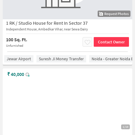
Request Photos
1 RK / Studio House for Rent In Sector 37
Independent House, Ambedkar Vihar, near Sewa Dairy
100 Sq. Ft.
Contact Owner
Unfurnished
Jewar Airport
Suresh Ji Money Transfer
Noida - Greater Noida E
₹
40,000
1/19