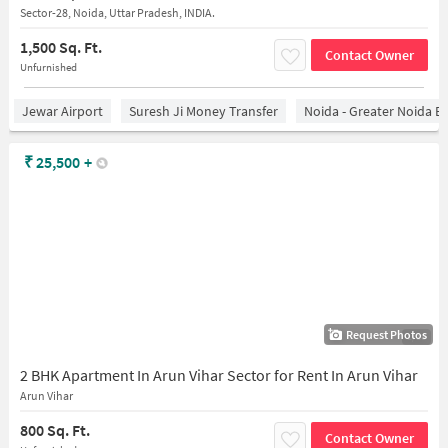
Sector-28, Noida, Uttar Pradesh, INDIA.
1,500 Sq. Ft.
Contact Owner
Unfurnished
Jewar Airport
Suresh Ji Money Transfer
Noida - Greater Noida E
₹
25,500
+
Request Photos
1/18
2 BHK Apartment In Arun Vihar Sector for Rent In Arun Vihar
Arun Vihar
800 Sq. Ft.
Contact Owner