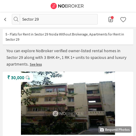
Sector 29
5
-
Flats for Rent in Sector 29 Noida Without Brokerage, Apartments for Rent in
Sector 29
You can explore NoBroker verified owner-listed rental homes in
Sector 29 along with 3 BHK 4+, 1 RK 1+ units to spacious and luxury
apartments.
See less
₹
30,000
Request Photos