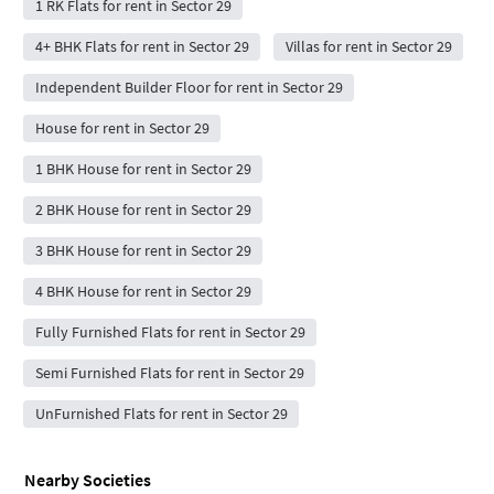
1 RK Flats for rent in Sector 29
4+ BHK Flats for rent in Sector 29
Villas for rent in Sector 29
Independent Builder Floor for rent in Sector 29
House for rent in Sector 29
1 BHK House for rent in Sector 29
2 BHK House for rent in Sector 29
3 BHK House for rent in Sector 29
4 BHK House for rent in Sector 29
Fully Furnished Flats for rent in Sector 29
Semi Furnished Flats for rent in Sector 29
UnFurnished Flats for rent in Sector 29
Nearby Societies