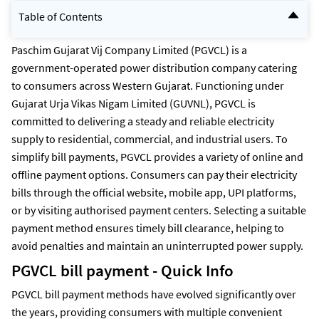
Table of Contents
PGVCL bill payment - Quick Info
PGVCL Bill Payment Methods
Paschim Gujarat Vij Company Limited (PGVCL) is a
How to Pay PGVCL Bill Offline Using Bank ATMs and Payment
government-operated power distribution company catering
Kiosks?
to consumers across Western Gujarat. Functioning under
How to pay PGVCL additional load charges online?
How to check PGVCL bill payment Status online?
Gujarat Urja Vikas Nigam Limited (GUVNL), PGVCL is
How to download PGVCL bill payment receipt online?
committed to delivering a steady and reliable electricity
How to View PGVCL Payment History?
How to check PGVCL last Electricity bill Payment Details?
supply to residential, commercial, and industrial users. To
What are the PGVCL electricity charges per unit?
simplify bill payments, PGVCL provides a variety of online and
What are the Commercial Electricity Charges Per Unit?
Pay your Easy and Secure PGVCL Bill Payments via NoBroker
offline payment options. Consumers can pay their electricity
Frequently Asked Questions
bills through the official website, mobile app, UPI platforms,
or by visiting authorised payment centers. Selecting a suitable
payment method ensures timely bill clearance, helping to
avoid penalties and maintain an uninterrupted power supply.
PGVCL bill payment - Quick Info
PGVCL bill payment methods have evolved significantly over
the years, providing consumers with multiple convenient