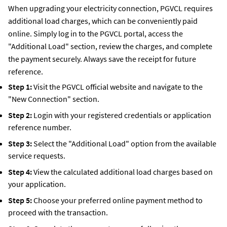
When upgrading your electricity connection, PGVCL requires
additional load charges, which can be conveniently paid
online. Simply log in to the PGVCL portal, access the
"Additional Load" section, review the charges, and complete
the payment securely. Always save the receipt for future
reference.
Step 1:
Visit the PGVCL official website and navigate to the
"New Connection" section.
Step 2:
Login with your registered credentials or application
reference number.
Step 3:
Select the "Additional Load" option from the available
service requests.
Step 4:
View the calculated additional load charges based on
your application.
Step 5:
Choose your preferred online payment method to
proceed with the transaction.