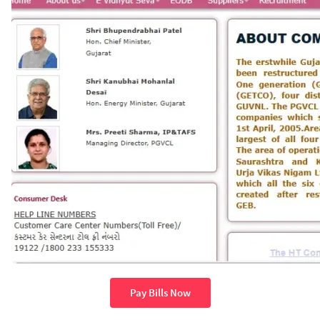
Pay Bills Now