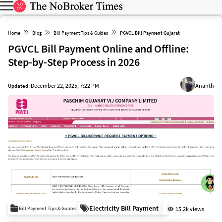
Home
Blog
Bill Payment Tips & Guides
PGVCL Bill Payment Gujarat
PGVCL Bill Payment Online and Offline:
Step-by-Step Process in 2026
December 22, 2025, 7:22 PM
Ananth
Updated :
Electricity Bill Payment
Bill Payment Tips & Guides
15.2k views