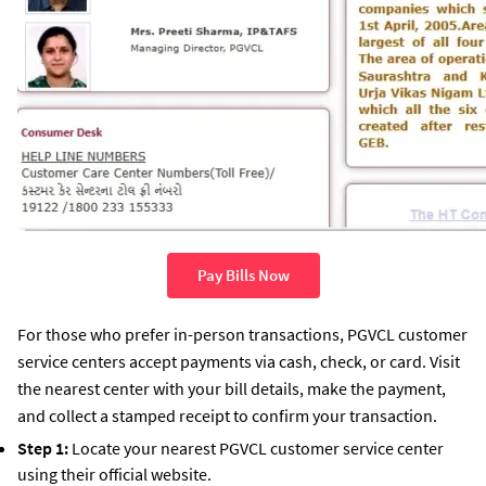
Pay Bills Now
For those who prefer in-person transactions, PGVCL customer
service centers accept payments via cash, check, or card. Visit
the nearest center with your bill details, make the payment,
and collect a stamped receipt to confirm your transaction.
Step 1:
Locate your nearest PGVCL customer service center
using their official website.