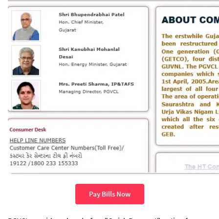
Pay Bills Now