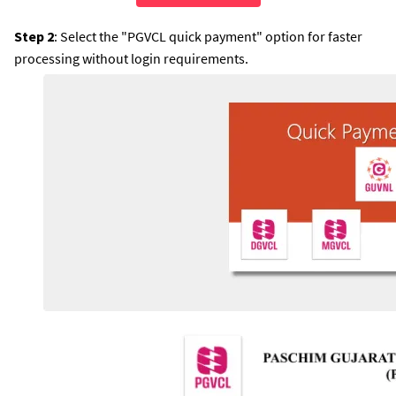
Step 2
: Select the "PGVCL quick payment" option for faster
processing without login requirements.