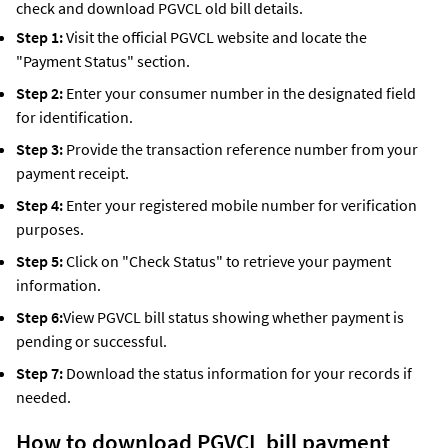
check and download PGVCL old bill details.
Step 1:
Visit the official PGVCL website and locate the
"Payment Status" section.
Step 2:
Enter your consumer number in the designated field
for identification.
Step 3:
Provide the transaction reference number from your
payment receipt.
Step 4:
Enter your registered mobile number for verification
purposes.
Step 5:
Click on "Check Status" to retrieve your payment
information.
Step 6:
View PGVCL bill status showing whether payment is
pending or successful.
Step 7:
Download the status information for your records if
needed.
How to download PGVCL bill payment