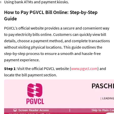
Using bank ATMs and payment kiosks.
How to Pay PGVCL Bill Online: Step-by-Step
Guide
PGVCL’s official website provides a secure and convenient way
to pay electricity bills online. Customers can quickly view bill
details, choose a payment method, and complete transactions
without visiting physical locations. This guide outlines the
step-by-step process to ensure a smooth and hassle-free
payment experience.
Step 1
: Visit the official PGVCL website (
www.pgvcl.com
) and
locate the bill payment section.