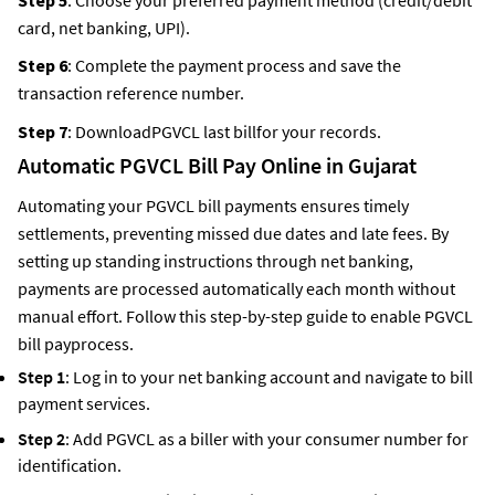
card, net banking, UPI).
Step 6
: Complete the payment process and save the
transaction reference number.
Step 7
: DownloadPGVCL last billfor your records.
Automatic PGVCL Bill Pay Online
in Gujarat
Automating your PGVCL bill payments ensures timely
settlements, preventing missed due dates and late fees. By
setting up standing instructions through net banking,
payments are processed automatically each month without
manual effort. Follow this step-by-step guide to enable PGVCL
bill payprocess.
Step 1
: Log in to your net banking account and navigate to bill
payment services.
Step 2
: Add PGVCL as a biller with your consumer number for
identification.