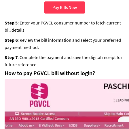
Pay Bills Now
Step 5
: Enter your PGVCL consumer number to fetch current
bill details.
Step 6
: Review the bill information and select your preferred
payment method.
Step 7
: Complete the payment and save the digital receipt for
future reference.
How to pay PGVCL bill without login?