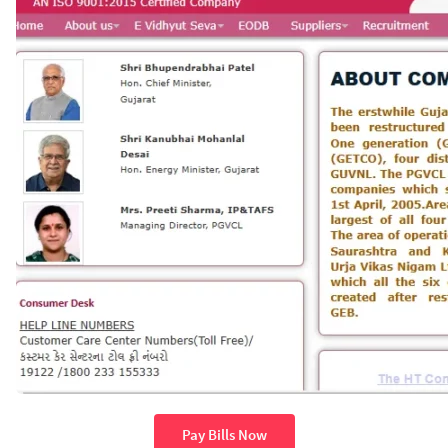
Pay Bills Now