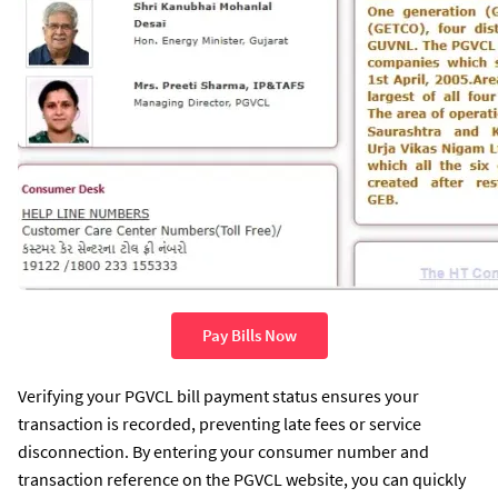
Pay Bills Now
Verifying your PGVCL bill payment status ensures your
transaction is recorded, preventing late fees or service
disconnection. By entering your consumer number and
transaction reference on the PGVCL website, you can quickly