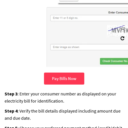
Pay Bills Now
Step 3
: Enter your consumer number as displayed on your
electricity bill for identification.
Step 4
: Verify the bill details displayed including amount due
and due date.
Step 5
: Choose your preferred payment method (credit/debit