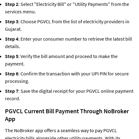
Step 2
: Select "Electricity Bill" or "Utility Payments" from the
services menu.
Step 3
: Choose PGVCL from the list of electricity providers in
Gujarat.
Step 4
: Enter your consumer number to retrieve the latest bill
details.
Step 5
: Verify the bill amount and proceed to make the
payment.
Step 6
: Confirm the transaction with your UPI PIN for secure
processing.
Step 7
: Save the digital receipt for your PGVCL online payment
record.
PGVCL Current Bill Payment Through NoBroker
App
The NoBroker app offers a seamless way to pay PGVCL
electricity bills alongside other utility payments. With its