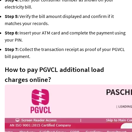
electricity bill.
Step 5:
Verify the bill amount displayed and confirm if it
matches your records.
Step 6:
Insert your ATM card and complete the payment using
your PIN.
Step 7:
Collect the transaction receipt as proof of your PGVCL
bill payment.
How to pay PGVCL additional load
charges online?