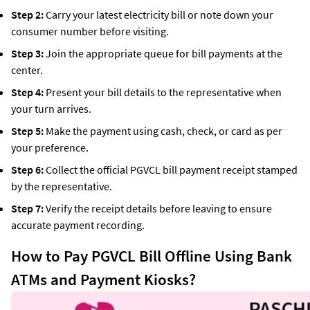
Step 2:
Carry your latest electricity bill or note down your
consumer number before visiting.
Step 3:
Join the appropriate queue for bill payments at the
center.
Step 4:
Present your bill details to the representative when
your turn arrives.
Step 5:
Make the payment using cash, check, or card as per
your preference.
Step 6:
Collect the official PGVCL bill payment receipt stamped
by the representative.
Step 7:
Verify the receipt details before leaving to ensure
accurate payment recording.
How to Pay PGVCL Bill Offline Using Bank
ATMs and Payment Kiosks?