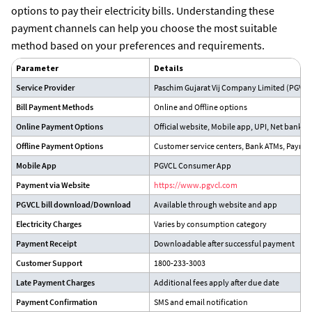
options to pay their electricity bills. Understanding these
payment channels can help you choose the most suitable
method based on your preferences and requirements.
Parameter
Details
Service Provider
Paschim Gujarat Vij Company Limited (PGVCL
Bill Payment Methods
Online and Offline options
Online Payment Options
Official website, Mobile app, UPI, Net bankin
Offline Payment Options
Customer service centers, Bank ATMs, Paymen
Mobile App
PGVCL Consumer App
Payment via Website
https://www.pgvcl.com
PGVCL bill download/Download
Available through website and app
Electricity Charges
Varies by consumption category
Payment Receipt
Downloadable after successful payment
Customer Support
1800-233-3003
Late Payment Charges
Additional fees apply after due date
Payment Confirmation
SMS and email notification