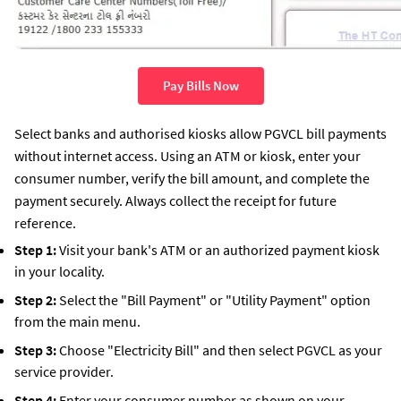
Pay Bills Now
Select banks and authorised kiosks allow PGVCL bill payments
without internet access. Using an ATM or kiosk, enter your
consumer number, verify the bill amount, and complete the
payment securely. Always collect the receipt for future
reference.
Step 1:
Visit your bank's ATM or an authorized payment kiosk
in your locality.
Step 2:
Select the "Bill Payment" or "Utility Payment" option
from the main menu.
Step 3:
Choose "Electricity Bill" and then select PGVCL as your
service provider.
Step 4:
Enter your consumer number as shown on your