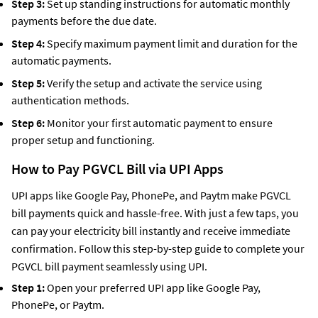
Step 3:
Set up standing instructions for automatic monthly
payments before the due date.
Step 4:
Specify maximum payment limit and duration for the
automatic payments.
Step 5:
Verify the setup and activate the service using
authentication methods.
Step 6:
Monitor your first automatic payment to ensure
proper setup and functioning.
How to Pay PGVCL Bill via UPI Apps
UPI apps like Google Pay, PhonePe, and Paytm make PGVCL
bill payments quick and hassle-free. With just a few taps, you
can pay your electricity bill instantly and receive immediate
confirmation. Follow this step-by-step guide to complete your
PGVCL bill payment seamlessly using UPI.
Step 1:
Open your preferred UPI app like Google Pay,
PhonePe, or Paytm.