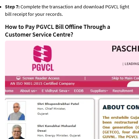
Step 7:
Complete the transaction and download PGVCL light
bill receipt for your records.
How to Pay PGVCL Bill Offline Through a
Customer Service Centre?