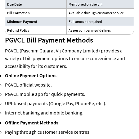
Due Date
Mentioned on the bill
Bill Correction
Available through customer service
Minimum Payment
Full amount required
Refund Policy
As per company guidelines
PGVCL Bill Payment Methods
PGVCL (Paschim Gujarat Vij Company Limited) provides a
variety of bill payment options to ensure convenience and
accessibility for its customers.
Online Payment Options
:
PGVCL official website.
PGVCL mobile app for quick payments.
UPI-based payments (Google Pay, PhonePe, etc.).
Internet banking and mobile banking.
Offline Payment Methods
:
Paying through customer service centres.