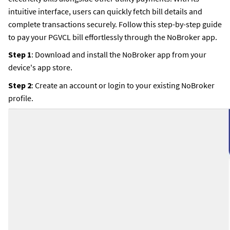
intuitive interface, users can quickly fetch bill details and
complete transactions securely. Follow this step-by-step guide
to pay your PGVCL bill effortlessly through the NoBroker app.
Step 1
: Download and install the NoBroker app from your
device's app store.
Step 2
: Create an account or login to your existing NoBroker
profile.