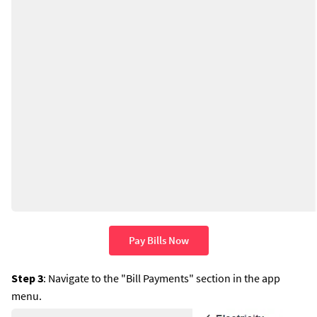
Pay Bills Now
Step 3
: Navigate to the "Bill Payments" section in the app
menu.