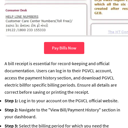
Pay Bills Now
A bill receipt is essential for record-keeping and official
documentation. Users can log in to their PGVCL account,
access the payment history section, and download PGVCL
electric billfor specific billing periods. Ensure all details are
correct before saving or printing the receipt.
Step 1:
Log in to your account on the PGVCL official website.
Step 2:
Navigate to the "View Bill/Payment History" section in
your dashboard.
Step 3:
Select the billing period for which you need the