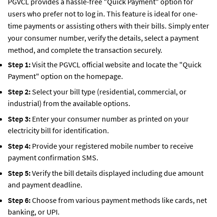
PGVCL provides a hassle-free "Quick Payment" option for
users who prefer not to log in. This feature is ideal for one-
time payments or assisting others with their bills. Simply enter
your consumer number, verify the details, select a payment
method, and complete the transaction securely.
Step 1:
Visit the PGVCL official website and locate the "Quick
Payment" option on the homepage.
Step 2:
Select your bill type (residential, commercial, or
industrial) from the available options.
Step 3:
Enter your consumer number as printed on your
electricity bill for identification.
Step 4:
Provide your registered mobile number to receive
payment confirmation SMS.
Step 5:
Verify the bill details displayed including due amount
and payment deadline.
Step 6:
Choose from various payment methods like cards, net
banking, or UPI.