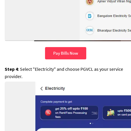
Pay Bills Now
Step 4
: Select "Electricity" and choose PGVCL as your service
provider.