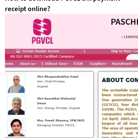
receipt online?