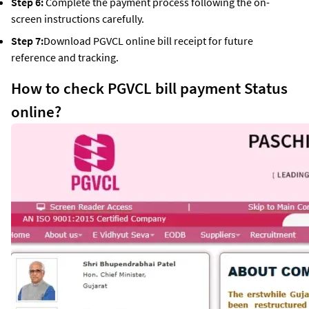
Step 6:
Complete the payment process following the on-
screen instructions carefully.
Step 7:
Download PGVCL online bill receipt for future
reference and tracking.
How to check PGVCL bill payment Status
online?