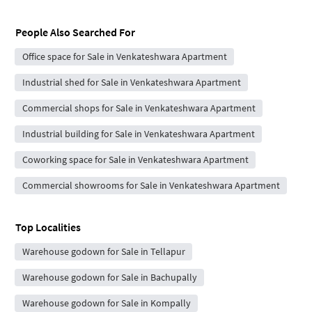
People Also Searched For
Office space for Sale in Venkateshwara Apartment
Industrial shed for Sale in Venkateshwara Apartment
Commercial shops for Sale in Venkateshwara Apartment
Industrial building for Sale in Venkateshwara Apartment
Coworking space for Sale in Venkateshwara Apartment
Commercial showrooms for Sale in Venkateshwara Apartment
Top Localities
Warehouse godown for Sale in Tellapur
Warehouse godown for Sale in Bachupally
Warehouse godown for Sale in Kompally