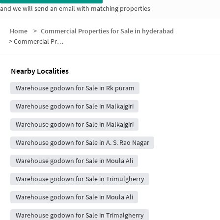
and we will send an email with matching properties
Home
>
Commercial Properties for Sale in hyderabad
>
Commercial Properties for Sale in Venkateshwara Apartment
Nearby Localities
Warehouse godown for Sale in Rk puram
Warehouse godown for Sale in Malkajgiri
Warehouse godown for Sale in Malkajgiri
Warehouse godown for Sale in A. S. Rao Nagar
Warehouse godown for Sale in Moula Ali
Warehouse godown for Sale in Trimulgherry
Warehouse godown for Sale in Moula Ali
Warehouse godown for Sale in Trimalgherry