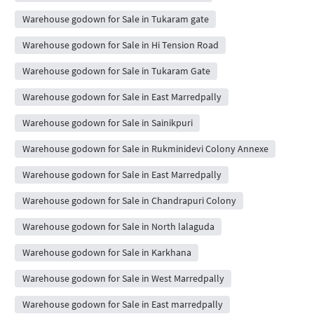
Warehouse godown for Sale in Tukaram gate
Warehouse godown for Sale in Hi Tension Road
Warehouse godown for Sale in Tukaram Gate
Warehouse godown for Sale in East Marredpally
Warehouse godown for Sale in Sainikpuri
Warehouse godown for Sale in Rukminidevi Colony Annexe
Warehouse godown for Sale in East Marredpally
Warehouse godown for Sale in Chandrapuri Colony
Warehouse godown for Sale in North lalaguda
Warehouse godown for Sale in Karkhana
Warehouse godown for Sale in West Marredpally
Warehouse godown for Sale in East marredpally