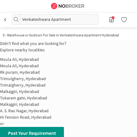
Venkateshwara Apartment
0
-
Warehouse or Godown For Sale in Venkateshwara Apartment Hyderabad
Didn't find what you are looking for?
Explore nearby localities
Moula Ali, Hyderabad
Moula Ali, Hyderabad
Rk puram, Hyderabad
Trimulgherry, Hyderabad
Trimalgherry, Hyderabad
Malkajgiri, Hyderabad
Tukaram gate, Hyderabad
Malkajgiri, Hyderabad
A. S. Rao Nagar, Hyderabad
Hi Tension Road, Hyderabad
or
Post Your Requirement