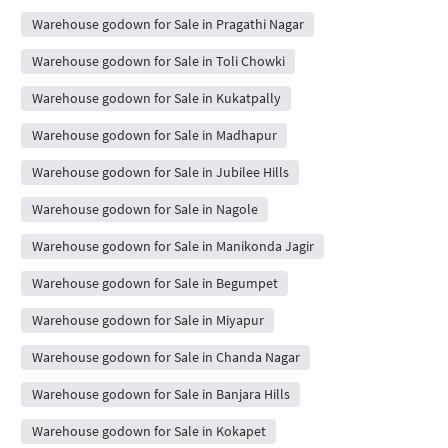
Warehouse godown for Sale in Pragathi Nagar
Warehouse godown for Sale in Toli Chowki
Warehouse godown for Sale in Kukatpally
Warehouse godown for Sale in Madhapur
Warehouse godown for Sale in Jubilee Hills
Warehouse godown for Sale in Nagole
Warehouse godown for Sale in Manikonda Jagir
Warehouse godown for Sale in Begumpet
Warehouse godown for Sale in Miyapur
Warehouse godown for Sale in Chanda Nagar
Warehouse godown for Sale in Banjara Hills
Warehouse godown for Sale in Kokapet