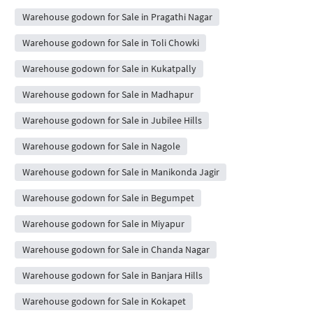
Warehouse godown for Sale in Pragathi Nagar
Warehouse godown for Sale in Toli Chowki
Warehouse godown for Sale in Kukatpally
Warehouse godown for Sale in Madhapur
Warehouse godown for Sale in Jubilee Hills
Warehouse godown for Sale in Nagole
Warehouse godown for Sale in Manikonda Jagir
Warehouse godown for Sale in Begumpet
Warehouse godown for Sale in Miyapur
Warehouse godown for Sale in Chanda Nagar
Warehouse godown for Sale in Banjara Hills
Warehouse godown for Sale in Kokapet