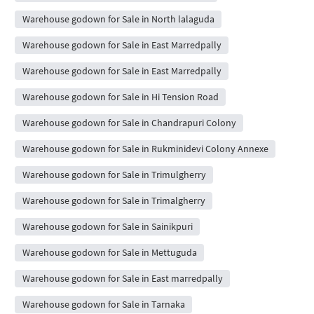
Warehouse godown for Sale in North lalaguda
Warehouse godown for Sale in East Marredpally
Warehouse godown for Sale in East Marredpally
Warehouse godown for Sale in Hi Tension Road
Warehouse godown for Sale in Chandrapuri Colony
Warehouse godown for Sale in Rukminidevi Colony Annexe
Warehouse godown for Sale in Trimulgherry
Warehouse godown for Sale in Trimalgherry
Warehouse godown for Sale in Sainikpuri
Warehouse godown for Sale in Mettuguda
Warehouse godown for Sale in East marredpally
Warehouse godown for Sale in Tarnaka