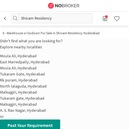
Shivam Residency
0
-
Warehouse or Godown For Sale in Shivam Residency Hyderabad
Didn't find what you are looking for?
Explore nearby localities
Moula Ali, Hyderabad
East Marredpally, Hyderabad
Moula Ali, Hyderabad
Tukaram Gate, Hyderabad
Rk puram, Hyderabad
North lalaguda, Hyderabad
Malkajgiri, Hyderabad
Tukaram gate, Hyderabad
Malkajgiri, Hyderabad
A. S. Rao Nagar, Hyderabad
or
Post Your Requirement