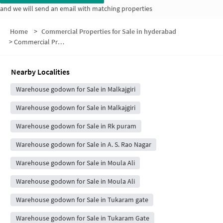
and we will send an email with matching properties
Home
>
Commercial Properties for Sale in hyderabad
>
Commercial Properties for Sale in Shivam Residency
Nearby Localities
Warehouse godown for Sale in Malkajgiri
Warehouse godown for Sale in Malkajgiri
Warehouse godown for Sale in Rk puram
Warehouse godown for Sale in A. S. Rao Nagar
Warehouse godown for Sale in Moula Ali
Warehouse godown for Sale in Moula Ali
Warehouse godown for Sale in Tukaram gate
Warehouse godown for Sale in Tukaram Gate