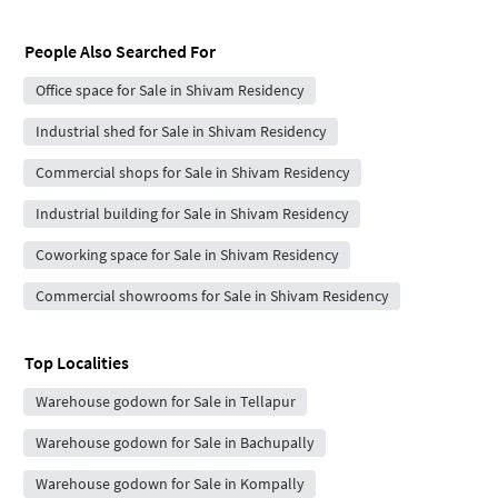
People Also Searched For
Office space for Sale in Shivam Residency
Industrial shed for Sale in Shivam Residency
Commercial shops for Sale in Shivam Residency
Industrial building for Sale in Shivam Residency
Coworking space for Sale in Shivam Residency
Commercial showrooms for Sale in Shivam Residency
Top Localities
Warehouse godown for Sale in Tellapur
Warehouse godown for Sale in Bachupally
Warehouse godown for Sale in Kompally