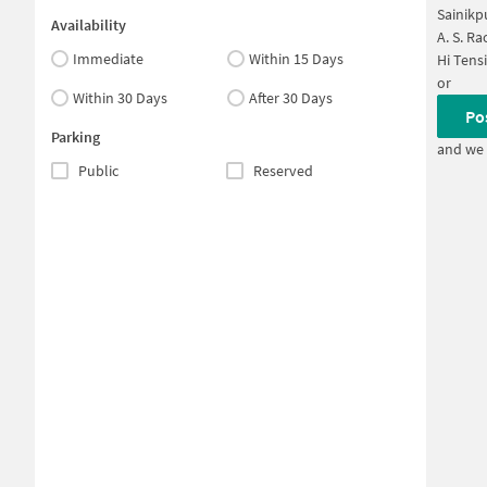
Sainikp
Availability
A. S. R
Immediate
Within 15 Days
Hi Tens
or
Within 30 Days
After 30 Days
Po
Parking
and we 
Public
Reserved