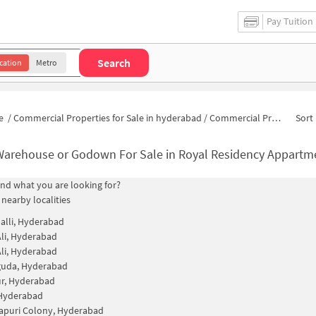
Pay Tuition
Search
cation
Metro
e
/
Commercial Properties for Sale in hyderabad
/
Commercial Properties for Sale in Royal Residency Appartment
Sort 
Warehouse or Godown For Sale in Royal Residency Appart
find what you are looking for?
 nearby localities
alli, Hyderabad
li, Hyderabad
li, Hyderabad
guda, Hyderabad
r, Hyderabad
 Hyderabad
apuri Colony, Hyderabad