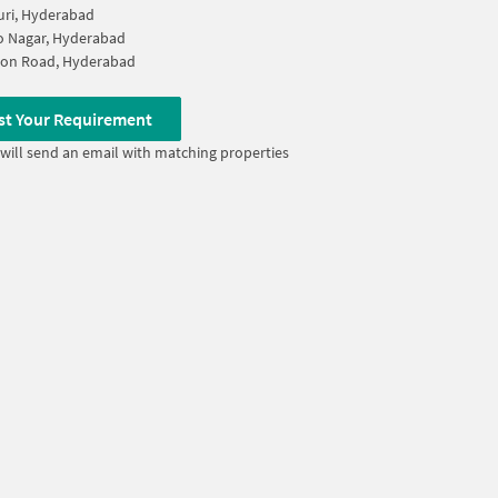
uri, Hyderabad
ao Nagar, Hyderabad
ion Road, Hyderabad
st Your Requirement
will send an email with matching properties