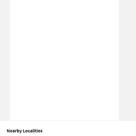
Nearby Localities