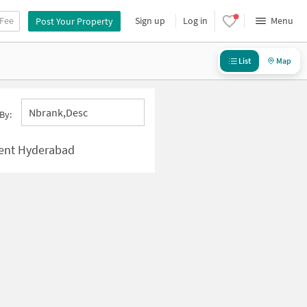
 Fee
Sign up
Log in
Menu
Post Your Property
List
Map
Nbrank,desc
By:
ment Hyderabad