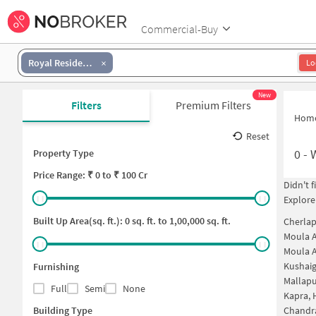
Commercial-Buy
Royal Residency Appartment
Lo
New
Filters
Premium Filters
Hom
Reset
0
-
Property Type
Price
Range: ₹
0
to ₹
100 Cr
Didn't 
Explore
Built Up Area(sq. ft.):
0
sq. ft. to
1,00,000
sq. ft.
Cherlap
Moula A
Moula A
Kushai
Furnishing
Mallapu
Full
Semi
None
Kapra,
Building Type
Chandr