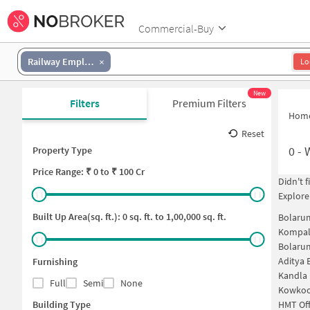
Commercial-Buy
Railway Employees Colony
Lo
New
Filters
Premium Filters
Hom
Reset
0
-
Property Type
Price
Range: ₹
0
to ₹
100 Cr
Didn't 
Explore
Built Up Area(sq. ft.):
0
sq. ft. to
1,00,000
sq. ft.
Bolaru
Kompal
Bolaru
Aditya 
Furnishing
Kandla
Full
Semi
None
Kowkoo
Building Type
HMT Off