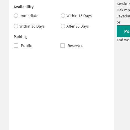
Kowkur
Availability
Hakimp
Immediate
Within 15 Days
Jayadar
or
Within 30 Days
After 30 Days
Po
Parking
and we 
Public
Reserved