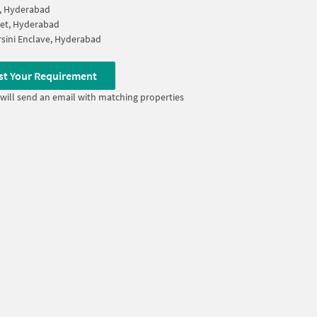
, Hyderabad
et, Hyderabad
sini Enclave, Hyderabad
st Your Requirement
will send an email with matching properties