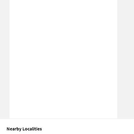
Nearby Localities