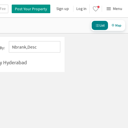
 Fee
Sign up
Log in
Menu
Post Your Property
List
Map
Nbrank,desc
By:
ny Hyderabad