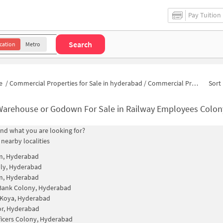
Pay Tuition
Search
cation
Metro
e
/
Commercial Properties for Sale in hyderabad
/
Commercial Properties for Sale in Railway Employees Colony
Sort 
Warehouse or Godown For Sale in Railway Employees Colo
find what you are looking for?
 nearby localities
m, Hyderabad
ly, Hyderabad
m, Hyderabad
Bank Colony, Hyderabad
 Koya, Hyderabad
r, Hyderabad
icers Colony, Hyderabad