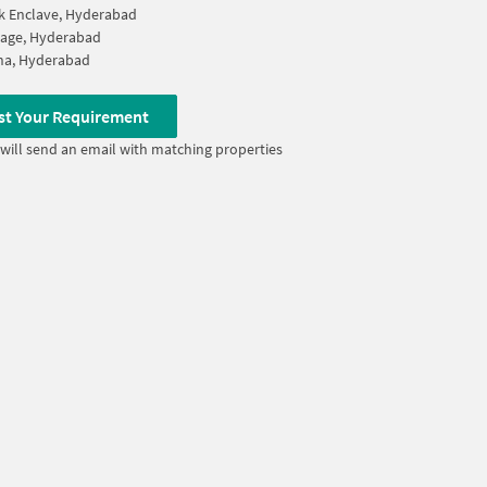
k Enclave, Hyderabad
llage, Hyderabad
na, Hyderabad
st Your Requirement
will send an email with matching properties