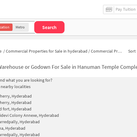
Pay Tuition
Search
cation
Metro
e
/
Commercial Properties for Sale in hyderabad
/
Commercial Properties for Sale in Hanuman Temple Complex
Sort 
Warehouse or Godown For Sale in Hanuman Temple Compl
find what you are looking for?
 nearby localities
herry, Hyderabad
herry, Hyderabad
 fort, Hyderabad
idevi Colony Annexe, Hyderabad
rredpally, Hyderabad
na, Hyderabad
rredpally, Hyderabad