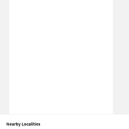
Nearby Localities