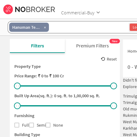
Commercial-Buy
Hanuman Temple Complex
Lo
New
Filters
Premium Filters
Hom
Reset
0
-
Property Type
Price
Range: ₹
0
to ₹
100 Cr
Didn't 
Explore
Built Up Area(sq. ft.):
0
sq. ft. to
1,00,000
sq. ft.
Trimulg
Trimalg
Old mud
Rukmin
Furnishing
West Ma
Full
Semi
None
Karkha
Building Type
West Ma