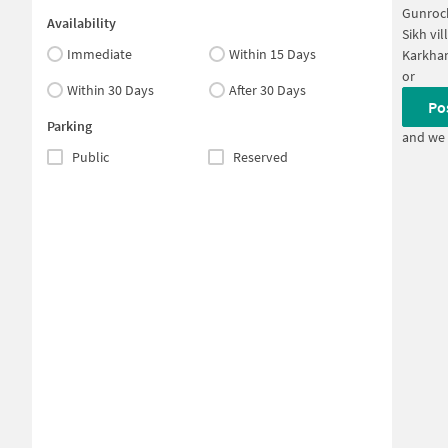
Gunroc
Availability
Sikh vi
Immediate
Within 15 Days
Karkha
or
Within 30 Days
After 30 Days
Po
Parking
and we 
Public
Reserved