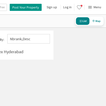
 Fee
Sign up
Log in
Menu
Post Your Property
List
Map
Nbrank,desc
By:
ex Hyderabad