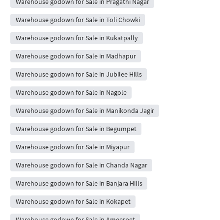
Warehouse godown for Sale in Pragathi Nagar
Warehouse godown for Sale in Toli Chowki
Warehouse godown for Sale in Kukatpally
Warehouse godown for Sale in Madhapur
Warehouse godown for Sale in Jubilee Hills
Warehouse godown for Sale in Nagole
Warehouse godown for Sale in Manikonda Jagir
Warehouse godown for Sale in Begumpet
Warehouse godown for Sale in Miyapur
Warehouse godown for Sale in Chanda Nagar
Warehouse godown for Sale in Banjara Hills
Warehouse godown for Sale in Kokapet
Warehouse godown for Sale in Ameerpet