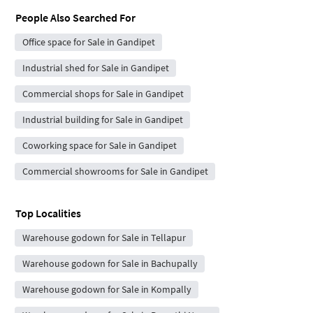
People Also Searched For
Office space for Sale in Gandipet
Industrial shed for Sale in Gandipet
Commercial shops for Sale in Gandipet
Industrial building for Sale in Gandipet
Coworking space for Sale in Gandipet
Commercial showrooms for Sale in Gandipet
Top Localities
Warehouse godown for Sale in Tellapur
Warehouse godown for Sale in Bachupally
Warehouse godown for Sale in Kompally