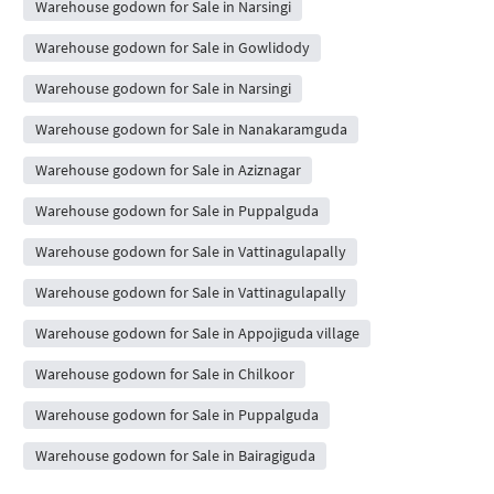
Warehouse godown for Sale in Narsingi
Warehouse godown for Sale in Gowlidody
Warehouse godown for Sale in Narsingi
Warehouse godown for Sale in Nanakaramguda
Warehouse godown for Sale in Aziznagar
Warehouse godown for Sale in Puppalguda
Warehouse godown for Sale in Vattinagulapally
Warehouse godown for Sale in Vattinagulapally
Warehouse godown for Sale in Appojiguda village
Warehouse godown for Sale in Chilkoor
Warehouse godown for Sale in Puppalguda
Warehouse godown for Sale in Bairagiguda