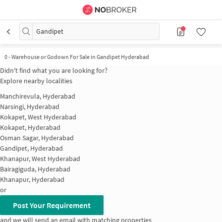
Gandipet
0
-
Warehouse or Godown For Sale in Gandipet Hyderabad
Didn't find what you are looking for?
Explore nearby localities
Manchirevula, Hyderabad
Narsingi, Hyderabad
Kokapet, West Hyderabad
Kokapet, Hyderabad
Osman Sagar, Hyderabad
Gandipet, Hyderabad
Khanapur, West Hyderabad
Bairagiguda, Hyderabad
Khanapur, Hyderabad
or
Post Your Requirement
and we will send an email with matching properties