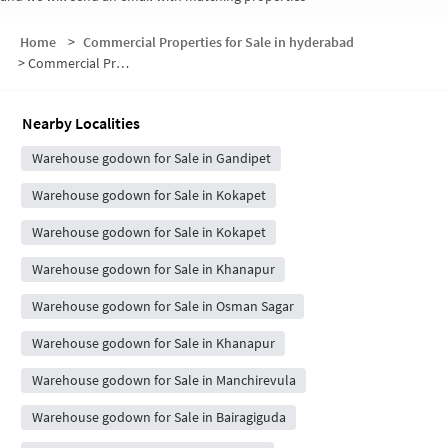
Home
>
Commercial Properties for Sale in hyderabad
>
Commercial Properties for Sale in Gandipet
Nearby Localities
Warehouse godown for Sale in Gandipet
Warehouse godown for Sale in Kokapet
Warehouse godown for Sale in Kokapet
Warehouse godown for Sale in Khanapur
Warehouse godown for Sale in Osman Sagar
Warehouse godown for Sale in Khanapur
Warehouse godown for Sale in Manchirevula
Warehouse godown for Sale in Bairagiguda