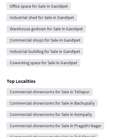
Office space for Sale in Gandipet
Industrial shed for Sale in Gandipet
Warehouse godown for Sale in Gandipet
Commercial shops for Sale in Gandipet
Industrial building for Sale in Gandipet
Coworking space for Sale in Gandipet
Top Localities
Commercial showrooms for Sale in Tellapur
Commercial showrooms for Sale in Bachupally
Commercial showrooms for Sale in Kompally
Commercial showrooms for Sale in Pragathi Nagar