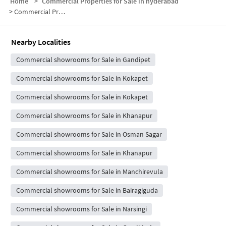
Home
>
Commercial Properties for Sale in hyderabad
>
Commercial Properties for Sale in Gandipet
Nearby Localities
Commercial showrooms for Sale in Gandipet
Commercial showrooms for Sale in Kokapet
Commercial showrooms for Sale in Kokapet
Commercial showrooms for Sale in Khanapur
Commercial showrooms for Sale in Osman Sagar
Commercial showrooms for Sale in Khanapur
Commercial showrooms for Sale in Manchirevula
Commercial showrooms for Sale in Bairagiguda
Commercial showrooms for Sale in Narsingi