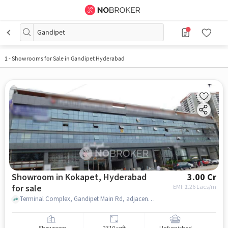
Gandipet
1
-
Showrooms for Sale in Gandipet Hyderabad
Showroom in Kokapet, Hyderabad
3.00 Cr
for sale
EMI: ₹
2.26 Lacs/m
Terminal Complex, Gandipet Main Rd, adjacent to Skechers, Kokapet, Hyderabad, Telangana 500075, Kokapet Terminal, Kokapet, hyderabad