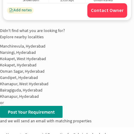
Showroom
2310 sqft
Unfurnished
Contact Owner
Add notes
Didn't find what you are looking for?
Explore nearby localities
Manchirevula, Hyderabad
Narsingi, Hyderabad
Kokapet, West Hyderabad
Kokapet, Hyderabad
Osman Sagar, Hyderabad
Gandipet, Hyderabad
Khanapur, West Hyderabad
Bairagiguda, Hyderabad
Khanapur, Hyderabad
or
Post Your Requirement
and we will send an email with matching properties