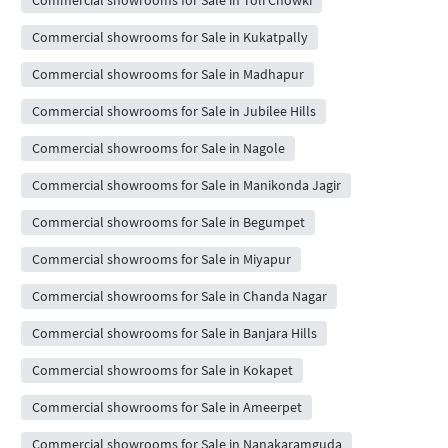
Commercial showrooms for Sale in Toli Chowki
Commercial showrooms for Sale in Kukatpally
Commercial showrooms for Sale in Madhapur
Commercial showrooms for Sale in Jubilee Hills
Commercial showrooms for Sale in Nagole
Commercial showrooms for Sale in Manikonda Jagir
Commercial showrooms for Sale in Begumpet
Commercial showrooms for Sale in Miyapur
Commercial showrooms for Sale in Chanda Nagar
Commercial showrooms for Sale in Banjara Hills
Commercial showrooms for Sale in Kokapet
Commercial showrooms for Sale in Ameerpet
Commercial showrooms for Sale in Nanakaramguda