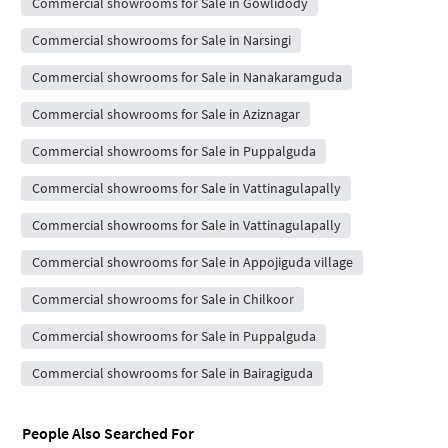
Commercial showrooms for Sale in Gowlidody
Commercial showrooms for Sale in Narsingi
Commercial showrooms for Sale in Nanakaramguda
Commercial showrooms for Sale in Aziznagar
Commercial showrooms for Sale in Puppalguda
Commercial showrooms for Sale in Vattinagulapally
Commercial showrooms for Sale in Vattinagulapally
Commercial showrooms for Sale in Appojiguda village
Commercial showrooms for Sale in Chilkoor
Commercial showrooms for Sale in Puppalguda
Commercial showrooms for Sale in Bairagiguda
People Also Searched For