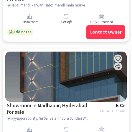
sabzi mandi karwan, sabzi mandi main market. , karwan , hyderabad
Showroom
539 sqft
Fully Furnished
Contact Owner
Add notes
Showroom in Madhapur, Hyderabad
6 Cr
for sale
EMI: ₹
4.51 Lacs/m
ayyappa society, Sri Sai Bala Tripura Sundari Women's Hostel, Madhapur, hyderabad