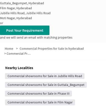
Guttala_Begumpet, Hyderabad
Film Nagar, Hyderabad
Jubille Hills Road, Jubille Hills Road
Moti Nagar, Hyderabad
or
Post Your Requirement
and we will send an email with matching properties
Home
>
Commercial Properties for Sale in hyderabad
>
Commercial Properties for Sale in Jubilee Hills
Nearby Localities
Commercial showrooms for Sale in Jubille Hills Road
Commercial showrooms for Sale in Guttala_Begumpet
Commercial showrooms for Sale in Phase III
Commercial showrooms for Sale in Film Nagar