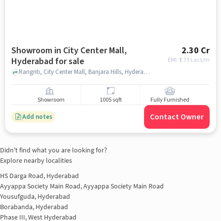
Showroom in City Center Mall,
2.30 Cr
Hyderabad for sale
EMI: ₹
1.73 Lacs/m
Rangriti, City Center Mall, Banjara Hills, Hyderabad, Telangana 500034, City Center Mall, hyderabad
Showroom
1005 sqft
Fully Furnished
Contact Owner
Add notes
Didn't find what you are looking for?
Explore nearby localities
HS Darga Road, Hyderabad
Ayyappa Society Main Road, Ayyappa Society Main Road
Yousufguda, Hyderabad
Borabanda, Hyderabad
Phase III, West Hyderabad