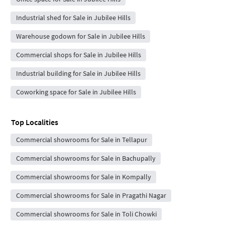
Industrial shed for Sale in Jubilee Hills
Warehouse godown for Sale in Jubilee Hills
Commercial shops for Sale in Jubilee Hills
Industrial building for Sale in Jubilee Hills
Coworking space for Sale in Jubilee Hills
Top Localities
Commercial showrooms for Sale in Tellapur
Commercial showrooms for Sale in Bachupally
Commercial showrooms for Sale in Kompally
Commercial showrooms for Sale in Pragathi Nagar
Commercial showrooms for Sale in Toli Chowki