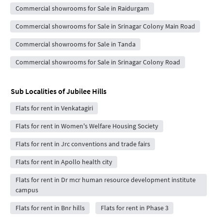
Commercial showrooms for Sale in Raidurgam
Commercial showrooms for Sale in Srinagar Colony Main Road
Commercial showrooms for Sale in Tanda
Commercial showrooms for Sale in Srinagar Colony Road
Sub Localities of
Jubilee Hills
Flats for rent in Venkatagiri
Flats for rent in Women's Welfare Housing Society
Flats for rent in Jrc conventions and trade fairs
Flats for rent in Apollo health city
Flats for rent in Dr mcr human resource development institute
campus
Flats for rent in Bnr hills
Flats for rent in Phase 3