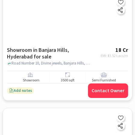
Showroom in Banjara Hills,
18 Cr
Hyderabad for sale
EMI: ₹
13.52 Lacs/m
Road Number 10, Divine jewels, Banjara Hills, hyderabad
Showroom
3500 sqft
Semi Furnished
Contact Owner
Add notes