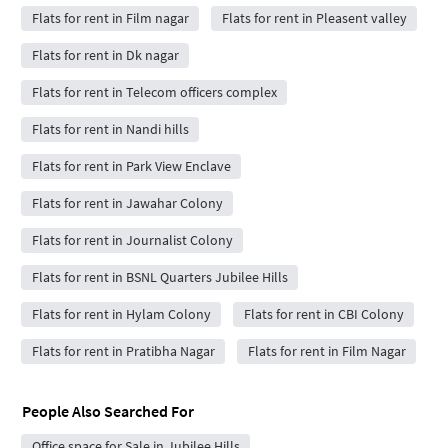
Flats for rent in Film nagar
Flats for rent in Pleasent valley
Flats for rent in Dk nagar
Flats for rent in Telecom officers complex
Flats for rent in Nandi hills
Flats for rent in Park View Enclave
Flats for rent in Jawahar Colony
Flats for rent in Journalist Colony
Flats for rent in BSNL Quarters Jubilee Hills
Flats for rent in Hylam Colony
Flats for rent in CBI Colony
Flats for rent in Pratibha Nagar
Flats for rent in Film Nagar
People Also Searched For
Office space for Sale in Jubilee Hills