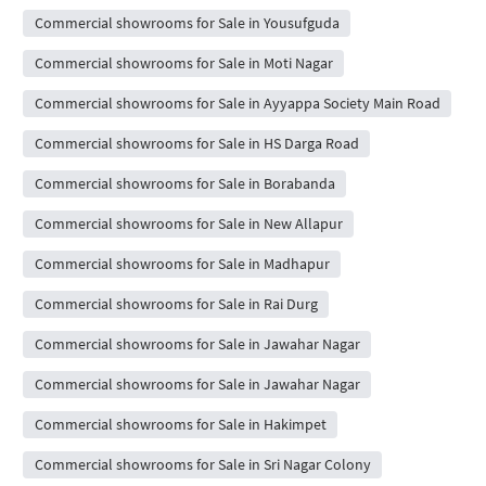
Commercial showrooms for Sale in Yousufguda
Commercial showrooms for Sale in Moti Nagar
Commercial showrooms for Sale in Ayyappa Society Main Road
Commercial showrooms for Sale in HS Darga Road
Commercial showrooms for Sale in Borabanda
Commercial showrooms for Sale in New Allapur
Commercial showrooms for Sale in Madhapur
Commercial showrooms for Sale in Rai Durg
Commercial showrooms for Sale in Jawahar Nagar
Commercial showrooms for Sale in Jawahar Nagar
Commercial showrooms for Sale in Hakimpet
Commercial showrooms for Sale in Sri Nagar Colony