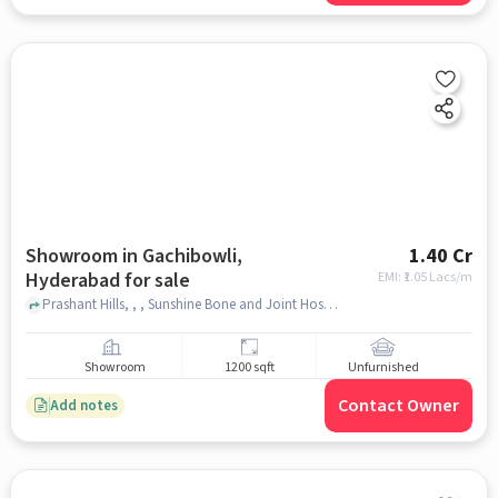
Showroom in Gachibowli,
1.40 Cr
Hyderabad for sale
EMI: ₹
1.05 Lacs/m
Prashant Hills, , , Sunshine Bone and Joint Hospital, Gachibowli, hyderabad
Showroom
1200 sqft
Unfurnished
Contact Owner
Add notes