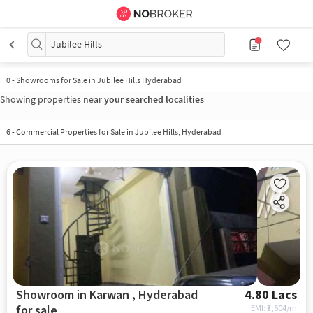
Jubilee Hills
0
-
Showrooms for Sale in Jubilee Hills Hyderabad
Showing properties near
your searched localities
6
-
Commercial Properties for Sale in Jubilee Hills, Hyderabad
Showroom in Karwan , Hyderabad
4.80 Lacs
for sale
EMI: ₹
3,604/m