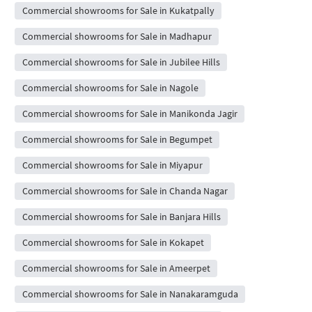
Commercial showrooms for Sale in Kukatpally
Commercial showrooms for Sale in Madhapur
Commercial showrooms for Sale in Jubilee Hills
Commercial showrooms for Sale in Nagole
Commercial showrooms for Sale in Manikonda Jagir
Commercial showrooms for Sale in Begumpet
Commercial showrooms for Sale in Miyapur
Commercial showrooms for Sale in Chanda Nagar
Commercial showrooms for Sale in Banjara Hills
Commercial showrooms for Sale in Kokapet
Commercial showrooms for Sale in Ameerpet
Commercial showrooms for Sale in Nanakaramguda