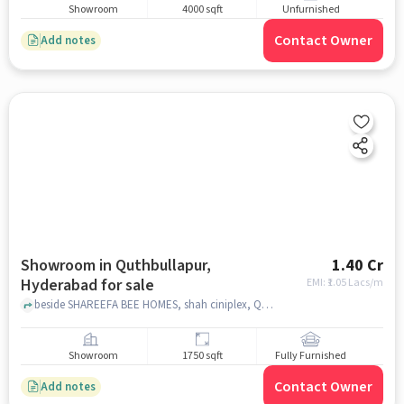
Showroom
4000 sqft
Unfurnished
Contact Owner
Add notes
Showroom in Quthbullapur,
1.40 Cr
Hyderabad for sale
EMI: ₹
1.05 Lacs/m
beside SHAREEFA BEE HOMES, shah ciniplex, Quthbullapur, hyderabad
Showroom
1750 sqft
Fully Furnished
Contact Owner
Add notes