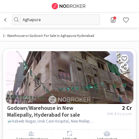
Aghapura
1
-
Warehouse or Godown For Sale in Aghapura Hyderabad
Godown/Warehouse in New
2 Cr
Mallepally, Hyderabad for sale
EMI: ₹
1.5 Lacs/m
Habeeb Nagar, Unik Care Hospital, New Mallepally, hyderabad