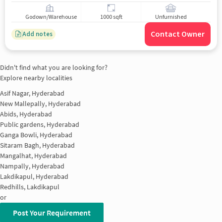
Godown/Warehouse
1000 sqft
Unfurnished
Contact Owner
Add notes
Didn't find what you are looking for?
Explore nearby localities
Asif Nagar, Hyderabad
New Mallepally, Hyderabad
Abids, Hyderabad
Public gardens, Hyderabad
Ganga Bowli, Hyderabad
Sitaram Bagh, Hyderabad
Mangalhat, Hyderabad
Nampally, Hyderabad
Lakdikapul, Hyderabad
Redhills, Lakdikapul
or
Post Your Requirement