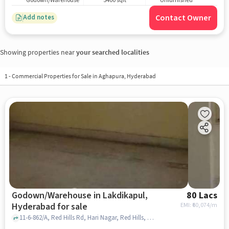
Godown/Warehouse
5400 sqft
Unfurnished
Contact Owner
Add notes
Showing properties near
your searched localities
1
-
Commercial Properties for Sale in Aghapura, Hyderabad
Godown/Warehouse in Lakdikapul,
80 Lacs
Hyderabad for sale
EMI: ₹
60,074/m
11-6-862/A, Red Hills Rd, Hari Nagar, Red Hills, Shah Function Hall, Lakdikapul, hyderabad