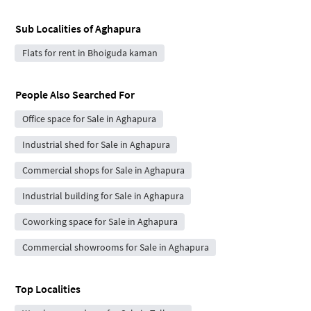
Sub Localities of
Aghapura
Flats for rent in Bhoiguda kaman
People Also Searched For
Office space for Sale in Aghapura
Industrial shed for Sale in Aghapura
Commercial shops for Sale in Aghapura
Industrial building for Sale in Aghapura
Coworking space for Sale in Aghapura
Commercial showrooms for Sale in Aghapura
Top Localities