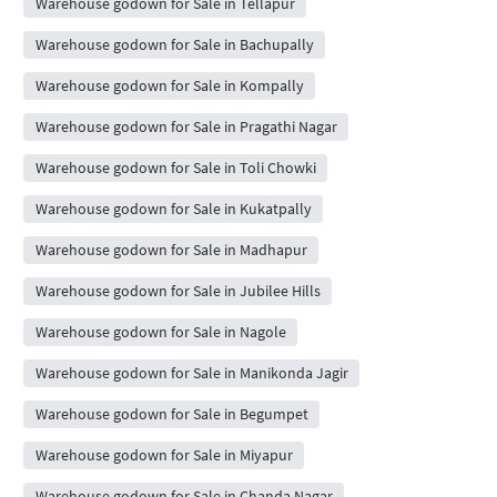
Warehouse godown for Sale in Tellapur
Warehouse godown for Sale in Bachupally
Warehouse godown for Sale in Kompally
Warehouse godown for Sale in Pragathi Nagar
Warehouse godown for Sale in Toli Chowki
Warehouse godown for Sale in Kukatpally
Warehouse godown for Sale in Madhapur
Warehouse godown for Sale in Jubilee Hills
Warehouse godown for Sale in Nagole
Warehouse godown for Sale in Manikonda Jagir
Warehouse godown for Sale in Begumpet
Warehouse godown for Sale in Miyapur
Warehouse godown for Sale in Chanda Nagar