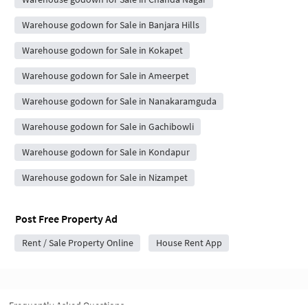
Warehouse godown for Sale in Banjara Hills
Warehouse godown for Sale in Kokapet
Warehouse godown for Sale in Ameerpet
Warehouse godown for Sale in Nanakaramguda
Warehouse godown for Sale in Gachibowli
Warehouse godown for Sale in Kondapur
Warehouse godown for Sale in Nizampet
Post Free Property Ad
Rent / Sale Property Online
House Rent App
Frequently Asked Questions