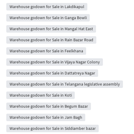
Warehouse godown for Sale in Lakdikapul
Warehouse godown for Sale in Ganga Bowli
Warehouse godown for Sale in Mangal Hat East
Warehouse godown for Sale in Rain Bazar Road
Warehouse godown for Sale in Feelkhana
Warehouse godown for Sale in Vijaya Nagar Colony
Warehouse godown for Sale in Dattatreya Nagar
Warehouse godown for Sale in Telangana legislative assembly
Warehouse godown for Sale in Koti
Warehouse godown for Sale in Begum Bazar
Warehouse godown for Sale in Jam Bagh
Warehouse godown for Sale in Siddiamber bazar