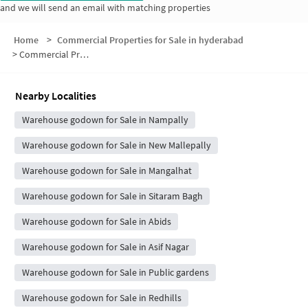
and we will send an email with matching properties
Home
>
Commercial Properties for Sale in hyderabad
>
Commercial Properties for Sale in Aghapura
Nearby Localities
Warehouse godown for Sale in Nampally
Warehouse godown for Sale in New Mallepally
Warehouse godown for Sale in Mangalhat
Warehouse godown for Sale in Sitaram Bagh
Warehouse godown for Sale in Abids
Warehouse godown for Sale in Asif Nagar
Warehouse godown for Sale in Public gardens
Warehouse godown for Sale in Redhills