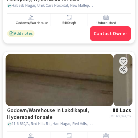
Habeeb Nagar, Unik Care Hospital, New Mallepally, hyderabad
Godown/Warehouse
5400 sqft
Unfurnished
Contact Owner
Add notes
Godown/Warehouse in Lakdikapul,
80 Lacs
Hyderabad for sale
EMI: ₹
60,074/m
11-6-862/A, Red Hills Rd, Hari Nagar, Red Hills, Shah Function Hall, Lakdikapul, hyderabad