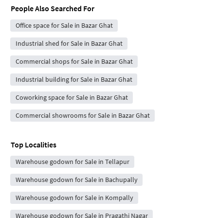
People Also Searched For
Office space for Sale in Bazar Ghat
Industrial shed for Sale in Bazar Ghat
Commercial shops for Sale in Bazar Ghat
Industrial building for Sale in Bazar Ghat
Coworking space for Sale in Bazar Ghat
Commercial showrooms for Sale in Bazar Ghat
Top Localities
Warehouse godown for Sale in Tellapur
Warehouse godown for Sale in Bachupally
Warehouse godown for Sale in Kompally
Warehouse godown for Sale in Pragathi Nagar