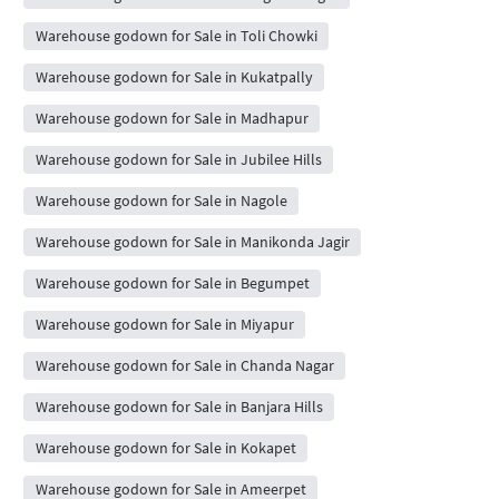
Warehouse godown for Sale in Toli Chowki
Warehouse godown for Sale in Kukatpally
Warehouse godown for Sale in Madhapur
Warehouse godown for Sale in Jubilee Hills
Warehouse godown for Sale in Nagole
Warehouse godown for Sale in Manikonda Jagir
Warehouse godown for Sale in Begumpet
Warehouse godown for Sale in Miyapur
Warehouse godown for Sale in Chanda Nagar
Warehouse godown for Sale in Banjara Hills
Warehouse godown for Sale in Kokapet
Warehouse godown for Sale in Ameerpet