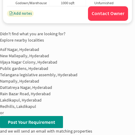
Godown/Warehouse
1000 sqft
Unfurnished
Contact Owner
Add notes
Didn't find what you are looking for?
Explore nearby localities
Asif Nagar, Hyderabad
New Mallepally, Hyderabad
Vijaya Nagar Colony, Hyderabad
Public gardens, Hyderabad
Telangana legislative assembly, Hyderabad
Nampally, Hyderabad
Dattatreya Nagar, Hyderabad
Rain Bazar Road, Hyderabad
Lakdikapul, Hyderabad
Redhills, Lakdikapul
or
Post Your Requirement
and we will send an email with matching properties