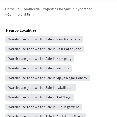
Home
>
Commercial Properties for Sale in hyderabad
>
Commercial Properties for Sale in Bazar Ghat
Nearby Localities
Warehouse godown for Sale in New Mallepally
Warehouse godown for Sale in Rain Bazar Road
Warehouse godown for Sale in Nampally
Warehouse godown for Sale in Redhills
Warehouse godown for Sale in Vijaya Nagar Colony
Warehouse godown for Sale in Lakdikapul
Warehouse godown for Sale in Asif Nagar
Warehouse godown for Sale in Public gardens
Warehouse godown for Sale in Dattatreya Nagar