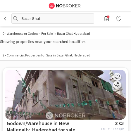
Bazar Ghat
0
-
Warehouse or Godown For Sale in Bazar Ghat Hyderabad
Showing properties near
your searched localities
2
-
Commercial Properties for Sale in Bazar Ghat, Hyderabad
Godown/Warehouse in New
2 Cr
Mallepally, Hyderabad for sale
EMI: ₹
1.5 Lacs/m