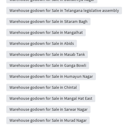
Warehouse godown for Sale in Telangana legislative assembly
Warehouse godown for Sale in Sitaram Bagh
Warehouse godown for Sale in Mangalhat
Warehouse godown for Sale in Abids
Warehouse godown for Sale in Masab Tank
Warehouse godown for Sale in Ganga Bowli
Warehouse godown for Sale in Humayun Nagar
Warehouse godown for Sale in Chintal
Warehouse godown for Sale in Mangal Hat East
Warehouse godown for Sale in Sarwar Nagar
Warehouse godown for Sale in Murad Nagar