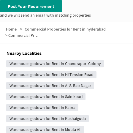
Post Your Requirement
and we will send an email with matching properties
Home
>
Commercial Properties for Rent in hyderabad
>
Commercial Properties for Rent in Siva Puri Colony
Nearby Localities
Warehouse godown for Rent in Chandrapuri Colony
Warehouse godown for Rent in Hi Tension Road
Warehouse godown for Rent in A. S. Rao Nagar
Warehouse godown for Rent in Sainikpuri
Warehouse godown for Rent in Kapra
Warehouse godown for Rent in Kushaiguda
Warehouse godown for Rent in Moula Ali