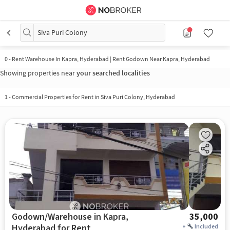
Siva Puri Colony
0
-
Rent Warehouse In Kapra, Hyderabad | Rent Godown Near Kapra, Hyderabad
Showing properties near
your searched localities
1
-
Commercial Properties for Rent in Siva Puri Colony, Hyderabad
Godown/Warehouse in Kapra,
35,000
Hyderabad for Rent
+
Included