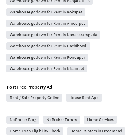
Warehouse godown for Rent in Banjara Hills
Warehouse godown for Rent in Kokapet
Warehouse godown for Rent in Ameerpet
Warehouse godown for Rent in Nanakaramguda
Warehouse godown for Rent in Gachibowli
Warehouse godown for Rent in Kondapur
Warehouse godown for Rent in Nizampet
Post Free Property Ad
Rent / Sale Property Online
House Rent App
City Forums
NoBroker Blog
NoBroker Forum
Home Services
Home Loan Eligibility Check
Home Painters in Hyderabad