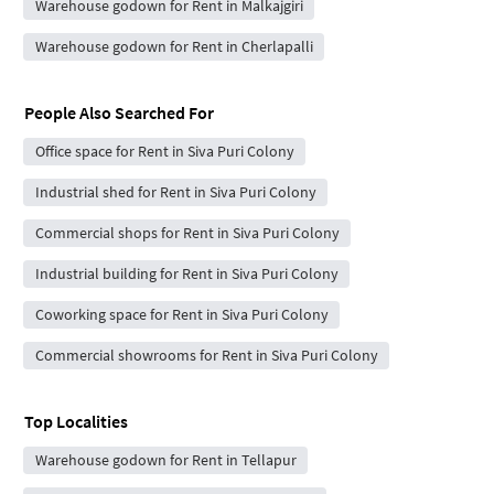
Warehouse godown for Rent in Malkajgiri
Warehouse godown for Rent in Cherlapalli
People Also Searched For
Office space for Rent in Siva Puri Colony
Industrial shed for Rent in Siva Puri Colony
Commercial shops for Rent in Siva Puri Colony
Industrial building for Rent in Siva Puri Colony
Coworking space for Rent in Siva Puri Colony
Commercial showrooms for Rent in Siva Puri Colony
Top Localities
Warehouse godown for Rent in Tellapur