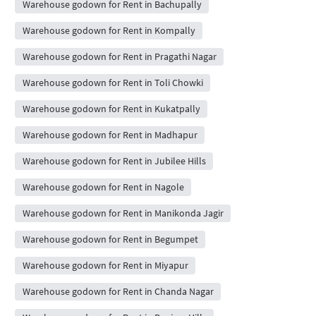
Warehouse godown for Rent in Bachupally
Warehouse godown for Rent in Kompally
Warehouse godown for Rent in Pragathi Nagar
Warehouse godown for Rent in Toli Chowki
Warehouse godown for Rent in Kukatpally
Warehouse godown for Rent in Madhapur
Warehouse godown for Rent in Jubilee Hills
Warehouse godown for Rent in Nagole
Warehouse godown for Rent in Manikonda Jagir
Warehouse godown for Rent in Begumpet
Warehouse godown for Rent in Miyapur
Warehouse godown for Rent in Chanda Nagar