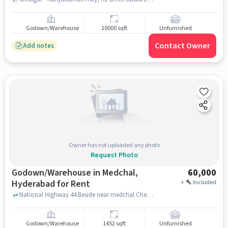
Godown/Warehouse
10000 sqft
Unfurnished
Contact Owner
Add notes
Owner has not uploaded any photo
Request Photo
Godown/Warehouse in Medchal,
60,000
Hyderabad for Rent
+
Included
National Highway 44 Beside near medchal Checkpost, National Highway 44 Beside near medchal Checkpost, Medchal, hyderabad
Godown/Warehouse
1452 sqft
Unfurnished