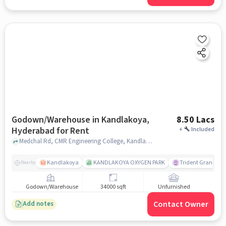
Godown/Warehouse in Kandlakoya,
8.50 Lacs
Hyderabad for Rent
+
Included
Medchal Rd, CMR Engineering College, Kandlakoya, hyderabad
Kandlakoya
KANDLAKOYA OXYGEN PARK
Trident Grande
Nearby
Godown/Warehouse
34000 sqft
Unfurnished
Contact Owner
Add notes