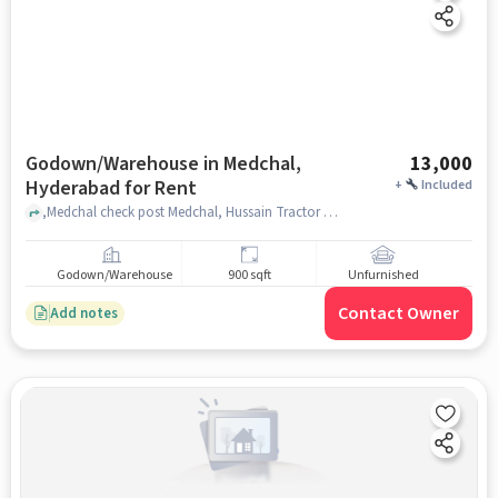
Godown/Warehouse in Medchal,
13,000
Hyderabad for Rent
+
Included
,Medchal check post Medchal, Hussain Tractor Works, Medchal, hyderabad
Godown/Warehouse
900 sqft
Unfurnished
Contact Owner
Add notes