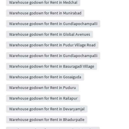
Warehouse godown for Rent in Medchal
Warehouse godown for Rent in Munirabad
Warehouse godown for Rent in Gundlapochampalli
Warehouse godown for Rent in Global Avenues
Warehouse godown for Rent in Pudur Village Road
Warehouse godown for Rent in Gundlapochampalli
Warehouse godown for Rent in Basuragadi Village
Warehouse godown for Rent in Gosaiguda
Warehouse godown for Rent in Puduru
Warehouse godown for Rent in Railapur
Warehouse godown for Rent in Devaryamjal
Warehouse godown for Rent in Bhadurpalle