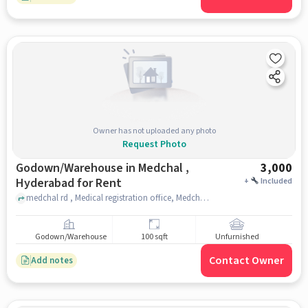
Owner has not uploaded any photo
Request Photo
Godown/Warehouse in Medchal ,
3,000
Hyderabad for Rent
+
Included
medchal rd , Medical registration office, Medchal , hyderabad
Godown/Warehouse
100 sqft
Unfurnished
Contact Owner
Add notes