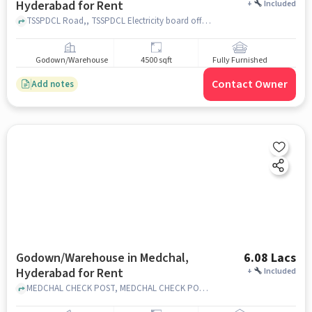
Hyderabad for Rent
+
Included
TSSPDCL Road,, TSSPDCL Electricity board office, Medchal, hyderabad
Godown/Warehouse
4500 sqft
Fully Furnished
Contact Owner
Add notes
Godown/Warehouse in Medchal,
6.08 Lacs
Hyderabad for Rent
+
Included
MEDCHAL CHECK POST, MEDCHAL CHECK POST, Medchal, hyderabad