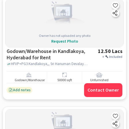
Owner has not uploaded any photo
Request Photo
Godown/Warehouse in Kandlakoya,
12.50 Lacs
Hyderabad for Rent
+
Included
HFVP+PG3 Kandlakoya,, Sri Hanuman Devalayam ??, Kandlakoya, hyderabad
Godown/Warehouse
50000 sqft
Unfurnished
Contact Owner
Add notes