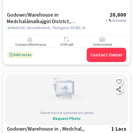
Godown/Warehouse in
20,000
Medchalâmalkajgiri District,
+
Included
Hyderabad for Rent
Medchal, Secunderabad, Telangana 501401, Medchal Checkpost Rd, MedchalâMalkajgiri district, hyderabad
Godown/Warehouse
1350 sqft
Unfurnished
Contact Owner
Add notes
Owner has not uploaded any photo
Request Photo
Godown/Warehouse in , Medchal,,
1 Lacs