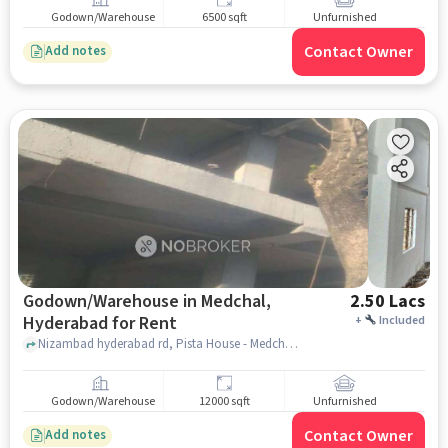
for Rent
Godown/Warehouse
6500 sqft
Unfurnished
Contact Owner
Add notes
Godown/Warehouse in Medchal,
2.50 Lacs
Hyderabad for Rent
+
Included
Nizambad hyderabad rd, Pista House - Medchal, Medchal, hyderabad
Godown/Warehouse
12000 sqft
Unfurnished
Contact Owner
Add notes