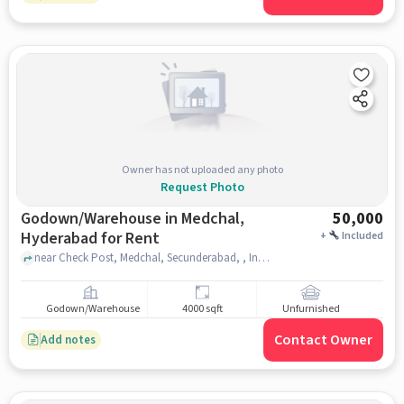
Owner has not uploaded any photo
Request Photo
Godown/Warehouse in Medchal,
50,000
Hyderabad for Rent
+
Included
near Check Post, Medchal, Secunderabad, , Indian Petrol Pump, medchal, hyderabad
Godown/Warehouse
4000 sqft
Unfurnished
Contact Owner
Add notes