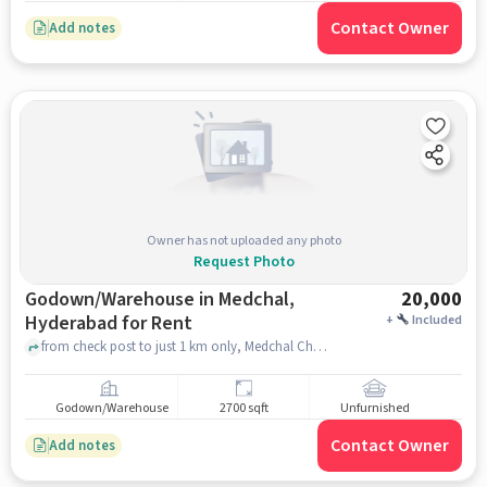
Contact Owner
Add notes
Owner has not uploaded any photo
Request Photo
Godown/Warehouse in Medchal,
20,000
Hyderabad for Rent
+
Included
from check post to just 1 km only, Medchal Checkpost Road, Medchal, hyderabad
Godown/Warehouse
2700 sqft
Unfurnished
Contact Owner
Add notes