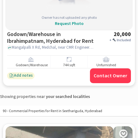
Owner has not uploaded any photo
Request Photo
Godown/Warehouse in
20,000
Ibrahimpatnam, Hyderabad for Rent
+
Included
Mangalpalli X Rd, Medchal, near CMR Engineering College ,AVC township , Mangalpalli X Rd, Medchal, near CMR Engineering College ,AVC township , Ibrahimpatnam, hyderabad
Godown/Warehouse
744 sqft
Unfurnished
Contact Owner
Add notes
Showing properties near
your searched localities
90
-
Commercial Properties for Rent in Seethariguda, Hyderabad