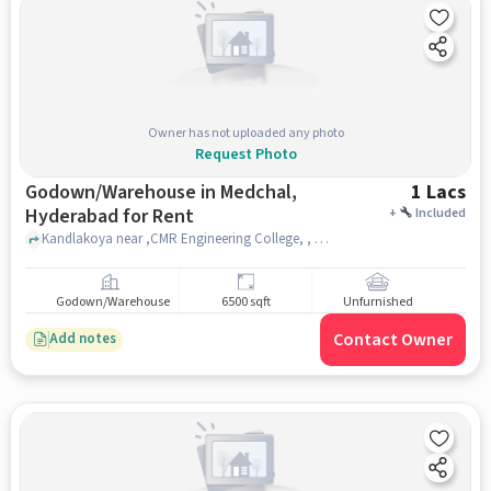
Owner has not uploaded any photo
Request Photo
Godown/Warehouse in Medchal,
1 Lacs
Hyderabad for Rent
+
Included
Kandlakoya near ,CMR Engineering College, , Medchal, hyderabad
Godown/Warehouse
6500 sqft
Unfurnished
Contact Owner
Add notes