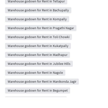
Warehouse godown for Rent in Tellapur
Warehouse godown for Rent in Bachupally
Warehouse godown for Rent in Kompally
Warehouse godown for Rent in Pragathi Nagar
Warehouse godown for Rent in Toli Chowki
Warehouse godown for Rent in Kukatpally
Warehouse godown for Rent in Madhapur
Warehouse godown for Rent in Jubilee Hills
Warehouse godown for Rent in Nagole
Warehouse godown for Rent in Manikonda Jagir
Warehouse godown for Rent in Begumpet
Warehouse godown for Rent in Miyapur