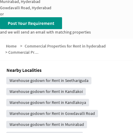
Munirabad, Hyderabad
Gowdavalli Road, Hyderabad
or
Post Your Requirement
and we will send an email with matching properties
Home
>
Commercial Properties for Rent in hyderabad
>
Commercial Properties for Rent in Seethariguda
Nearby Localities
Warehouse godown for Rent in Seethariguda
Warehouse godown for Rent in Kandlakoi
Warehouse godown for Rent in Kandlakoya
Warehouse godown for Rent in Gowdavalli Road
Warehouse godown for Rent in Munirabad