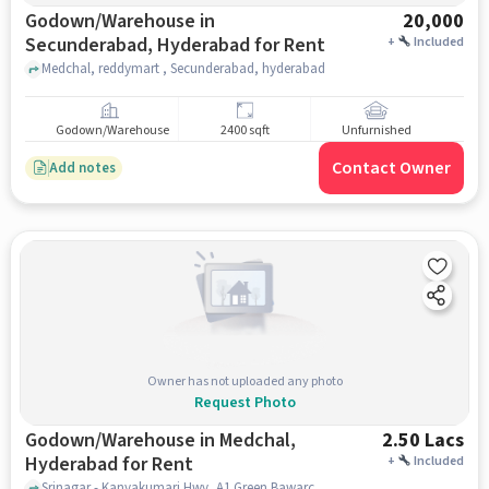
Godown/Warehouse in
20,000
Secunderabad, Hyderabad for Rent
+
Included
Medchal, reddymart , Secunderabad, hyderabad
Godown/Warehouse
2400 sqft
Unfurnished
Contact Owner
Add notes
Owner has not uploaded any photo
Request Photo
Godown/Warehouse in Medchal,
2.50 Lacs
Hyderabad for Rent
+
Included
Srinagar - Kanyakumari Hwy, A1 Green Bawarchi Restaurant, Medchal, hyderabad