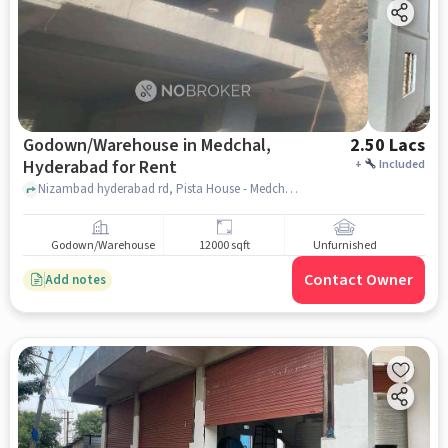
Godown/Warehouse in Medchal,
2.50 Lacs
Hyderabad for Rent
+
Included
Nizambad hyderabad rd, Pista House - Medchal, Medchal, hyderabad
Godown/Warehouse
12000 sqft
Unfurnished
Contact Owner
Add notes