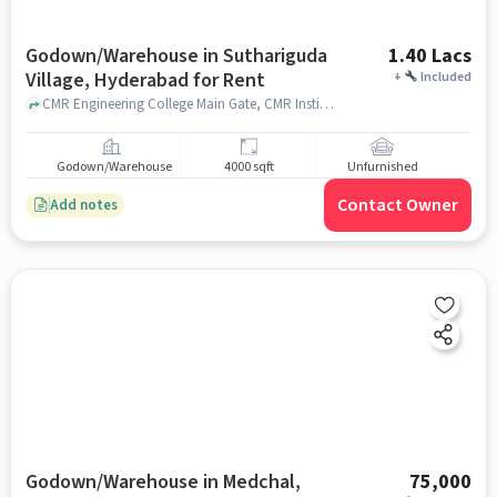
Godown/Warehouse in Suthariguda
1.40 Lacs
Village, Hyderabad for Rent
+
Included
CMR Engineering College Main Gate, CMR Institute Of Technology, Suthariguda village, hyderabad
Godown/Warehouse
4000 sqft
Unfurnished
Contact Owner
Add notes
Godown/Warehouse in Medchal,
75,000