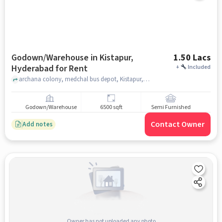
Godown/Warehouse in Kistapur,
1.50 Lacs
Hyderabad for Rent
+
Included
archana colony, medchal bus depot, Kistapur, hyderabad
Godown/Warehouse
6500 sqft
Semi Furnished
Contact Owner
Add notes
Owner has not uploaded any photo