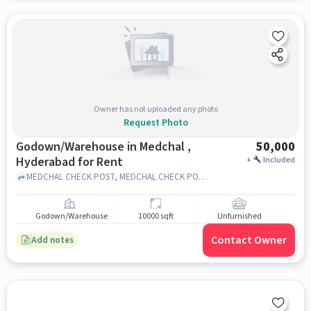
Owner has not uploaded any photo
Request Photo
Godown/Warehouse in Medchal ,
50,000
Hyderabad for Rent
+
Included
MEDCHAL CHECK POST, MEDCHAL CHECK POST, MEDCHAL , hyderabad
Godown/Warehouse
10000 sqft
Unfurnished
Contact Owner
Add notes