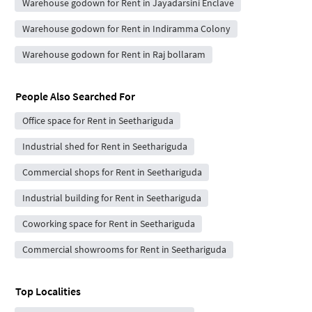
Warehouse godown for Rent in Jayadarsini Enclave
Warehouse godown for Rent in Indiramma Colony
Warehouse godown for Rent in Raj bollaram
People Also Searched For
Office space for Rent in Seethariguda
Industrial shed for Rent in Seethariguda
Commercial shops for Rent in Seethariguda
Industrial building for Rent in Seethariguda
Coworking space for Rent in Seethariguda
Commercial showrooms for Rent in Seethariguda
Top Localities