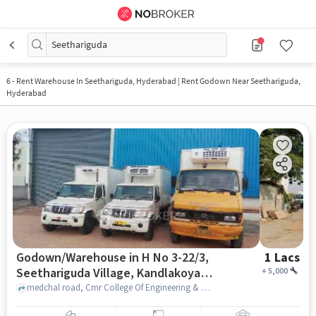
Seethariguda
6
-
Rent Warehouse In Seethariguda, Hyderabad | Rent Godown Near Seethariguda,
Hyderabad
Godown/Warehouse in H No 3-22/3,
1 Lacs
Seethariguda Village, Kandlakoya,
+
5,000
Hyderabad, Secunderabad,
medchal road, Cmr College Of Engineering & Technology (Cmrcet), H No 3-22/3, Seethariguda Village, Kandlakoya, Hyderabad, Secunderabad, Telangana 501401, India, hyderabad
Telangana 501401, India, Hyderabad