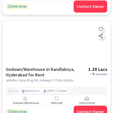
Contact Owner
Add notes
Godown/Warehouse in Kandlakoya,
1.20 Lacs
Hyderabad for Rent
+
Included
Nehru Outer Ring Rd, Gateway IT Park, Kandlakoya, Kandlakoya, hyderabad
Resto Diner
CMRTC Canteen
Nearby
Godown/Warehouse
6000 sqft
Unfurnished
Contact Owner
Add notes