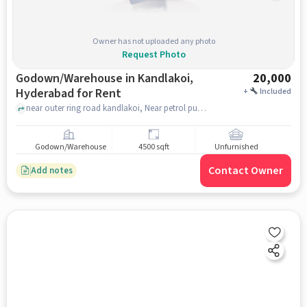
Owner has not uploaded any photo
Request Photo
Godown/Warehouse in Kandlakoi,
20,000
Hyderabad for Rent
+
Included
near outer ring road kandlakoi, Near petrol pump, Kandlakoi, hyderabad
Godown/Warehouse
4500 sqft
Unfurnished
Contact Owner
Add notes