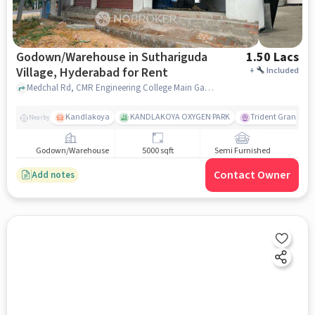
Godown/Warehouse in Suthariguda
1.50 Lacs
Village, Hyderabad for Rent
+
Included
Medchal Rd, CMR Engineering College Main Gate, Suthariguda village, hyderabad
Kandlakoya
KANDLAKOYA OXYGEN PARK
Trident Grande
Nearby
Godown/Warehouse
5000 sqft
Semi Furnished
Contact Owner
Add notes