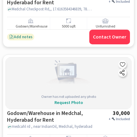
Hyderabad for Rent
+
Included
Medchal Checkpost Rd,, 17.6163584346839, 78.48541805187108, , Medchal,, hyderabad
Godown/Warehouse
5000 sqft
Unfurnished
Contact Owner
Add notes
Owner has not uploaded any photo
Request Photo
Godown/Warehouse in Medchal,
30,000
Hyderabad for Rent
+
Included
medcahl rd , near IndianOil, Medchal, hyderabad