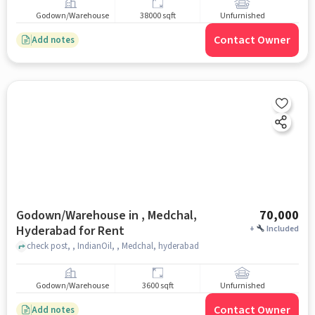
Godown/Warehouse
38000 sqft
Unfurnished
Contact Owner
Add notes
Godown/Warehouse in , Medchal,
70,000
Hyderabad for Rent
+
Included
check post, , IndianOil, , Medchal, hyderabad
Godown/Warehouse
3600 sqft
Unfurnished
Contact Owner
Add notes