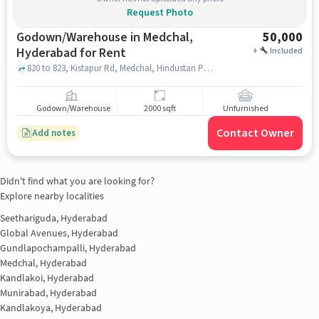
Request Photo
Godown/Warehouse in Medchal,
50,000
Hyderabad for Rent
+
Included
820 to 823, Kistapur Rd, Medchal, Hindustan Petroleum Corporation Limited, Medchal, hyderabad
Godown/Warehouse
2000 sqft
Unfurnished
Contact Owner
Add notes
Didn't find what you are looking for?
Explore nearby localities
Seethariguda, Hyderabad
Global Avenues, Hyderabad
Gundlapochampalli, Hyderabad
Medchal, Hyderabad
Kandlakoi, Hyderabad
Munirabad, Hyderabad
Kandlakoya, Hyderabad