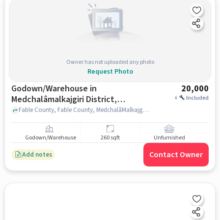
Owner has not uploaded any photo
Request Photo
Godown/Warehouse in
20,000
Medchalâmalkajgiri District,
+
Included
Hyderabad for Rent
Fable County, Fable County, MedchalâMalkajgiri district, hyderabad
Godown/Warehouse
260 sqft
Unfurnished
Contact Owner
Add notes