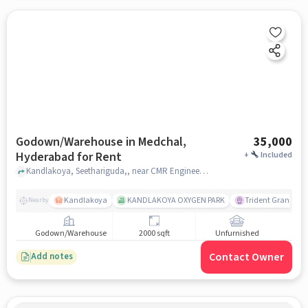
Godown/Warehouse in Medchal,
35,000
Hyderabad for Rent
+
Included
Kandlakoya, Seethariguda,, near CMR Engineering College, Medchal, hyderabad
Kandlakoya
KANDLAKOYA OXYGEN PARK
Trident Grande
Nearby
Godown/Warehouse
2000 sqft
Unfurnished
Contact Owner
Add notes