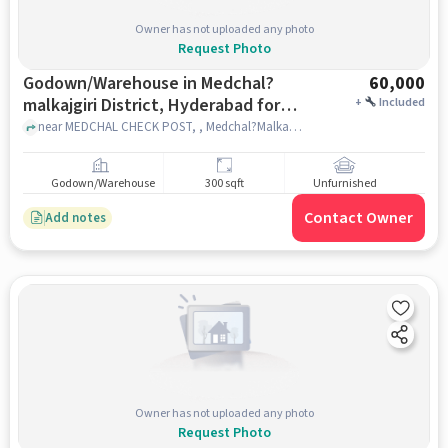
Owner has not uploaded any photo
Request Photo
Godown/Warehouse in Medchal?
60,000
malkajgiri District, Hyderabad for
+
Included
Rent
near MEDCHAL CHECK POST, , Medchal?Malkajgiri district, hyderabad
Godown/Warehouse
300 sqft
Unfurnished
Contact Owner
Add notes
Owner has not uploaded any photo
Request Photo