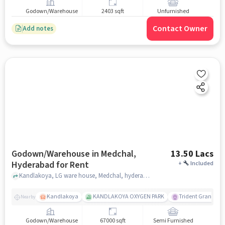
Godown/Warehouse
2403 sqft
Unfurnished
Contact Owner
Add notes
Godown/Warehouse in Medchal,
13.50 Lacs
Hyderabad for Rent
+
Included
Kandlakoya, LG ware house, Medchal, hyderabad
Kandlakoya
KANDLAKOYA OXYGEN PARK
Trident Grande
Nearby
Godown/Warehouse
67000 sqft
Semi Furnished