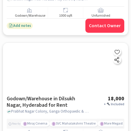
Godown/Warehouse
1000 sqft
Unfurnished
Contact Owner
Add notes
Godown/Warehouse in Dilsukh
18,000
Nagar, Hyderabad for Rent
+
Included
Prabhat Nagar Colony, Ganga Orthopaedic & Maternity Hospital, Dilsukh nagar, hyderabad
Miraj Cinema
SVC Mahalakshmi Theatre
More Megastore
Nearby