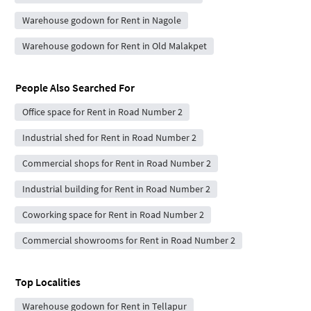
Warehouse godown for Rent in Nagole
Warehouse godown for Rent in Old Malakpet
People Also Searched For
Office space for Rent in Road Number 2
Industrial shed for Rent in Road Number 2
Commercial shops for Rent in Road Number 2
Industrial building for Rent in Road Number 2
Coworking space for Rent in Road Number 2
Commercial showrooms for Rent in Road Number 2
Top Localities
Warehouse godown for Rent in Tellapur