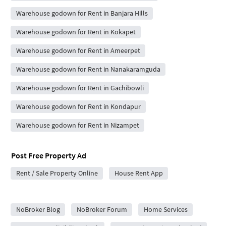
Warehouse godown for Rent in Banjara Hills
Warehouse godown for Rent in Kokapet
Warehouse godown for Rent in Ameerpet
Warehouse godown for Rent in Nanakaramguda
Warehouse godown for Rent in Gachibowli
Warehouse godown for Rent in Kondapur
Warehouse godown for Rent in Nizampet
Post Free Property Ad
Rent / Sale Property Online
House Rent App
City Forums
NoBroker Blog
NoBroker Forum
Home Services