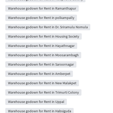
Warehouse godown for Rent in Ramanthapur
Warehouse godown for Rent in polkampally
Warehouse godown for Rent in Dr. Sriramulu Nomula
Warehouse godown for Rent in Housing Society
Warehouse godown for Rent in Hayathnagar
Warehouse godown for Rent in Moosarambagh
Warehouse godown for Rent in Saroornagar
Warehouse godown for Rent in Amberpet
Warehouse godown for Rent in New Malakpet
Warehouse godown for Rent in Trimurti Colony
Warehouse godown for Rent in Uppal
Warehouse godown for Rent in Habsiguda