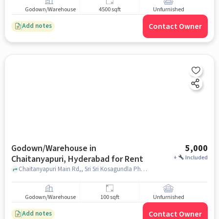
Godown/Warehouse
4500 sqft
Unfurnished
Contact Owner
Add notes
Godown/Warehouse in
5,000
Chaitanyapuri, Hyderabad for Rent
+
Included
Chaitanyapuri Main Rd,, Sri Sri Kosagundla Phanigiri Lakshmi Narasimha Swamy Devasthanam, Chaitanyapuri, hyderabad
Godown/Warehouse
100 sqft
Unfurnished
Contact Owner
Add notes