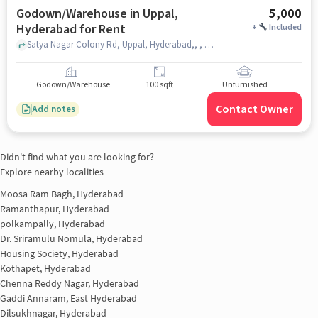
Godown/Warehouse in Uppal,
5,000
Hyderabad for Rent
+
Included
Satya Nagar Colony Rd, Uppal, Hyderabad,, , Uppal, hyderabad
Godown/Warehouse
100 sqft
Unfurnished
Contact Owner
Add notes
Didn't find what you are looking for?
Explore nearby localities
Moosa Ram Bagh, Hyderabad
Ramanthapur, Hyderabad
polkampally, Hyderabad
Dr. Sriramulu Nomula, Hyderabad
Housing Society, Hyderabad
Kothapet, Hyderabad
Chenna Reddy Nagar, Hyderabad
Gaddi Annaram, East Hyderabad
Dilsukhnagar, Hyderabad