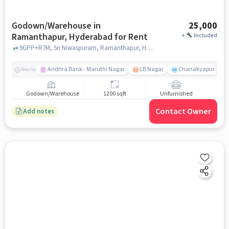
Godown/Warehouse in
25,000
Ramanthapur, Hyderabad for Rent
+
Included
9GPP+R7M, Sri Niwaspuram, Ramanthapur, Hyderabad, Telangana 500013 near Uppal Sub-Registrar Office, Uppal Sub-Registrar Office, Ramanthapur, hyderabad
Andhra Bank - Maruthi Nagar
LB Nagar
Chanakyapuri colo
Nearby
Godown/Warehouse
1200 sqft
Unfurnished
Contact Owner
Add notes