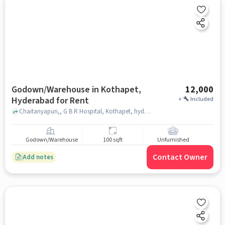
Godown/Warehouse in Kothapet,
12,000
Hyderabad for Rent
+
Included
Chaitanyapuri,, G B R Hospital, Kothapet, hyderabad
Godown/Warehouse
100 sqft
Unfurnished
Contact Owner
Add notes