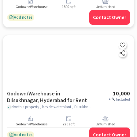
Godown/Warehouse
1800 sqft
Unfurnished
Contact Owner
Add notes
Godown/Warehouse in
10,000
Dilsukhnagar, Hyderabad for Rent
+
Included
donthis property , beside waterplant , Dilsukhnagar, hyderabad
Godown/Warehouse
720 sqft
Unfurnished
Contact Owner
Add notes