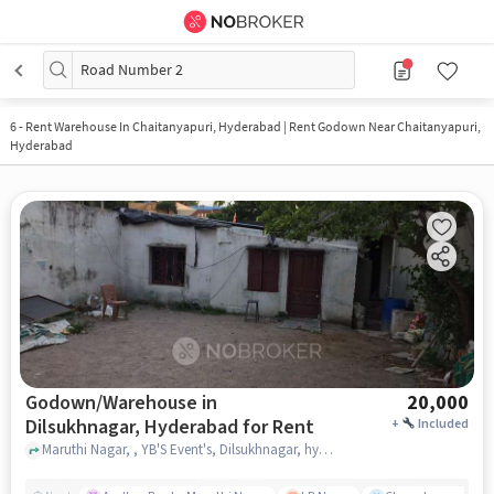
Road Number 2
6
-
Rent Warehouse In Chaitanyapuri, Hyderabad | Rent Godown Near Chaitanyapuri,
Hyderabad
Godown/Warehouse in
20,000
Dilsukhnagar, Hyderabad for Rent
+
Included
Maruthi Nagar, , YB'S Event's, Dilsukhnagar, hyderabad