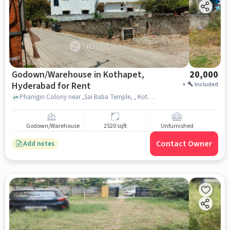
Godown/Warehouse in Kothapet,
20,000
Hyderabad for Rent
+
Included
Phanigiri Colony near ,Sai Baba Temple, , Kothapet, hyderabad
Godown/Warehouse
2520 sqft
Unfurnished
Contact Owner
Add notes