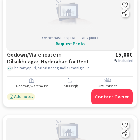
Owner has not uploaded any photo
Request Photo
Godown/Warehouse in
15,000
Dilsukhnagar, Hyderabad for Rent
+
Included
Chaitanyapuri, Sri Sri Kosagundla Phanigiri Lakshmi Narasimha Swamy Devasthanam, Dilsukhnagar, hyderabad
Godown/Warehouse
15000 sqft
Unfurnished
Contact Owner
Add notes