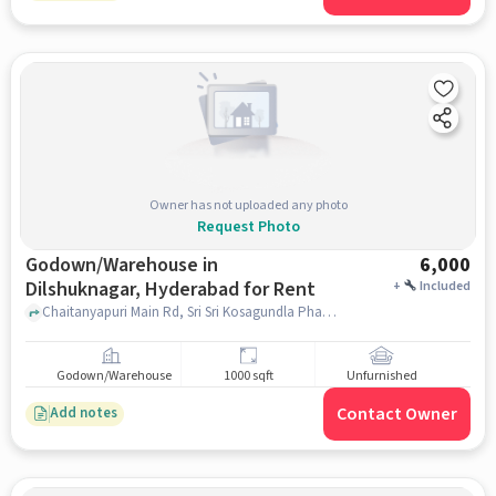
Owner has not uploaded any photo
Request Photo
Godown/Warehouse in
6,000
Dilshuknagar, Hyderabad for Rent
+
Included
Chaitanyapuri Main Rd, Sri Sri Kosagundla Phanigiri Lakshmi Narasimha Swamy Devasthanam, Dilshuknagar, hyderabad
Godown/Warehouse
1000 sqft
Unfurnished
Contact Owner
Add notes