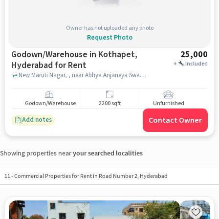
Owner has not uploaded any photo
Request Photo
Godown/Warehouse in Kothapet,
25,000
Hyderabad for Rent
+
Included
New Maruti Nagar, , near Abhya Anjaneya Swamy Devalayam, Kothapet, hyderabad
Godown/Warehouse
2200 sqft
Unfurnished
Contact Owner
Add notes
Showing properties near
your searched localities
11
-
Commercial Properties for Rent in Road Number 2, Hyderabad