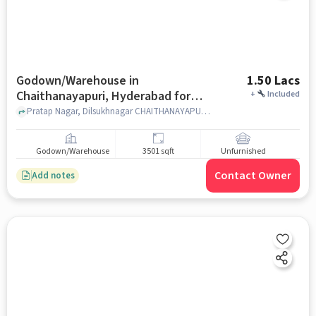
Godown/Warehouse in
1.50 Lacs
Chaithanayapuri, Hyderabad for
+
Included
Rent
Pratap Nagar, Dilsukhnagar CHAITHANAYAPURI,, Metro Station Chaitanyapuri, CHAITHANAYAPURI, hyderabad
Godown/Warehouse
3501 sqft
Unfurnished
Contact Owner
Add notes