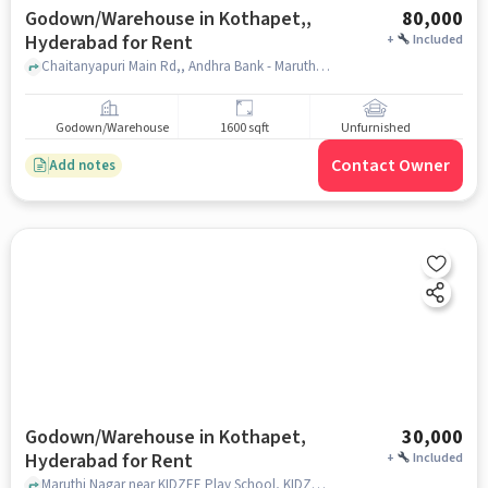
Godown/Warehouse in Kothapet,,
80,000
Hyderabad for Rent
+
Included
Chaitanyapuri Main Rd,, Andhra Bank - Maruthi Nagar, Kothapet,, hyderabad
Godown/Warehouse
1600 sqft
Unfurnished
Contact Owner
Add notes
Godown/Warehouse in Kothapet,
30,000
Hyderabad for Rent
+
Included
Maruthi Nagar near KIDZEE Play School, KIDZEE Play School, Kothapet, hyderabad