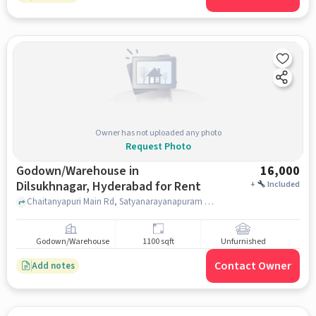
Owner has not uploaded any photo
Request Photo
Godown/Warehouse in
16,000
Dilsukhnagar, Hyderabad for Rent
+
Included
Chaitanyapuri Main Rd, Satyanarayanapuram Colony, Rainbow Primary School - Chaitanyapuri, Dilsukhnagar, hyderabad
Godown/Warehouse
1100 sqft
Unfurnished
Contact Owner
Add notes