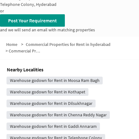
Telephone Colony, Hyderabad
or
Post Your Requirement
and we will send an email with matching properties
Home
>
Commercial Properties for Rent in hyderabad
>
Commercial Properties for Rent in Road Number 2
Nearby Localities
Warehouse godown for Rent in Moosa Ram Bagh
Warehouse godown for Rent in Kothapet
Warehouse godown for Rent in Dilsukhnagar
Warehouse godown for Rent in Chenna Reddy Nagar
Warehouse godown for Rent in Gaddi Annaram
Warehouse godown for Rent in Telephone Colony