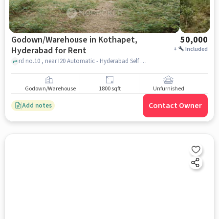
Godown/Warehouse in Kothapet,
50,000
Hyderabad for Rent
+
Included
rd no.10 , near I20 Automatic - Hyderabad Self Drive Cars - Long Drive Cars App, Kothapet, hyderabad
Godown/Warehouse
1800 sqft
Unfurnished
Contact Owner
Add notes