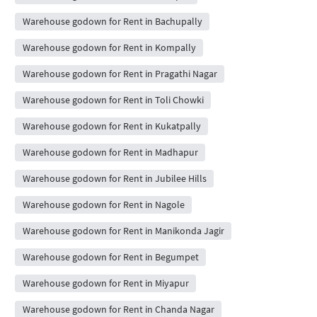
Warehouse godown for Rent in Bachupally
Warehouse godown for Rent in Kompally
Warehouse godown for Rent in Pragathi Nagar
Warehouse godown for Rent in Toli Chowki
Warehouse godown for Rent in Kukatpally
Warehouse godown for Rent in Madhapur
Warehouse godown for Rent in Jubilee Hills
Warehouse godown for Rent in Nagole
Warehouse godown for Rent in Manikonda Jagir
Warehouse godown for Rent in Begumpet
Warehouse godown for Rent in Miyapur
Warehouse godown for Rent in Chanda Nagar