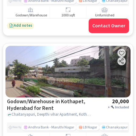
Andhra Bank - Maruthi Nagar
LB Nagar
Chanakyapuri colo
Nearby
Godown/Warehouse
1000 sqft
Unfurnished
Contact Owner
Add notes
Godown/Warehouse in Kothapet,
20,000
Hyderabad for Rent
+
Included
Chaitanyapuri, Deepthi vihar Apartment, Kothapet, hyderabad
Andhra Bank - Maruthi Nagar
LB Nagar
Chanakyapuri colo
Nearby