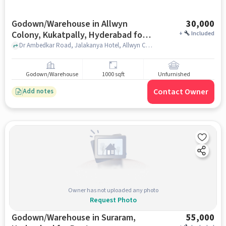
Godown/Warehouse in Allwyn
30,000
Colony, Kukatpally, Hyderabad for
+
Included
Rent
Dr Ambedkar Road, Jalakanya Hotel, Allwyn Colony, Kukatpally, hyderabad
Godown/Warehouse
1000 sqft
Unfurnished
Contact Owner
Add notes
Owner has not uploaded any photo
Request Photo
Godown/Warehouse in Suraram,
55,000