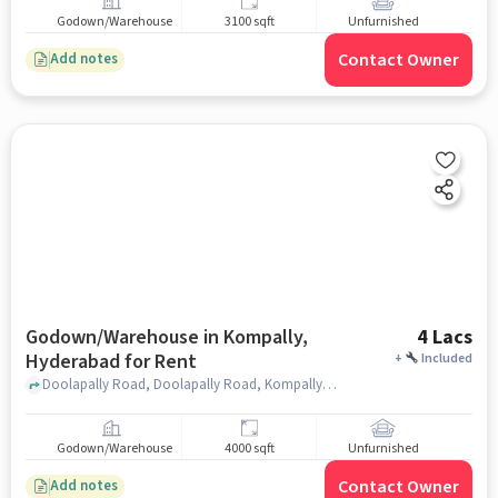
Godown/Warehouse
3100 sqft
Unfurnished
Contact Owner
Add notes
Godown/Warehouse in Kompally,
4 Lacs
Hyderabad for Rent
+
Included
Doolapally Road, Doolapally Road, Kompally, hyderabad
Godown/Warehouse
4000 sqft
Unfurnished
Contact Owner
Add notes