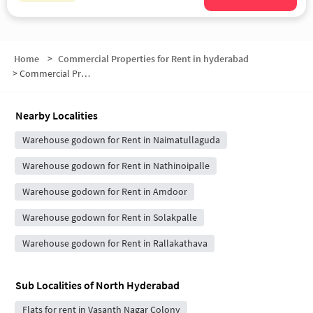
Home
>
Commercial Properties for Rent in hyderabad
>
Commercial Properties for Rent in North Hyderabad
Nearby Localities
Warehouse godown for Rent in Naimatullaguda
Warehouse godown for Rent in Nathinoipalle
Warehouse godown for Rent in Amdoor
Warehouse godown for Rent in Solakpalle
Warehouse godown for Rent in Rallakathava
Sub Localities of
North Hyderabad
Flats for rent in Vasanth Nagar Colony