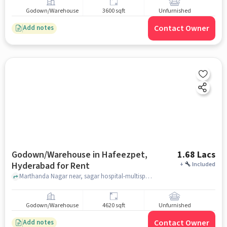
Godown/Warehouse
3600 sqft
Unfurnished
Contact Owner
Add notes
Godown/Warehouse in Hafeezpet,
1.68 Lacs
Hyderabad for Rent
+
Included
Marthanda Nagar near, sagar hospital-multispecialty center, , Hafeezpet, hyderabad
Godown/Warehouse
4620 sqft
Unfurnished
Contact Owner
Add notes