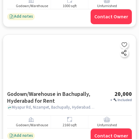
Godown/Warehouse
1000 sqft
Unfurnished
Contact Owner
Add notes
Godown/Warehouse in Bachupally,
20,000
Hyderabad for Rent
+
Included
Miyapur Rd, Nizampet, Bachupally, Hyderabad, Telangana 500118 near Vignana Jyothi Institute Of Management, near Vignana Jyothi Institute Of Management, Bachupally, hyderabad
Godown/Warehouse
2160 sqft
Unfurnished
Contact Owner
Add notes