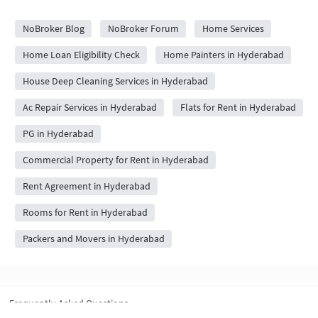
City Forums
NoBroker Blog
NoBroker Forum
Home Services
Home Loan Eligibility Check
Home Painters in Hyderabad
House Deep Cleaning Services in Hyderabad
Ac Repair Services in Hyderabad
Flats for Rent in Hyderabad
PG in Hyderabad
Commercial Property for Rent in Hyderabad
Rent Agreement in Hyderabad
Rooms for Rent in Hyderabad
Packers and Movers in Hyderabad
Frequently Asked Questions