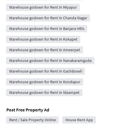
Warehouse godown for Rent in Miyapur
Warehouse godown for Rent in Chanda Nagar
Warehouse godown for Rent in Banjara Hills
Warehouse godown for Rent in Kokapet
Warehouse godown for Rent in Ameerpet
Warehouse godown for Rent in Nanakaramguda
Warehouse godown for Rent in Gachibowli
Warehouse godown for Rent in Kondapur
Warehouse godown for Rent in Nizampet
Post Free Property Ad
Rent / Sale Property Online
House Rent App