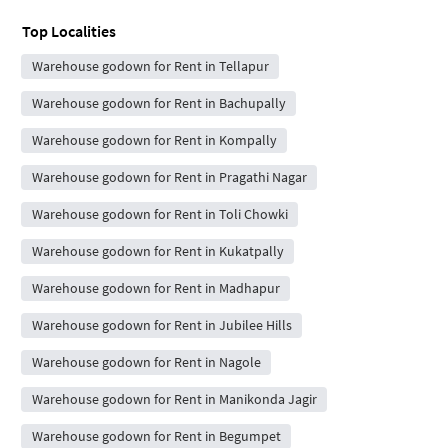
Top Localities
Warehouse godown for Rent in Tellapur
Warehouse godown for Rent in Bachupally
Warehouse godown for Rent in Kompally
Warehouse godown for Rent in Pragathi Nagar
Warehouse godown for Rent in Toli Chowki
Warehouse godown for Rent in Kukatpally
Warehouse godown for Rent in Madhapur
Warehouse godown for Rent in Jubilee Hills
Warehouse godown for Rent in Nagole
Warehouse godown for Rent in Manikonda Jagir
Warehouse godown for Rent in Begumpet