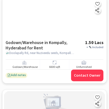
Godown/Warehouse in Kompally,
1.50 Lacs
Hyderabad for Rent
+
Included
Doolapally Rd, near Nuziveedu seeds, Kompally, hyderabad
Godown/Warehouse
6600 sqft
Unfurnished
Contact Owner
Add notes