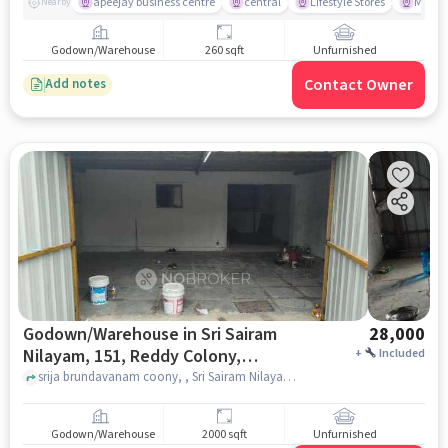
apeejay business centre
central
Lifestyle Stores
Marigo
Nearby
Godown/Warehouse
260 sqft
Unfurnished
Contact Owner
Add notes
Godown/Warehouse in Sri Sairam
28,000
Nilayam, 151, Reddy Colony,
+
Included
Dr.reddy&#39;s Enclave, Miyapur,
srija brundavanam coony, , Sri Sairam Nilayam, 151, Reddy Colony, Dr.Reddy&#39;s Enclave, Miyapur, Telangana 500049, India, hyderabad
Telangana 500049, India, Hyderabad
for Rent
Godown/Warehouse
2000 sqft
Unfurnished