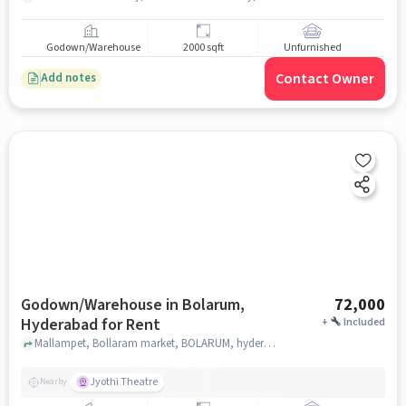
Godown/Warehouse
2000 sqft
Unfurnished
Contact Owner
Add notes
Godown/Warehouse in Bolarum,
72,000
Hyderabad for Rent
+
Included
Mallampet, Bollaram market, BOLARUM, hyderabad
Jyothi Theatre
Nearby