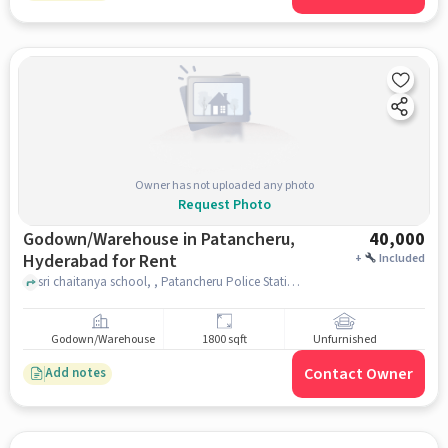
Owner has not uploaded any photo
Request Photo
Godown/Warehouse in Patancheru,
40,000
Hyderabad for Rent
+
Included
sri chaitanya school, , Patancheru Police Station, Patancheru, hyderabad
Godown/Warehouse
1800 sqft
Unfurnished
Contact Owner
Add notes