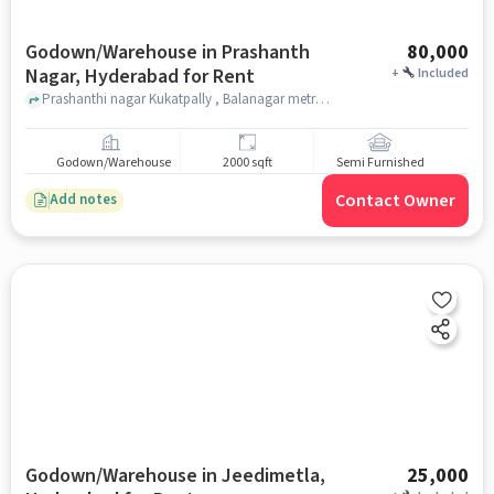
Godown/Warehouse in Prashanth
80,000
Nagar, Hyderabad for Rent
+
Included
Prashanthi nagar Kukatpally , Balanagar metro station , Prashanth Nagar, hyderabad
Godown/Warehouse
2000 sqft
Semi Furnished
Contact Owner
Add notes
Godown/Warehouse in Jeedimetla,
25,000