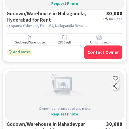
Request Photo
Godown/Warehouse in Nallagandla,
80,000
Hyderabad for Rent
+
Included
Aparna Cyber Life, Plot #B4, Nallagandla Residential Complex, opposite Lane, HUDA Layout, Nallagandla, Telangana 500019, Epistemo Vikas Leadership School, Nallagandla, hyderabad
Godown/Warehouse
2800 sqft
Unfurnished
Contact Owner
Add notes
Owner has not uploaded any photo
Request Photo
Godown/Warehouse in Mahadevpur
30,000