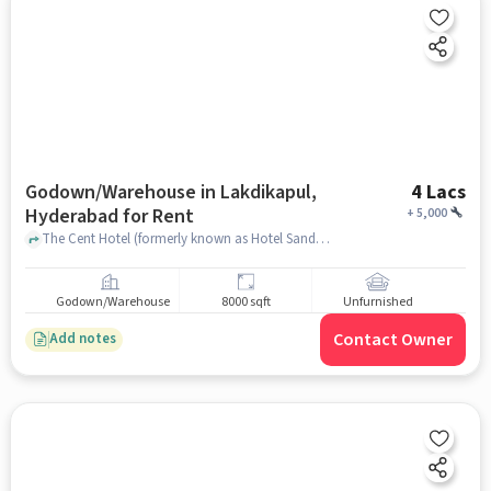
Godown/Warehouse in Lakdikapul,
4 Lacs
Hyderabad for Rent
+
5,000
The Cent Hotel (formerly known as Hotel Sandhya) is a business-class hotel located at Lakdikapul in Hyderabad,, THE CENT HOTEL, Lakdikapul, hyderabad
Godown/Warehouse
8000 sqft
Unfurnished
Contact Owner
Add notes