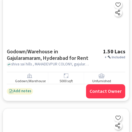
Godown/Warehouse in
1.50 Lacs
Gajularamaram, Hyderabad for Rent
+
Included
shiva sai hills , MAHADEVPUR COLONY, gajularamaram shiva sai hills, Gajularamaram, hyderabad
Godown/Warehouse
5000 sqft
Unfurnished
Contact Owner
Add notes