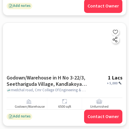
Contact Owner
Add notes
Godown/Warehouse in H No 3-22/3,
1 Lacs
Seethariguda Village, Kandlakoya,
+
5,000
Hyderabad, Secunderabad,
medchal road, Cmr College Of Engineering & Technology (Cmrcet), H No 3-22/3, Seethariguda Village, Kandlakoya, Hyderabad, Secunderabad, Telangana 501401, India, hyderabad
Telangana 501401, India, Hyderabad
for Rent
Godown/Warehouse
6500 sqft
Unfurnished
Contact Owner
Add notes