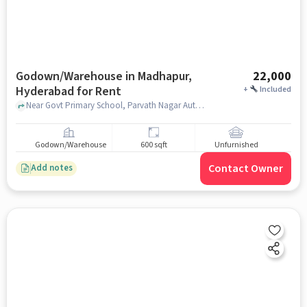
Godown/Warehouse in Madhapur,
22,000
Hyderabad for Rent
+
Included
Near Govt Primary School, Parvath Nagar Auto Stand, , Fortune Indra Villae Villa-9, Madhapur, hyderabad
Godown/Warehouse
600 sqft
Unfurnished
Contact Owner
Add notes