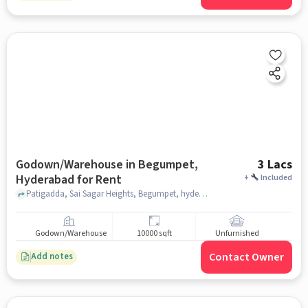
Godown/Warehouse in Begumpet,
3 Lacs
Hyderabad for Rent
+
Included
Patigadda, Sai Sagar Heights, Begumpet, hyderabad
Godown/Warehouse
10000 sqft
Unfurnished
Contact Owner
Add notes