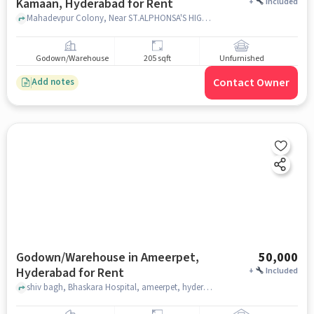
Kamaan, Hyderabad for Rent
+
Included
Mahadevpur Colony, Near ST.ALPHONSA'S HIGH SCHOOL, ST.ALPHONSA'S HIGH SCHOOL, Mahadevpur kamaan, hyderabad
Godown/Warehouse
205 sqft
Unfurnished
Contact Owner
Add notes
Godown/Warehouse in Ameerpet,
50,000
Hyderabad for Rent
+
Included
shiv bagh, Bhaskara Hospital, ameerpet, hyderabad