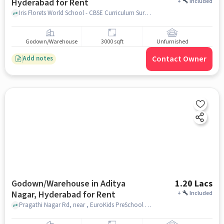
Hyderabad for Rent
+
Included
Iris Florets World School - CBSE Curriculum Suraram Village, Quthbullapur, Mandal, Hyderabad, Telangana 500055, Iris Florets World School - CBSE Curriculum, Suraram, hyderabad
Godown/Warehouse
3000 sqft
Unfurnished
Contact Owner
Add notes
Godown/Warehouse in Aditya
1.20 Lacs
Nagar, Hyderabad for Rent
+
Included
Pragathi Nagar Rd, near , EuroKids PreSchool , Aditya Nagar, hyderabad