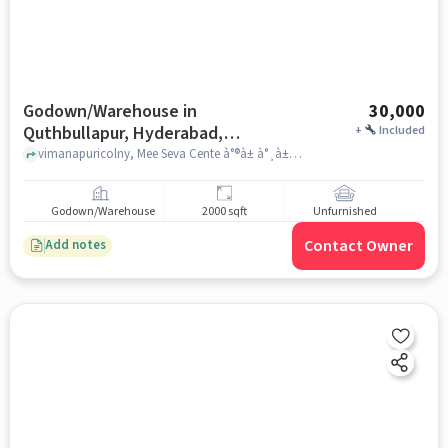
Godown/Warehouse in
30,000
Quthbullapur, Hyderabad,
+
Included
Hyderabad for Rent
vimanapuricolny, Mee Seva Cente à°®à± à°¸à±à°µà°¾ à°à±à°à°¦à±à°°à°, Quthbullapur, Hyderabad, hyderabad
Godown/Warehouse
2000 sqft
Unfurnished
Contact Owner
Add notes