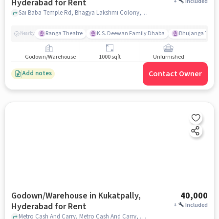
Hyderabad for Rent
+
Included
Sai Baba Temple Rd, Bhagya Lakshmi Colony,, NETAJI HIGH SCHOOL, Jeedimetla, hyderabad
Ranga Theatre
K.S. Deewan Family Dhaba
Bhujanga Theat
Nearby
Godown/Warehouse
1000 sqft
Unfurnished
Contact Owner
Add notes
Godown/Warehouse in Kukatpally,
40,000
Hyderabad for Rent
+
Included
Metro Cash And Carry, Metro Cash And Carry, Kukatpally, hyderabad