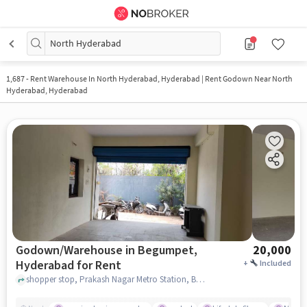
North Hyderabad
1,687
-
Rent Warehouse In North Hyderabad, Hyderabad | Rent Godown Near North
Hyderabad, Hyderabad
Godown/Warehouse in Begumpet,
20,000
Hyderabad for Rent
+
Included
shopper stop, Prakash Nagar Metro Station, Begumpet, hyderabad