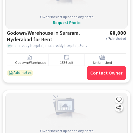
Owner has not uploaded any photo
Request Photo
Godown/Warehouse in Suraram,
60,000
Hyderabad for Rent
+
Included
mallareddy hospital, mallareddy hospital, Suraram, hyderabad
Godown/Warehouse
1556 sqft
Unfurnished
Contact Owner
Add notes
Owner has not uploaded any photo