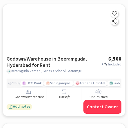
Godown/Warehouse in Beeramguda,
6,500
Hyderabad for Rent
+
Included
Beramguda kaman, Genesis School Beeramguda, Beeramguda, hyderabad
UCO Bank
Serlingampalli
Archana Hospital
Sridevi T
Nearby
Godown/Warehouse
150 sqft
Unfurnished
Contact Owner
Add notes