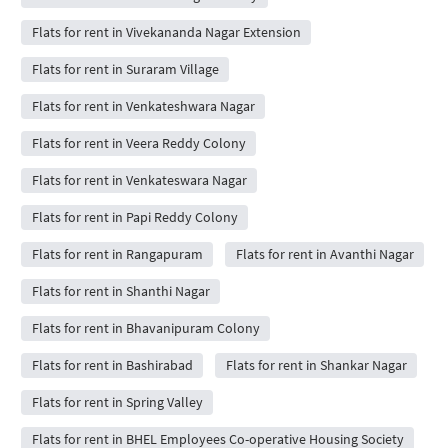
Flats for rent in Vivekananda Nagar Extension
Flats for rent in Suraram Village
Flats for rent in Venkateshwara Nagar
Flats for rent in Veera Reddy Colony
Flats for rent in Venkateswara Nagar
Flats for rent in Papi Reddy Colony
Flats for rent in Rangapuram
Flats for rent in Avanthi Nagar
Flats for rent in Shanthi Nagar
Flats for rent in Bhavanipuram Colony
Flats for rent in Bashirabad
Flats for rent in Shankar Nagar
Flats for rent in Spring Valley
Flats for rent in BHEL Employees Co-operative Housing Society