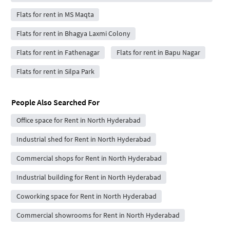
Flats for rent in MS Maqta
Flats for rent in Bhagya Laxmi Colony
Flats for rent in Fathenagar
Flats for rent in Bapu Nagar
Flats for rent in Silpa Park
People Also Searched For
Office space for Rent in North Hyderabad
Industrial shed for Rent in North Hyderabad
Commercial shops for Rent in North Hyderabad
Industrial building for Rent in North Hyderabad
Coworking space for Rent in North Hyderabad
Commercial showrooms for Rent in North Hyderabad