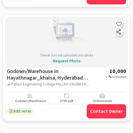
Owner has not uploaded any photo
Request Photo
Godown/Warehouse in
10,000
Hayathnagar_khalsa, Hyderabad
+
Included
for Rent
Pallavi Engineering College PALLAVI ENGINEERING COLLEGE Survey No.209, Swathi Residency Road KUNTLOOR, Hayathnagar,Kuntloor Village Hayathnagar_Khalsa,, Pallavi Engineering College, Hayathnagar_Khalsa, hyderabad
Godown/Warehouse
2700 sqft
Unfurnished
Contact Owner
Add notes