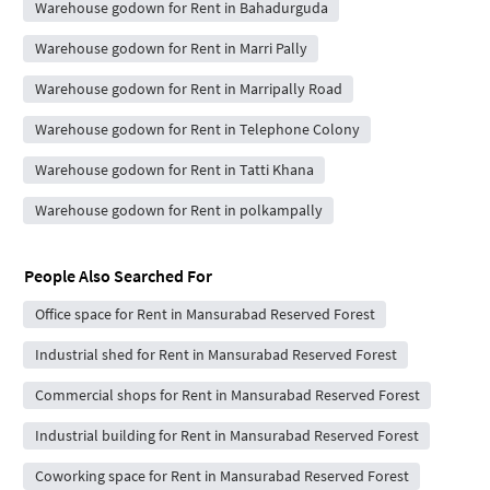
Warehouse godown for Rent in Bahadurguda
Warehouse godown for Rent in Marri Pally
Warehouse godown for Rent in Marripally Road
Warehouse godown for Rent in Telephone Colony
Warehouse godown for Rent in Tatti Khana
Warehouse godown for Rent in polkampally
People Also Searched For
Office space for Rent in Mansurabad Reserved Forest
Industrial shed for Rent in Mansurabad Reserved Forest
Commercial shops for Rent in Mansurabad Reserved Forest
Industrial building for Rent in Mansurabad Reserved Forest
Coworking space for Rent in Mansurabad Reserved Forest