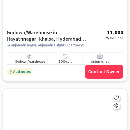
Godown/Warehouse in
11,000
Hayathnagar_khalsa, Hyderabad
+
Included
for Rent
anjanadri nagar, Anjanadri Heights Apartments, Hayathnagar_Khalsa, hyderabad
Godown/Warehouse
1000 sqft
Unfurnished
Contact Owner
Add notes