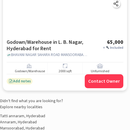
Godown/Warehouse in L. B. Nagar,
65,000
Hyderabad for Rent
+
Included
BHAVANI NAGAR SAHARA ROAD MANSOORABAD, , L. B. Nagar, hyderabad
Godown/Warehouse
2000 sqft
Unfurnished
Contact Owner
Add notes
Didn't find what you are looking for?
Explore nearby localities
Tatti annaram, Hyderabad
Annaram, Hyderabad
Mansoorabad, Hyderabad