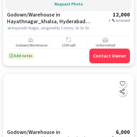
Request Photo
Godown/Warehouse in
12,000
Hayathnagar_khalsa, Hyderabad
+
Included
for Rent
Anjanadri Nagar, Jangareddy Colony, Sri Sri Sri Pochamma Talli Devalayam , Hayathnagar_Khalsa, hyderabad
Godown/Warehouse
1200 sqft
Unfurnished
Contact Owner
Add notes
Godown/Warehouse in
6,000