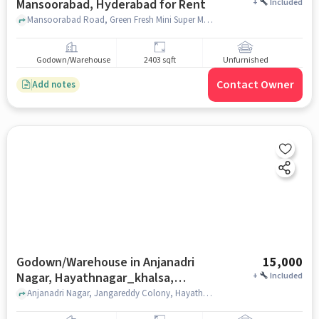
Mansoorabad, Hyderabad for Rent
+
Included
Mansoorabad Road, Green Fresh Mini Super Market, Mansoorabad, hyderabad
Godown/Warehouse
2403 sqft
Unfurnished
Contact Owner
Add notes
Godown/Warehouse in Anjanadri
15,000
Nagar, Hayathnagar_khalsa,
+
Included
Hyderabad for Rent
Anjanadri Nagar, Jangareddy Colony, Hayathnagar_Khalsa, Chandini Vihar Apartments a unit of Cherukuri Group, Anjanadri Nagar, Hayathnagar_Khalsa, hyderabad