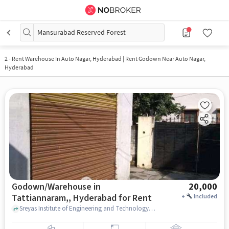
Mansurabad Reserved Forest
2
-
Rent Warehouse In Auto Nagar, Hyderabad | Rent Godown Near Auto Nagar,
Hyderabad
Godown/Warehouse in
20,000
Tattiannaram,, Hyderabad for Rent
+
Included
Sreyas Institute of Engineering and Technology - Autonomous, Sreyas Institute of Engineering and Technology - Autonomous, Tattiannaram,, hyderabad