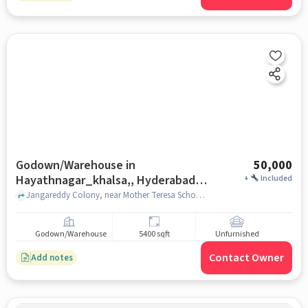
Godown/Warehouse in
50,000
Hayathnagar_khalsa,, Hyderabad
+
Included
for Rent
Jangareddy Colony, near Mother Teresa School, Hayathnagar_Khalsa,, hyderabad
Godown/Warehouse
5400 sqft
Unfurnished
Contact Owner
Add notes