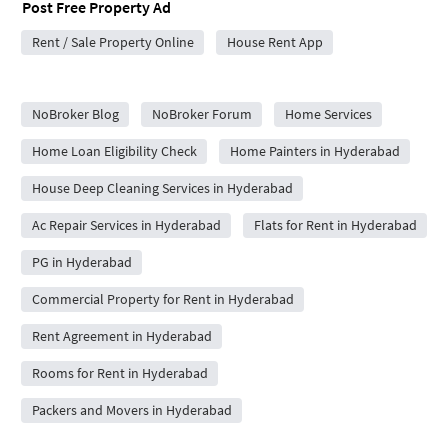
Post Free Property Ad
Rent / Sale Property Online
House Rent App
City Forums
NoBroker Blog
NoBroker Forum
Home Services
Home Loan Eligibility Check
Home Painters in Hyderabad
House Deep Cleaning Services in Hyderabad
Ac Repair Services in Hyderabad
Flats for Rent in Hyderabad
PG in Hyderabad
Commercial Property for Rent in Hyderabad
Rent Agreement in Hyderabad
Rooms for Rent in Hyderabad
Packers and Movers in Hyderabad