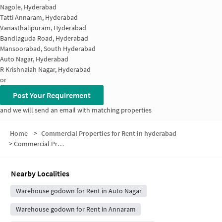
Nagole, Hyderabad
Tatti Annaram, Hyderabad
Vanasthalipuram, Hyderabad
Bandlaguda Road, Hyderabad
Mansoorabad, South Hyderabad
Auto Nagar, Hyderabad
R Krishnaiah Nagar, Hyderabad
or
Post Your Requirement
and we will send an email with matching properties
Home
>
Commercial Properties for Rent in hyderabad
>
Commercial Properties for Rent in Mansurabad Reserved Forest
Nearby Localities
Warehouse godown for Rent in Auto Nagar
Warehouse godown for Rent in Annaram