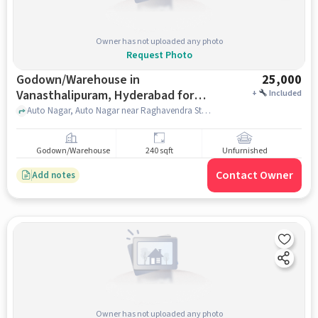
Owner has not uploaded any photo
Request Photo
Godown/Warehouse in
25,000
Vanasthalipuram, Hyderabad for
+
Included
Rent
Auto Nagar, Auto Nagar near Raghavendra Store, Vanasthalipuram, hyderabad
Godown/Warehouse
240 sqft
Unfurnished
Contact Owner
Add notes
Owner has not uploaded any photo