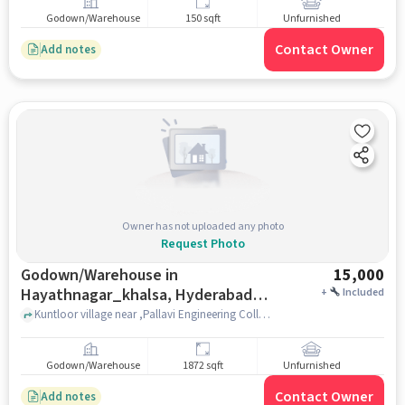
Godown/Warehouse
150 sqft
Unfurnished
Contact Owner
Add notes
Owner has not uploaded any photo
Request Photo
Godown/Warehouse in
15,000
Hayathnagar_khalsa, Hyderabad
+
Included
for Rent
Kuntloor village near ,Pallavi Engineering College , , Hayathnagar_Khalsa, hyderabad
Godown/Warehouse
1872 sqft
Unfurnished
Contact Owner
Add notes