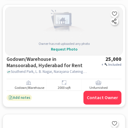
Owner has not uploaded any photo
Request Photo
Godown/Warehouse in
25,000
Mansoorabad, Hyderabad for Rent
+
Included
Southend Park, L. B. Nagar, Narayana Catering Service's, Mansoorabad, hyderabad
Godown/Warehouse
2000 sqft
Unfurnished
Contact Owner
Add notes