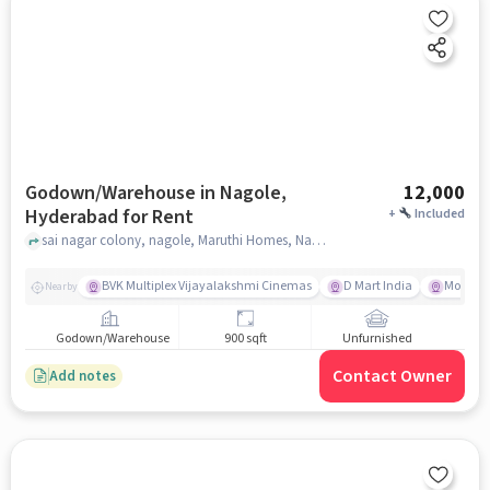
Godown/Warehouse in Nagole,
12,000
Hyderabad for Rent
+
Included
sai nagar colony, nagole, Maruthi Homes, Nagole, hyderabad
BVK Multiplex Vijayalakshmi Cinemas
D Mart India
More Me
Nearby
Godown/Warehouse
900 sqft
Unfurnished
Contact Owner
Add notes