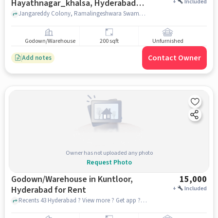
Hayathnagar_khalsa, Hyderabad
+
Included
for Rent
Jangareddy Colony, Ramalingeshwara Swamy Temple, Hayathnagar_Khalsa, hyderabad
Godown/Warehouse
200 sqft
Unfurnished
Contact Owner
Add notes
Owner has not uploaded any photo
Request Photo
Godown/Warehouse in Kuntloor,
15,000
Hyderabad for Rent
+
Included
Recents 43 Hyderabad ? View more ? Get app ? See photos Pallavi Engineering College, Recents 43 Hyderabad ? View more ? Get app ? See photos Pallavi Engineering College, Kuntloor, hyderabad