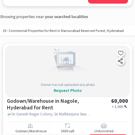
Showing properties near
your searched localities
19
-
Commercial Properties for Rent in Mansurabad Reserved Forest, Hyderabad
Owner has not uploaded any photo
Request Photo
Godown/Warehouse in Nagole,
60,000
Hyderabad for Rent
+
3,000
Sri Ganesh Nagar Colony, Sri Mallikarjuna Swamy Temple, nagole, hyderabad
Godown/Warehouse
3600 sqft
Unfurnished