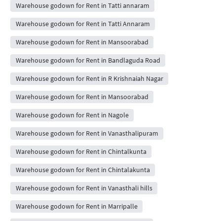
Warehouse godown for Rent in Tatti annaram
Warehouse godown for Rent in Tatti Annaram
Warehouse godown for Rent in Mansoorabad
Warehouse godown for Rent in Bandlaguda Road
Warehouse godown for Rent in R Krishnaiah Nagar
Warehouse godown for Rent in Mansoorabad
Warehouse godown for Rent in Nagole
Warehouse godown for Rent in Vanasthalipuram
Warehouse godown for Rent in Chintalkunta
Warehouse godown for Rent in Chintalakunta
Warehouse godown for Rent in Vanasthali hills
Warehouse godown for Rent in Marripalle