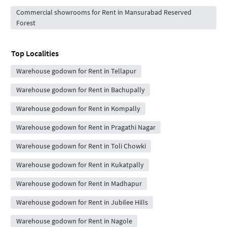
Commercial showrooms for Rent in Mansurabad Reserved
Forest
Top Localities
Warehouse godown for Rent in Tellapur
Warehouse godown for Rent in Bachupally
Warehouse godown for Rent in Kompally
Warehouse godown for Rent in Pragathi Nagar
Warehouse godown for Rent in Toli Chowki
Warehouse godown for Rent in Kukatpally
Warehouse godown for Rent in Madhapur
Warehouse godown for Rent in Jubilee Hills
Warehouse godown for Rent in Nagole