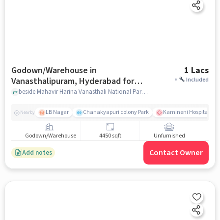
Godown/Warehouse in
1 Lacs
Vanasthalipuram, Hyderabad for
+
Included
Rent
beside Mahavir Harina Vanasthali National Park, Mahavir Harina Vanasthali National Park, Auto Nagar, Vanasthalipuram, hyderabad
LB Nagar
Chanakyapuri colony Park
Kamineni Hospitals | B
Nearby
Godown/Warehouse
4450 sqft
Unfurnished
Contact Owner
Add notes