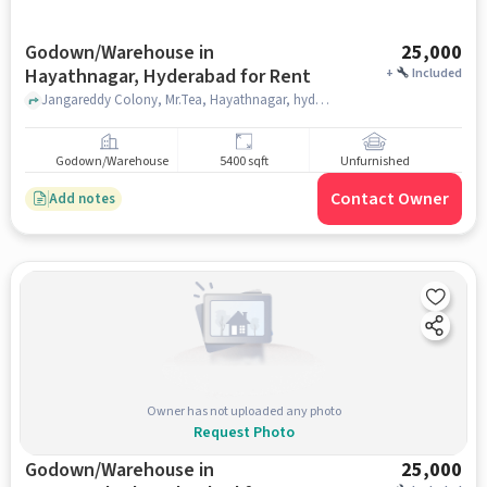
Godown/Warehouse in
25,000
Hayathnagar, Hyderabad for Rent
+
Included
Jangareddy Colony, Mr.Tea, Hayathnagar, hyderabad
Godown/Warehouse
5400 sqft
Unfurnished
Contact Owner
Add notes
Owner has not uploaded any photo
Request Photo
Godown/Warehouse in
25,000