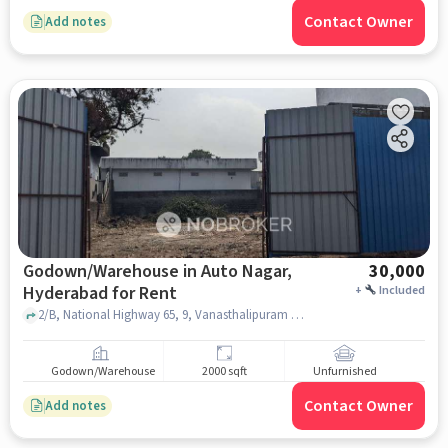
Contact Owner
Add notes
Godown/Warehouse in Auto Nagar,
30,000
Hyderabad for Rent
+
Included
2/B, National Highway 65, 9, Vanasthalipuram Rd, Dwarakamai Nagar Colony,, Mahavir Harina Vanasthali National Park, Auto Nagar, hyderabad
Godown/Warehouse
2000 sqft
Unfurnished
Contact Owner
Add notes