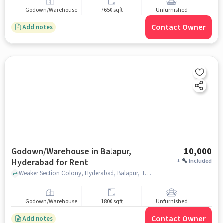
Godown/Warehouse
7650 sqft
Unfurnished
Contact Owner
Add notes
Godown/Warehouse in Balapur,
10,000
Hyderabad for Rent
+
Included
Weaker Section Colony, Hyderabad, Balapur, Telangana 500005 near Kallem Janardhan Reddy Enclave, Kallem Janardhan Reddy Enclave, Balapur, hyderabad
Godown/Warehouse
1800 sqft
Unfurnished
Contact Owner
Add notes