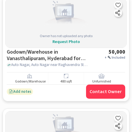
Owner has not uploaded any photo
Request Photo
Godown/Warehouse in
50,000
Vanasthalipuram, Hyderabad for
+
Included
Rent
Auto Nagar, Auto Nagar near Raghavendra Store, Vanasthalipuram, hyderabad
Godown/Warehouse
480 sqft
Unfurnished
Contact Owner
Add notes