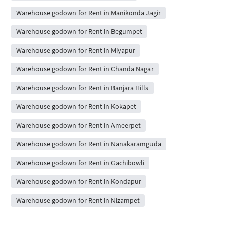
Warehouse godown for Rent in Manikonda Jagir
Warehouse godown for Rent in Begumpet
Warehouse godown for Rent in Miyapur
Warehouse godown for Rent in Chanda Nagar
Warehouse godown for Rent in Banjara Hills
Warehouse godown for Rent in Kokapet
Warehouse godown for Rent in Ameerpet
Warehouse godown for Rent in Nanakaramguda
Warehouse godown for Rent in Gachibowli
Warehouse godown for Rent in Kondapur
Warehouse godown for Rent in Nizampet