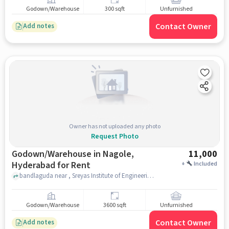
Godown/Warehouse
300 sqft
Unfurnished
Contact Owner
Add notes
Owner has not uploaded any photo
Request Photo
Godown/Warehouse in Nagole,
11,000
Hyderabad for Rent
+
Included
bandlaguda near , Sreyas Institute of Engineering and Technology - Autonomous, nagole, hyderabad
Godown/Warehouse
3600 sqft
Unfurnished
Contact Owner
Add notes