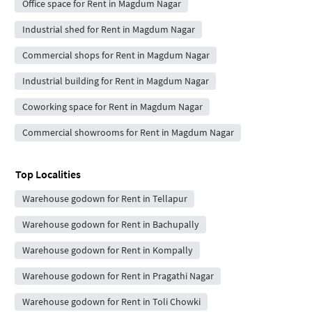
Office space for Rent in Magdum Nagar
Industrial shed for Rent in Magdum Nagar
Commercial shops for Rent in Magdum Nagar
Industrial building for Rent in Magdum Nagar
Coworking space for Rent in Magdum Nagar
Commercial showrooms for Rent in Magdum Nagar
Top Localities
Warehouse godown for Rent in Tellapur
Warehouse godown for Rent in Bachupally
Warehouse godown for Rent in Kompally
Warehouse godown for Rent in Pragathi Nagar
Warehouse godown for Rent in Toli Chowki