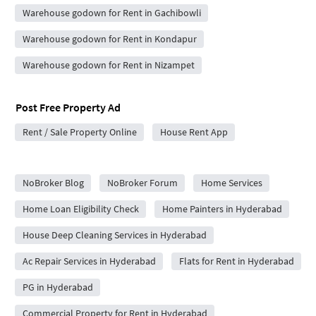
Warehouse godown for Rent in Gachibowli
Warehouse godown for Rent in Kondapur
Warehouse godown for Rent in Nizampet
Post Free Property Ad
Rent / Sale Property Online
House Rent App
City Forums
NoBroker Blog
NoBroker Forum
Home Services
Home Loan Eligibility Check
Home Painters in Hyderabad
House Deep Cleaning Services in Hyderabad
Ac Repair Services in Hyderabad
Flats for Rent in Hyderabad
PG in Hyderabad
Commercial Property for Rent in Hyderabad