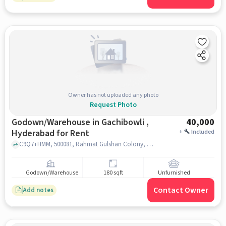
Owner has not uploaded any photo
Request Photo
Godown/Warehouse in Gachibowli ,
40,000
Hyderabad for Rent
+
Included
C9Q7+HMM, 500081, Rahmat Gulshan Colony, P Janardhan Reddy Nagar, Gachibowli, Hyderabad, Telangana 500032 near Maharaja Hotel, near Maharaja Hotel, Gachibowli , hyderabad
Godown/Warehouse
180 sqft
Unfurnished
Contact Owner
Add notes