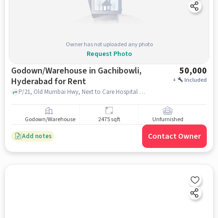
Owner has not uploaded any photo
Request Photo
Godown/Warehouse in Gachibowli,
50,000
Hyderabad for Rent
+
Included
P/21, Old Mumbai Hwy, Next to Care Hospital 2-48, Sri Shyam Nagar, Telecom Nagar Extension, Cyberabad Police Commissionerate, Gachibowli, hyderabad
Godown/Warehouse
2475 sqft
Unfurnished
Contact Owner
Add notes