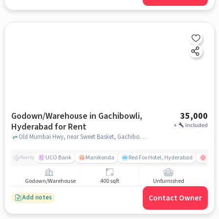
Godown/Warehouse in Gachibowli,
35,000
Hyderabad for Rent
+
Included
Old Mumbai Hwy, near Sweet Basket, Gachibowli, hyderabad
UCO Bank
Manikonda
Red Fox Hotel, Hyderabad
Cont
Nearby
Godown/Warehouse
400 sqft
Unfurnished
Contact Owner
Add notes