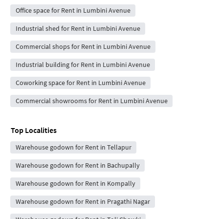
Office space for Rent in Lumbini Avenue
Industrial shed for Rent in Lumbini Avenue
Commercial shops for Rent in Lumbini Avenue
Industrial building for Rent in Lumbini Avenue
Coworking space for Rent in Lumbini Avenue
Commercial showrooms for Rent in Lumbini Avenue
Top Localities
Warehouse godown for Rent in Tellapur
Warehouse godown for Rent in Bachupally
Warehouse godown for Rent in Kompally
Warehouse godown for Rent in Pragathi Nagar