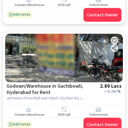
Godown/Warehouse
4100 sqft
Unfurnished
Contact Owner
Add notes
Godown/Warehouse in Gachibowli,
2.80 Lacs
Hyderabad for Rent
+
25,000
Preston Prime Mall near Hitech City Main Rd, Lumbini Avenue, Gachibowli, Gachibowli, hyderabad
Godown/Warehouse
4500 sqft
Unfurnished
Contact Owner
Add notes