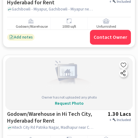
Hyderabad for Rent
+
Included
Gachibowli - Miyapur, Gachibowli - Miyapur near ZPHS Gachibowli, Gachibowli, hyderabad
Godown/Warehouse
1000 sqft
Unfurnished
Contact Owner
Add notes
Owner has not uploaded any photo
Request Photo
Godown/Warehouse in Hi Tech City,
1.30 Lacs
Hyderabad for Rent
+
Included
Hitech City Rd Patrika Nagar, Madhapur near Cyber Towers - HITEC City, Cyber Towers - HITEC City, Hi Tech City, hyderabad