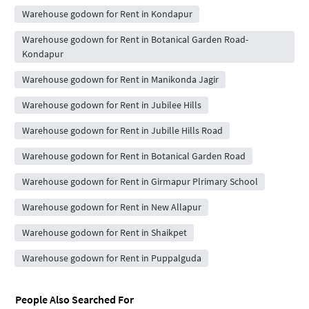
Warehouse godown for Rent in Kondapur
Warehouse godown for Rent in Botanical Garden Road-
Kondapur
Warehouse godown for Rent in Manikonda Jagir
Warehouse godown for Rent in Jubilee Hills
Warehouse godown for Rent in Jubille Hills Road
Warehouse godown for Rent in Botanical Garden Road
Warehouse godown for Rent in Girmapur Plrimary School
Warehouse godown for Rent in New Allapur
Warehouse godown for Rent in Shaikpet
Warehouse godown for Rent in Puppalguda
People Also Searched For