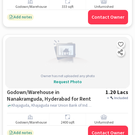
Godown/Warehouse
333 sqft
Unfurnished
Contact Owner
Add notes
Owner has not uploaded any photo
Request Photo
Godown/Warehouse in
1.20 Lacs
Nanakramguda, Hyderabad for Rent
+
Included
Khajaguda, Khajaguda near Union Bank of India, Nanakramguda, hyderabad
Godown/Warehouse
2400 sqft
Unfurnished
Contact Owner
Add notes