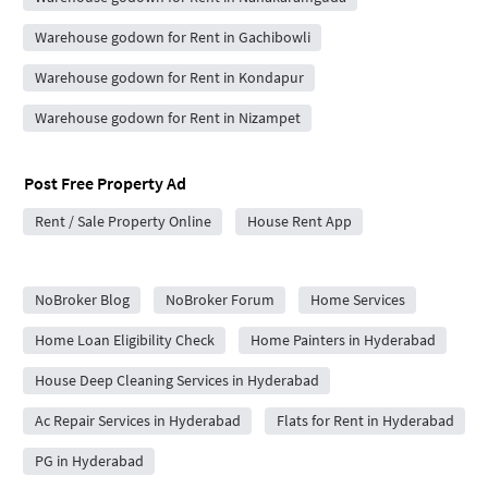
Warehouse godown for Rent in Gachibowli
Warehouse godown for Rent in Kondapur
Warehouse godown for Rent in Nizampet
Post Free Property Ad
Rent / Sale Property Online
House Rent App
City Forums
NoBroker Blog
NoBroker Forum
Home Services
Home Loan Eligibility Check
Home Painters in Hyderabad
House Deep Cleaning Services in Hyderabad
Ac Repair Services in Hyderabad
Flats for Rent in Hyderabad
PG in Hyderabad