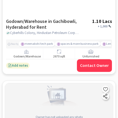
Godown/Warehouse in Gachibowli,
1.10 Lacs
Hyderabad for Rent
+
1,000
Cyberhills Colony, Hindustan Petroleum Corporation Limited, Gachibowli, hyderabad
meenakshi tech park
spaces & more business park
Lemon Tr
Nearby
Godown/Warehouse
2670 sqft
Unfurnished
Contact Owner
Add notes
Owner has not uploaded any photo