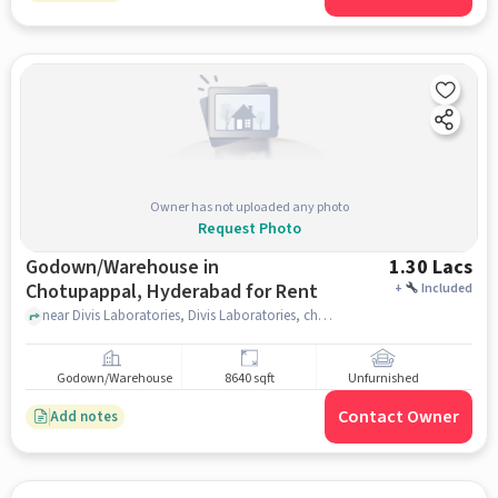
Owner has not uploaded any photo
Request Photo
Godown/Warehouse in
1.30 Lacs
Chotupappal, Hyderabad for Rent
+
Included
near Divis Laboratories, Divis Laboratories, chotupappal, hyderabad
Godown/Warehouse
8640 sqft
Unfurnished
Contact Owner
Add notes