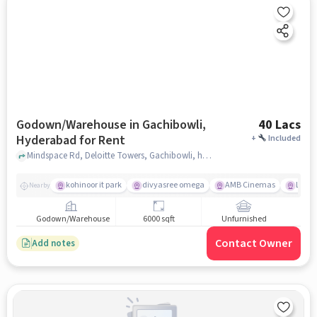
Godown/Warehouse in Gachibowli,
40 Lacs
Hyderabad for Rent
+
Included
Mindspace Rd, Deloitte Towers, Gachibowli, hyderabad
kohinoor it park
divyasree omega
AMB Cinemas
Lemon
Nearby
Godown/Warehouse
6000 sqft
Unfurnished
Contact Owner
Add notes