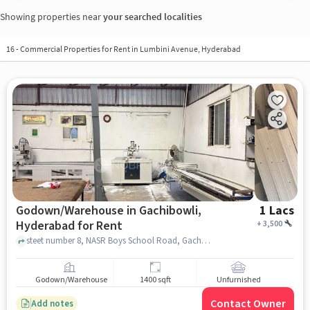
Showing properties near
your searched localities
16
-
Commercial Properties for Rent in Lumbini Avenue, Hyderabad
Godown/Warehouse in Gachibowli,
1 Lacs
Hyderabad for Rent
+
3,500
steet number 8, NASR Boys School Road, Gachibowli, hyderabad
Godown/Warehouse
1400 sqft
Unfurnished
Contact Owner
Add notes