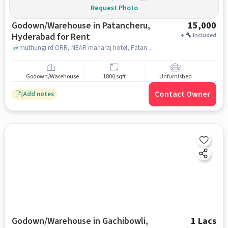
Request Photo
Godown/Warehouse in Patancheru,
15,000
Hyderabad for Rent
+
Included
muthungi rd ORR, NEAR maharaj hotel, Patancheru, hyderabad
Godown/Warehouse
1800 sqft
Unfurnished
Contact Owner
Add notes
Godown/Warehouse in Gachibowli,
1 Lacs