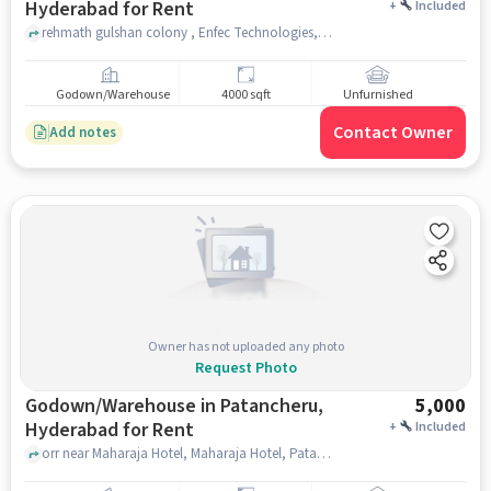
Hyderabad for Rent
+
Included
rehmath gulshan colony , Enfec Technologies, Gachibowli, hyderabad
Godown/Warehouse
4000 sqft
Unfurnished
Contact Owner
Add notes
Owner has not uploaded any photo
Request Photo
Godown/Warehouse in Patancheru,
5,000
Hyderabad for Rent
+
Included
orr near Maharaja Hotel, Maharaja Hotel, Patancheru, hyderabad