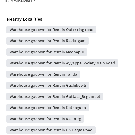
>
Commercial Properties for Rent in Lumbini Avenue
Nearby Localities
Warehouse godown for Rent in Outer ring road
Warehouse godown for Rent in Raidurgam
Warehouse godown for Rent in Madhapur
Warehouse godown for Rent in Ayyappa Society Main Road
Warehouse godown for Rent in Tanda
Warehouse godown for Rent in Gachibowli
Warehouse godown for Rent in Guttala_Begumpet
Warehouse godown for Rent in Kothaguda
Warehouse godown for Rent in Rai Durg
Warehouse godown for Rent in HS Darga Road