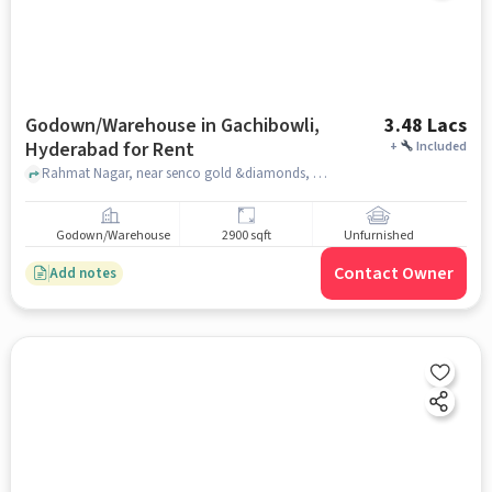
Godown/Warehouse in Gachibowli,
3.48 Lacs
Hyderabad for Rent
+
Included
Rahmat Nagar, near senco gold &diamonds, Gachibowli, hyderabad
Godown/Warehouse
2900 sqft
Unfurnished
Contact Owner
Add notes