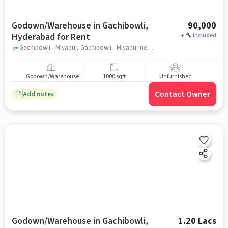
Godown/Warehouse in Gachibowli,
90,000
Hyderabad for Rent
+
Included
Gachibowli - Miyapur, Gachibowli - Miyapur near ZPHS Gachibowli, Gachibowli, hyderabad
Godown/Warehouse
1000 sqft
Unfurnished
Contact Owner
Add notes
Godown/Warehouse in Gachibowli,
1.20 Lacs