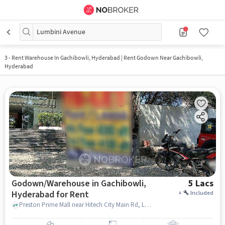
Lumbini Avenue
3
-
Rent Warehouse In Gachibowli, Hyderabad | Rent Godown Near Gachibowli,
Hyderabad
Godown/Warehouse in Gachibowli,
5 Lacs
Hyderabad for Rent
+
Included
Preston Prime Mall near Hitech City Main Rd, Lumbini Avenue, Gachibowli, Gachibowli, hyderabad