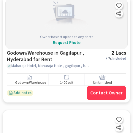
Owner has not uploaded any photo
Request Photo
Godown/Warehouse in Gagilapur ,
2 Lacs
Hyderabad for Rent
+
Included
Maharaja Hotel, Maharaja Hotel, gagilapur , hyderabad
Godown/Warehouse
1400 sqft
Unfurnished
Contact Owner
Add notes