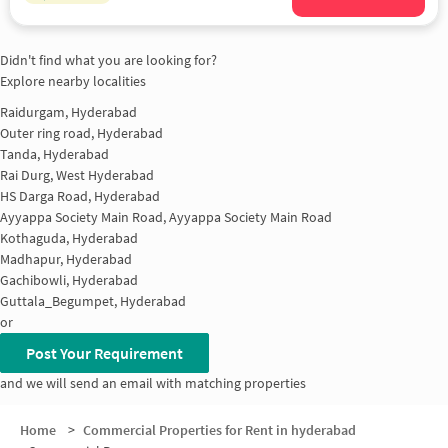
Didn't find what you are looking for?
Explore nearby localities
Raidurgam, Hyderabad
Outer ring road, Hyderabad
Tanda, Hyderabad
Rai Durg, West Hyderabad
HS Darga Road, Hyderabad
Ayyappa Society Main Road, Ayyappa Society Main Road
Kothaguda, Hyderabad
Madhapur, Hyderabad
Gachibowli, Hyderabad
Guttala_Begumpet, Hyderabad
or
Post Your Requirement
and we will send an email with matching properties
Home
>
Commercial Properties for Rent in hyderabad