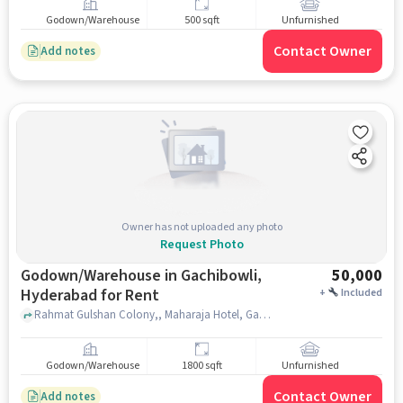
Godown/Warehouse
500 sqft
Unfurnished
Contact Owner
Add notes
Owner has not uploaded any photo
Request Photo
Godown/Warehouse in Gachibowli,
50,000
Hyderabad for Rent
+
Included
Rahmat Gulshan Colony,, Maharaja Hotel, Gachibowli, hyderabad
Godown/Warehouse
1800 sqft
Unfurnished
Contact Owner
Add notes