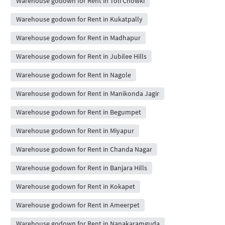
Warehouse godown for Rent in Toli Chowki
Warehouse godown for Rent in Kukatpally
Warehouse godown for Rent in Madhapur
Warehouse godown for Rent in Jubilee Hills
Warehouse godown for Rent in Nagole
Warehouse godown for Rent in Manikonda Jagir
Warehouse godown for Rent in Begumpet
Warehouse godown for Rent in Miyapur
Warehouse godown for Rent in Chanda Nagar
Warehouse godown for Rent in Banjara Hills
Warehouse godown for Rent in Kokapet
Warehouse godown for Rent in Ameerpet
Warehouse godown for Rent in Nanakaramguda