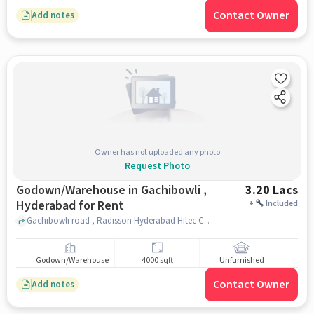
Contact Owner
Add notes
Owner has not uploaded any photo
Request Photo
Godown/Warehouse in Gachibowli ,
3.20 Lacs
Hyderabad for Rent
+
Included
Gachibowli road , Radisson Hyderabad Hitec City, gachibowli , hyderabad
Godown/Warehouse
4000 sqft
Unfurnished
Contact Owner
Add notes