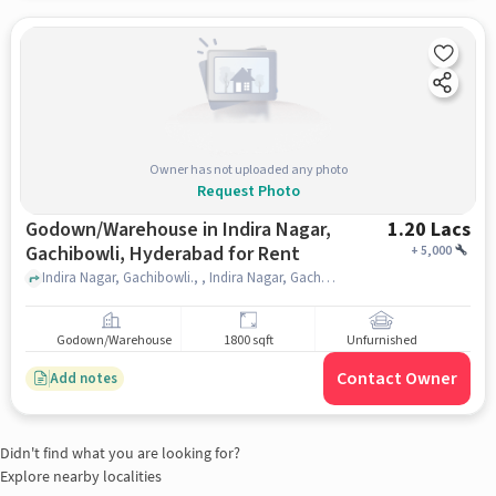
Owner has not uploaded any photo
Request Photo
Godown/Warehouse in Indira Nagar,
1.20 Lacs
Gachibowli, Hyderabad for Rent
+
5,000
Indira Nagar, Gachibowli., , Indira Nagar, Gachibowli, hyderabad
Godown/Warehouse
1800 sqft
Unfurnished
Contact Owner
Add notes
Didn't find what you are looking for?
Explore nearby localities