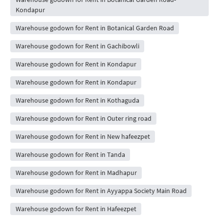
Kondapur
Warehouse godown for Rent in Botanical Garden Road
Warehouse godown for Rent in Gachibowli
Warehouse godown for Rent in Kondapur
Warehouse godown for Rent in Kondapur
Warehouse godown for Rent in Kothaguda
Warehouse godown for Rent in Outer ring road
Warehouse godown for Rent in New hafeezpet
Warehouse godown for Rent in Tanda
Warehouse godown for Rent in Madhapur
Warehouse godown for Rent in Ayyappa Society Main Road
Warehouse godown for Rent in Hafeezpet