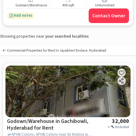
Godown/Warehouse
400 sqft
Unfurnished
Contact Owner
Add notes
Showing properties near
your searched localities
4
-
Commercial Properties for Rent in Jayabheri Enclave, Hyderabad
Godown/Warehouse in Gachibowli,
32,000
Hyderabad for Rent
+
Included
APHB Colony, APHB Colony near Sri Krishna women's pg, Gachibowli, hyderabad