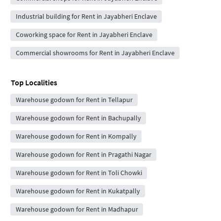
Industrial building for Rent in Jayabheri Enclave
Coworking space for Rent in Jayabheri Enclave
Commercial showrooms for Rent in Jayabheri Enclave
Top Localities
Warehouse godown for Rent in Tellapur
Warehouse godown for Rent in Bachupally
Warehouse godown for Rent in Kompally
Warehouse godown for Rent in Pragathi Nagar
Warehouse godown for Rent in Toli Chowki
Warehouse godown for Rent in Kukatpally
Warehouse godown for Rent in Madhapur