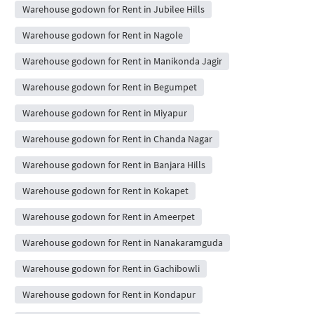
Warehouse godown for Rent in Jubilee Hills
Warehouse godown for Rent in Nagole
Warehouse godown for Rent in Manikonda Jagir
Warehouse godown for Rent in Begumpet
Warehouse godown for Rent in Miyapur
Warehouse godown for Rent in Chanda Nagar
Warehouse godown for Rent in Banjara Hills
Warehouse godown for Rent in Kokapet
Warehouse godown for Rent in Ameerpet
Warehouse godown for Rent in Nanakaramguda
Warehouse godown for Rent in Gachibowli
Warehouse godown for Rent in Kondapur