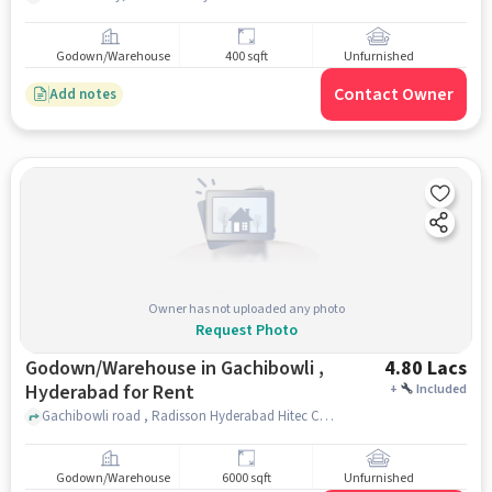
Godown/Warehouse
400 sqft
Unfurnished
Contact Owner
Add notes
Owner has not uploaded any photo
Request Photo
Godown/Warehouse in Gachibowli ,
4.80 Lacs
Hyderabad for Rent
+
Included
Gachibowli road , Radisson Hyderabad Hitec City, gachibowli , hyderabad
Godown/Warehouse
6000 sqft
Unfurnished