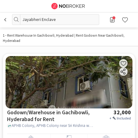
Jayabheri Enclave
1
-
Rent Warehouse In Gachibowli, Hyderabad | Rent Godown Near Gachibowli,
Hyderabad
Godown/Warehouse in Gachibowli,
32,000
Hyderabad for Rent
+
Included
APHB Colony, APHB Colony near Sri Krishna women's pg, Gachibowli, hyderabad