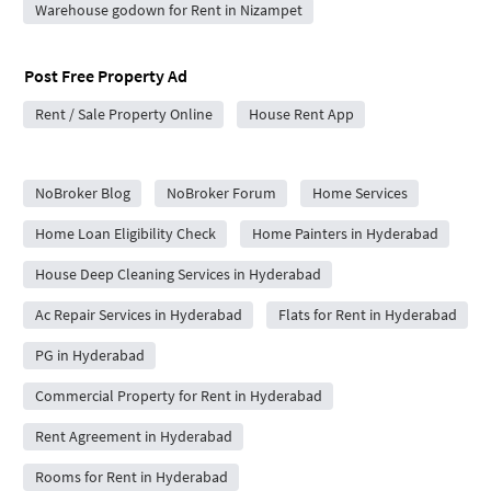
Warehouse godown for Rent in Nizampet
Post Free Property Ad
Rent / Sale Property Online
House Rent App
City Forums
NoBroker Blog
NoBroker Forum
Home Services
Home Loan Eligibility Check
Home Painters in Hyderabad
House Deep Cleaning Services in Hyderabad
Ac Repair Services in Hyderabad
Flats for Rent in Hyderabad
PG in Hyderabad
Commercial Property for Rent in Hyderabad
Rent Agreement in Hyderabad
Rooms for Rent in Hyderabad