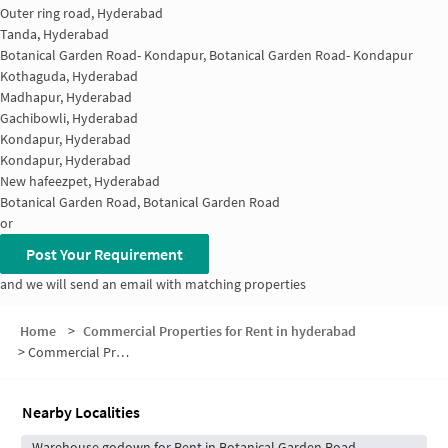
Outer ring road, Hyderabad
Tanda, Hyderabad
Botanical Garden Road- Kondapur, Botanical Garden Road- Kondapur
Kothaguda, Hyderabad
Madhapur, Hyderabad
Gachibowli, Hyderabad
Kondapur, Hyderabad
Kondapur, Hyderabad
New hafeezpet, Hyderabad
Botanical Garden Road, Botanical Garden Road
or
Post Your Requirement
and we will send an email with matching properties
Home
>
Commercial Properties for Rent in hyderabad
>
Commercial Properties for Rent in Jayabheri Enclave
Nearby Localities
Warehouse godown for Rent in Botanical Garden Road-