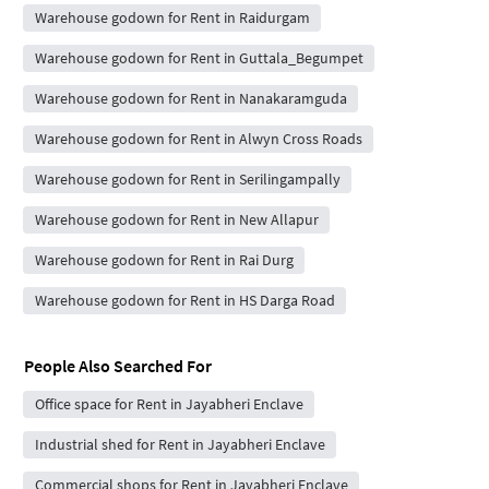
Warehouse godown for Rent in Raidurgam
Warehouse godown for Rent in Guttala_Begumpet
Warehouse godown for Rent in Nanakaramguda
Warehouse godown for Rent in Alwyn Cross Roads
Warehouse godown for Rent in Serilingampally
Warehouse godown for Rent in New Allapur
Warehouse godown for Rent in Rai Durg
Warehouse godown for Rent in HS Darga Road
People Also Searched For
Office space for Rent in Jayabheri Enclave
Industrial shed for Rent in Jayabheri Enclave
Commercial shops for Rent in Jayabheri Enclave