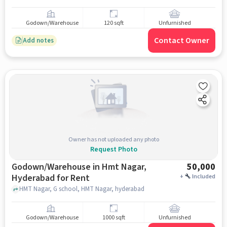
Godown/Warehouse
120 sqft
Unfurnished
Contact Owner
Add notes
Owner has not uploaded any photo
Request Photo
Godown/Warehouse in Hmt Nagar,
50,000
Hyderabad for Rent
+
Included
HMT Nagar, G school, HMT Nagar, hyderabad
Godown/Warehouse
1000 sqft
Unfurnished