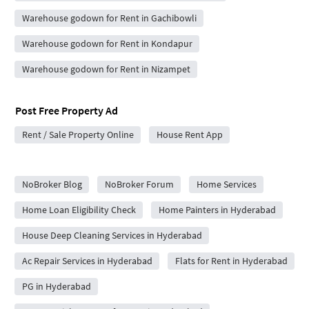
Warehouse godown for Rent in Gachibowli
Warehouse godown for Rent in Kondapur
Warehouse godown for Rent in Nizampet
Post Free Property Ad
Rent / Sale Property Online
House Rent App
City Forums
NoBroker Blog
NoBroker Forum
Home Services
Home Loan Eligibility Check
Home Painters in Hyderabad
House Deep Cleaning Services in Hyderabad
Ac Repair Services in Hyderabad
Flats for Rent in Hyderabad
PG in Hyderabad