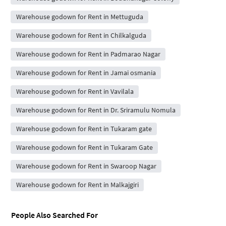
Warehouse godown for Rent in Mettuguda
Warehouse godown for Rent in Chilkalguda
Warehouse godown for Rent in Padmarao Nagar
Warehouse godown for Rent in Jamai osmania
Warehouse godown for Rent in Vavilala
Warehouse godown for Rent in Dr. Sriramulu Nomula
Warehouse godown for Rent in Tukaram gate
Warehouse godown for Rent in Tukaram Gate
Warehouse godown for Rent in Swaroop Nagar
Warehouse godown for Rent in Malkajgiri
People Also Searched For