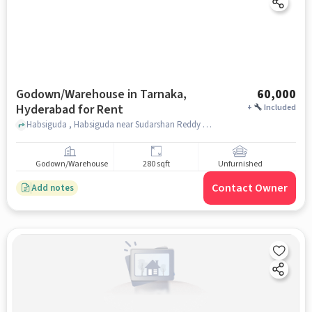
Godown/Warehouse in Tarnaka,
60,000
Hyderabad for Rent
+
Included
Habsiguda , Habsiguda near Sudarshan Reddy Pure Ghee Sweets, Tarnaka, hyderabad
Godown/Warehouse
280 sqft
Unfurnished
Contact Owner
Add notes