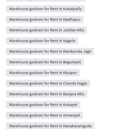
Warehouse godown for Rent in Kukatpally
Warehouse godown for Rent in Madhapur
Warehouse godown for Rent in Jubilee Hills
Warehouse godown for Rent in Nagole
Warehouse godown for Rent in Manikonda Jagir
Warehouse godown for Rent in Begumpet
Warehouse godown for Rent in Miyapur
Warehouse godown for Rent in Chanda Nagar
Warehouse godown for Rent in Banjara Hills
Warehouse godown for Rent in Kokapet
Warehouse godown for Rent in Ameerpet
Warehouse godown for Rent in Nanakaramguda