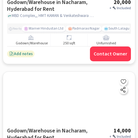
Godown/Warehouse in Nacharam,
20,000
Hyderabad for Rent
+
Included
MBD Complex,, HMT KAMAN & Venkateshwara Temple , Nacharam, hyderabad
Warner Hindustan Ltd
Padmarao Nagar
South Lalaguda R
Nearby
Godown/Warehouse
250 sqft
Unfurnished
Contact Owner
Add notes
Godown/Warehouse in Nacharam,
14,000
Hyderabad for Rent
+
Included