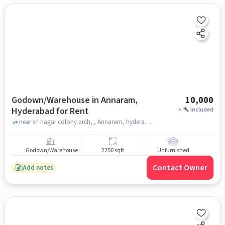
Godown/Warehouse in Annaram,
10,000
Hyderabad for Rent
+
Included
near sri nagar colony arch, , Annaram, hyderabad
Godown/Warehouse
2250 sqft
Unfurnished
Contact Owner
Add notes