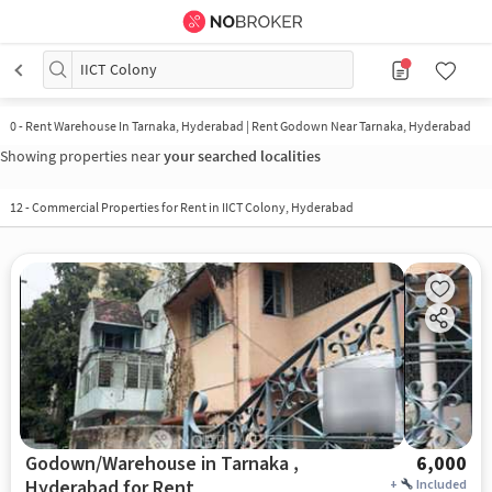
IICT Colony
0
-
Rent Warehouse In Tarnaka, Hyderabad | Rent Godown Near Tarnaka, Hyderabad
Showing properties near
your searched localities
12
-
Commercial Properties for Rent in IICT Colony, Hyderabad
Godown/Warehouse in Tarnaka ,
6,000
Hyderabad for Rent
+
Included