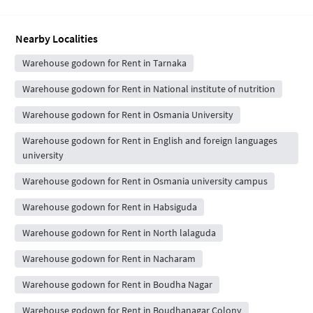
Nearby Localities
Warehouse godown for Rent in Tarnaka
Warehouse godown for Rent in National institute of nutrition
Warehouse godown for Rent in Osmania University
Warehouse godown for Rent in English and foreign languages
university
Warehouse godown for Rent in Osmania university campus
Warehouse godown for Rent in Habsiguda
Warehouse godown for Rent in North lalaguda
Warehouse godown for Rent in Nacharam
Warehouse godown for Rent in Boudha Nagar
Warehouse godown for Rent in Boudhanagar Colony