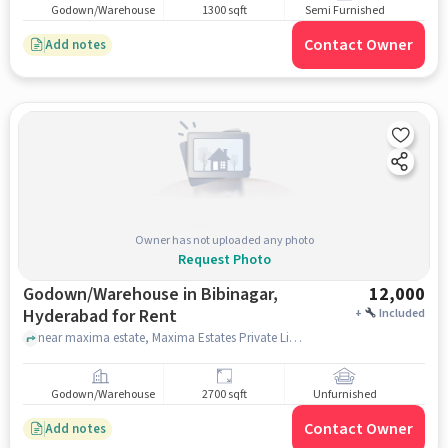
Godown/Warehouse
1300 sqft
Semi Furnished
Contact Owner
Add notes
Owner has not uploaded any photo
Request Photo
Godown/Warehouse in Bibinagar,
12,000
Hyderabad for Rent
+
Included
near maxima estate, Maxima Estates Private Limited, Laxmi Starch Colony, Snehapuri Colony, Tarnaka, Hyderabad, Telangana, IN, Bibinagar, hyderabad
Godown/Warehouse
2700 sqft
Unfurnished
Contact Owner
Add notes