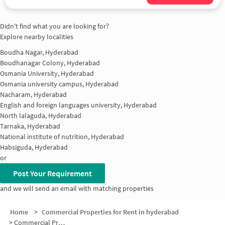
Didn't find what you are looking for?
Explore nearby localities
Boudha Nagar, Hyderabad
Boudhanagar Colony, Hyderabad
Osmania University, Hyderabad
Osmania university campus, Hyderabad
Nacharam, Hyderabad
English and foreign languages university, Hyderabad
North lalaguda, Hyderabad
Tarnaka, Hyderabad
National institute of nutrition, Hyderabad
Habsiguda, Hyderabad
or
Post Your Requirement
and we will send an email with matching properties
Home
>
Commercial Properties for Rent in hyderabad
>
Commercial Properties for Rent in IICT Colony