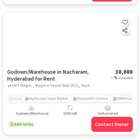
Godown/Warehouse in Nacharam,
30,000
Hyderabad for Rent
+
Included
HMT Nagar, , Masjid-e-Hazrat Bilal (RZ),, Nacharam, hyderabad
Big Bazaar Super Market
Vyjayanthi Cinema
SPAR Hyperma
Nearby
Godown/Warehouse
1000 sqft
Unfurnished
Contact Owner
Add notes