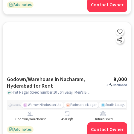
Contact Owner
Add notes
Godown/Warehouse in Nacharam,
9,000
Hyderabad for Rent
+
Included
Hmt Nagar Street number 10 , Sri Balaji Men's Beauty Saloon, Nacharam, hyderabad
Warner Hindustan Ltd
Padmarao Nagar
South Lalaguda R
Nearby
Godown/Warehouse
450 sqft
Unfurnished
Contact Owner
Add notes