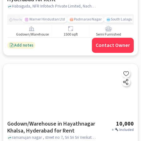
Habsiguda, NFR Infotech Private Limited, Nacharam, hyderabad
Warner Hindustan Ltd
Padmarao Nagar
South Lalaguda R
Nearby
Godown/Warehouse
1500 sqft
Semi Furnished
Contact Owner
Add notes
Godown/Warehouse in Hayathnagar
10,000
Khalsa, Hyderabad for Rent
+
Included
ramanujan nagar , street no 7, Sri Sri Sri Venkateswara Swamy Temple, Hayathnagar Khalsa, hyderabad