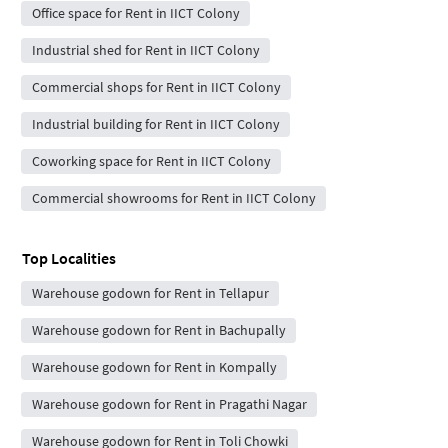
Office space for Rent in IICT Colony
Industrial shed for Rent in IICT Colony
Commercial shops for Rent in IICT Colony
Industrial building for Rent in IICT Colony
Coworking space for Rent in IICT Colony
Commercial showrooms for Rent in IICT Colony
Top Localities
Warehouse godown for Rent in Tellapur
Warehouse godown for Rent in Bachupally
Warehouse godown for Rent in Kompally
Warehouse godown for Rent in Pragathi Nagar
Warehouse godown for Rent in Toli Chowki