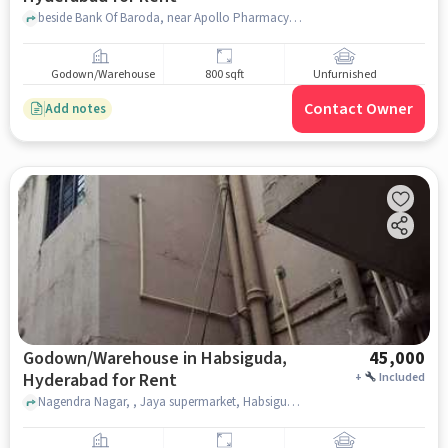
beside Bank Of Baroda, near Apollo Pharmacy Kimti Colony Lalaguda, Apollo Pharmacy Kimti colony, Tarnaka , hyderabad
Godown/Warehouse
800 sqft
Unfurnished
Contact Owner
Add notes
Godown/Warehouse in Habsiguda,
45,000
Hyderabad for Rent
+
Included
Nagendra Nagar, , Jaya supermarket, Habsiguda, hyderabad