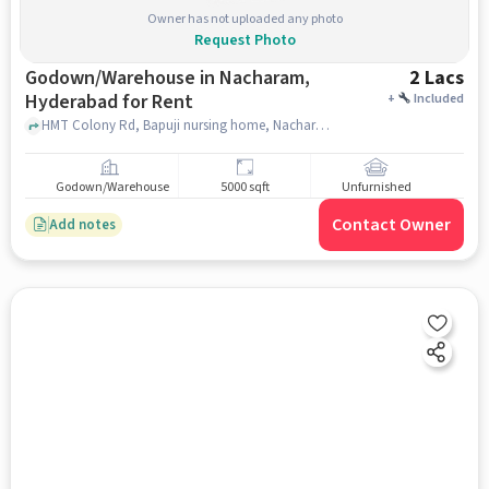
Owner has not uploaded any photo
Request Photo
Godown/Warehouse in Nacharam,
2 Lacs
Hyderabad for Rent
+
Included
HMT Colony Rd, Bapuji nursing home, Nacharam, hyderabad
Godown/Warehouse
5000 sqft
Unfurnished
Contact Owner
Add notes