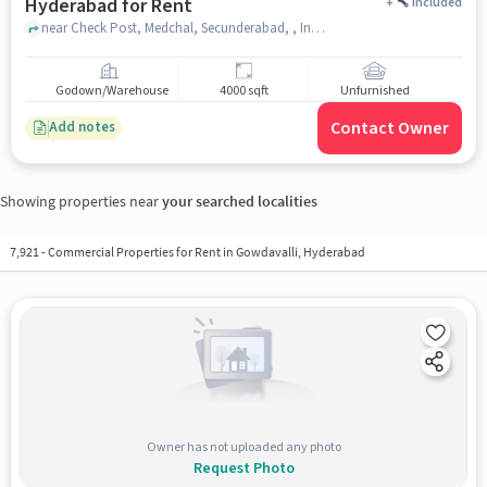
Hyderabad for Rent
+
Included
near Check Post, Medchal, Secunderabad, , Indian Petrol Pump, medchal, hyderabad
Godown/Warehouse
4000 sqft
Unfurnished
Contact Owner
Add notes
Showing properties near
your searched localities
7,921
-
Commercial Properties for Rent in Gowdavalli, Hyderabad
Owner has not uploaded any photo
Request Photo