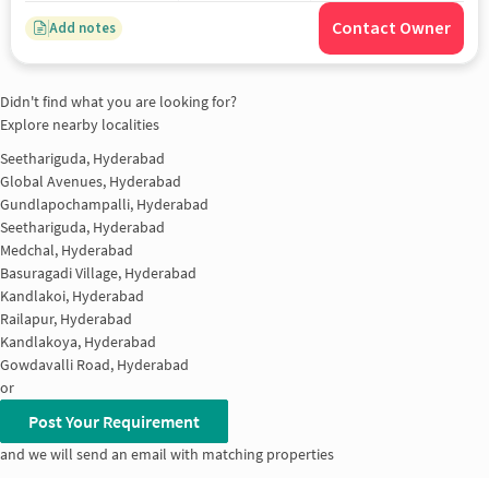
Contact Owner
Add notes
Didn't find what you are looking for?
Explore nearby localities
Seethariguda, Hyderabad
Global Avenues, Hyderabad
Gundlapochampalli, Hyderabad
Seethariguda, Hyderabad
Medchal, Hyderabad
Basuragadi Village, Hyderabad
Kandlakoi, Hyderabad
Railapur, Hyderabad
Kandlakoya, Hyderabad
Gowdavalli Road, Hyderabad
or
Post Your Requirement
and we will send an email with matching properties