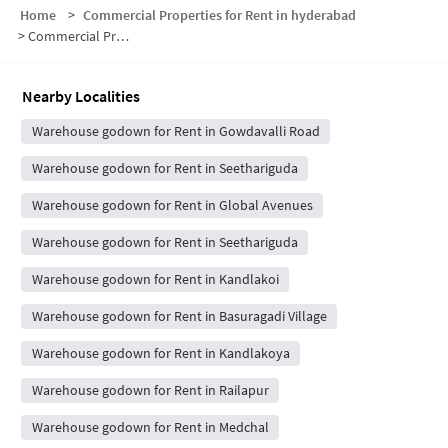
Home
>
Commercial Properties for Rent in hyderabad
>
Commercial Properties for Rent in Gowdavalli
Nearby Localities
Warehouse godown for Rent in Gowdavalli Road
Warehouse godown for Rent in Seethariguda
Warehouse godown for Rent in Global Avenues
Warehouse godown for Rent in Seethariguda
Warehouse godown for Rent in Kandlakoi
Warehouse godown for Rent in Basuragadi Village
Warehouse godown for Rent in Kandlakoya
Warehouse godown for Rent in Railapur
Warehouse godown for Rent in Medchal