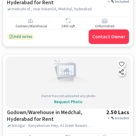
Hyderabad for Rent
+
Included
medcahl rd , near IndianOil, Medchal, hyderabad
Godown/Warehouse
2403 sqft
Unfurnished
Contact Owner
Add notes
Owner has not uploaded any photo
Request Photo
Godown/Warehouse in Medchal,
2.50 Lacs
Hyderabad for Rent
+
Included
Srinagar - Kanyakumari Hwy, A1 Green Bawarchi Restaurant, Medchal, hyderabad