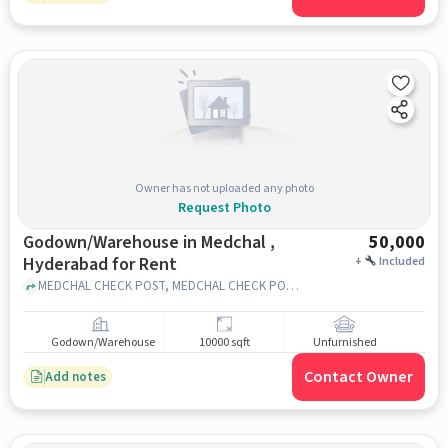
Owner has not uploaded any photo
Request Photo
Godown/Warehouse in Medchal ,
50,000
Hyderabad for Rent
+
Included
MEDCHAL CHECK POST, MEDCHAL CHECK POST, MEDCHAL , hyderabad
Godown/Warehouse
10000 sqft
Unfurnished
Contact Owner
Add notes