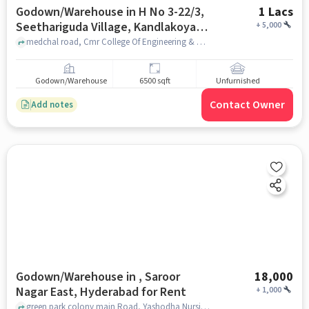
Godown/Warehouse in H No 3-22/3,
1 Lacs
Seethariguda Village, Kandlakoya,
+
5,000
Hyderabad, Secunderabad,
medchal road, Cmr College Of Engineering & Technology (Cmrcet), H No 3-22/3, Seethariguda Village, Kandlakoya, Hyderabad, Secunderabad, Telangana 501401, India, hyderabad
Telangana 501401, India, Hyderabad
for Rent
Godown/Warehouse
6500 sqft
Unfurnished
Contact Owner
Add notes
Godown/Warehouse in , Saroor
18,000
Nagar East, Hyderabad for Rent
+
1,000
green park colony main Road, Yashodha Nursing School & Primary Care, , Saroor Nagar East, hyderabad