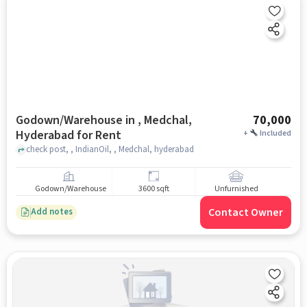
Godown/Warehouse in , Medchal,
70,000
Hyderabad for Rent
+
Included
check post, , IndianOil, , Medchal, hyderabad
Godown/Warehouse
3600 sqft
Unfurnished
Contact Owner
Add notes