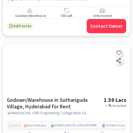
Godown/Warehouse
550 sqft
Unfurnished
Contact Owner
Add notes
Godown/Warehouse in Suthariguda
1.50 Lacs
Village, Hyderabad for Rent
+
Included
Medchal Rd, CMR Engineering College Main Gate, Suthariguda village, hyderabad
Kandlakoya
KANDLAKOYA OXYGEN PARK
Trident Grande
Nearby