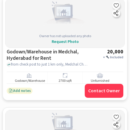
Owner has not uploaded any photo
Request Photo
Godown/Warehouse in Medchal,
20,000
Hyderabad for Rent
+
Included
from check post to just 1 km only, Medchal Checkpost Road, Medchal, hyderabad
Godown/Warehouse
2700 sqft
Unfurnished
Contact Owner
Add notes