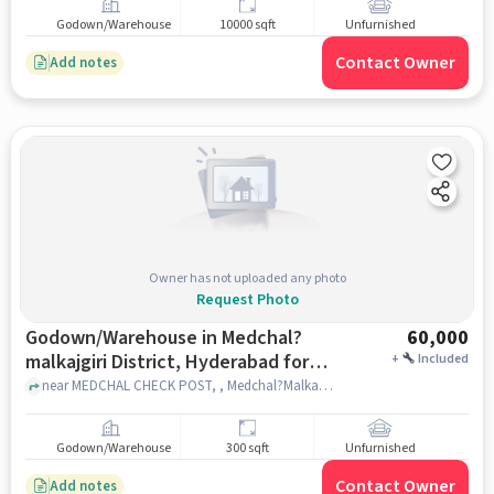
Godown/Warehouse
10000 sqft
Unfurnished
Contact Owner
Add notes
Owner has not uploaded any photo
Request Photo
Godown/Warehouse in Medchal?
60,000
malkajgiri District, Hyderabad for
+
Included
Rent
near MEDCHAL CHECK POST, , Medchal?Malkajgiri district, hyderabad
Godown/Warehouse
300 sqft
Unfurnished
Contact Owner
Add notes