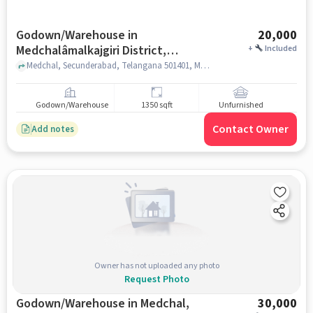
Godown/Warehouse in
20,000
Medchalâmalkajgiri District,
+
Included
Hyderabad for Rent
Medchal, Secunderabad, Telangana 501401, Medchal Checkpost Rd, MedchalâMalkajgiri district, hyderabad
Godown/Warehouse
1350 sqft
Unfurnished
Contact Owner
Add notes
Owner has not uploaded any photo
Request Photo
Godown/Warehouse in Medchal,
30,000