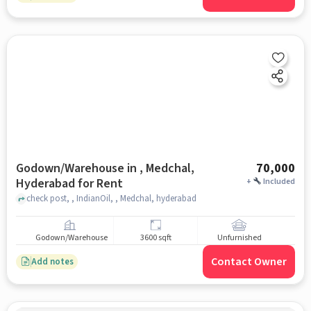
Godown/Warehouse in , Medchal,
70,000
Hyderabad for Rent
+
Included
check post, , IndianOil, , Medchal, hyderabad
Godown/Warehouse
3600 sqft
Unfurnished
Contact Owner
Add notes