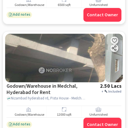
for Rent
Godown/Warehouse
6500 sqft
Unfurnished
Contact Owner
Add notes
Godown/Warehouse in Medchal,
2.50 Lacs
Hyderabad for Rent
+
Included
Nizambad hyderabad rd, Pista House - Medchal, Medchal, hyderabad
Godown/Warehouse
12000 sqft
Unfurnished
Contact Owner
Add notes