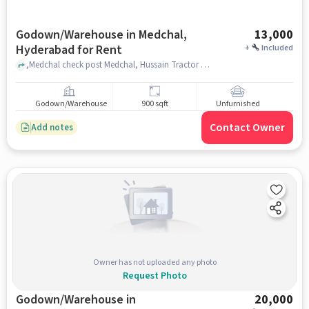
Godown/Warehouse in Medchal,
13,000
Hyderabad for Rent
+
Included
,Medchal check post Medchal, Hussain Tractor Works, Medchal, hyderabad
Godown/Warehouse
900 sqft
Unfurnished
Contact Owner
Add notes
Owner has not uploaded any photo
Request Photo
Godown/Warehouse in
20,000