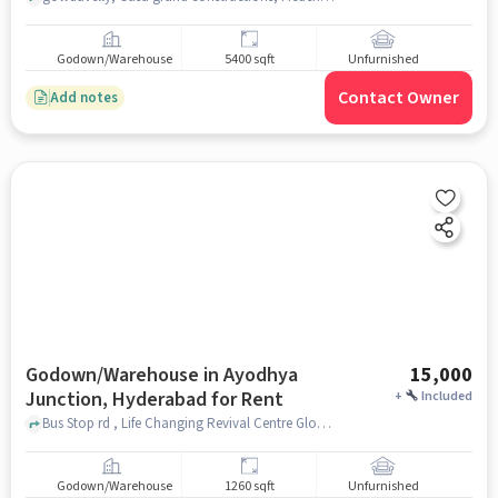
Godown/Warehouse
5400 sqft
Unfurnished
Contact Owner
Add notes
Godown/Warehouse in Ayodhya
15,000
Junction, Hyderabad for Rent
+
Included
Bus Stop rd , Life Changing Revival Centre Global Prayer Stadium, Ayodhya Junction, hyderabad
Godown/Warehouse
1260 sqft
Unfurnished