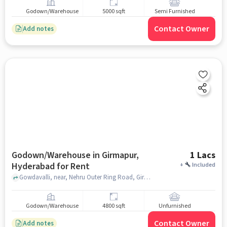
Godown/Warehouse
5000 sqft
Semi Furnished
Contact Owner
Add notes
Godown/Warehouse in Girmapur,
1 Lacs
Hyderabad for Rent
+
Included
Gowdavalli, near, Nehru Outer Ring Road, Girmapur, hyderabad
Godown/Warehouse
4800 sqft
Unfurnished
Contact Owner
Add notes