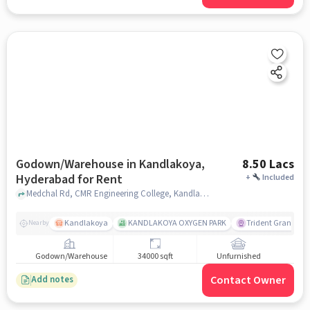
Godown/Warehouse in Kandlakoya,
8.50 Lacs
Hyderabad for Rent
+
Included
Medchal Rd, CMR Engineering College, Kandlakoya, hyderabad
Kandlakoya
KANDLAKOYA OXYGEN PARK
Trident Grande
Nearby
Godown/Warehouse
34000 sqft
Unfurnished
Contact Owner
Add notes