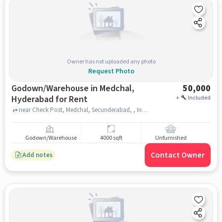
Owner has not uploaded any photo
Request Photo
Godown/Warehouse in Medchal,
50,000
Hyderabad for Rent
+
Included
near Check Post, Medchal, Secunderabad, , Indian Petrol Pump, medchal, hyderabad
Godown/Warehouse
4000 sqft
Unfurnished
Contact Owner
Add notes