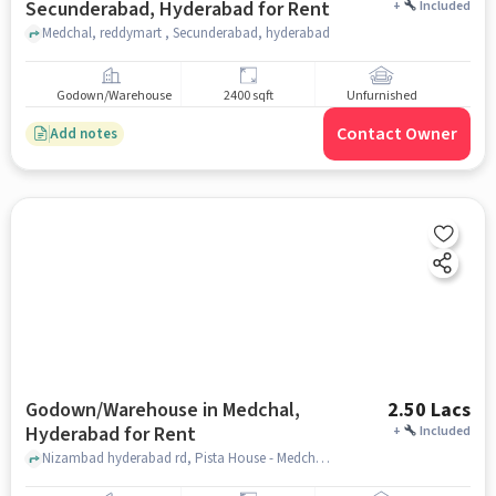
Secunderabad, Hyderabad for Rent
+
Included
Medchal, reddymart , Secunderabad, hyderabad
Godown/Warehouse
2400 sqft
Unfurnished
Contact Owner
Add notes
Godown/Warehouse in Medchal,
2.50 Lacs
Hyderabad for Rent
+
Included
Nizambad hyderabad rd, Pista House - Medchal, Medchal, hyderabad