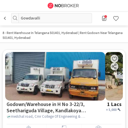
Gowdavalli
8
-
Rent Warehouse In Telangana 501401, Hyderabad | Rent Godown Near Telangana
501401, Hyderabad
Godown/Warehouse in H No 3-22/3,
1 Lacs
Seethariguda Village, Kandlakoya,
+
5,000
Hyderabad, Secunderabad,
medchal road, Cmr College Of Engineering & Technology (Cmrcet), H No 3-22/3, Seethariguda Village, Kandlakoya, Hyderabad, Secunderabad, Telangana 501401, India, hyderabad
Telangana 501401, India, Hyderabad