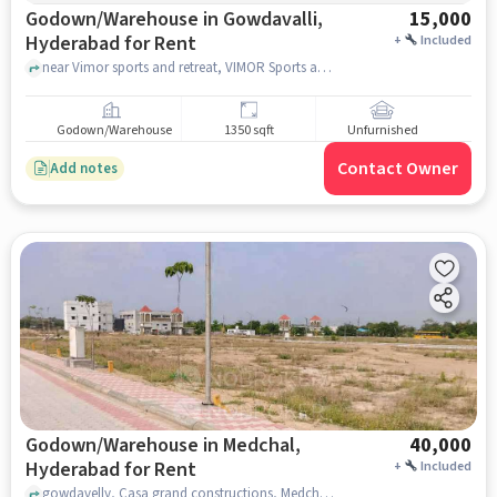
Godown/Warehouse in Gowdavalli,
15,000
Hyderabad for Rent
+
Included
near Vimor sports and retreat, VIMOR Sports and Retreat, Gowdavalli, hyderabad
Godown/Warehouse
1350 sqft
Unfurnished
Contact Owner
Add notes
Godown/Warehouse in Medchal,
40,000
Hyderabad for Rent
+
Included
gowdavelly, Casa grand constructions, Medchal, hyderabad