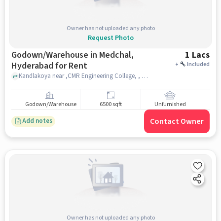
Owner has not uploaded any photo
Request Photo
Godown/Warehouse in Medchal,
1 Lacs
Hyderabad for Rent
+
Included
Kandlakoya near ,CMR Engineering College, , Medchal, hyderabad
Godown/Warehouse
6500 sqft
Unfurnished
Contact Owner
Add notes
Owner has not uploaded any photo