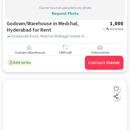
Owner has not uploaded any photo
Request Photo
Godown/Warehouse in Medchal,
1,000
Hyderabad for Rent
+
Included
Gowdavalli Road, Medchal-Malkajgiri beside Srinidhi venture near by jyoti colony , beside Srinidhi venture near by jyoti colony , Medchal, hyderabad
Godown/Warehouse
1989 sqft
Unfurnished
Contact Owner
Add notes