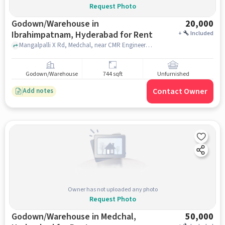
Request Photo
Godown/Warehouse in
20,000
Ibrahimpatnam, Hyderabad for Rent
+
Included
Mangalpalli X Rd, Medchal, near CMR Engineering College ,AVC township , Mangalpalli X Rd, Medchal, near CMR Engineering College ,AVC township , Ibrahimpatnam, hyderabad
Godown/Warehouse
744 sqft
Unfurnished
Contact Owner
Add notes
Owner has not uploaded any photo
Request Photo
Godown/Warehouse in Medchal,
50,000