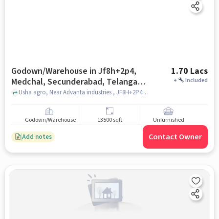
Godown/Warehouse in Jf8h+2p4,
1.70 Lacs
Medchal, Secunderabad, Telangana
+
Included
501401, India, Hyderabad for Rent
Usha agro, Near Advanta industries , JF8H+2P4, Medchal, Secunderabad, Telangana 501401, India, hyderabad
Godown/Warehouse
13500 sqft
Unfurnished
Contact Owner
Add notes