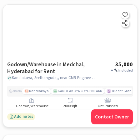
Godown/Warehouse in Medchal,
35,000
Hyderabad for Rent
+
Included
Kandlakoya, Seethariguda,, near CMR Engineering College, Medchal, hyderabad
Kandlakoya
KANDLAKOYA OXYGEN PARK
Trident Grande
Nearby
Godown/Warehouse
2000 sqft
Unfurnished
Contact Owner
Add notes