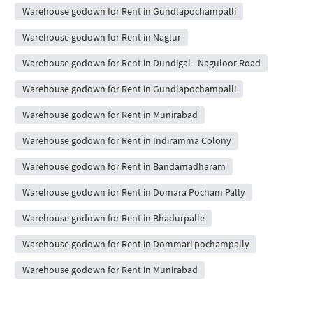
Warehouse godown for Rent in Gundlapochampalli
Warehouse godown for Rent in Naglur
Warehouse godown for Rent in Dundigal - Naguloor Road
Warehouse godown for Rent in Gundlapochampalli
Warehouse godown for Rent in Munirabad
Warehouse godown for Rent in Indiramma Colony
Warehouse godown for Rent in Bandamadharam
Warehouse godown for Rent in Domara Pocham Pally
Warehouse godown for Rent in Bhadurpalle
Warehouse godown for Rent in Dommari pochampally
Warehouse godown for Rent in Munirabad
People Also Searched For