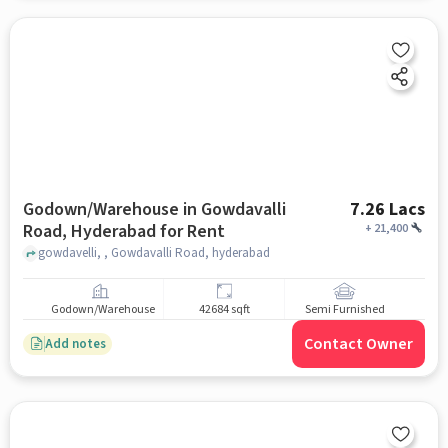
Godown/Warehouse in Gowdavalli
7.26 Lacs
Road, Hyderabad for Rent
+
21,400
gowdavelli, , Gowdavalli Road, hyderabad
Godown/Warehouse
42684 sqft
Semi Furnished
Contact Owner
Add notes