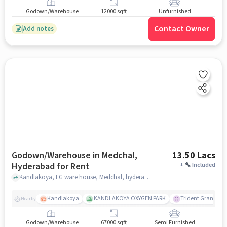
Godown/Warehouse
12000 sqft
Unfurnished
Contact Owner
Add notes
Godown/Warehouse in Medchal,
13.50 Lacs
Hyderabad for Rent
+
Included
Kandlakoya, LG ware house, Medchal, hyderabad
Kandlakoya
KANDLAKOYA OXYGEN PARK
Trident Grande
Nearby
Godown/Warehouse
67000 sqft
Semi Furnished