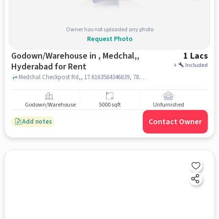
Owner has not uploaded any photo
Request Photo
Godown/Warehouse in , Medchal,,
1 Lacs
Hyderabad for Rent
+
Included
Medchal Checkpost Rd,, 17.6163584346839, 78.48541805187108, , Medchal,, hyderabad
Godown/Warehouse
5000 sqft
Unfurnished
Contact Owner
Add notes