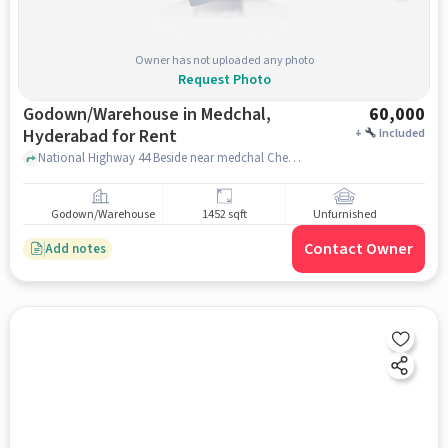
Owner has not uploaded any photo
Request Photo
Godown/Warehouse in Medchal,
60,000
Hyderabad for Rent
+
Included
National Highway 44 Beside near medchal Checkpost, National Highway 44 Beside near medchal Checkpost, Medchal, hyderabad
Godown/Warehouse
1452 sqft
Unfurnished
Contact Owner
Add notes