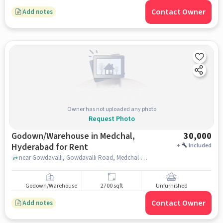
Contact Owner
Add notes
Owner has not uploaded any photo
Request Photo
Godown/Warehouse in Medchal,
30,000
Hyderabad for Rent
+
Included
near Gowdavalli, Gowdavalli Road, Medchal-Malkajgiri, Medchal, hyderabad
Godown/Warehouse
2700 sqft
Unfurnished
Contact Owner
Add notes