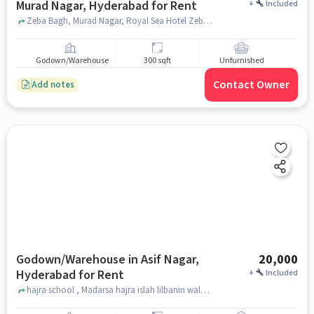
Murad Nagar, Hyderabad for Rent
+
Included
Zeba Bagh, Murad Nagar, Royal Sea Hotel Zeba Bagh, Murad Nagar, Zeba Bagh, Murad Nagar, hyderabad
Godown/Warehouse
300 sqft
Unfurnished
Contact Owner
Add notes
Godown/Warehouse in Asif Nagar,
20,000
Hyderabad for Rent
+
Included
hajra school , Madarsa hajra islah lilbanin walbanat, Asif Nagar, hyderabad