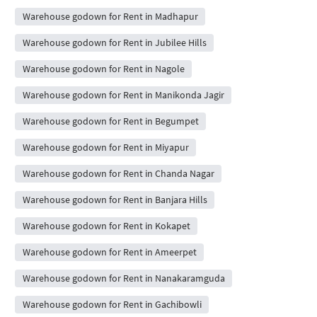
Warehouse godown for Rent in Madhapur
Warehouse godown for Rent in Jubilee Hills
Warehouse godown for Rent in Nagole
Warehouse godown for Rent in Manikonda Jagir
Warehouse godown for Rent in Begumpet
Warehouse godown for Rent in Miyapur
Warehouse godown for Rent in Chanda Nagar
Warehouse godown for Rent in Banjara Hills
Warehouse godown for Rent in Kokapet
Warehouse godown for Rent in Ameerpet
Warehouse godown for Rent in Nanakaramguda
Warehouse godown for Rent in Gachibowli