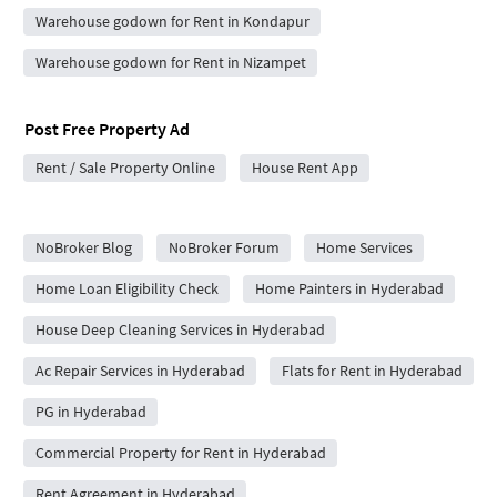
Warehouse godown for Rent in Kondapur
Warehouse godown for Rent in Nizampet
Post Free Property Ad
Rent / Sale Property Online
House Rent App
City Forums
NoBroker Blog
NoBroker Forum
Home Services
Home Loan Eligibility Check
Home Painters in Hyderabad
House Deep Cleaning Services in Hyderabad
Ac Repair Services in Hyderabad
Flats for Rent in Hyderabad
PG in Hyderabad
Commercial Property for Rent in Hyderabad
Rent Agreement in Hyderabad