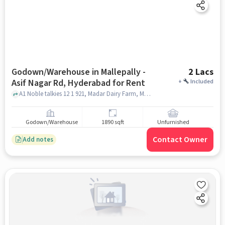
Godown/Warehouse in Mallepally -
2 Lacs
Asif Nagar Rd, Hyderabad for Rent
+
Included
A1 Noble talkies 12 1 921, Madar Dairy Farm, Mallepally - Asif Nagar Rd, hyderabad
Godown/Warehouse
1890 sqft
Unfurnished
Contact Owner
Add notes