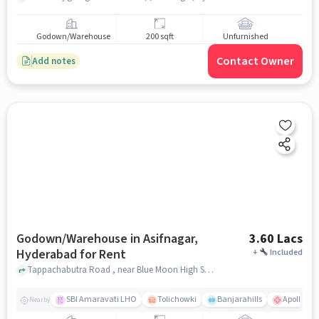
Godown/Warehouse
200 sqft
Unfurnished
Contact Owner
Add notes
Godown/Warehouse in Asifnagar,
3.60 Lacs
Hyderabad for Rent
+
Included
Tappachabutra Road , near Blue Moon High School, Asifnagar, hyderabad
SBI Amaravati LHO
Tolichowki
Banjarahills
Apollo Hos
Nearby