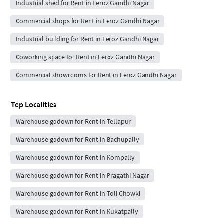
Industrial shed for Rent in Feroz Gandhi Nagar
Commercial shops for Rent in Feroz Gandhi Nagar
Industrial building for Rent in Feroz Gandhi Nagar
Coworking space for Rent in Feroz Gandhi Nagar
Commercial showrooms for Rent in Feroz Gandhi Nagar
Top Localities
Warehouse godown for Rent in Tellapur
Warehouse godown for Rent in Bachupally
Warehouse godown for Rent in Kompally
Warehouse godown for Rent in Pragathi Nagar
Warehouse godown for Rent in Toli Chowki
Warehouse godown for Rent in Kukatpally