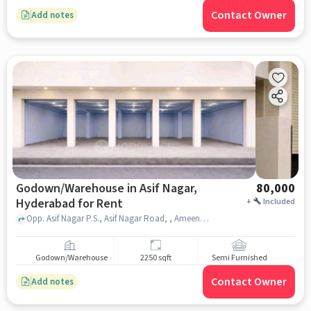
Contact Owner
Add notes
Godown/Warehouse in Asif Nagar,
80,000
Hyderabad for Rent
+
Included
Opp. Asif Nagar P.S., Asif Nagar Road, , Ameena Palace Function Hall, Asif Nagar, hyderabad
Godown/Warehouse
2250 sqft
Semi Furnished
Contact Owner
Add notes