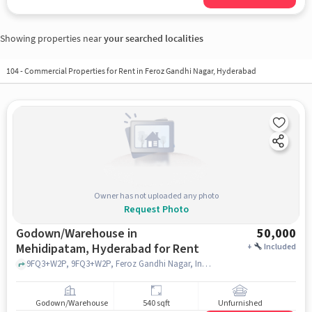
Showing properties near
your searched localities
104
-
Commercial Properties for Rent in Feroz Gandhi Nagar, Hyderabad
Owner has not uploaded any photo
Request Photo
Godown/Warehouse in
50,000
Mehidipatam, Hyderabad for Rent
+
Included
9FQ3+W2P, 9FQ3+W2P, Feroz Gandhi Nagar, Indira Nagar, near police sttaion, Asif Nagar, Mehidipatam, hyderabad
Godown/Warehouse
540 sqft
Unfurnished