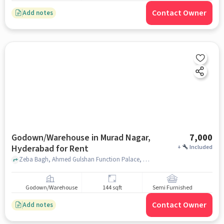
Contact Owner
Add notes
Godown/Warehouse in Murad Nagar,
7,000
Hyderabad for Rent
+
Included
Zeba Bagh, Ahmed Gulshan Function Palace, Murad Nagar, hyderabad
Godown/Warehouse
144 sqft
Semi Furnished
Contact Owner
Add notes