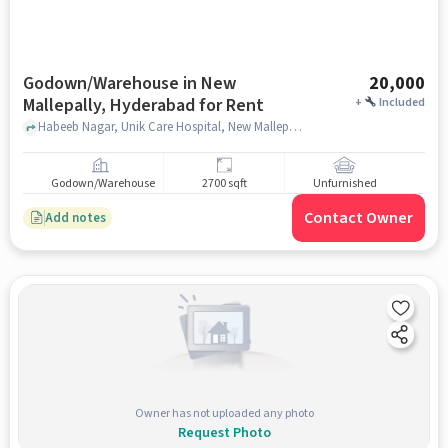
Godown/Warehouse in New
20,000
Mallepally, Hyderabad for Rent
+
Included
Habeeb Nagar, Unik Care Hospital, New Mallepally, hyderabad
Godown/Warehouse
2700 sqft
Unfurnished
Contact Owner
Add notes
Owner has not uploaded any photo
Request Photo