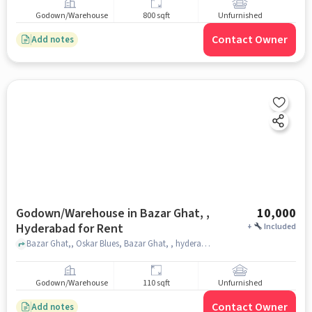
Godown/Warehouse
800 sqft
Unfurnished
Contact Owner
Add notes
Godown/Warehouse in Bazar Ghat, ,
10,000
Hyderabad for Rent
+
Included
Bazar Ghat,, Oskar Blues, Bazar Ghat, , hyderabad
Godown/Warehouse
110 sqft
Unfurnished
Contact Owner
Add notes