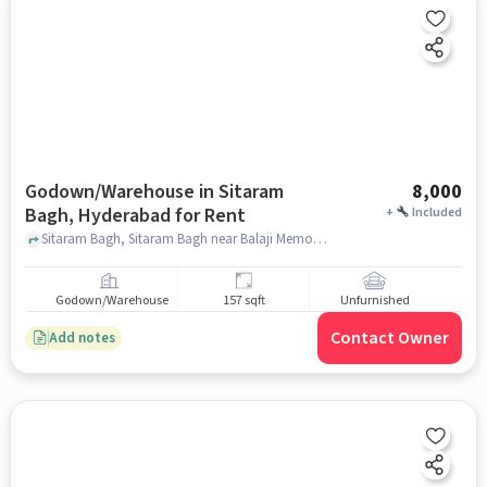
Godown/Warehouse in Sitaram
8,000
Bagh, Hyderabad for Rent
+
Included
Sitaram Bagh, Sitaram Bagh near Balaji Memorial High School, Sitaram Bagh, HYD, Sitaram Bagh, hyderabad
Godown/Warehouse
157 sqft
Unfurnished
Contact Owner
Add notes