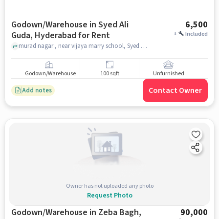
Godown/Warehouse in Syed Ali
6,500
Guda, Hyderabad for Rent
+
Included
murad nagar , near vijaya marry school, Syed Ali Guda, hyderabad
Godown/Warehouse
100 sqft
Unfurnished
Contact Owner
Add notes
Owner has not uploaded any photo
Request Photo
Godown/Warehouse in Zeba Bagh,
90,000