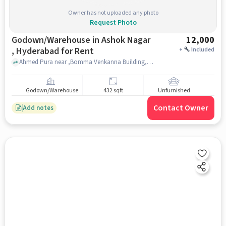
Owner has not uploaded any photo
Request Photo
Godown/Warehouse in Ashok Nagar
12,000
, Hyderabad for Rent
+
Included
Ahmed Pura near ,Bomma Venkanna Building, Bomma Venkanna Building, Ashok nagar , hyderabad
Godown/Warehouse
432 sqft
Unfurnished
Contact Owner
Add notes