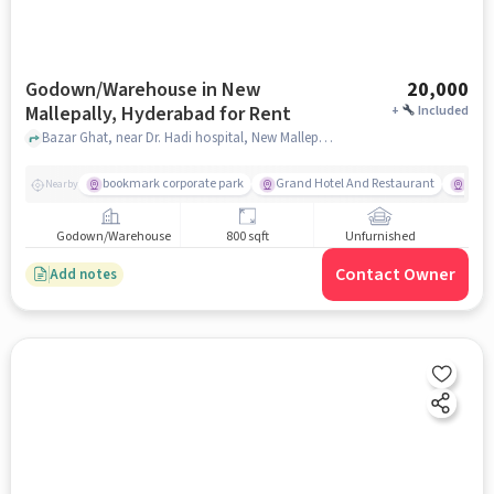
Godown/Warehouse in New
20,000
Mallepally, Hyderabad for Rent
+
Included
Bazar Ghat, near Dr. Hadi hospital, New Mallepally, hyderabad
bookmark corporate park
Grand Hotel And Restaurant
Big 
Nearby
Godown/Warehouse
800 sqft
Unfurnished
Contact Owner
Add notes