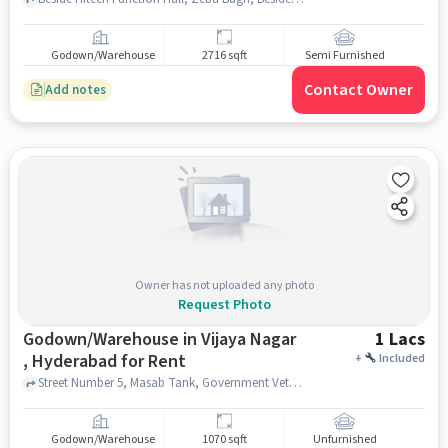
Godown/Warehouse
2716 sqft
Semi Furnished
Contact Owner
Add notes
Owner has not uploaded any photo
Request Photo
Godown/Warehouse in Vijaya Nagar
1 Lacs
, Hyderabad for Rent
+
Included
Street Number 5, Masab Tank, Government Veterinary Hospital, Vijaya Nagar , hyderabad
Godown/Warehouse
1070 sqft
Unfurnished