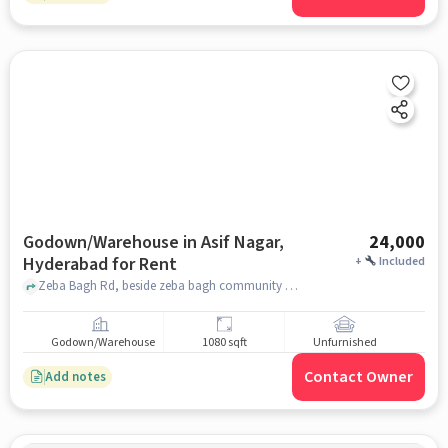
Godown/Warehouse in Asif Nagar,
24,000
Hyderabad for Rent
+
Included
Zeba Bagh Rd, beside zeba bagh community hall, Asif Nagar, hyderabad
Godown/Warehouse
1080 sqft
Unfurnished
Contact Owner
Add notes