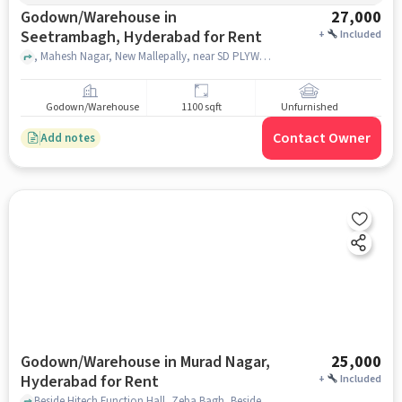
Godown/Warehouse in
27,000
Seetrambagh, Hyderabad for Rent
+
Included
, Mahesh Nagar, New Mallepally, near SD PLYWOOD & LAMINATE, Seetrambagh, hyderabad
Godown/Warehouse
1100 sqft
Unfurnished
Contact Owner
Add notes
Godown/Warehouse in Murad Nagar,
25,000
Hyderabad for Rent
+
Included
Beside Hitech Function Hall, Zeba Bagh, Beside Hitech Function Hall, Murad Nagar, hyderabad