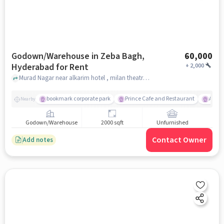
Godown/Warehouse in Zeba Bagh,
60,000
Hyderabad for Rent
+
2,000
Murad Nagar near alkarim hotel , milan theatre , Zeba Bagh, hyderabad
bookmark corporate park
Prince Cafe and Restaurant
Amba
Nearby
Godown/Warehouse
2000 sqft
Unfurnished
Contact Owner
Add notes