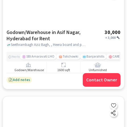
Godown/Warehouse in Asif Nagar,
30,000
Hyderabad for Rent
+
3,000
Seethrambagh Aziz Bagh, , Heera board and pads, Asif Nagar, hyderabad
SBI Amaravati LHO
Tolichowki
Banjarahills
CARE Hospi
Nearby
Godown/Warehouse
1600 sqft
Unfurnished
Contact Owner
Add notes