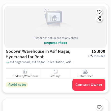
Owner has not uploaded any photo
Request Photo
Godown/Warehouse in Asif Nagar,
15,000
Hyderabad for Rent
+
Included
asif nagar road, Asif Nagar Police Station, Asif Nagar, hyderabad
Godown/Warehouse
225 sqft
Unfurnished
Contact Owner
Add notes