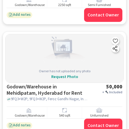
Godown/Warehouse
2250 sqft
Semi Furnished
Contact Owner
Add notes
Owner has not uploaded any photo
Request Photo
Godown/Warehouse in
50,000
Mehidipatam, Hyderabad for Rent
+
Included
9FQ3+W2P, 9FQ3+W2P, Feroz Gandhi Nagar, Indira Nagar, near police sttaion, Asif Nagar, Mehidipatam, hyderabad
Godown/Warehouse
540 sqft
Unfurnished
Contact Owner
Add notes