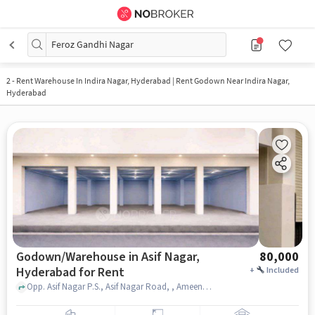
Feroz Gandhi Nagar
2
-
Rent Warehouse In Indira Nagar, Hyderabad | Rent Godown Near Indira Nagar,
Hyderabad
Godown/Warehouse in Asif Nagar,
80,000
Hyderabad for Rent
+
Included
Opp. Asif Nagar P.S., Asif Nagar Road, , Ameena Palace Function Hall, Asif Nagar, hyderabad