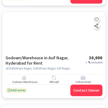
Godown/Warehouse in Asif Nagar,
30,000
Hyderabad for Rent
+
Included
Dattatreya Nagar, Dattatreya Nagar, Asif Nagar, Asif Nagar, hyderabad
Godown/Warehouse
890 sqft
Unfurnished
Contact Owner
Add notes