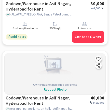
Godown/Warehouse in Asif Nagar,,
30,000
Hyderabad for Rent
+
6,000
MALLAPALLY FEELKHANA, Beside Petrol pump Asif Nagar feelkhana Road, Asif Nagar,, hyderabad
Godown/Warehouse
2900 sqft
Unfurnished
Contact Owner
Add notes
Owner has not uploaded any photo
Request Photo
Godown/Warehouse in Asif Nagar,
40,000
Hyderabad for Rent
+
Included
near suraj garage function hall, , Asif Nagar, hyderabad