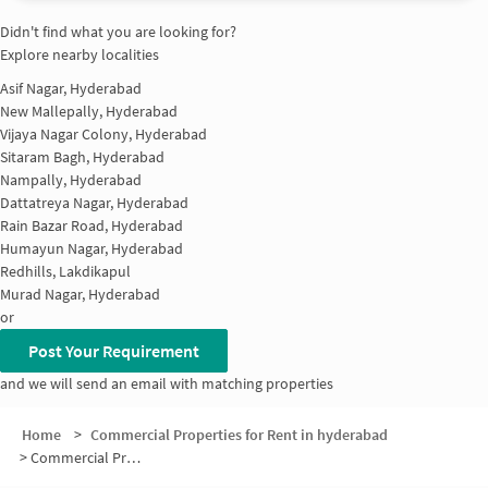
Didn't find what you are looking for?
Explore nearby localities
Asif Nagar, Hyderabad
New Mallepally, Hyderabad
Vijaya Nagar Colony, Hyderabad
Sitaram Bagh, Hyderabad
Nampally, Hyderabad
Dattatreya Nagar, Hyderabad
Rain Bazar Road, Hyderabad
Humayun Nagar, Hyderabad
Redhills, Lakdikapul
Murad Nagar, Hyderabad
or
Post Your Requirement
and we will send an email with matching properties
Home
>
Commercial Properties for Rent in hyderabad
>
Commercial Properties for Rent in Feroz Gandhi Nagar