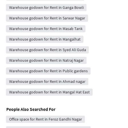
Warehouse godown for Rent in Ganga Bowli
Warehouse godown for Rent in Sarwar Nagar
Warehouse godown for Rent in Masab Tank
Warehouse godown for Rent in Mangalhat
Warehouse godown for Rent in Syed Ali Guda
Warehouse godown for Rent in Natraj Nagar
Warehouse godown for Rent in Public gardens
Warehouse godown for Rent in Ahmad nagar
Warehouse godown for Rent in Mangal Hat East
People Also Searched For
Office space for Rent in Feroz Gandhi Nagar