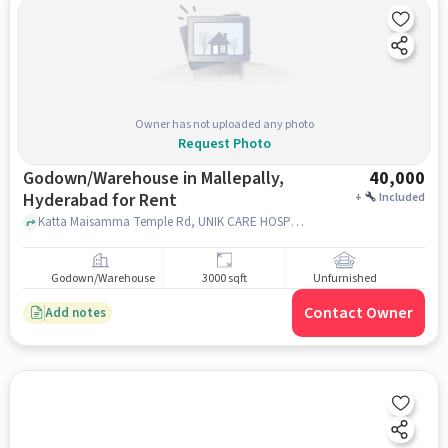
Owner has not uploaded any photo
Request Photo
Godown/Warehouse in Mallepally,
40,000
Hyderabad for Rent
+
Included
Katta Maisamma Temple Rd, UNIK CARE HOSPITAL, Mallepally, hyderabad
Godown/Warehouse
3000 sqft
Unfurnished
Contact Owner
Add notes