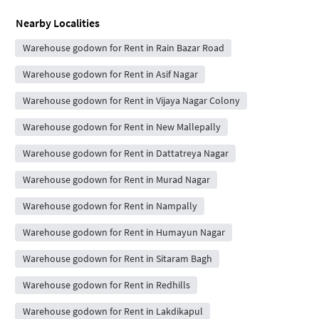
Nearby Localities
Warehouse godown for Rent in Rain Bazar Road
Warehouse godown for Rent in Asif Nagar
Warehouse godown for Rent in Vijaya Nagar Colony
Warehouse godown for Rent in New Mallepally
Warehouse godown for Rent in Dattatreya Nagar
Warehouse godown for Rent in Murad Nagar
Warehouse godown for Rent in Nampally
Warehouse godown for Rent in Humayun Nagar
Warehouse godown for Rent in Sitaram Bagh
Warehouse godown for Rent in Redhills
Warehouse godown for Rent in Lakdikapul