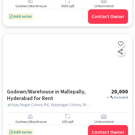
Godown/Warehouse
3600 sqft
Unfurnished
Contact Owner
Add notes
Godown/Warehouse in Mallepally,
20,000
Hyderabad for Rent
+
Included
Vijay Nagar Colony Rd, Vijaynagar Colony, Riyan Hotel, Mallepally, hyderabad
Godown/Warehouse
100 sqft
Unfurnished
Contact Owner
Add notes