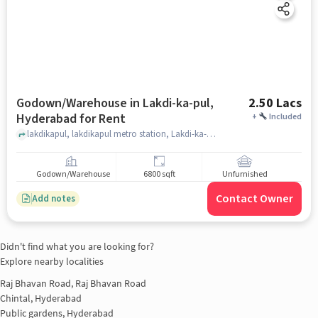
Godown/Warehouse in Lakdi-ka-pul,
2.50 Lacs
Hyderabad for Rent
+
Included
lakdikapul, lakdikapul metro station, Lakdi-ka-pul, hyderabad
Godown/Warehouse
6800 sqft
Unfurnished
Contact Owner
Add notes
Didn't find what you are looking for?
Explore nearby localities
Raj Bhavan Road, Raj Bhavan Road
Chintal, Hyderabad
Public gardens, Hyderabad