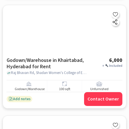
Godown/Warehouse in Khairtabad,
6,000
Hyderabad for Rent
+
Included
Raj Bhavan Rd, Shadan Women's College of Engineering & Technology, Khairtabad, hyderabad
Godown/Warehouse
100 sqft
Unfurnished
Contact Owner
Add notes