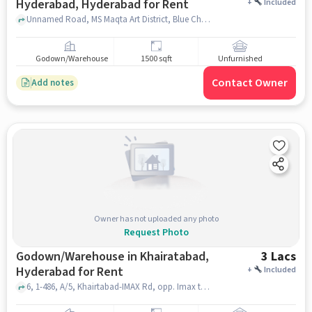
Hyderabad, Hyderabad for Rent
+
Included
Unnamed Road, MS Maqta Art District, Blue Chowk, Khairtabad, Hyderabad, hyderabad
Godown/Warehouse
1500 sqft
Unfurnished
Contact Owner
Add notes
Owner has not uploaded any photo
Request Photo
Godown/Warehouse in Khairatabad,
3 Lacs
Hyderabad for Rent
+
Included
6, 1-486, A/5, Khairtabad-IMAX Rd, opp. Imax theater, Indira Nagar, Khairtabad, Hyderabad, Telangana 500004, Saraswathi Vidya Mandir High School, Khairatabad, hyderabad