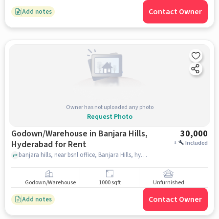
Contact Owner
Add notes
Owner has not uploaded any photo
Request Photo
Godown/Warehouse in Banjara Hills,
30,000
Hyderabad for Rent
+
Included
banjara hills, near bsnl office, Banjara Hills, hyderabad
Godown/Warehouse
1000 sqft
Unfurnished
Contact Owner
Add notes