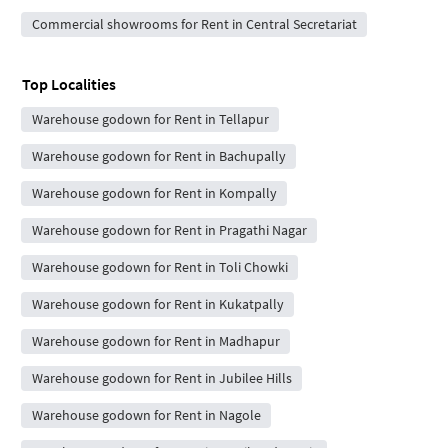
Commercial showrooms for Rent in Central Secretariat
Top Localities
Warehouse godown for Rent in Tellapur
Warehouse godown for Rent in Bachupally
Warehouse godown for Rent in Kompally
Warehouse godown for Rent in Pragathi Nagar
Warehouse godown for Rent in Toli Chowki
Warehouse godown for Rent in Kukatpally
Warehouse godown for Rent in Madhapur
Warehouse godown for Rent in Jubilee Hills
Warehouse godown for Rent in Nagole