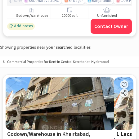
SBI Amaravati LHO
SR Nagar
Banjarahills
CARE Hospit
Nearby
Godown/Warehouse
20000 sqft
Unfurnished
Contact Owner
Add notes
Showing properties near
your searched localities
6
-
Commercial Properties for Rent in Central Secretariat, Hyderabad
Godown/Warehouse in Khairtabad,
1 Lacs