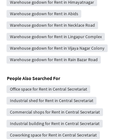
Warehouse godown for Rent in Himayatnagar
Warehouse godown for Rent in Abids
Warehouse godown for Rent in Necklace Road
Warehouse godown for Rent in Lingapur Complex
Warehouse godown for Rent in Vijaya Nagar Colony
Warehouse godown for Rent in Rain Bazar Road
People Also Searched For
Office space for Rent in Central Secretariat
Industrial shed for Rent in Central Secretariat
Commercial shops for Rent in Central Secretariat
Industrial building for Rent in Central Secretariat
Coworking space for Rent in Central Secretariat