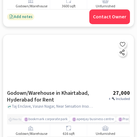
Godown/Warehouse
3600 sqft
Unfurnished
Contact Owner
Add notes
Godown/Warehouse in Khairtabad,
27,000
Hyderabad for Rent
+
Included
Taj Enclave, Vasavi Nagar, Near Sensation Insomnia Cinema Hall, Khairtabad, hyderabad
bookmark corporate park
apeejay business centre
Prasads M
Nearby
Godown/Warehouse
616 sqft
Unfurnished