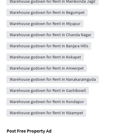
Warehouse godown for Rent in Manikonda Jagir
Warehouse godown for Rent in Begumpet
Warehouse godown for Rent in Miyapur
Warehouse godown for Rent in Chanda Nagar
Warehouse godown for Rent in Banjara Hills
Warehouse godown for Rent in Kokapet
Warehouse godown for Rent in Ameerpet
Warehouse godown for Rent in Nanakaramguda
Warehouse godown for Rent in Gachibowli
Warehouse godown for Rent in Kondapur
Warehouse godown for Rent in Nizampet
Post Free Property Ad