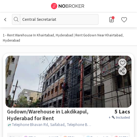
Central Secretariat
1
-
Rent Warehouse In Khairtabad, Hyderabad | Rent Godown Near Khairtabad,
Hyderabad
Godown/Warehouse in Lakdikapul,
5 Lacs
Hyderabad for Rent
+
Included
Telephone Bhavan Rd, Saifabad, Telephone Bhavan, Lakdikapul, hyderabad