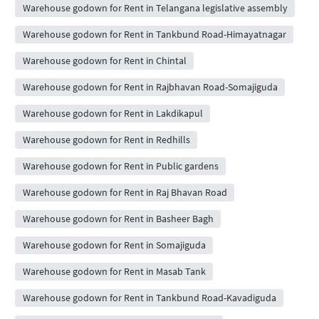
Warehouse godown for Rent in Telangana legislative assembly
Warehouse godown for Rent in Tankbund Road-Himayatnagar
Warehouse godown for Rent in Chintal
Warehouse godown for Rent in Rajbhavan Road-Somajiguda
Warehouse godown for Rent in Lakdikapul
Warehouse godown for Rent in Redhills
Warehouse godown for Rent in Public gardens
Warehouse godown for Rent in Raj Bhavan Road
Warehouse godown for Rent in Basheer Bagh
Warehouse godown for Rent in Somajiguda
Warehouse godown for Rent in Masab Tank
Warehouse godown for Rent in Tankbund Road-Kavadiguda