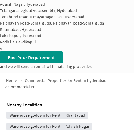
Adarsh Nagar, Hyderabad
Telangana legislative assembly, Hyderabad
Tankbund Road-Himayatnagar, East Hyderabad
Rajbhavan Road-Somajiguda, Rajbhavan Road-Somajiguda
Khairtabad, Hyderabad
Lakdikapul, Hyderabad
Redhills, Lakdikapul
or
Post Your Requirement
and we will send an email with matching properties
Home
>
Commercial Properties for Rent in hyderabad
>
Commercial Properties for Rent in Central Secretariat
Nearby Localities
Warehouse godown for Rent in Khairtabad
Warehouse godown for Rent in Adarsh Nagar