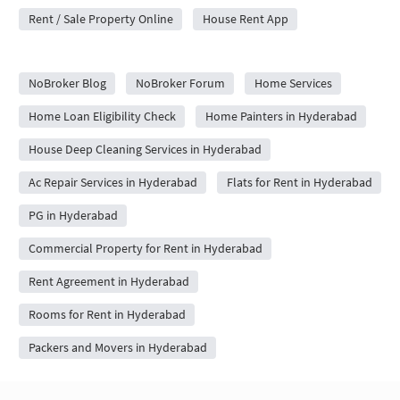
Rent / Sale Property Online
House Rent App
City Forums
NoBroker Blog
NoBroker Forum
Home Services
Home Loan Eligibility Check
Home Painters in Hyderabad
House Deep Cleaning Services in Hyderabad
Ac Repair Services in Hyderabad
Flats for Rent in Hyderabad
PG in Hyderabad
Commercial Property for Rent in Hyderabad
Rent Agreement in Hyderabad
Rooms for Rent in Hyderabad
Packers and Movers in Hyderabad