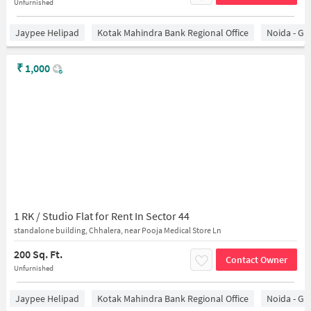
Unfurnished
Jaypee Helipad
Kotak Mahindra Bank Regional Office
Noida - Gr
₹
1,000
1 RK / Studio Flat for Rent In Sector 44
standalone building, Chhalera, near Pooja Medical Store Ln
200 Sq. Ft.
Contact Owner
Unfurnished
Jaypee Helipad
Kotak Mahindra Bank Regional Office
Noida - Gr