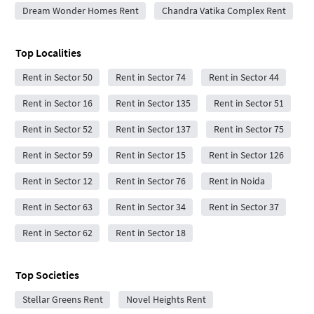
Dream Wonder Homes Rent
Chandra Vatika Complex Rent
Top Localities
Rent in Sector 50
Rent in Sector 74
Rent in Sector 44
Rent in Sector 16
Rent in Sector 135
Rent in Sector 51
Rent in Sector 52
Rent in Sector 137
Rent in Sector 75
Rent in Sector 59
Rent in Sector 15
Rent in Sector 126
Rent in Sector 12
Rent in Sector 76
Rent in Noida
Rent in Sector 63
Rent in Sector 34
Rent in Sector 37
Rent in Sector 62
Rent in Sector 18
Top Societies
Stellar Greens Rent
Novel Heights Rent