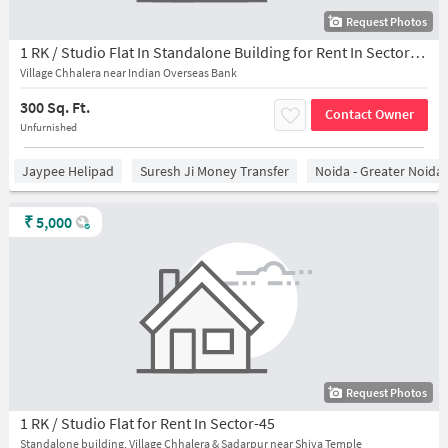
Request Photos
1 RK / Studio Flat In Standalone Building for Rent In Sector-45
Village Chhalera near Indian Overseas Bank
300 Sq. Ft.
Contact Owner
Unfurnished
Jaypee Helipad
Suresh Ji Money Transfer
Noida - Greater Noida
₹
5,000
Request Photos
1 RK / Studio Flat for Rent In Sector-45
Standalone building, Village Chhalera & Sadarpur near Shiva Temple