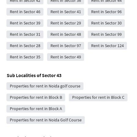
Rent in Sector 42
Rent in Sector 36
Rent in Sector 44
Rent in Sector 46
Rent in Sector 41
Rent in Sector 96
Rent in Sector 39
Rent in Sector 29
Rent in Sector 30
Rent in Sector 31
Rent in Sector 48
Rent in Sector 99
Rent in Sector 28
Rent in Sector 97
Rent in Sector 124
Rent in Sector 35
Rent in Sector 49
Sub Localities of
Sector 43
Properties for rent in Noida golf course
Properties for rent in Block B
Properties for rent in Block C
Properties for rent in Block A
Properties for rent in Noida Golf Course