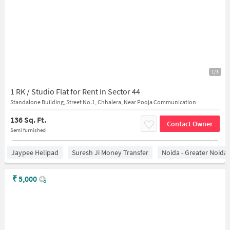
1/3
1 RK / Studio Flat for Rent In Sector 44
Standalone Building, Street No.1, Chhalera, Near Pooja Communication
136 Sq. Ft.
Contact Owner
Semi furnished
Jaypee Helipad
Suresh Ji Money Transfer
Noida - Greater Noida
₹
5,000