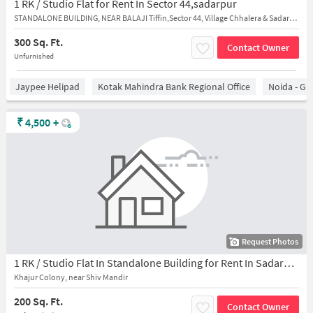
1 RK / Studio Flat for Rent In Sector 44,sadarpur
STANDALONE BUILDING, NEAR BALAJI Tiffin,Sector 44, Village Chhalera & Sadarpur
300 Sq. Ft.
Contact Owner
Unfurnished
Jaypee Helipad
Kotak Mahindra Bank Regional Office
Noida - Gr
₹
4,500
+
Request Photos
1 RK / Studio Flat In Standalone Building for Rent In Sadarpur
Khajur Colony, near Shiv Mandir
200 Sq. Ft.
Contact Owner