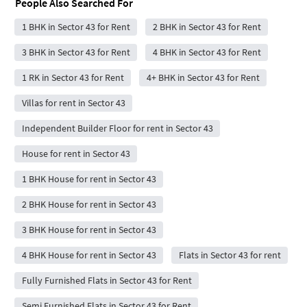
People Also Searched For
1 BHK in Sector 43 for Rent
2 BHK in Sector 43 for Rent
3 BHK in Sector 43 for Rent
4 BHK in Sector 43 for Rent
1 RK in Sector 43 for Rent
4+ BHK in Sector 43 for Rent
Villas for rent in Sector 43
Independent Builder Floor for rent in Sector 43
House for rent in Sector 43
1 BHK House for rent in Sector 43
2 BHK House for rent in Sector 43
3 BHK House for rent in Sector 43
4 BHK House for rent in Sector 43
Flats in Sector 43 for rent
Fully Furnished Flats in Sector 43 for Rent
Semi Furnished Flats in Sector 43 for Rent