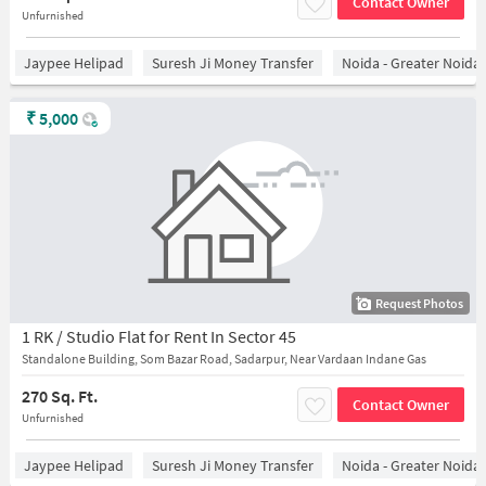
Contact Owner
Unfurnished
Jaypee Helipad
Suresh Ji Money Transfer
Noida - Greater Noida
₹
5,000
Request Photos
1 RK / Studio Flat for Rent In Sector 45
Standalone Building, Som Bazar Road, Sadarpur, Near Vardaan Indane Gas
270 Sq. Ft.
Contact Owner
Unfurnished
Jaypee Helipad
Suresh Ji Money Transfer
Noida - Greater Noida