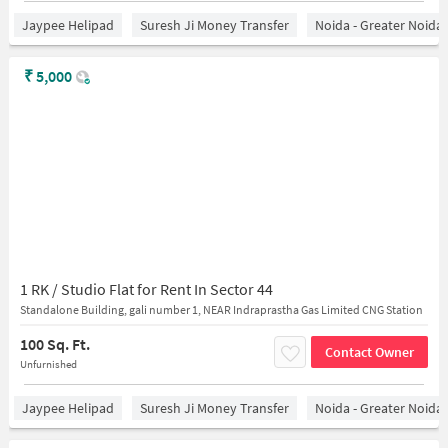
Jaypee Helipad
Suresh Ji Money Transfer
Noida - Greater Noida
₹
5,000
1 RK / Studio Flat for Rent In Sector 44
Standalone Building, gali number 1, NEAR Indraprastha Gas Limited CNG Station
100 Sq. Ft.
Contact Owner
Unfurnished
Jaypee Helipad
Suresh Ji Money Transfer
Noida - Greater Noida