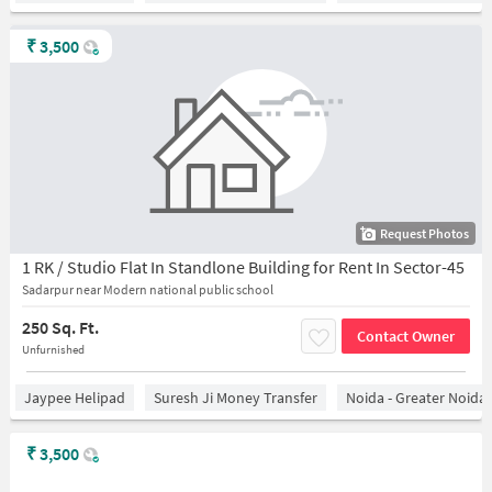
₹
3,500
Request Photos
1 RK / Studio Flat In Standlone Building for Rent In Sector-45
Sadarpur near Modern national public school
250 Sq. Ft.
Contact Owner
Unfurnished
Jaypee Helipad
Suresh Ji Money Transfer
Noida - Greater Noida
₹
3,500