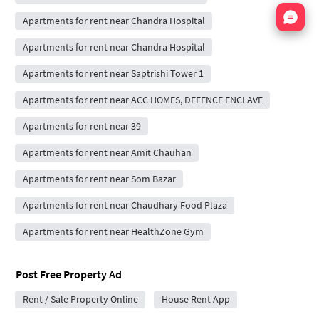
Nata
Apartments for rent near Chandra Hospital
Apartments for rent near Chandra Hospital
Apartments for rent near Saptrishi Tower 1
Apartments for rent near ACC HOMES, DEFENCE ENCLAVE
Apartments for rent near 39
Apartments for rent near Amit Chauhan
Apartments for rent near Som Bazar
Apartments for rent near Chaudhary Food Plaza
Apartments for rent near HealthZone Gym
Post Free Property Ad
Rent / Sale Property Online
House Rent App