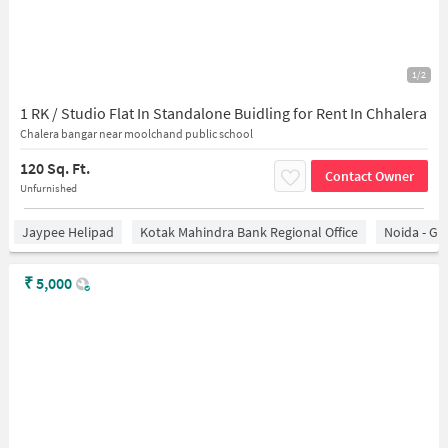
1/2
1 RK / Studio Flat In Standalone Buidling for Rent In Chhalera
Chalera bangar near moolchand public school
120 Sq. Ft.
Contact Owner
Unfurnished
Jaypee Helipad
Kotak Mahindra Bank Regional Office
Noida - Gr
₹
5,000