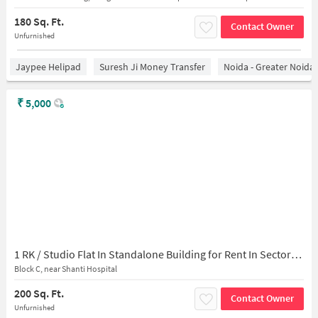
180 Sq. Ft.
Contact Owner
Unfurnished
Jaypee Helipad
Suresh Ji Money Transfer
Noida - Greater Noida
₹
5,000
1 RK / Studio Flat In Standalone Building for Rent In Sector-45
Block C, near Shanti Hospital
200 Sq. Ft.
Contact Owner
Unfurnished