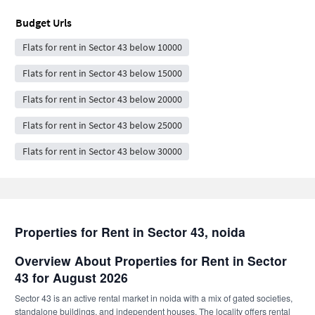
Budget Urls
Flats for rent in Sector 43 below 10000
Flats for rent in Sector 43 below 15000
Flats for rent in Sector 43 below 20000
Flats for rent in Sector 43 below 25000
Flats for rent in Sector 43 below 30000
Properties for Rent in Sector 43, noida
Overview About Properties for Rent in Sector
43 for August 2026
Sector 43 is an active rental market in noida with a mix of gated societies,
standalone buildings, and independent houses. The locality offers rental