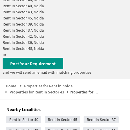
Rent In
Sector 40, Noida
Rent In
Sector 43, Noida
Rent In
Sector 45, Noida
Rent In
Sector 39, Noida
Rent In
Sector 37, Noida
Rent In
Sector 42, Noida
Rent In
Sector 36, Noida
Rent In
Sector-45, Noida
or
Post Your Requirement
and we will send an email with matching properties
Home
>
Properties for Rent in noida
>
Properties for Rent in Sector 43
>
Properties for Rent in Sector 43 Below 5000
Nearby Localities
Rent in Sector 40
Rent in Sector-45
Rent in Sector 37