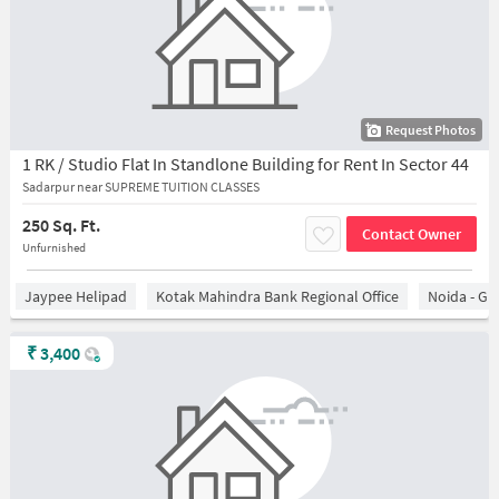
Request Photos
1 RK / Studio Flat In Standlone Building for Rent In Sector 44
Sadarpur near SUPREME TUITION CLASSES
250 Sq. Ft.
Contact Owner
Unfurnished
Jaypee Helipad
Kotak Mahindra Bank Regional Office
Noida - Gr
₹
3,400