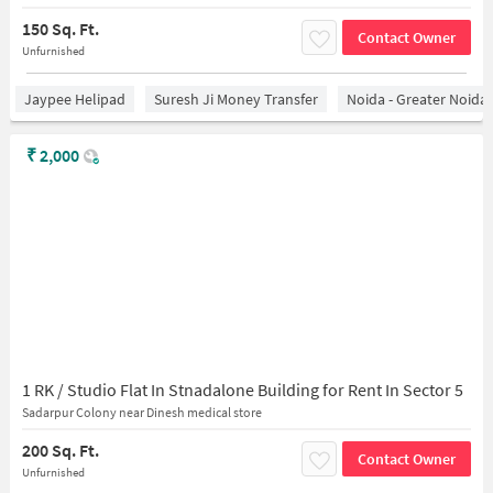
150 Sq. Ft.
Contact Owner
Unfurnished
Jaypee Helipad
Suresh Ji Money Transfer
Noida - Greater Noida
₹
2,000
1 RK / Studio Flat In Stnadalone Building for Rent In Sector 5
Sadarpur Colony near Dinesh medical store
200 Sq. Ft.
Contact Owner
Unfurnished