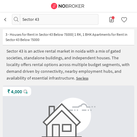
Sector 43
3
-
Houses for Rent in Sector 43 Below ?5000| 1 RK, 1 BHK Apartments for Rent in
Sector 43 Below ?5000
Sector 43 is an active rental market in noida with a mix of gated
societies, standalone buildings, and independent houses. The
locality offers rental options across multiple budget segments, with
demand driven by connectivity, nearby employment hubs, and
availability of essential infrastructure.
See less
₹
4,000