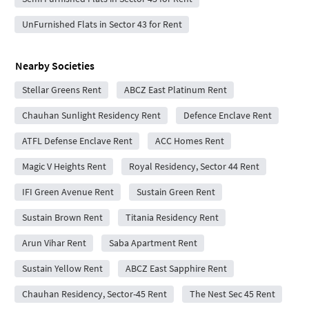
UnFurnished Flats in Sector 43 for Rent
Nearby Societies
Stellar Greens Rent
ABCZ East Platinum Rent
Chauhan Sunlight Residency Rent
Defence Enclave Rent
ATFL Defense Enclave Rent
ACC Homes Rent
Magic V Heights Rent
Royal Residency, Sector 44 Rent
IFI Green Avenue Rent
Sustain Green Rent
Sustain Brown Rent
Titania Residency Rent
Arun Vihar Rent
Saba Apartment Rent
Sustain Yellow Rent
ABCZ East Sapphire Rent
Chauhan Residency, Sector-45 Rent
The Nest Sec 45 Rent