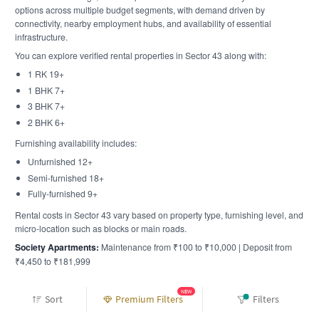
options across multiple budget segments, with demand driven by
connectivity, nearby employment hubs, and availability of essential
infrastructure.
You can explore verified rental properties in Sector 43 along with:
1 RK 19+
1 BHK 7+
3 BHK 7+
2 BHK 6+
Furnishing availability includes:
Unfurnished 12+
Semi-furnished 18+
Fully-furnished 9+
Rental costs in Sector 43 vary based on property type, furnishing level, and
micro-location such as blocks or main roads.
Society Apartments:
Maintenance from ₹100 to ₹10,000 | Deposit from
₹4,450 to ₹181,999
Rent Prices in Sector 43 - What to Expect
NEW
Sort
Premium Filters
Filters
Sector 43 is a residential rental micro-market within noida. Based on recent