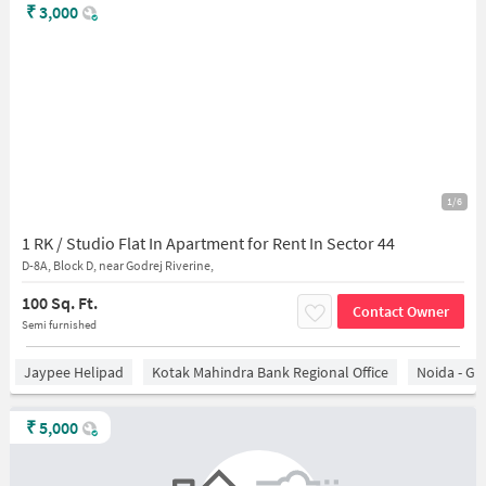
₹
3,000
1/6
1 RK / Studio Flat In Apartment for Rent In Sector 44
D-8A, Block D, near Godrej Riverine,
100 Sq. Ft.
Contact Owner
Semi furnished
Jaypee Helipad
Kotak Mahindra Bank Regional Office
Noida - Gr
₹
5,000