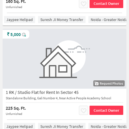
160 Sq. Ft.
Contact Owner
Unfurnished
Jaypee Helipad
Suresh Ji Money Transfer
Noida - Greater Noida
₹
5,000
Request Photos
1 RK / Studio Flat for Rent In Sector 45
Standalone Building, Gali Number 4, Near Active People Academy School
225 Sq. Ft.
Contact Owner
Unfurnished
Jaypee Helipad
Suresh Ji Money Transfer
Noida - Greater Noida