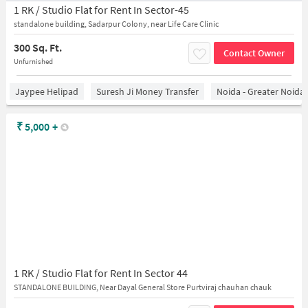
1 RK / Studio Flat for Rent In Sector-45
standalone building, Sadarpur Colony, near Life Care Clinic
300 Sq. Ft.
Contact Owner
Unfurnished
Jaypee Helipad
Suresh Ji Money Transfer
Noida - Greater Noida
₹
5,000
+
1 RK / Studio Flat for Rent In Sector 44
STANDALONE BUILDING, Near Dayal General Store Purtviraj chauhan chauk