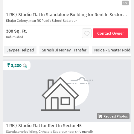
1/2
1 RK / Studio Flat In Standalone Building for Rent In Sector-45,
Khajur Colony, near RK Public School Sadarpur
300 Sq. Ft.
Contact Owner
Unfurnished
Jaypee Helipad
Suresh Ji Money Transfer
Noida - Greater Noida
₹
3,200
Request Photos
1 RK / Studio Flat for Rent In Sector 45
Standalone building, Chhalera Sadarpur near shiv mandir