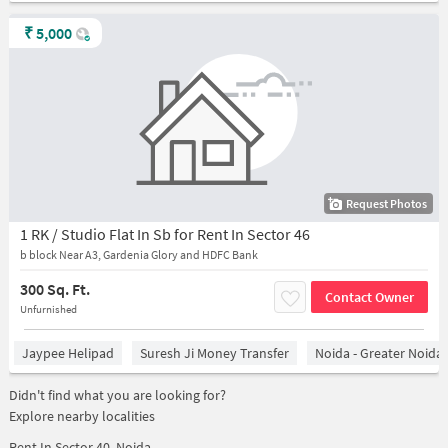
₹
5,000
Request Photos
1 RK / Studio Flat In Sb for Rent In Sector 46
b block Near A3, Gardenia Glory and HDFC Bank
300 Sq. Ft.
Contact Owner
Unfurnished
Jaypee Helipad
Suresh Ji Money Transfer
Noida - Greater Noida
Didn't find what you are looking for?
Explore nearby localities
Rent In
Sector 40, Noida