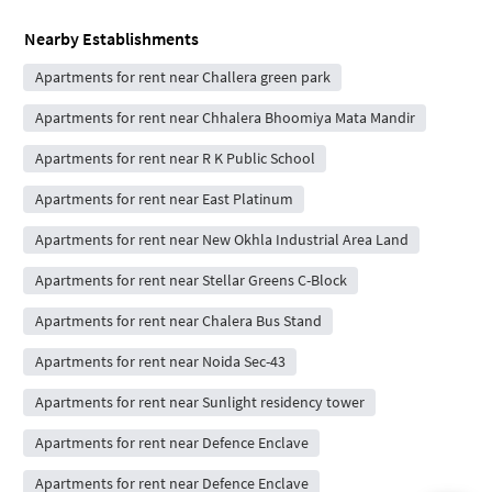
Nearby Establishments
Apartments for rent near Challera green park
Apartments for rent near Chhalera Bhoomiya Mata Mandir
Apartments for rent near R K Public School
Apartments for rent near East Platinum
Apartments for rent near New Okhla Industrial Area Land
Apartments for rent near Stellar Greens C-Block
Apartments for rent near Chalera Bus Stand
Apartments for rent near Noida Sec-43
Apartments for rent near Sunlight residency tower
Apartments for rent near Defence Enclave
Apartments for rent near Defence Enclave