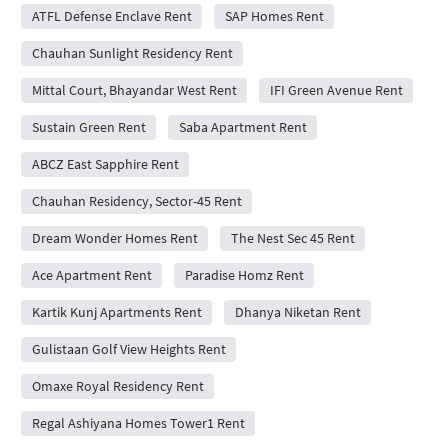
ATFL Defense Enclave Rent
SAP Homes Rent
Chauhan Sunlight Residency Rent
Mittal Court, Bhayandar West Rent
IFI Green Avenue Rent
Sustain Green Rent
Saba Apartment Rent
ABCZ East Sapphire Rent
Chauhan Residency, Sector-45 Rent
Dream Wonder Homes Rent
The Nest Sec 45 Rent
Ace Apartment Rent
Paradise Homz Rent
Kartik Kunj Apartments Rent
Dhanya Niketan Rent
Gulistaan Golf View Heights Rent
Omaxe Royal Residency Rent
Regal Ashiyana Homes Tower1 Rent