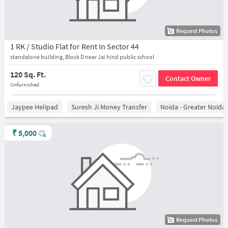
Request Photos
1 RK / Studio Flat for Rent In Sector 44
standalone building, Block D near Jai hind public school
120 Sq. Ft.
Contact Owner
Unfurnished
Jaypee Helipad
Suresh Ji Money Transfer
Noida - Greater Noida
₹
5,000
Request Photos