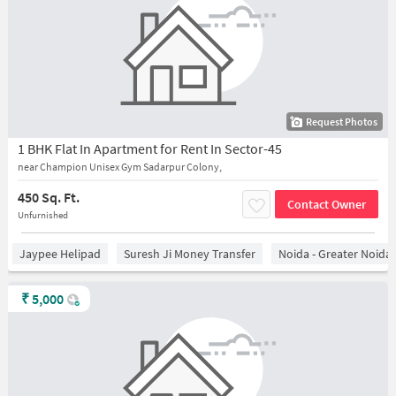
Request Photos
1 BHK Flat In Apartment for Rent In Sector-45
near Champion Unisex Gym Sadarpur Colony,
450 Sq. Ft.
Contact Owner
Unfurnished
Jaypee Helipad
Suresh Ji Money Transfer
Noida - Greater Noida
₹
5,000