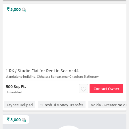
₹
5,000
1 RK / Studio Flat for Rent In Sector 44
standalone building, Chhalera Bangar, near Chauhan Stationary
500 Sq. Ft.
Contact Owner
Unfurnished
Jaypee Helipad
Suresh Ji Money Transfer
Noida - Greater Noida
₹
5,000