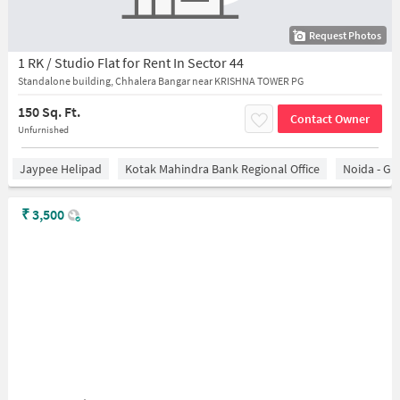
Request Photos
1 RK / Studio Flat for Rent In Sector 44
Standalone building, Chhalera Bangar near KRISHNA TOWER PG
150 Sq. Ft.
Contact Owner
Unfurnished
Jaypee Helipad
Kotak Mahindra Bank Regional Office
Noida - Gr
₹
3,500