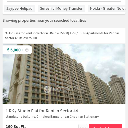
Jaypee Helipad
Suresh Ji Money Transfer
Noida - Greater Noida
Showing properties near
your searched localities
3 - Houses for Rent in Sector 43 Below ?5000| 1 RK, 1 BHK Apartments for Rent in
Sector 43 Below ?5000
₹
5,000
+
1 RK / Studio Flat for Rent In Sector 44
standalone building, Chhalera Bangar , near Chauhan Stationary
160 Sq. Ft.