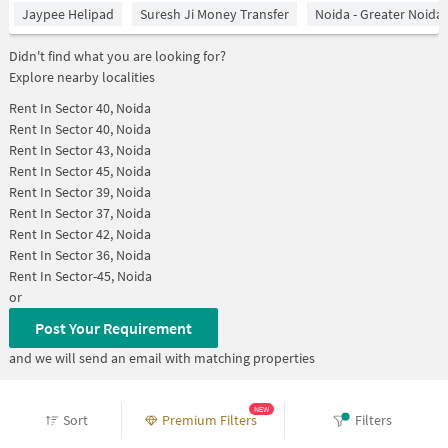
Jaypee Helipad
Suresh Ji Money Transfer
Noida - Greater Noida
Didn't find what you are looking for?
Explore nearby localities
Rent In
Sector 40, Noida
Rent In
Sector 40, Noida
Rent In
Sector 43, Noida
Rent In
Sector 45, Noida
Rent In
Sector 39, Noida
Rent In
Sector 37, Noida
Rent In
Sector 42, Noida
Rent In
Sector 36, Noida
Rent In
Sector-45, Noida
or
Post Your Requirement
and we will send an email with matching properties
Home
>
Properties for Rent in noida
NEW
Sort
Premium Filters
Filters
>
Properties for Rent in Sector 43
>
Properties for Rent in Sector 43 Below 10000