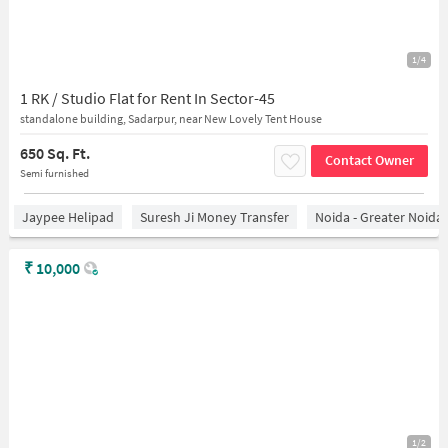
1/4
1 RK / Studio Flat for Rent In Sector-45
standalone building, Sadarpur, near New Lovely Tent House
650 Sq. Ft.
Contact Owner
Semi furnished
Jaypee Helipad
Suresh Ji Money Transfer
Noida - Greater Noida
₹
10,000
1/2