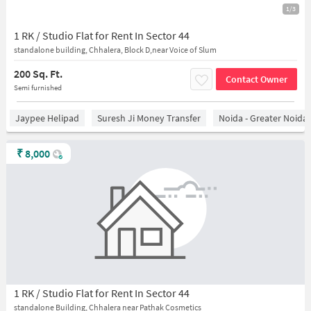
1/3
1 RK / Studio Flat for Rent In Sector 44
standalone building, Chhalera, Block D,near Voice of Slum
200 Sq. Ft.
Contact Owner
Semi furnished
Jaypee Helipad
Suresh Ji Money Transfer
Noida - Greater Noida
₹
8,000
1 RK / Studio Flat for Rent In Sector 44
standalone Building, Chhalera near Pathak Cosmetics