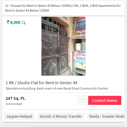
11 - Houses for Rent in Sector 43 Below ?10000| 1 RK, 1 BHK, 2 BHK Apartments for
Rent in Sector 43 Below ?10000
₹
6,000
1 RK / Studio Flat for Rent In Sector 44
Standalone building, dadri main rd near Barat Ghar(Community Center)
247 Sq. Ft.
Contact Owner
Unfurnished
Jaypee Helipad
Suresh Ji Money Transfer
Noida - Greater Noida