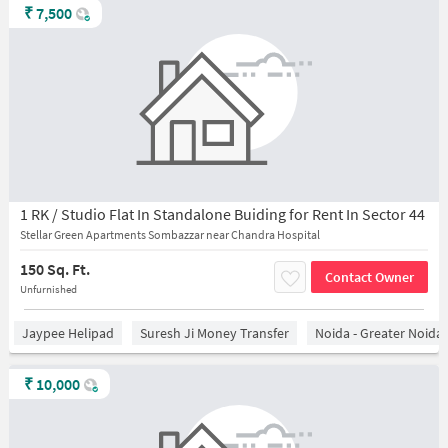
₹
7,500
1 RK / Studio Flat In Standalone Buiding for Rent In Sector 44
Stellar Green Apartments Sombazzar near Chandra Hospital
150 Sq. Ft.
Contact Owner
Unfurnished
Jaypee Helipad
Suresh Ji Money Transfer
Noida - Greater Noida
₹
10,000