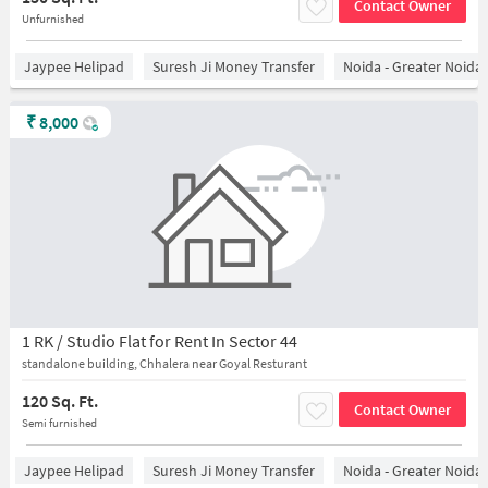
Contact Owner
Unfurnished
Jaypee Helipad
Suresh Ji Money Transfer
Noida - Greater Noida
₹
8,000
1 RK / Studio Flat for Rent In Sector 44
standalone building, Chhalera near Goyal Resturant
120 Sq. Ft.
Contact Owner
Semi furnished
Jaypee Helipad
Suresh Ji Money Transfer
Noida - Greater Noida