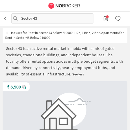
Sector 43
11
-
Houses for Rent in Sector 43 Below ?10000| 1 RK, 1 BHK, 2 BHK Apartments for
Rent in Sector 43 Below ?10000
Sector 43 is an active rental market in noida with a mix of gated
societies, standalone buildings, and independent houses. The
locality offers rental options across multiple budget segments, with
demand driven by connectivity, nearby employment hubs, and
availability of essential infrastructure.
See less
₹
6,500