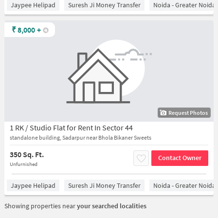
Jaypee Helipad
Suresh Ji Money Transfer
Noida - Greater Noida
₹
8,000
+
Request Photos
1 RK / Studio Flat for Rent In Sector 44
standalone building, Sadarpur near Bhola Bikaner Sweets
350 Sq. Ft.
Contact Owner
Unfurnished
Jaypee Helipad
Suresh Ji Money Transfer
Noida - Greater Noida
Showing properties near
your searched localities