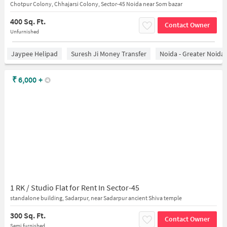
Chotpur Colony, Chhajarsi Colony, Sector-45 Noida near Som bazar
400 Sq. Ft.
Contact Owner
Unfurnished
Jaypee Helipad
Suresh Ji Money Transfer
Noida - Greater Noida
₹
6,000
+
1 RK / Studio Flat for Rent In Sector-45
standalone building, Sadarpur, near Sadarpur ancient Shiva temple
300 Sq. Ft.
Contact Owner
Semi furnished