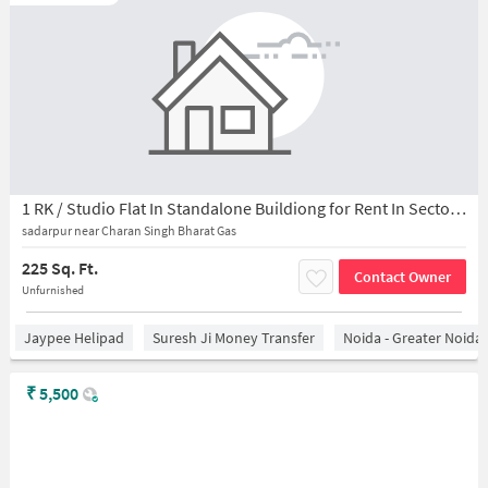
1 RK / Studio Flat In Standalone Buildiong for Rent In Sector 44
sadarpur near Charan Singh Bharat Gas
225 Sq. Ft.
Contact Owner
Unfurnished
Jaypee Helipad
Suresh Ji Money Transfer
Noida - Greater Noida
₹
5,500