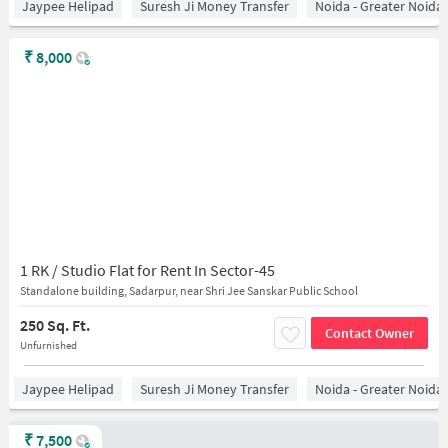
Jaypee Helipad
Suresh Ji Money Transfer
Noida - Greater Noida
₹
8,000
1 RK / Studio Flat for Rent In Sector-45
Standalone building, Sadarpur, near Shri Jee Sanskar Public School
250 Sq. Ft.
Contact Owner
Unfurnished
Jaypee Helipad
Suresh Ji Money Transfer
Noida - Greater Noida
₹
7,500