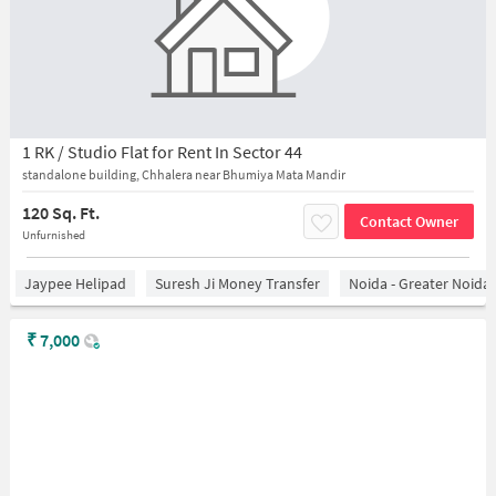
1 RK / Studio Flat for Rent In Sector 44
standalone building, Chhalera near Bhumiya Mata Mandir
120 Sq. Ft.
Contact Owner
Unfurnished
Jaypee Helipad
Suresh Ji Money Transfer
Noida - Greater Noida
₹
7,000