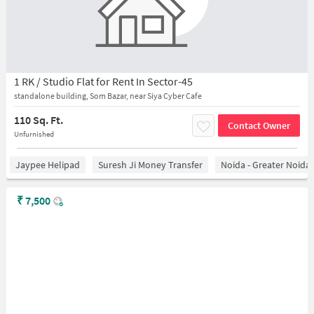
1 RK / Studio Flat for Rent In Sector-45
standalone building, Som Bazar, near Siya Cyber Cafe
110 Sq. Ft.
Contact Owner
Unfurnished
Jaypee Helipad
Suresh Ji Money Transfer
Noida - Greater Noida
₹
7,500