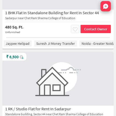
Nata
1 BHK Flat In Standalone Building for Rent In Sector 44
Sadarpur near Chet Ram Sharma College of Education
480 Sq. Ft.
Contact Owner
Unfurnished
Jaypee Helipad
Suresh Ji Money Transfer
Noida - Greater Noida
₹
6,500
1 RK / Studio Flat for Rent In Sadarpur
Standalone building, Sector 44 near Chet Ram Sharma College of Education