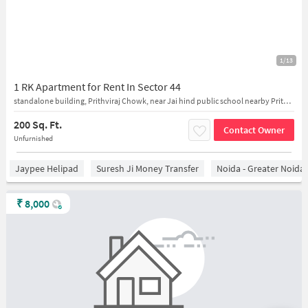
1/13
1 RK Apartment for Rent In Sector 44
standalone building, Prithviraj Chowk, near Jai hind public school nearby Prithviraj Chowk
200 Sq. Ft.
Contact Owner
Unfurnished
Jaypee Helipad
Suresh Ji Money Transfer
Noida - Greater Noida
₹
8,000