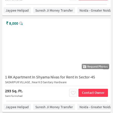
Jaypee Helipad
Suresh Ji Money Transfer
Noida - Greater Noida
₹
8,000
Request Photos
1/3
1 RK Apartment In Shyama Nivas for Rent In Sector-45
SADARPUR VILLAGE , Near K D Sanitary Hardware
293 Sq. Ft.
Contact Owner
Semi furnished
Jaypee Helipad
Suresh Ji Money Transfer
Noida - Greater Noida