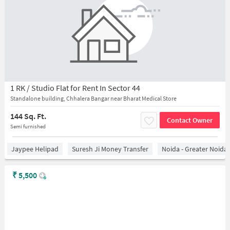
1 RK / Studio Flat for Rent In Sector 44
Standalone building, Chhalera Bangar near Bharat Medical Store
144 Sq. Ft.
Contact Owner
Semi furnished
Jaypee Helipad
Suresh Ji Money Transfer
Noida - Greater Noida
₹
5,500