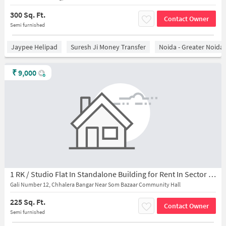
300 Sq. Ft.
Contact Owner
Semi furnished
Jaypee Helipad
Suresh Ji Money Transfer
Noida - Greater Noida
₹
9,000
1 RK / Studio Flat In Standalone Building for Rent In Sector 45
Gali Number 12, Chhalera Bangar Near Som Bazaar Community Hall
225 Sq. Ft.
Contact Owner
Semi furnished