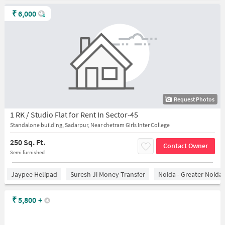
₹
6,000
Request Photos
1 RK / Studio Flat for Rent In Sector-45
Standalone building, Sadarpur, Near chetram Girls Inter College
250 Sq. Ft.
Contact Owner
Semi furnished
Jaypee Helipad
Suresh Ji Money Transfer
Noida - Greater Noida
₹
5,800
+