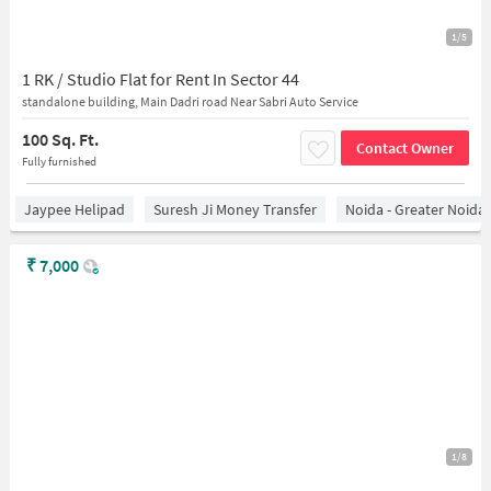
1/5
1 RK / Studio Flat for Rent In Sector 44
standalone building, Main Dadri road Near Sabri Auto Service
100 Sq. Ft.
Contact Owner
Fully furnished
Jaypee Helipad
Suresh Ji Money Transfer
Noida - Greater Noida
₹
7,000
1/8