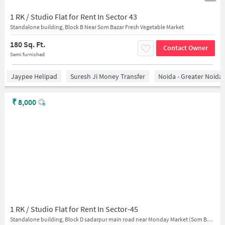
1 RK / Studio Flat for Rent In Sector 43
Standalone building, Block B Near Som Bazar Fresh Vegetable Market
180 Sq. Ft.
Contact Owner
Semi furnished
Jaypee Helipad
Suresh Ji Money Transfer
Noida - Greater Noida
₹
8,000
1 RK / Studio Flat for Rent In Sector-45
Standalone building, Block D sadarpur main road near Monday Market (Som Bazaar)