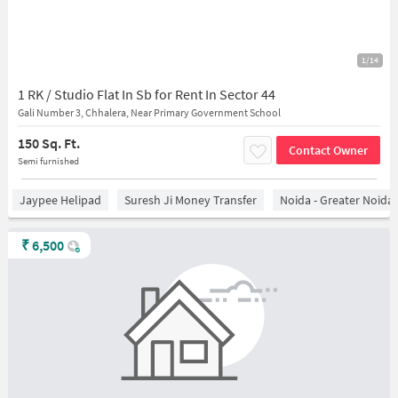
1/14
1 RK / Studio Flat In Sb for Rent In Sector 44
Gali Number 3, Chhalera, Near Primary Government School
150 Sq. Ft.
Contact Owner
Semi furnished
Jaypee Helipad
Suresh Ji Money Transfer
Noida - Greater Noida
₹
6,500