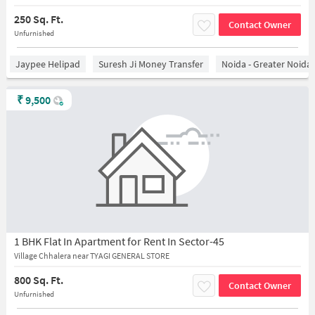
250 Sq. Ft.
Contact Owner
Unfurnished
Jaypee Helipad
Suresh Ji Money Transfer
Noida - Greater Noida
₹
9,500
1 BHK Flat In Apartment for Rent In Sector-45
Village Chhalera near TYAGI GENERAL STORE
800 Sq. Ft.
Contact Owner
Unfurnished