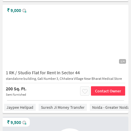
₹
9,000
1/4
1 RK / Studio Flat for Rent In Sector 44
standalone building, Gali Number 3, Chhalera Village Near Bharat Medical Store
200 Sq. Ft.
Contact Owner
Semi furnished
Jaypee Helipad
Suresh Ji Money Transfer
Noida - Greater Noida
₹
9,500