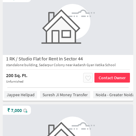
1 RK / Studio Flat for Rent In Sector 44
standalone building, Sadarpur Colony near Aadarsh Gyan Vatika School
200 Sq. Ft.
Contact Owner
Unfurnished
Jaypee Helipad
Suresh Ji Money Transfer
Noida - Greater Noida
₹
7,000