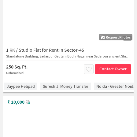
Request Photos
1/23
1 RK / Studio Flat for Rent In Sector-45
Standalone Building, Sadarpur Gautam Budh Nagar near Sadarpur ancient Shiva temple
250 Sq. Ft.
Contact Owner
Unfurnished
Jaypee Helipad
Suresh Ji Money Transfer
Noida - Greater Noida
₹
10,000