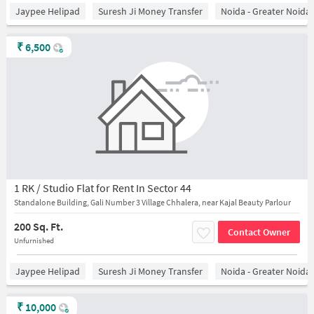
Jaypee Helipad
Suresh Ji Money Transfer
Noida - Greater Noida
₹
6,500
1 RK / Studio Flat for Rent In Sector 44
Standalone Building, Gali Number 3 Village Chhalera, near Kajal Beauty Parlour
200 Sq. Ft.
Contact Owner
Unfurnished
Jaypee Helipad
Suresh Ji Money Transfer
Noida - Greater Noida
₹
10,000