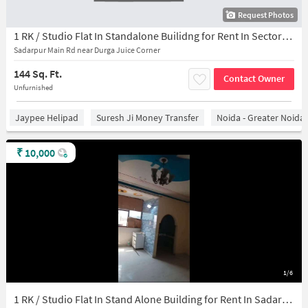
Request Photos
1 RK / Studio Flat In Standalone Builidng for Rent In Sector-45
Sadarpur Main Rd near Durga Juice Corner
144 Sq. Ft.
Contact Owner
Unfurnished
Jaypee Helipad
Suresh Ji Money Transfer
Noida - Greater Noida
₹
10,000
1/6
1 RK / Studio Flat In Stand Alone Building for Rent In Sadarpur