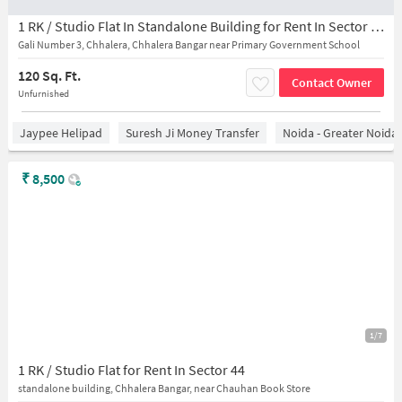
1 RK / Studio Flat In Standalone Building for Rent In Sector 44,
Gali Number 3, Chhalera, Chhalera Bangar near Primary Government School
120 Sq. Ft.
Contact Owner
Unfurnished
Jaypee Helipad
Suresh Ji Money Transfer
Noida - Greater Noida
₹
8,500
1/7
1 RK / Studio Flat for Rent In Sector 44
standalone building, Chhalera Bangar, near Chauhan Book Store