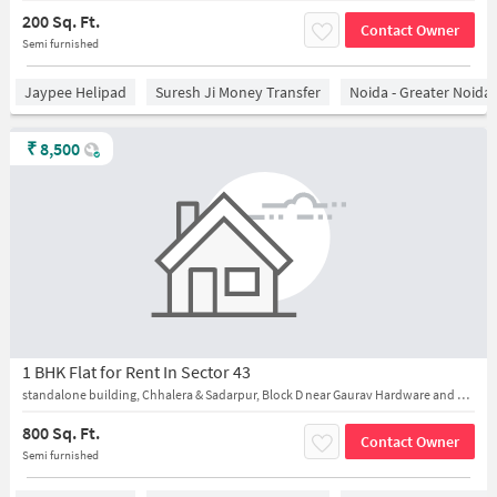
200 Sq. Ft.
Contact Owner
Semi furnished
Jaypee Helipad
Suresh Ji Money Transfer
Noida - Greater Noida
₹
8,500
1 BHK Flat for Rent In Sector 43
standalone building, Chhalera & Sadarpur, Block D near Gaurav Hardware and Karan General Store
800 Sq. Ft.
Contact Owner
Semi furnished