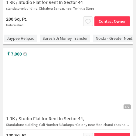
1 RK / Studio Flat for Rent In Sector 44
standalone building, Chhalera Bangar, near Twinkle Store
200 Sq. Ft.
Contact Owner
Unfurnished
Jaypee Helipad
Suresh Ji Money Transfer
Noida - Greater Noida
₹
7,000
1/2
1 RK / Studio Flat for Rent In Sector 44,
Standalone building, Gali Number 3 Sadarpur Colony near Moolchand chauhan public high school
130 Sq. Ft.