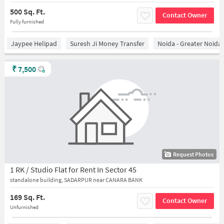
500 Sq. Ft.
Contact Owner
Fully furnished
Jaypee Helipad
Suresh Ji Money Transfer
Noida - Greater Noida
₹
7,500
Request Photos
1 RK / Studio Flat for Rent In Sector 45
standalone building, SADARPUR near CANARA BANK
169 Sq. Ft.
Contact Owner
Unfurnished