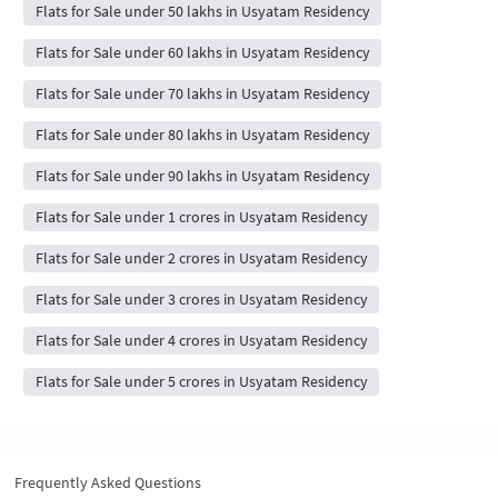
Flats for Sale under 50 lakhs in Usyatam Residency
Flats for Sale under 60 lakhs in Usyatam Residency
Flats for Sale under 70 lakhs in Usyatam Residency
Flats for Sale under 80 lakhs in Usyatam Residency
Flats for Sale under 90 lakhs in Usyatam Residency
Flats for Sale under 1 crores in Usyatam Residency
Flats for Sale under 2 crores in Usyatam Residency
Flats for Sale under 3 crores in Usyatam Residency
Flats for Sale under 4 crores in Usyatam Residency
Flats for Sale under 5 crores in Usyatam Residency
Frequently Asked Questions