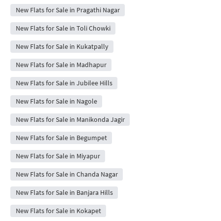
New Flats for Sale in Pragathi Nagar
New Flats for Sale in Toli Chowki
New Flats for Sale in Kukatpally
New Flats for Sale in Madhapur
New Flats for Sale in Jubilee Hills
New Flats for Sale in Nagole
New Flats for Sale in Manikonda Jagir
New Flats for Sale in Begumpet
New Flats for Sale in Miyapur
New Flats for Sale in Chanda Nagar
New Flats for Sale in Banjara Hills
New Flats for Sale in Kokapet