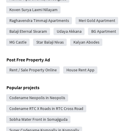
Koven Surya Laxmi Nilayam
Raghavendra Timmaji Apartments
Meri Gold Apartment
Balaji Eternal Sivaram
Udaya Akkana
BG Apartment
MG Castle
Star Balaji Nivas
Kalyan Abodes
Post Free Property Ad
Rent / Sale Property Online
House Rent App
Popular projects
Codename Neopolis in Neopolis
Codename RTC X Roads in RTC Cross Road
Sobha Water Front in Somajiguda
Super Codename Kompally in Kompally