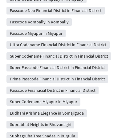
Passcode Neo Financial District in Financial District
Passcode Kompally in Kompally
Passcode Miyapur in Miyapur
Ultra Codename Financial District in Financial District
Super Codename Financial District in Financial District
Super Passcode Financial District in Financial District
Prime Passcode Financial District in Financial District
Passcode Finanacial District in Financial District
Super Codename Miyapur in Miyapur
Ludhani Krishna Elegance in Somajiguda
Suprabhat Heights in Bhuvanagiri
Subhagruha Tree Shades in Burgula