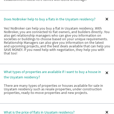
Does NoBroker help to buy a flats in the Usyatam residency?
Yes! NoBroker can help you buy a flat in Usyatam residency. With
NoBroker, you are connected to flat owners, and builders directly. You
also get relationship managers who can give you information on
societies or buildings to choose based on your unique requirements.
Relationship Managers can also give you information on the latest
and upcoming projects, and the best deals available that can help you
SAVE MONEY. If you need help with negotiation, they help you with
that too!
What types of properties are available if I want to buy a house in
the Usyatam residency?
There are many types of properties or houses available for sale in
Usyatam residency such as resale properties, under construction
properties, ready-to-move properties and new projects.
What is the price of flats in Usyatam residency?