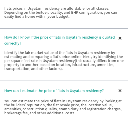
flats prices in Usyatam residency are affordable for all classes.
Depending on the builder, locality, and BHK configuration, you can
easily find a home within your budget.
How do I know if the price of flats in Usyatam residency is quoted
correctly?
Identify the fair market value of the flats in Usyatam residency by
estimating and comparing a flat’s price online. Next, try identifying the
per square feet rate in Usyatam residency(this usually differs from one
property to another based on location, infrastructure, amenities,
transportation, and other factors).
How can I estimate the price of flats in Usyatam residency?
You can estimate the price of flats in Usyatam residency by looking at
the builders’ reputation, the flat resale price, the location value,
amenities, construction quality, stamp duty and registration charges,
brokerage fee, and other additional costs.