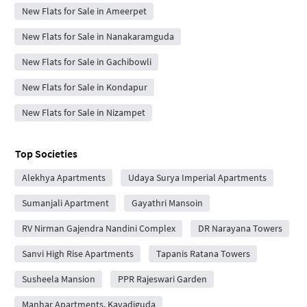
New Flats for Sale in Ameerpet
New Flats for Sale in Nanakaramguda
New Flats for Sale in Gachibowli
New Flats for Sale in Kondapur
New Flats for Sale in Nizampet
Top Societies
Alekhya Apartments
Udaya Surya Imperial Apartments
Sumanjali Apartment
Gayathri Mansoin
RV Nirman Gajendra Nandini Complex
DR Narayana Towers
Sanvi High Rise Apartments
Tapanis Ratana Towers
Susheela Mansion
PPR Rajeswari Garden
Manhar Apartments, Kavadiguda