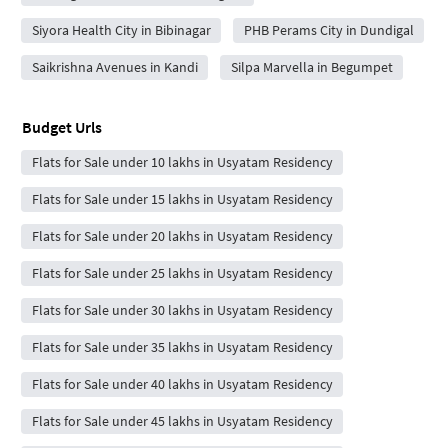
Siyora Health City in Bibinagar
PHB Perams City in Dundigal
Saikrishna Avenues in Kandi
Silpa Marvella in Begumpet
Budget Urls
Flats for Sale under 10 lakhs in Usyatam Residency
Flats for Sale under 15 lakhs in Usyatam Residency
Flats for Sale under 20 lakhs in Usyatam Residency
Flats for Sale under 25 lakhs in Usyatam Residency
Flats for Sale under 30 lakhs in Usyatam Residency
Flats for Sale under 35 lakhs in Usyatam Residency
Flats for Sale under 40 lakhs in Usyatam Residency
Flats for Sale under 45 lakhs in Usyatam Residency