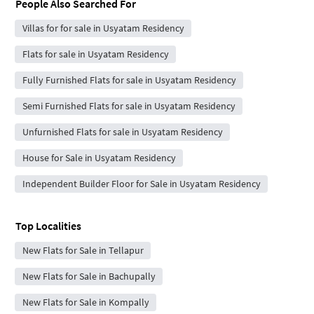
People Also Searched For
Villas for for sale in Usyatam Residency
Flats for sale in Usyatam Residency
Fully Furnished Flats for sale in Usyatam Residency
Semi Furnished Flats for sale in Usyatam Residency
Unfurnished Flats for sale in Usyatam Residency
House for Sale in Usyatam Residency
Independent Builder Floor for Sale in Usyatam Residency
Top Localities
New Flats for Sale in Tellapur
New Flats for Sale in Bachupally
New Flats for Sale in Kompally