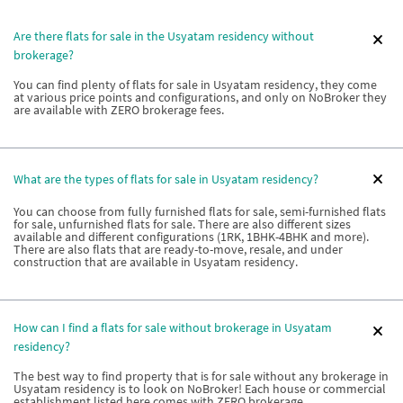
Are there flats for sale in the Usyatam residency without
brokerage?
You can find plenty of flats for sale in Usyatam residency, they come
at various price points and configurations, and only on NoBroker they
are available with ZERO brokerage fees.
What are the types of flats for sale in Usyatam residency?
You can choose from fully furnished flats for sale, semi-furnished flats
for sale, unfurnished flats for sale. There are also different sizes
available and different configurations (1RK, 1BHK-4BHK and more).
There are also flats that are ready-to-move, resale, and under
construction that are available in Usyatam residency.
How can I find a flats for sale without brokerage in Usyatam
residency?
The best way to find property that is for sale without any brokerage in
Usyatam residency is to look on NoBroker! Each house or commercial
establishment listed here comes with ZERO brokerage.