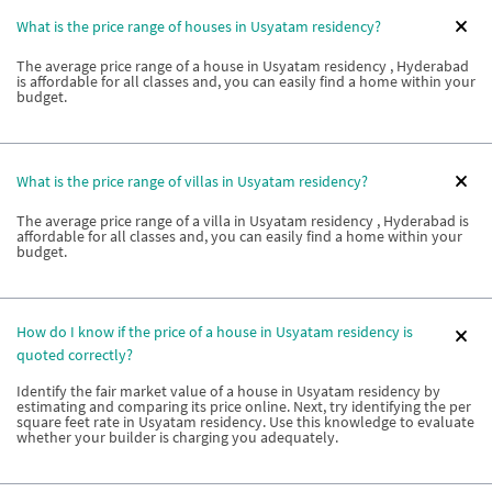
What is the price range of houses in Usyatam residency?
The average price range of a house in Usyatam residency , Hyderabad
is affordable for all classes and, you can easily find a home within your
budget.
What is the price range of villas in Usyatam residency?
The average price range of a villa in Usyatam residency , Hyderabad is
affordable for all classes and, you can easily find a home within your
budget.
How do I know if the price of a house in Usyatam residency is
quoted correctly?
Identify the fair market value of a house in Usyatam residency by
estimating and comparing its price online. Next, try identifying the per
square feet rate in Usyatam residency. Use this knowledge to evaluate
whether your builder is charging you adequately.