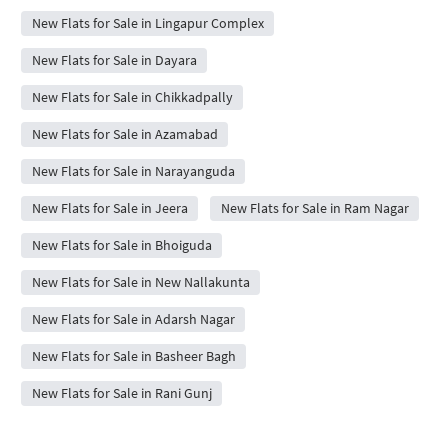
New Flats for Sale in Lingapur Complex
New Flats for Sale in Dayara
New Flats for Sale in Chikkadpally
New Flats for Sale in Azamabad
New Flats for Sale in Narayanguda
New Flats for Sale in Jeera
New Flats for Sale in Ram Nagar
New Flats for Sale in Bhoiguda
New Flats for Sale in New Nallakunta
New Flats for Sale in Adarsh Nagar
New Flats for Sale in Basheer Bagh
New Flats for Sale in Rani Gunj