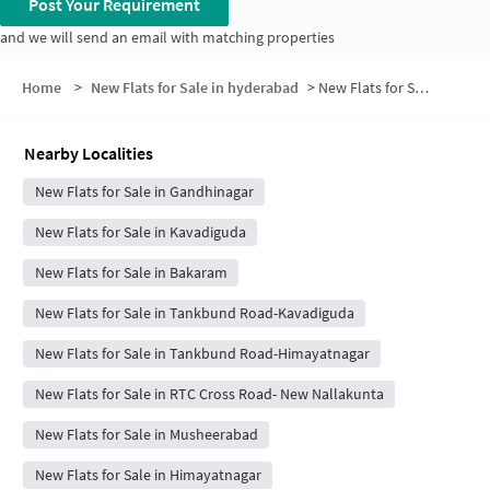
Post Your Requirement
and we will send an email with matching properties
Home
>
New Flats for Sale in hyderabad
>
New Flats for Sale in Usyatam Residency
Nearby Localities
New Flats for Sale in Gandhinagar
New Flats for Sale in Kavadiguda
New Flats for Sale in Bakaram
New Flats for Sale in Tankbund Road-Kavadiguda
New Flats for Sale in Tankbund Road-Himayatnagar
New Flats for Sale in RTC Cross Road- New Nallakunta
New Flats for Sale in Musheerabad
New Flats for Sale in Himayatnagar