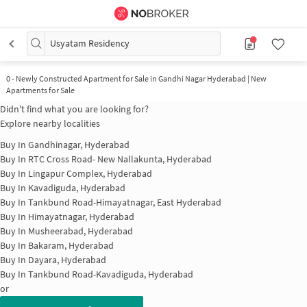
Usyatam Residency
0
-
Newly Constructed Apartment for Sale in Gandhi Nagar Hyderabad | New
Apartments for Sale
Didn't find what you are looking for?
Explore nearby localities
Buy In
Gandhinagar, Hyderabad
Buy In
RTC Cross Road- New Nallakunta, Hyderabad
Buy In
Lingapur Complex, Hyderabad
Buy In
Kavadiguda, Hyderabad
Buy In
Tankbund Road-Himayatnagar, East Hyderabad
Buy In
Himayatnagar, Hyderabad
Buy In
Musheerabad, Hyderabad
Buy In
Bakaram, Hyderabad
Buy In
Dayara, Hyderabad
Buy In
Tankbund Road-Kavadiguda, Hyderabad
or