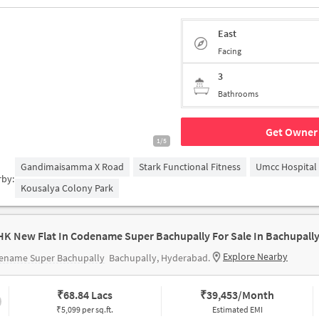
East
Facing
3
Bathrooms
Get Owner 
1/5
Gandimaisamma X Road
Stark Functional Fitness
Umcc Hospital
rby:
Kousalya Colony Park
HK New Flat In Codename Super Bachupally For Sale In Bachupall
Explore Nearby
ename Super Bachupally
Bachupally, Hyderabad.
₹
68.84 Lacs
₹
39,453/Month
₹5,099 per sq.ft.
Estimated EMI