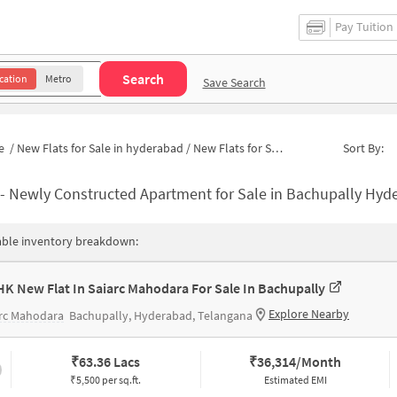
Pay Tuition
Search
cation
Metro
Save Search
e
/
New Flats for Sale in hyderabad
/
New Flats for Sale in Bachupally
Sort By:
-
Newly Constructed Apartment for Sale in Bachupally Hyderaba
able inventory breakdown:
HK New Flat In Saiarc Mahodara For Sale In Bachupally
Explore Nearby
arc Mahodara
Bachupally, Hyderabad, Telangana
₹
63.36 Lacs
₹
36,314/Month
₹5,500 per sq.ft.
Estimated EMI