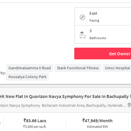
East
Facing
3
Bathrooms
Get Owner 
Gandimaisamma X Road
Stark Functional Fitness
Umcc Hospital
rby:
Kousalya Colony Park
HK New Flat In Quorizon Navya Symphony For Sale In Bachupally
rizon Navya Symphony
Bollaram Industrial Area, Bachupally, Hyderabad
₹
83.66 Lacs
₹
47,949/Month
₹5,600 per sq.ft.
Estimated EMI