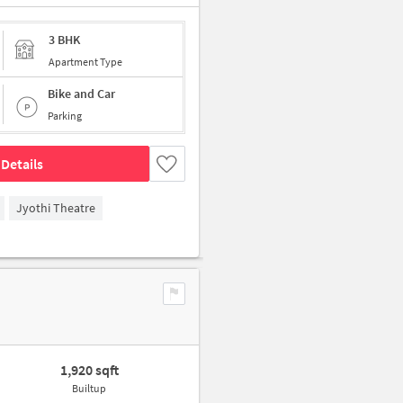
3 BHK
Apartment Type
Bike and Car
Parking
Details
Jyothi Theatre
1,920 sqft
Builtup