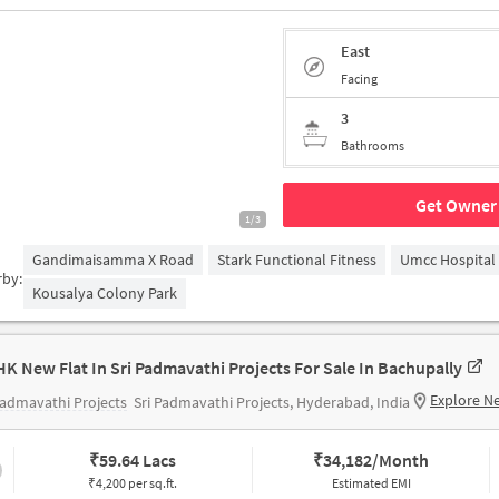
East
Facing
3
Bathrooms
Get Owner 
1/3
Gandimaisamma X Road
Stark Functional Fitness
Umcc Hospital
rby:
Kousalya Colony Park
HK New Flat In Sri Padmavathi Projects For Sale In Bachupally
Explore N
Padmavathi Projects
Sri Padmavathi Projects, Hyderabad, India
₹
59.64 Lacs
₹
34,182/Month
₹4,200 per sq.ft.
Estimated EMI