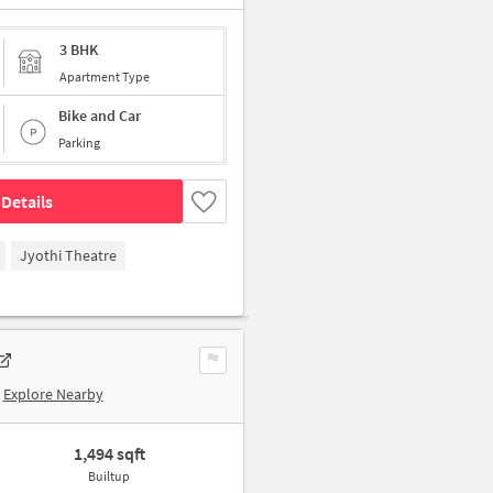
3 BHK
Apartment Type
Bike and Car
Parking
Details
Jyothi Theatre
Explore Nearby
1,494 sqft
Builtup