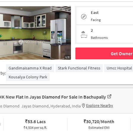
East
Facing
2
Bathrooms
Get Owner 
1/5
Gandimaisamma X Road
Stark Functional Fitness
Umcc Hospital
rby:
Kousalya Colony Park
HK New Flat In Jayas Diamond For Sale In Bachupally
Explore Nearby
as Diamond
Jayas Diamond, Hyderabad, India
₹
53.6 Lacs
₹
30,720/Month
₹4,504 per sq.ft.
Estimated EMI