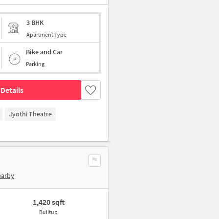
3 BHK
Apartment Type
Bike and Car
Parking
Details
Jyothi Theatre
earby
1,420 sqft
Builtup