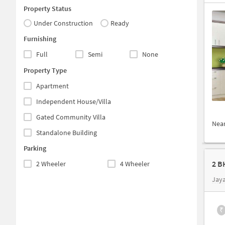
Property Status
Under Construction
Ready
Furnishing
Full
Semi
None
Property Type
Apartment
Independent House/Villa
Gated Community Villa
Nea
Standalone Building
Parking
2 B
2 Wheeler
4 Wheeler
Jay
₹