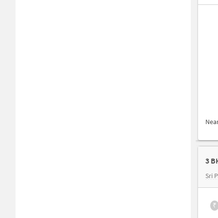
Nea
3 B
Sri 
₹