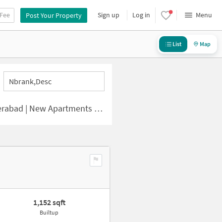
 Fee
Sign up
Log in
Menu
Post Your Property
List
Map
Nbrank,desc
d | New Apartments for Sale
1,152 sqft
Builtup