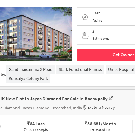
East
Facing
2
Bathrooms
Get Owner 
1/5
Gandimaisamma X Road
Stark Functional Fitness
Umcc Hospital
rby:
Kousalya Colony Park
HK New Flat In Jayas Diamond For Sale In Bachupally
Explore Nearby
as Diamond
Jayas Diamond, Hyderabad, India
₹
64 Lacs
₹
36,681/Month
₹4,504 per sq.ft.
Estimated EMI