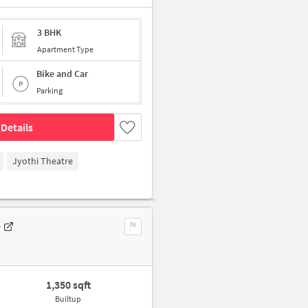
3 BHK
Apartment Type
Bike and Car
Parking
Details
Jyothi Theatre
y
1,350 sqft
Builtup