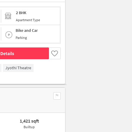
2 BHK
Apartment Type
Bike and Car
Parking
Details
Jyothi Theatre
1,421 sqft
Builtup