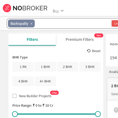
Buy
Bachupally
Lo
New
Filters
Premium Filters
Hom
Reset
194
BHK Type
1 RK
1 BHK
2 BHK
3 BHK
Avail
4 BHK
4+ BHK
2 B
Offer
Sai
New Builder Projects
Price Range: ₹
0
to ₹
10 Cr
₹