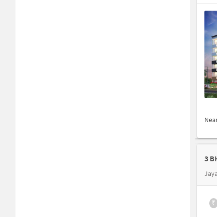
Nea
3 B
Jay
₹