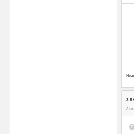
Nea
3 B
Akru
₹