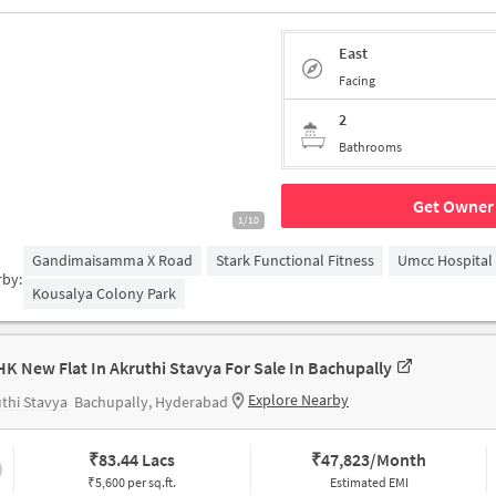
East
Facing
2
Bathrooms
Get Owner 
1/10
Gandimaisamma X Road
Stark Functional Fitness
Umcc Hospital
rby:
Kousalya Colony Park
HK New Flat In Akruthi Stavya For Sale In Bachupally
Explore Nearby
thi Stavya
Bachupally, Hyderabad
₹
83.44 Lacs
₹
47,823/Month
₹5,600 per sq.ft.
Estimated EMI