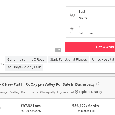
East
Facing
3
Bathrooms
Get Owner 
1/5
Gandimaisamma X Road
Stark Functional Fitness
Umcc Hospital
rby:
Kousalya Colony Park
HK New Flat In Rk Oxygen Valley For Sale In Bachupally
Explore Nearby
xygen Valley
Bachupally, Khazipally, Hyderabad
₹
97.92 Lacs
₹
56,122/Month
₹5,100 per sq.ft.
Estimated EMI