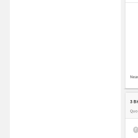
Nea
3 B
Quo
₹