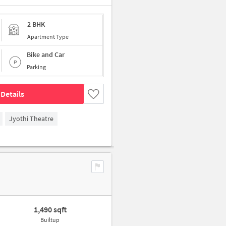
2 BHK
Apartment Type
Bike and Car
Parking
Details
Jyothi Theatre
1,490 sqft
Builtup