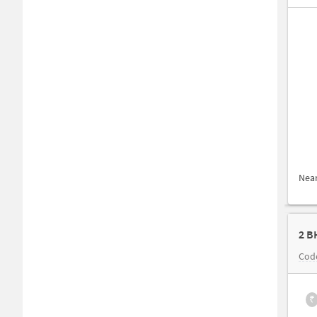
Nea
2 B
Cod
₹