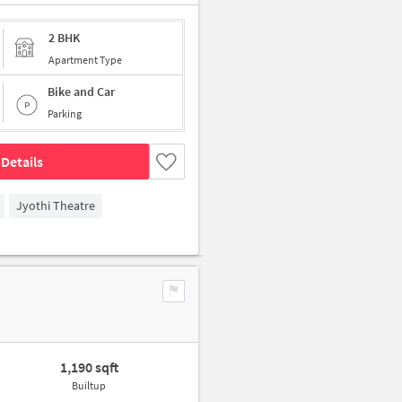
2 BHK
Apartment Type
Bike and Car
Parking
Details
Jyothi Theatre
1,190 sqft
Builtup