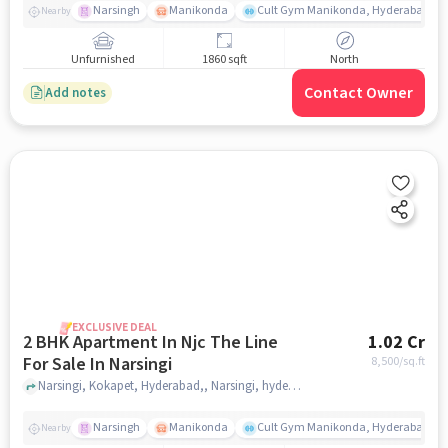
Narsingh
Manikonda
Cult Gym Manikonda, Hyderabad | B
Nearby
Unfurnished
1860 sqft
North
Contact Owner
Add notes
EXCLUSIVE DEAL
2 BHK Apartment In Njc The Line
1.02 Cr
For Sale In Narsingi
8,500
/sq.ft
Narsingi, Kokapet, Hyderabad,, Narsingi, hyderabad
Narsingh
Manikonda
Cult Gym Manikonda, Hyderabad | B
Nearby