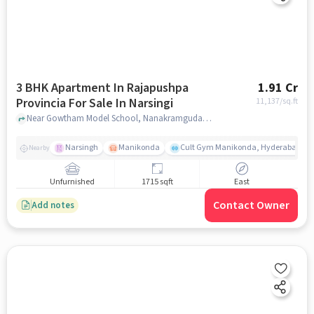
3 BHK Apartment In Rajapushpa
1.91 Cr
Provincia For Sale In Narsingi
11,137
/sq.ft
Near Gowtham Model School, Nanakramguda Service Road, Narsingi, Hyderabad., Narsingi, hyderabad
Narsingh
Manikonda
Cult Gym Manikonda, Hyderabad | B
Nearby
Unfurnished
1715 sqft
East
Contact Owner
Add notes