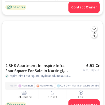
Contact Owner
Add notes
2 BHK Apartment In Inspire Infra
6.91 Cr
Four Square For Sale In Narsingi,
6,01,130
/sq.ft
Telangana, India
Inspire Infra Four Square, Hyderabad, India, Narsingi, Telangana, India, hyderabad
Narsingh
Manikonda
Cult Gym Manikonda, Hyderabad | B
Nearby
Unfurnished
115 sqft
East
Add notes