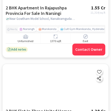
2 BHK Apartment In Rajapushpa
1.55 Cr
Provincia For Sale In Narsingi
11,314
/sq.ft
Near Gowtham Model School, Nanakramguda Service Road, Narsingi, Hyderabad., Narsingi, hyderabad
Narsingh
Manikonda
Cult Gym Manikonda, Hyderabad | B
Nearby
Unfurnished
1370 sqft
East
Contact Owner
Add notes