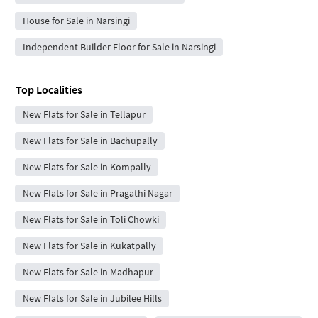
House for Sale in Narsingi
Independent Builder Floor for Sale in Narsingi
Top Localities
New Flats for Sale in Tellapur
New Flats for Sale in Bachupally
New Flats for Sale in Kompally
New Flats for Sale in Pragathi Nagar
New Flats for Sale in Toli Chowki
New Flats for Sale in Kukatpally
New Flats for Sale in Madhapur
New Flats for Sale in Jubilee Hills