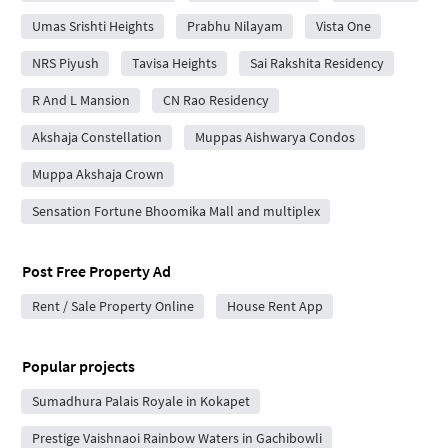
Umas Srishti Heights
Prabhu Nilayam
Vista One
NRS Piyush
Tavisa Heights
Sai Rakshita Residency
R And L Mansion
CN Rao Residency
Akshaja Constellation
Muppas Aishwarya Condos
Muppa Akshaja Crown
Sensation Fortune Bhoomika Mall and multiplex
Post Free Property Ad
Rent / Sale Property Online
House Rent App
Popular projects
Sumadhura Palais Royale in Kokapet
Prestige Vaishnaoi Rainbow Waters in Gachibowli