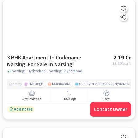
3 BHK Apartment In Codename
2.19 Cr
Narsingi For Sale In Narsingi
11,800
/sq.ft
Narsingi, Hyderabad., Narsingi, hyderabad
Narsingh
Manikonda
Cult Gym Manikonda, Hyderabad | B
Nearby
Unfurnished
1860 sqft
East
Contact Owner
Add notes