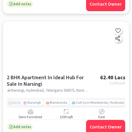
Contact Owner
Add notes
2 BHK Apartment In Ideal Hub For
62.40 Lacs
Sale In Narsingi
5,200
/sq.ft
Narsingi, Hyderabad, Telangana 500075, Narsingi, hyderabad
Narsingh
Manikonda
Cult Gym Manikonda, Hyderabad | B
Nearby
Semi Furnished
1200 sqft
East
Contact Owner
Add notes