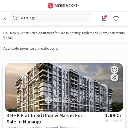
Narsingi
415
-
Newly Constructed Apartment for Sale in Narsingi Hyderabad | New Apartments
for Sale
Available inventory breakdown:
3 BHK Flat In Sri Dhanvi Marvel For
1.69 Cr
Sale In Narsingi
10,368
/sq.ft
Narsingi, Hyderabad,, Narsingi, hyderabad