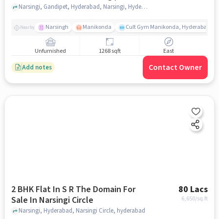
Hyderabad
Narsingi, Gandipet, Hyderabad, Narsingi, Hyderabad, hyderabad
Narsingh
Manikonda
Cult Gym Manikonda, Hyderabad | B
Nearby
Unfurnished
1268 sqft
East
Contact Owner
Add notes
2 BHK Flat In S R The Domain For
80 Lacs
Sale In Narsingi Circle
6,650
/sq.ft
Narsingi, Hyderabad, Narsingi Circle, hyderabad