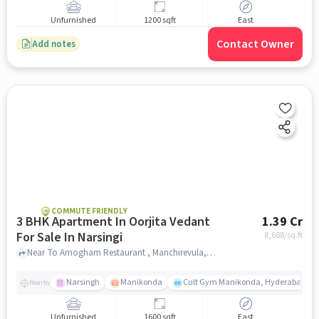
Unfurnished
1200 sqft
East
Contact Owner
Add notes
COMMUTE FRIENDLY
3 BHK Apartment In Oorjita Vedant
1.39 Cr
For Sale In Narsingi
8,688
/sq.ft
Near To Amogham Restaurant , Manchirevula, Narsingi Hyderabad, Narsingi, hyderabad
Narsingh
Manikonda
Cult Gym Manikonda, Hyderabad | B
Nearby
Unfurnished
1600 sqft
East