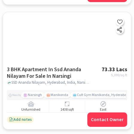
3 BHK Apartment In Ssd Ananda
73.33 Lacs
Nilayam For Sale In Narsingi
5,099
/sq.ft
SSD Ananda Nilayam, Hyderabad, India, Narsingi, hyderabad
Narsingh
Manikonda
Cult Gym Manikonda, Hyderabad | B
Nearby
Unfurnished
1438 sqft
East
Contact Owner
Add notes