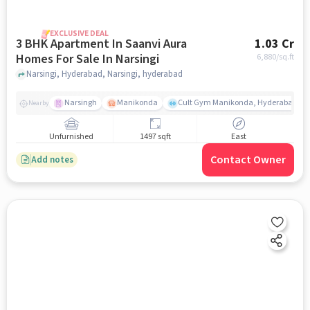
EXCLUSIVE DEAL
3 BHK Apartment In Saanvi Aura
1.03 Cr
Homes For Sale In Narsingi
6,880
/sq.ft
Narsingi, Hyderabad, Narsingi, hyderabad
Narsingh
Manikonda
Cult Gym Manikonda, Hyderabad | B
Nearby
Unfurnished
1497 sqft
East
Contact Owner
Add notes