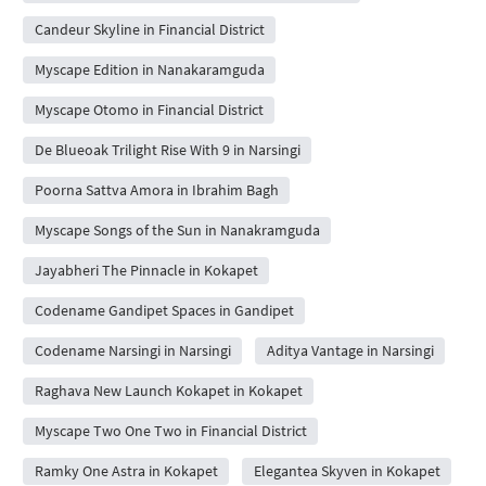
Candeur Skyline in Financial District
Myscape Edition in Nanakaramguda
Myscape Otomo in Financial District
De Blueoak Trilight Rise With 9 in Narsingi
Poorna Sattva Amora in Ibrahim Bagh
Myscape Songs of the Sun in Nanakramguda
Jayabheri The Pinnacle in Kokapet
Codename Gandipet Spaces in Gandipet
Codename Narsingi in Narsingi
Aditya Vantage in Narsingi
Raghava New Launch Kokapet in Kokapet
Myscape Two One Two in Financial District
Ramky One Astra in Kokapet
Elegantea Skyven in Kokapet