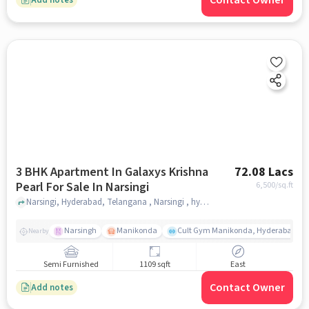
Contact Owner
3 BHK Apartment In Galaxys Krishna
72.08 Lacs
Pearl For Sale In Narsingi
6,500
/sq.ft
Narsingi, Hyderabad, Telangana , Narsingi , hyderabad
Narsingh
Manikonda
Cult Gym Manikonda, Hyderabad | B
Nearby
Semi Furnished
1109 sqft
East
Contact Owner
Add notes