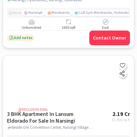
Narsingh
Manikonda
Cult Gym Manikonda, Hyderabad | B
Nearby
Unfurnished
1630 sqft
East
Contact Owner
Add notes
EXCLUSIVE DEAL
3 BHK Apartment In Lansum
2.19 Cr
Eldorado For Sale In Narsingi
11,800
/sq.ft
Beside Om Convention Center, Narsingi Village, Narsingi , Hyderabad, Narsingi, hyderabad