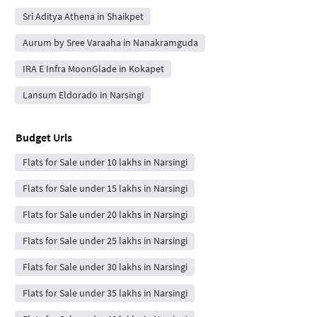
Sri Aditya Athena in Shaikpet
Aurum by Sree Varaaha in Nanakramguda
IRA E Infra MoonGlade in Kokapet
Lansum Eldorado in Narsingi
Budget Urls
Flats for Sale under 10 lakhs in Narsingi
Flats for Sale under 15 lakhs in Narsingi
Flats for Sale under 20 lakhs in Narsingi
Flats for Sale under 25 lakhs in Narsingi
Flats for Sale under 30 lakhs in Narsingi
Flats for Sale under 35 lakhs in Narsingi