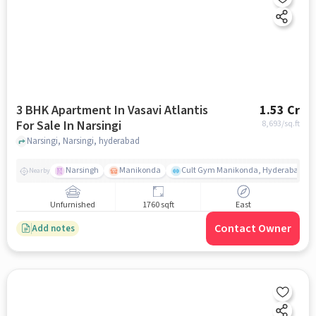
3 BHK Apartment In Vasavi Atlantis
1.53 Cr
For Sale In Narsingi
8,693
/sq.ft
Narsingi, Narsingi, hyderabad
Narsingh
Manikonda
Cult Gym Manikonda, Hyderabad | B
Nearby
Unfurnished
1760 sqft
East
Contact Owner
Add notes