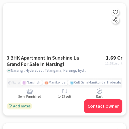
3 BHK Apartment In Sunshine La
1.69 Cr
Grand For Sale In Narsingi
11,631
/sq.ft
Narsingi, Hyderabad, Telangana, Narsingi, hyderabad
Narsingh
Manikonda
Cult Gym Manikonda, Hyderabad | B
Nearby
Semi Furnished
1453 sqft
East
Contact Owner
Add notes