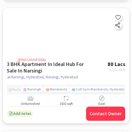
EXCLUSIVE DEAL
3 BHK Apartment In Ideal Hub For
80 Lacs
Sale In Narsingi
5,222
/sq.ft
Narsingi, Hyderabad, Narsingi, hyderabad
Narsingh
Manikonda
Cult Gym Manikonda, Hyderabad | B
Nearby
Unfurnished
1532 sqft
East
Contact Owner
Add notes