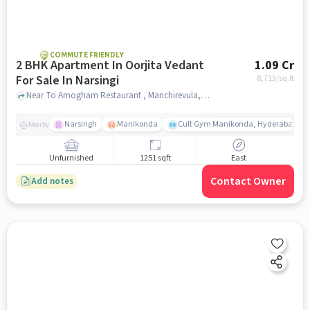
COMMUTE FRIENDLY
2 BHK Apartment In Oorjita Vedant
1.09 Cr
For Sale In Narsingi
8,713
/sq.ft
Near To Amogham Restaurant , Manchirevula, Narsingi Hyderabad, Narsingi, hyderabad
Narsingh
Manikonda
Cult Gym Manikonda, Hyderabad | B
Nearby
Unfurnished
1251 sqft
East
Contact Owner
Add notes