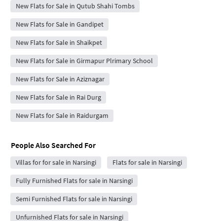
New Flats for Sale in Qutub Shahi Tombs
New Flats for Sale in Gandipet
New Flats for Sale in Shaikpet
New Flats for Sale in Girmapur Plrimary School
New Flats for Sale in Aziznagar
New Flats for Sale in Rai Durg
New Flats for Sale in Raidurgam
People Also Searched For
Villas for for sale in Narsingi
Flats for sale in Narsingi
Fully Furnished Flats for sale in Narsingi
Semi Furnished Flats for sale in Narsingi
Unfurnished Flats for sale in Narsingi