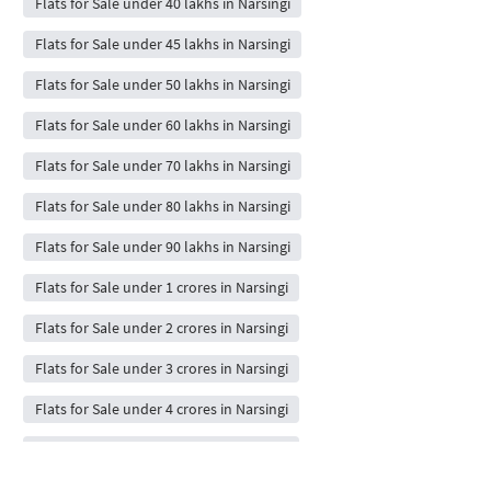
Flats for Sale under 40 lakhs in Narsingi
Flats for Sale under 45 lakhs in Narsingi
Flats for Sale under 50 lakhs in Narsingi
Flats for Sale under 60 lakhs in Narsingi
Flats for Sale under 70 lakhs in Narsingi
Flats for Sale under 80 lakhs in Narsingi
Flats for Sale under 90 lakhs in Narsingi
Flats for Sale under 1 crores in Narsingi
Flats for Sale under 2 crores in Narsingi
Flats for Sale under 3 crores in Narsingi
Flats for Sale under 4 crores in Narsingi
Flats for Sale under 5 crores in Narsingi