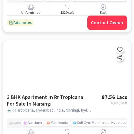
Unfurnished
1220 sqft
East
Contact Owner
Add notes
3 BHK Apartment In Rr Tropicana
97.56 Lacs
For Sale In Narsingi
6,000
/sq.ft
RR Tropicana, Hyderabad, India, Narsingi, hyderabad
Narsingh
Manikonda
Cult Gym Manikonda, Hyderabad | B
Nearby