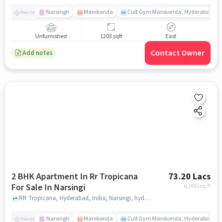
Narsingh
Manikonda
Cult Gym Manikonda, Hyderabad | B
Nearby
Unfurnished
1203 sqft
East
Contact Owner
Add notes
2 BHK Apartment In Rr Tropicana
73.20 Lacs
For Sale In Narsingi
6,000
/sq.ft
RR Tropicana, Hyderabad, India, Narsingi, hyderabad
Narsingh
Manikonda
Cult Gym Manikonda, Hyderabad | B
Nearby