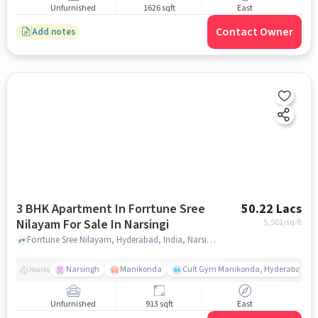
Unfurnished
1626 sqft
East
Contact Owner
Add notes
3 BHK Apartment In Forrtune Sree
50.22 Lacs
Nilayam For Sale In Narsingi
5,501
/sq.ft
Forrtune Sree Nilayam, Hyderabad, India, Narsingi, hyderabad
Narsingh
Manikonda
Cult Gym Manikonda, Hyderabad | B
Nearby
Unfurnished
913 sqft
East