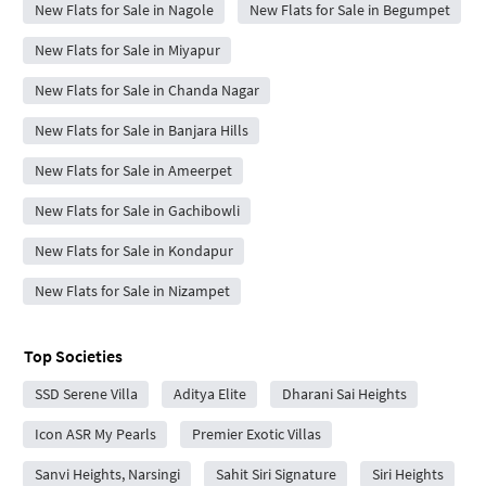
New Flats for Sale in Nagole
New Flats for Sale in Begumpet
New Flats for Sale in Miyapur
New Flats for Sale in Chanda Nagar
New Flats for Sale in Banjara Hills
New Flats for Sale in Ameerpet
New Flats for Sale in Gachibowli
New Flats for Sale in Kondapur
New Flats for Sale in Nizampet
Top Societies
SSD Serene Villa
Aditya Elite
Dharani Sai Heights
Icon ASR My Pearls
Premier Exotic Villas
Sanvi Heights, Narsingi
Sahit Siri Signature
Siri Heights