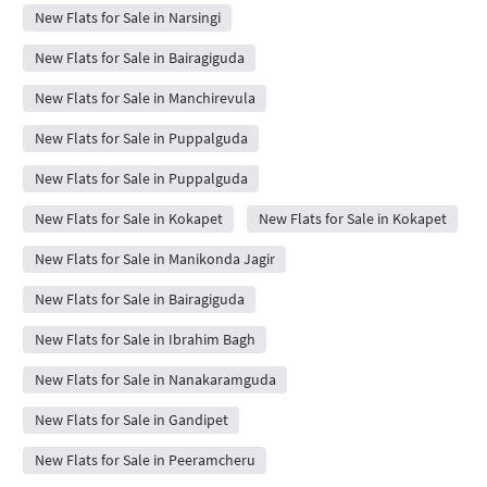
New Flats for Sale in Narsingi
New Flats for Sale in Bairagiguda
New Flats for Sale in Manchirevula
New Flats for Sale in Puppalguda
New Flats for Sale in Puppalguda
New Flats for Sale in Kokapet
New Flats for Sale in Kokapet
New Flats for Sale in Manikonda Jagir
New Flats for Sale in Bairagiguda
New Flats for Sale in Ibrahim Bagh
New Flats for Sale in Nanakaramguda
New Flats for Sale in Gandipet
New Flats for Sale in Peeramcheru