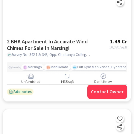
2 BHK Apartment In Accurate Wind
1.49 Cr
Chimes For Sale In Narsingi
10,380
/sq.ft
Survey No: 342 1 & 343, Opp. Chaitanya College, Narsingi- Mehdipatnam Main Road, Narsingi, Hyderabad, Telangana, INDIA., Narsingi, hyderabad
Narsingh
Manikonda
Cult Gym Manikonda, Hyderabad | B
Nearby
Unfurnished
1435 sqft
Don't Know
Contact Owner
Add notes