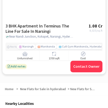
3 BHK Apartment In Terminus The
1.08 Cr
Line For Sale In Narsingi
8,025
/sq.ft
Near Nandi Junction, Kokapet, Narsingi, Hyderabad., Narsingi, hyderabad
Narsingh
Manikonda
Cult Gym Manikonda, Hyderabad | B
Nearby
Unfurnished
1350 sqft
East
Contact Owner
Add notes
Home
>
New Flats for Sale in hyderabad
>
New Flats for Sale in Narsingi
Nearby Localities