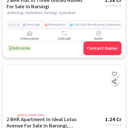
2 BHK Flat In Three United Homes
1.38 Cr
For Sale In Narsingi
10,909
/sq.ft
Narsingi, Hyderabad, Narsingi, hyderabad
Narsingh
Manikonda
Cult Gym Manikonda, Hyderabad | B
Nearby
Unfurnished
1265 sqft
North
Contact Owner
Add notes
EXCLUSIVE DEAL
2 BHK Apartment In Ideal Lotus
1.24 Cr
Avenue For Sale In Narsingi,
9,779
/sq.ft