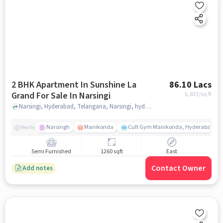
2 BHK Apartment In Sunshine La
86.10 Lacs
Grand For Sale In Narsingi
6,833
/sq.ft
Narsingi, Hyderabad, Telangana, Narsingi, hyderabad
Narsingh
Manikonda
Cult Gym Manikonda, Hyderabad | B
Nearby
Semi Furnished
1260 sqft
East
Contact Owner
Add notes