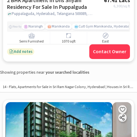
2 BHK Apartment In Dns Shyam
67.41 Lacs
Residency For Sale In Puppalguda
6,300
/sq.ft
Puppalaguda, Hyderabad, Telangana 500089, Puppalguda, hyderabad
Narsingh
Manikonda
Cult Gym Manikonda, Hyderabad | B
Nearby
Semi Furnished
1070 sqft
East
Contact Owner
Add notes
Showing properties near
your searched localities
14 - Flats, Apartments for Sale in
Sri Ram Nagar Colony, Hyderabad
| Houses in Sri Ram Nagar Colony | Property in Sri Ram Nagar Colony