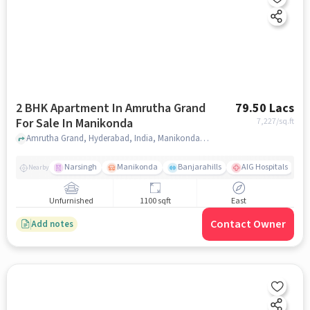
2 BHK Apartment In Amrutha Grand
79.50 Lacs
For Sale In Manikonda
7,227
/sq.ft
Amrutha Grand, Hyderabad, India, Manikonda, hyderabad
Narsingh
Manikonda
Banjarahills
AIG Hospitals
Nearby
Unfurnished
1100 sqft
East
Contact Owner
Add notes