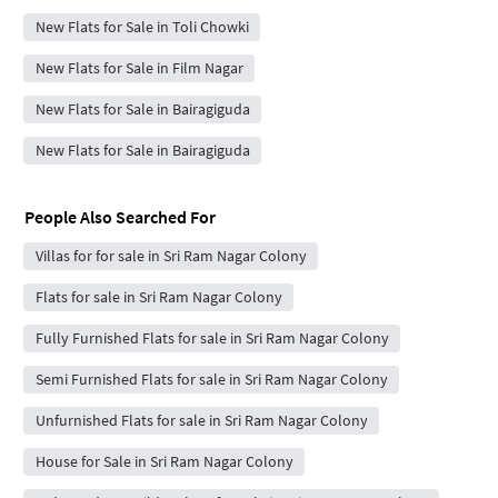
New Flats for Sale in Toli Chowki
New Flats for Sale in Film Nagar
New Flats for Sale in Bairagiguda
New Flats for Sale in Bairagiguda
People Also Searched For
Villas for for sale in Sri Ram Nagar Colony
Flats for sale in Sri Ram Nagar Colony
Fully Furnished Flats for sale in Sri Ram Nagar Colony
Semi Furnished Flats for sale in Sri Ram Nagar Colony
Unfurnished Flats for sale in Sri Ram Nagar Colony
House for Sale in Sri Ram Nagar Colony