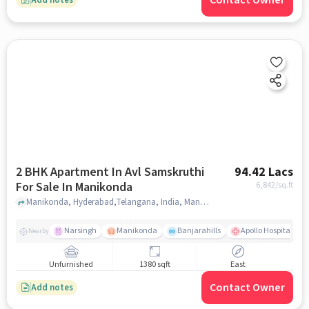
Contact Owner
2 BHK Apartment In Avl Samskruthi
94.42 Lacs
For Sale In Manikonda
6,842
/sq.ft
Manikonda, Hyderabad,Telangana, India, Manikonda, hyderabad
Narsingh
Manikonda
Banjarahills
Apollo Hospitals - 
Nearby
Unfurnished
1380 sqft
East
Contact Owner
Add notes