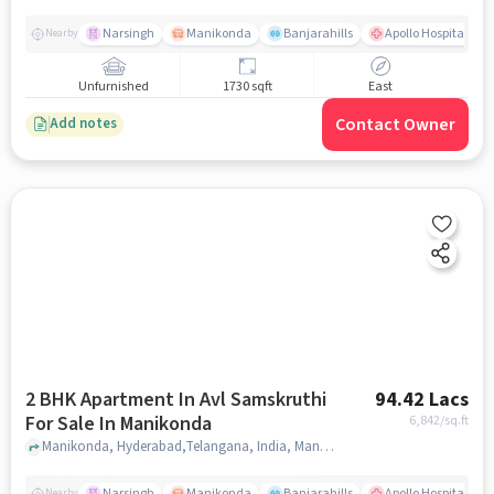
Narsingh
Manikonda
Banjarahills
Apollo Hospitals - 
Nearby
Unfurnished
1730 sqft
East
Contact Owner
Add notes
2 BHK Apartment In Avl Samskruthi
94.42 Lacs
For Sale In Manikonda
6,842
/sq.ft
Manikonda, Hyderabad,Telangana, India, Manikonda, hyderabad
Narsingh
Manikonda
Banjarahills
Apollo Hospitals - 
Nearby