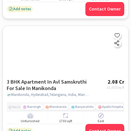
Contact Owner
Add notes
3 BHK Apartment In Avl Samskruthi
2.08 Cr
For Sale In Manikonda
12,013
/sq.ft
Manikonda, Hyderabad,Telangana, India, Manikonda, hyderabad
Narsingh
Manikonda
Banjarahills
Apollo Hospitals - 
Nearby
Unfurnished
1730 sqft
East
Add notes