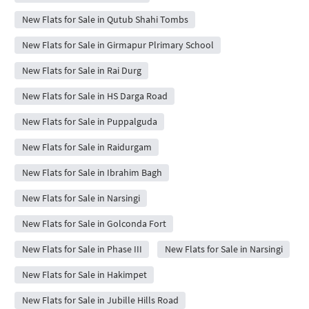
New Flats for Sale in Qutub Shahi Tombs
New Flats for Sale in Girmapur Plrimary School
New Flats for Sale in Rai Durg
New Flats for Sale in HS Darga Road
New Flats for Sale in Puppalguda
New Flats for Sale in Raidurgam
New Flats for Sale in Ibrahim Bagh
New Flats for Sale in Narsingi
New Flats for Sale in Golconda Fort
New Flats for Sale in Phase III
New Flats for Sale in Narsingi
New Flats for Sale in Hakimpet
New Flats for Sale in Jubille Hills Road