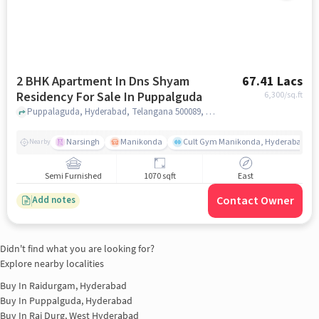
2 BHK Apartment In Dns Shyam
67.41 Lacs
Residency For Sale In Puppalguda
6,300
/sq.ft
Puppalaguda, Hyderabad, Telangana 500089, Puppalguda, hyderabad
Narsingh
Manikonda
Cult Gym Manikonda, Hyderabad | B
Nearby
Semi Furnished
1070 sqft
East
Contact Owner
Add notes
Didn't find what you are looking for?
Explore nearby localities
Buy In
Raidurgam, Hyderabad
Buy In
Puppalguda, Hyderabad
Buy In
Rai Durg, West Hyderabad