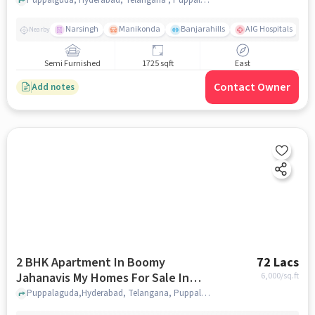
Narsingh
Manikonda
Banjarahills
AIG Hospitals
Nearby
Semi Furnished
1725 sqft
East
Contact Owner
Add notes
2 BHK Apartment In Boomy
72 Lacs
Jahanavis My Homes For Sale In
6,000
/sq.ft
Puppalaguda
Puppalaguda,Hyderabad, Telangana, Puppalaguda, hyderabad