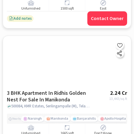
Unfurnished
1500 sqft
East
Contact Owner
Add notes
3 BHK Apartment In Ridhis Golden
2.24 Cr
Nest For Sale In Manikonda
13,443
/sq.ft
500084, KMR Estates, Serilingampalle (M), Telangana 500084,Manikonda, Manikonda, hyderabad
Narsingh
Manikonda
Banjarahills
Apollo Hospitals - 
Nearby
Unfurnished
1665 sqft
Don't Know