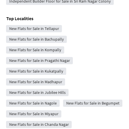
Independent Builder Floor for Sale in Sri Ram Nagar Colony
Top Localities
New Flats for Sale in Tellapur
New Flats for Sale in Bachupally
New Flats for Sale in Kompally
New Flats for Sale in Pragathi Nagar
New Flats for Sale in Kukatpally
New Flats for Sale in Madhapur
New Flats for Sale in Jubilee Hills
New Flats for Sale in Nagole
New Flats for Sale in Begumpet
New Flats for Sale in Miyapur
New Flats for Sale in Chanda Nagar