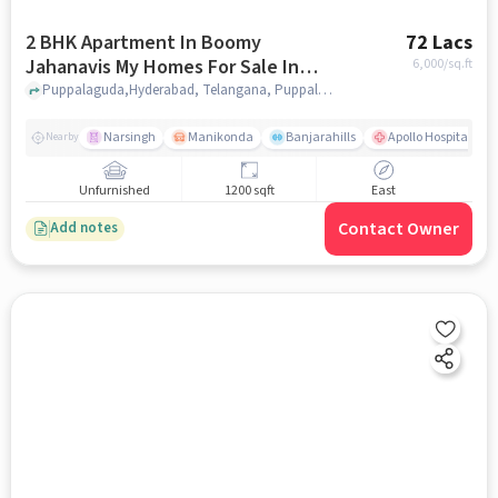
2 BHK Apartment In Boomy
72 Lacs
Jahanavis My Homes For Sale In
6,000
/sq.ft
Puppalaguda
Puppalaguda,Hyderabad, Telangana, Puppalaguda, hyderabad
Narsingh
Manikonda
Banjarahills
Apollo Hospitals - 
Nearby
Unfurnished
1200 sqft
East
Contact Owner
Add notes