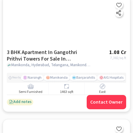
3 BHK Apartment In Gangothri
1.08 Cr
Prithvi Towers For Sale In
7,382
/sq.ft
Manikonda
Manikonda, Hyderabad, Telangana, Manikonda, hyderabad
Narsingh
Manikonda
Banjarahills
AIG Hospitals
Nearby
Semi Furnished
1463 sqft
East
Contact Owner
Add notes