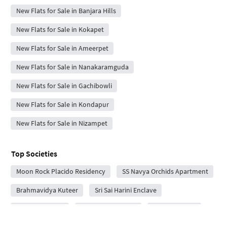
New Flats for Sale in Banjara Hills
New Flats for Sale in Kokapet
New Flats for Sale in Ameerpet
New Flats for Sale in Nanakaramguda
New Flats for Sale in Gachibowli
New Flats for Sale in Kondapur
New Flats for Sale in Nizampet
Top Societies
Moon Rock Placido Residency
SS Navya Orchids Apartment
Brahmavidya Kuteer
Sri Sai Harini Enclave
Sreeram Arcade
Sankepally Arcade
RS Sri Nilayam