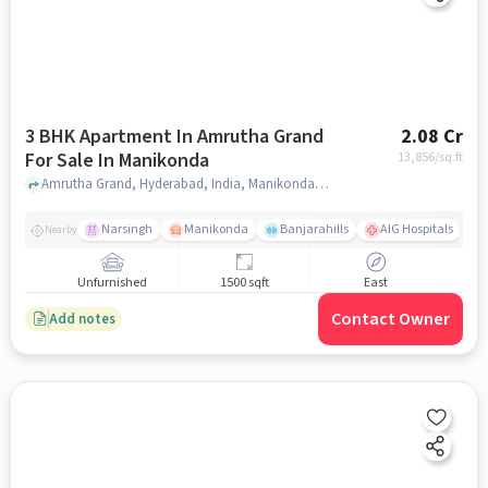
3 BHK Apartment In Amrutha Grand
2.08 Cr
For Sale In Manikonda
13,856
/sq.ft
Amrutha Grand, Hyderabad, India, Manikonda, hyderabad
Narsingh
Manikonda
Banjarahills
AIG Hospitals
Nearby
Unfurnished
1500 sqft
East
Contact Owner
Add notes