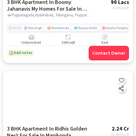
3 BHK Apartment In Boomy
90 Lacs
Jahanavis My Homes For Sale In
6,000
/sq.ft
Puppalaguda
Puppalaguda,Hyderabad, Telangana, Puppalaguda, hyderabad
Narsingh
Manikonda
Banjarahills
Apollo Hospitals - 
Nearby
Unfurnished
1500 sqft
East
Contact Owner
Add notes
3 BHK Apartment In Ridhis Golden
2.24 Cr
Nest For Sale In Manikonda
13,443
/sq.ft