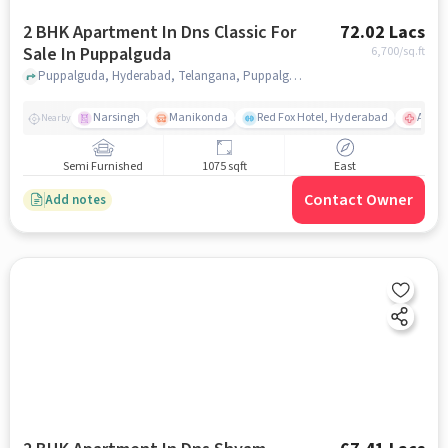
2 BHK Apartment In Dns Classic For
72.02 Lacs
Sale In Puppalguda
6,700
/sq.ft
Puppalguda, Hyderabad, Telangana, Puppalguda, hyderabad
Narsingh
Manikonda
Red Fox Hotel, Hyderabad
AIG Ho
Nearby
Semi Furnished
1075 sqft
East
Contact Owner
Add notes