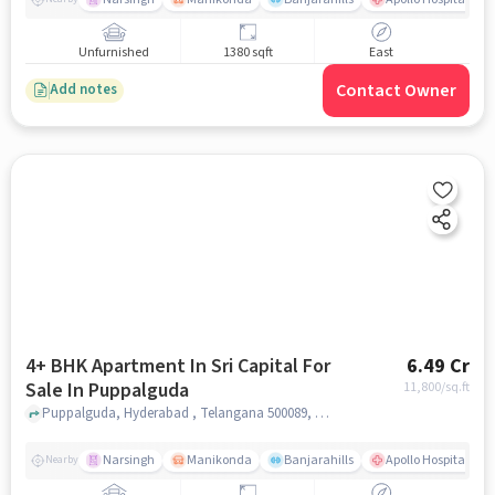
Unfurnished
1380 sqft
East
Contact Owner
Add notes
4+ BHK Apartment In Sri Capital For
6.49 Cr
Sale In Puppalguda
11,800
/sq.ft
Puppalguda, Hyderabad , Telangana 500089, Puppalguda, hyderabad
Narsingh
Manikonda
Banjarahills
Apollo Hospitals - 
Nearby