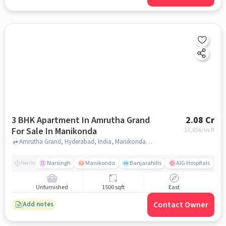
3 BHK Apartment In Amrutha Grand
2.08 Cr
For Sale In Manikonda
13,856
/sq.ft
Amrutha Grand, Hyderabad, India, Manikonda, hyderabad
Narsingh
Manikonda
Banjarahills
AIG Hospitals
Nearby
Unfurnished
1500 sqft
East
Contact Owner
Add notes