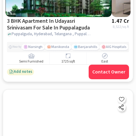
3 BHK Apartment In Udayasri
1.47 Cr
Srinivasam For Sale In Puppalaguda
8,522
/sq.ft
Puppalguda, Hyderabad, Telangana , Puppalaguda, hyderabad
Narsingh
Manikonda
Banjarahills
AIG Hospitals
Nearby
Semi Furnished
1725 sqft
East
Contact Owner
Add notes