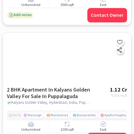
Unfurnished
5500 sqft
East
Contact Owner
Add notes
2 BHK Apartment In Kalyans Golden
1.12 Cr
Valley For Sale In Puppalaguda
9,333
/sq.ft
Kalyans Golden Valley, Hyderabad, India, Puppalaguda, hyderabad
Narsingh
Manikonda
Banjarahills
Apollo Hospitals - 
Nearby
Unfurnished
1200 sqft
East