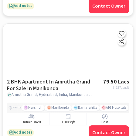
Contact Owner
Add notes
2 BHK Apartment In Amrutha Grand
79.50 Lacs
For Sale In Manikonda
7,227
/sq.ft
Amrutha Grand, Hyderabad, India, Manikonda, hyderabad
Narsingh
Manikonda
Banjarahills
AIG Hospitals
Nearby
Unfurnished
1100 sqft
East
Contact Owner
Add notes