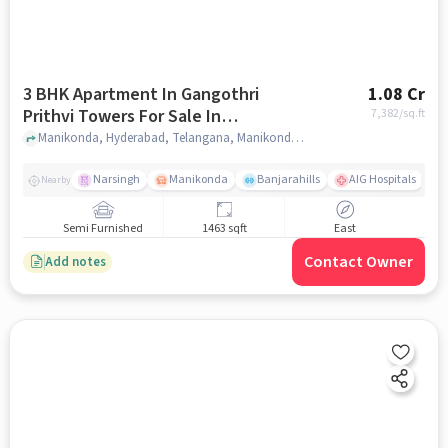
3 BHK Apartment In Gangothri
1.08 Cr
Prithvi Towers For Sale In
7,382
/sq.ft
Manikonda
Manikonda, Hyderabad, Telangana, Manikonda, hyderabad
Narsingh
Manikonda
Banjarahills
AIG Hospitals
Nearby
Semi Furnished
1463 sqft
East
Contact Owner
Add notes