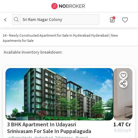
Sri Ram Nagar Colony
14
-
Newly Constructed Apartment for Sale in Hyderabad Hyderabad | New
Apartments for Sale
Available inventory breakdown:
3 BHK Apartment In Udayasri
1.47 Cr
Srinivasam For Sale In Puppalaguda
8,522
/sq.ft
Puppalguda, Hyderabad, Telangana , Puppalaguda, hyderabad