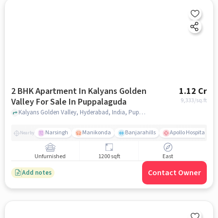
2 BHK Apartment In Kalyans Golden
1.12 Cr
Valley For Sale In Puppalaguda
9,333
/sq.ft
Kalyans Golden Valley, Hyderabad, India, Puppalaguda, hyderabad
Narsingh
Manikonda
Banjarahills
Apollo Hospitals - 
Nearby
Unfurnished
1200 sqft
East
Contact Owner
Add notes