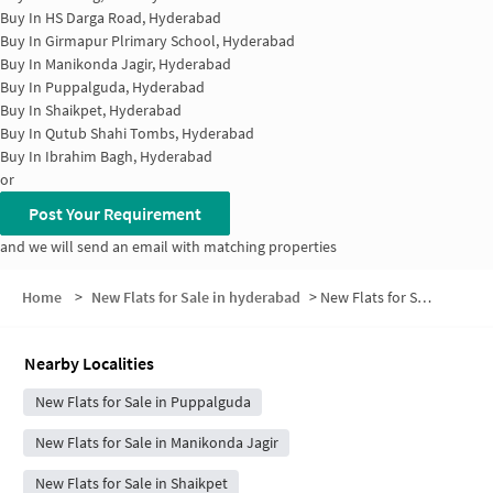
Buy In
HS Darga Road, Hyderabad
Buy In
Girmapur Plrimary School, Hyderabad
Buy In
Manikonda Jagir, Hyderabad
Buy In
Puppalguda, Hyderabad
Buy In
Shaikpet, Hyderabad
Buy In
Qutub Shahi Tombs, Hyderabad
Buy In
Ibrahim Bagh, Hyderabad
or
Post Your Requirement
and we will send an email with matching properties
Home
>
New Flats for Sale in hyderabad
>
New Flats for Sale in Sri Ram Nagar Colony
Nearby Localities
New Flats for Sale in Puppalguda
New Flats for Sale in Manikonda Jagir
New Flats for Sale in Shaikpet