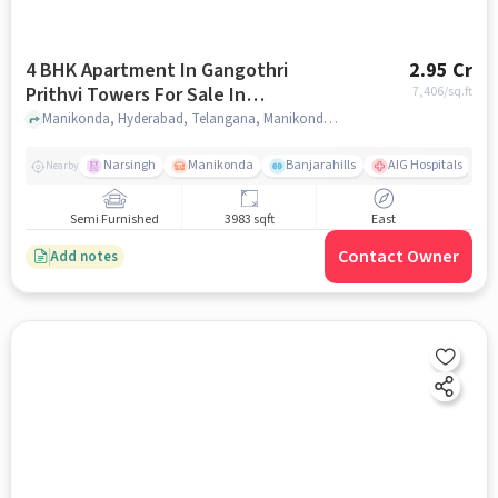
4 BHK Apartment In Gangothri
2.95 Cr
Prithvi Towers For Sale In
7,406
/sq.ft
Manikonda
Manikonda, Hyderabad, Telangana, Manikonda, hyderabad
Narsingh
Manikonda
Banjarahills
AIG Hospitals
Nearby
Semi Furnished
3983 sqft
East
Contact Owner
Add notes