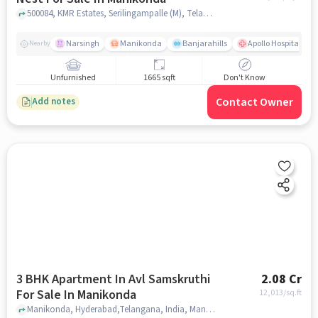
500084, KMR Estates, Serilingampalle (M), Telangana 500084,Manikonda, Manikonda, hyderabad
Narsingh
Manikonda
Banjarahills
Apollo Hospitals - 
Nearby
Unfurnished
1665 sqft
Don't Know
Contact Owner
Add notes
3 BHK Apartment In Avl Samskruthi
2.08 Cr
For Sale In Manikonda
12,013
/sq.ft
Manikonda, Hyderabad,Telangana, India, Manikonda, hyderabad