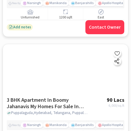
Narsingh
Manikonda
Banjarahills
Apollo Hospitals - 
Nearby
Unfurnished
1200 sqft
East
Contact Owner
Add notes
3 BHK Apartment In Boomy
90 Lacs
Jahanavis My Homes For Sale In
6,000
/sq.ft
Puppalaguda
Puppalaguda,Hyderabad, Telangana, Puppalaguda, hyderabad
Narsingh
Manikonda
Banjarahills
Apollo Hospitals - 
Nearby