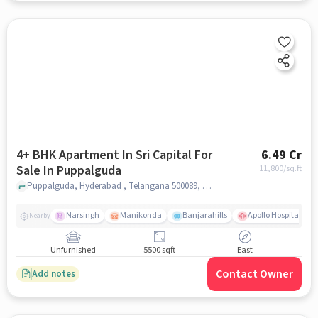
4+ BHK Apartment In Sri Capital For
6.49 Cr
Sale In Puppalguda
11,800
/sq.ft
Puppalguda, Hyderabad , Telangana 500089, Puppalguda, hyderabad
Narsingh
Manikonda
Banjarahills
Apollo Hospitals - 
Nearby
Unfurnished
5500 sqft
East
Contact Owner
Add notes