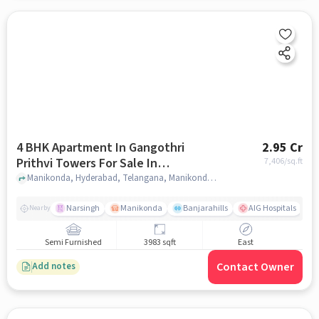
4 BHK Apartment In Gangothri
2.95 Cr
Prithvi Towers For Sale In
7,406
/sq.ft
Manikonda
Manikonda, Hyderabad, Telangana, Manikonda, hyderabad
Narsingh
Manikonda
Banjarahills
AIG Hospitals
Nearby
Semi Furnished
3983 sqft
East
Contact Owner
Add notes