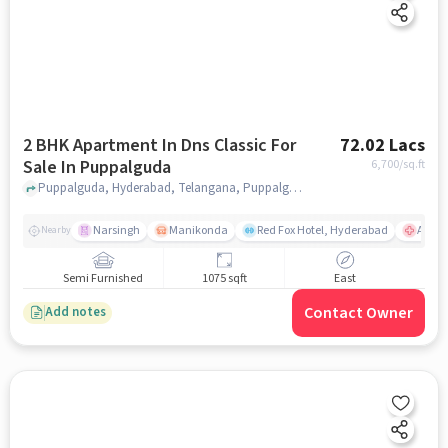
2 BHK Apartment In Dns Classic For
72.02 Lacs
Sale In Puppalguda
6,700
/sq.ft
Puppalguda, Hyderabad, Telangana, Puppalguda, hyderabad
Narsingh
Manikonda
Red Fox Hotel, Hyderabad
AIG Ho
Nearby
Semi Furnished
1075 sqft
East
Contact Owner
Add notes