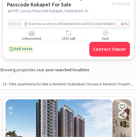
Passcode Kokapet For Sale
15,002
/sq.ft
HYD: Luxury Passcode kokapet, Hyderabad, India, hyderabad
State Bank of India PADMARAONAGAR (SECUNDERABAD)
Nallak
Nearby
Unfurnished
3333 sqft
East
Contact Owner
Add notes
Showing properties near
your searched localities
13 - Flats, Apartments for Sale in
Ramkoti, Hyderabad
| Houses in Ramkoti | Property in Ramkoti