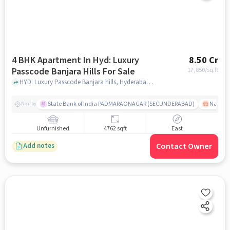
4 BHK Apartment In Hyd: Luxury
8.50 Cr
Passcode Banjara Hills For Sale
17,850
/sq.ft
HYD: Luxury Passcode Banjara hills, Hyderabad, India, hyderabad
State Bank of India PADMARAONAGAR (SECUNDERABAD)
Nallak
Nearby
Unfurnished
4762 sqft
East
Contact Owner
Add notes