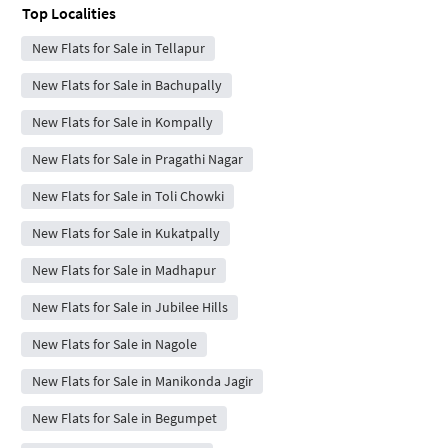
Top Localities
New Flats for Sale in Tellapur
New Flats for Sale in Bachupally
New Flats for Sale in Kompally
New Flats for Sale in Pragathi Nagar
New Flats for Sale in Toli Chowki
New Flats for Sale in Kukatpally
New Flats for Sale in Madhapur
New Flats for Sale in Jubilee Hills
New Flats for Sale in Nagole
New Flats for Sale in Manikonda Jagir
New Flats for Sale in Begumpet