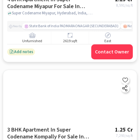
Codename Miyapur For Sale In
8,591
/sq.ft
Miyapur
Super Codename Miyapur, Hyderabad, India, Miyapur, hyderabad
State Bank of India PADMARAONAGAR (SECUNDERABAD)
Nallak
Nearby
Unfurnished
2619 sqft
East
Contact Owner
Add notes
3 BHK Apartment In Super
1.25 Cr
Codename Kompally For Sale In
7,293
/sq.ft