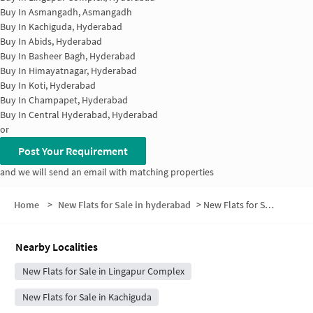
Buy In
Asmangadh, Asmangadh
Buy In
Kachiguda, Hyderabad
Buy In
Abids, Hyderabad
Buy In
Basheer Bagh, Hyderabad
Buy In
Himayatnagar, Hyderabad
Buy In
Koti, Hyderabad
Buy In
Champapet, Hyderabad
Buy In
Central Hyderabad, Hyderabad
or
Post Your Requirement
and we will send an email with matching properties
Home
>
New Flats for Sale in hyderabad
>
New Flats for Sale in Ramkoti
Nearby Localities
New Flats for Sale in Lingapur Complex
New Flats for Sale in Kachiguda