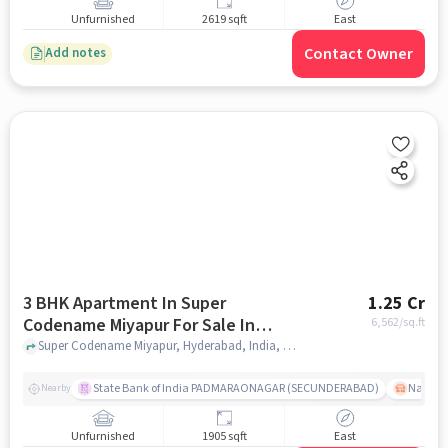
Unfurnished
2619 sqft
East
Contact Owner
Add notes
3 BHK Apartment In Super
1.25 Cr
Codename Miyapur For Sale In
6,562
/sq.ft
Miyapur
Super Codename Miyapur, Hyderabad, India, Miyapur, hyderabad
State Bank of India PADMARAONAGAR (SECUNDERABAD)
Nallak
Nearby
Unfurnished
1905 sqft
East