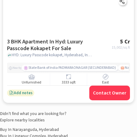
3 BHK Apartment In Hyd: Luxury
5 Cr
Passcode Kokapet For Sale
15,002
/sq.ft
HYD: Luxury Passcode kokapet, Hyderabad, India, hyderabad
State Bank of India PADMARAONAGAR (SECUNDERABAD)
Nallak
Nearby
Unfurnished
3333 sqft
East
Contact Owner
Add notes
Didn't find what you are looking for?
Explore nearby localities
Buy In
Narayanguda, Hyderabad
Buy In
Lingapur Complex, Hyderabad