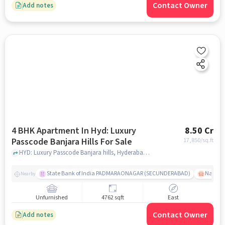
Contact Owner
Add notes
4 BHK Apartment In Hyd: Luxury
8.50 Cr
Passcode Banjara Hills For Sale
17,850
/sq.ft
HYD: Luxury Passcode Banjara hills, Hyderabad, India, hyderabad
State Bank of India PADMARAONAGAR (SECUNDERABAD)
Nallak
Nearby
Unfurnished
4762 sqft
East
Contact Owner
Add notes