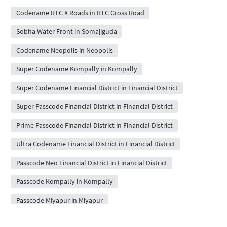
Codename RTC X Roads in RTC Cross Road
Sobha Water Front in Somajiguda
Codename Neopolis in Neopolis
Super Codename Kompally in Kompally
Super Codename Financial District in Financial District
Super Passcode Financial District in Financial District
Prime Passcode Financial District in Financial District
Ultra Codename Financial District in Financial District
Passcode Neo Financial District in Financial District
Passcode Kompally in Kompally
Passcode Miyapur in Miyapur
Super Codename Miyapur in Miyapur