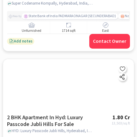
Kompally
Super Codename Kompally, Hyderabad, India, Kompally, hyderabad
State Bank of India PADMARAONAGAR (SECUNDERABAD)
Nallak
Nearby
Unfurnished
1714 sqft
East
Contact Owner
Add notes
2 BHK Apartment In Hyd: Luxury
1.80 Cr
Passcode Jubli Hills For Sale
13,503
/sq.ft
HYD: Luxury Passcode Jubli Hills, Hyderabad, India, hyderabad