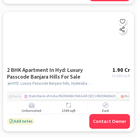
2 BHK Apartment In Hyd: Luxury
1.90 Cr
Passcode Banjara Hills For Sale
14,085
/sq.ft
HYD: Luxury Passcode Banjara hills, Hyderabad, India, hyderabad
State Bank of India PADMARAONAGAR (SECUNDERABAD)
Nallak
Nearby
Unfurnished
1349 sqft
East
Contact Owner
Add notes