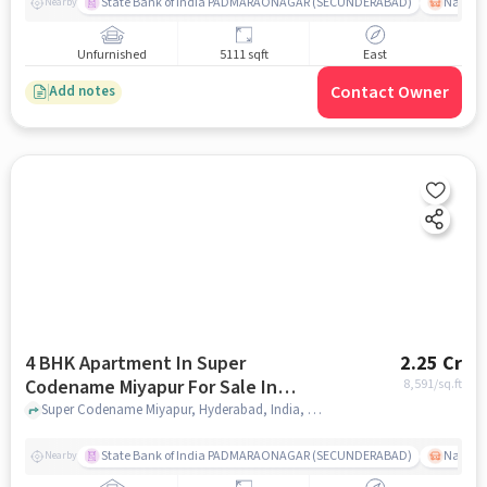
State Bank of India PADMARAONAGAR (SECUNDERABAD)
Nallak
Nearby
Unfurnished
5111 sqft
East
Contact Owner
Add notes
4 BHK Apartment In Super
2.25 Cr
Codename Miyapur For Sale In
8,591
/sq.ft
Miyapur
Super Codename Miyapur, Hyderabad, India, Miyapur, hyderabad
State Bank of India PADMARAONAGAR (SECUNDERABAD)
Nallak
Nearby