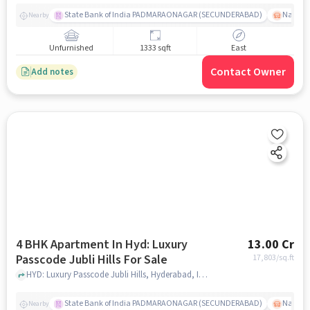
State Bank of India PADMARAONAGAR (SECUNDERABAD)
Nallak
Nearby
Unfurnished
1333 sqft
East
Contact Owner
Add notes
4 BHK Apartment In Hyd: Luxury
13.00 Cr
Passcode Jubli Hills For Sale
17,803
/sq.ft
HYD: Luxury Passcode Jubli Hills, Hyderabad, India, hyderabad
State Bank of India PADMARAONAGAR (SECUNDERABAD)
Nallak
Nearby