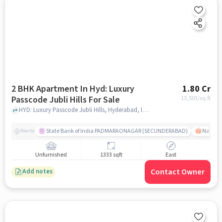
2 BHK Apartment In Hyd: Luxury
1.80 Cr
Passcode Jubli Hills For Sale
13,503
/sq.ft
HYD: Luxury Passcode Jubli Hills, Hyderabad, India, hyderabad
State Bank of India PADMARAONAGAR (SECUNDERABAD)
Nallak
Nearby
Unfurnished
1333 sqft
East
Contact Owner
Add notes