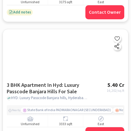
Unfurnished
3175 sqft
East
Contact Owner
Add notes
3 BHK Apartment In Hyd: Luxury
5.40 Cr
Passcode Banjara Hills For Sale
16,202
/sq.ft
HYD: Luxury Passcode Banjara hills, Hyderabad, India, hyderabad
State Bank of India PADMARAONAGAR (SECUNDERABAD)
Nallak
Nearby
Unfurnished
3333 sqft
East