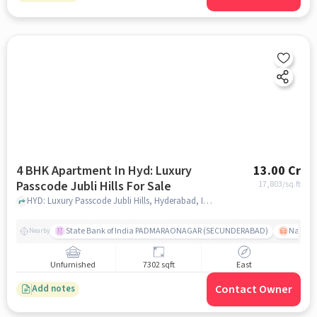
4 BHK Apartment In Hyd: Luxury
13.00 Cr
Passcode Jubli Hills For Sale
17,803
/sq.ft
HYD: Luxury Passcode Jubli Hills, Hyderabad, India, hyderabad
State Bank of India PADMARAONAGAR (SECUNDERABAD)
Nallak
Nearby
Unfurnished
7302 sqft
East
Contact Owner
Add notes