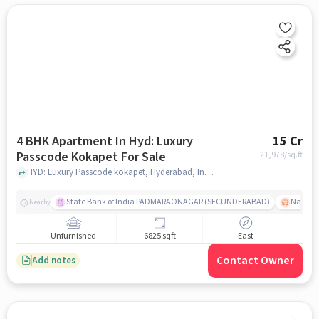
4 BHK Apartment In Hyd: Luxury
15 Cr
Passcode Kokapet For Sale
21,978
/sq.ft
HYD: Luxury Passcode kokapet, Hyderabad, India, hyderabad
State Bank of India PADMARAONAGAR (SECUNDERABAD)
Nallak
Nearby
Unfurnished
6825 sqft
East
Contact Owner
Add notes