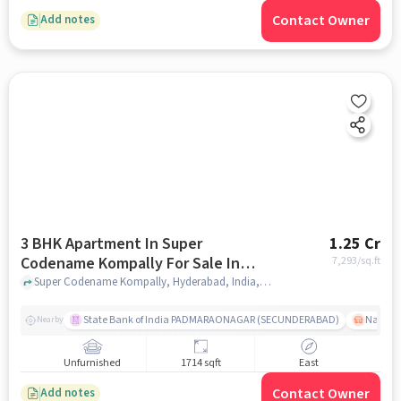
Contact Owner
Add notes
3 BHK Apartment In Super
1.25 Cr
Codename Kompally For Sale In
7,293
/sq.ft
Kompally
Super Codename Kompally, Hyderabad, India, Kompally, hyderabad
State Bank of India PADMARAONAGAR (SECUNDERABAD)
Nallak
Nearby
Unfurnished
1714 sqft
East
Contact Owner
Add notes