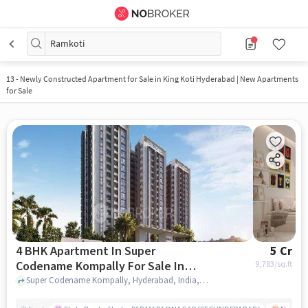
Ramkoti
13
-
Newly Constructed Apartment for Sale in King Koti Hyderabad | New Apartments
for Sale
4 BHK Apartment In Super
5 Cr
Codename Kompally For Sale In
9,783
/sq.ft
Kompally
Super Codename Kompally, Hyderabad, India, Kompally, hyderabad