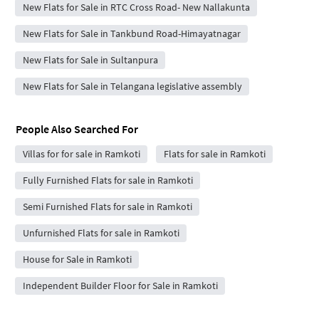
New Flats for Sale in RTC Cross Road- New Nallakunta
New Flats for Sale in Tankbund Road-Himayatnagar
New Flats for Sale in Sultanpura
New Flats for Sale in Telangana legislative assembly
People Also Searched For
Villas for for sale in Ramkoti
Flats for sale in Ramkoti
Fully Furnished Flats for sale in Ramkoti
Semi Furnished Flats for sale in Ramkoti
Unfurnished Flats for sale in Ramkoti
House for Sale in Ramkoti
Independent Builder Floor for Sale in Ramkoti