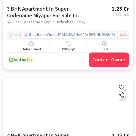
3 BHK Apartment In Super
1.25 Cr
Codename Miyapur For Sale In
6,562
/sq.ft
Miyapur
Super Codename Miyapur, Hyderabad, India, Miyapur, hyderabad
State Bank of India PADMARAONAGAR (SECUNDERABAD)
Nallak
Nearby
Unfurnished
1905 sqft
East
Contact Owner
Add notes
4 BHK Apartment In Super
2.25 Cr