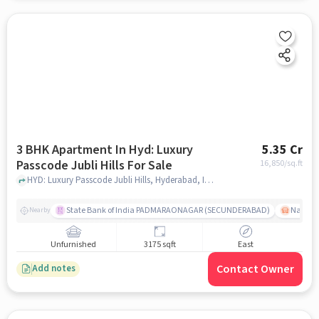
3 BHK Apartment In Hyd: Luxury
5.35 Cr
Passcode Jubli Hills For Sale
16,850
/sq.ft
HYD: Luxury Passcode Jubli Hills, Hyderabad, India, hyderabad
State Bank of India PADMARAONAGAR (SECUNDERABAD)
Nallak
Nearby
Unfurnished
3175 sqft
East
Contact Owner
Add notes