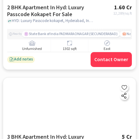
2 BHK Apartment In Hyd: Luxury
1.60 Cr
Passcode Kokapet For Sale
12,289
/sq.ft
HYD: Luxury Passcode kokapet, Hyderabad, India, hyderabad
State Bank of India PADMARAONAGAR (SECUNDERABAD)
Nallak
Nearby
Unfurnished
1302 sqft
East
Contact Owner
Add notes
3 BHK Apartment In Hyd: Luxury
5 Cr