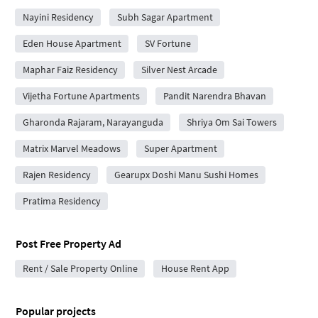
Nayini Residency
Subh Sagar Apartment
Eden House Apartment
SV Fortune
Maphar Faiz Residency
Silver Nest Arcade
Vijetha Fortune Apartments
Pandit Narendra Bhavan
Gharonda Rajaram, Narayanguda
Shriya Om Sai Towers
Matrix Marvel Meadows
Super Apartment
Rajen Residency
Gearupx Doshi Manu Sushi Homes
Pratima Residency
Post Free Property Ad
Rent / Sale Property Online
House Rent App
Popular projects