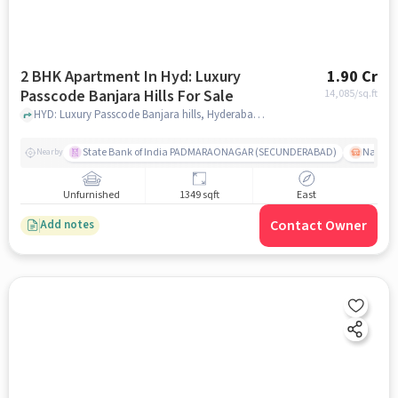
2 BHK Apartment In Hyd: Luxury
1.90 Cr
Passcode Banjara Hills For Sale
14,085
/sq.ft
HYD: Luxury Passcode Banjara hills, Hyderabad, India, hyderabad
State Bank of India PADMARAONAGAR (SECUNDERABAD)
Nallak
Nearby
Unfurnished
1349 sqft
East
Contact Owner
Add notes