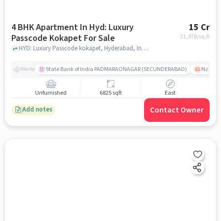
4 BHK Apartment In Hyd: Luxury
15 Cr
Passcode Kokapet For Sale
21,978
/sq.ft
HYD: Luxury Passcode kokapet, Hyderabad, India, hyderabad
State Bank of India PADMARAONAGAR (SECUNDERABAD)
Nallak
Nearby
Unfurnished
6825 sqft
East
Contact Owner
Add notes