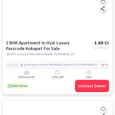
2 BHK Apartment In Hyd: Luxury
1.60 Cr
Passcode Kokapet For Sale
12,289
/sq.ft
HYD: Luxury Passcode kokapet, Hyderabad, India, hyderabad
State Bank of India PADMARAONAGAR (SECUNDERABAD)
Nallak
Nearby
Unfurnished
1302 sqft
East
Contact Owner
Add notes