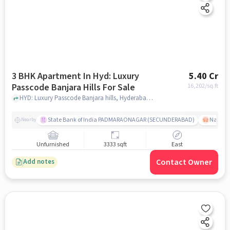
3 BHK Apartment In Hyd: Luxury
5.40 Cr
Passcode Banjara Hills For Sale
16,202
/sq.ft
HYD: Luxury Passcode Banjara hills, Hyderabad, India, hyderabad
State Bank of India PADMARAONAGAR (SECUNDERABAD)
Nallak
Nearby
Unfurnished
3333 sqft
East
Contact Owner
Add notes