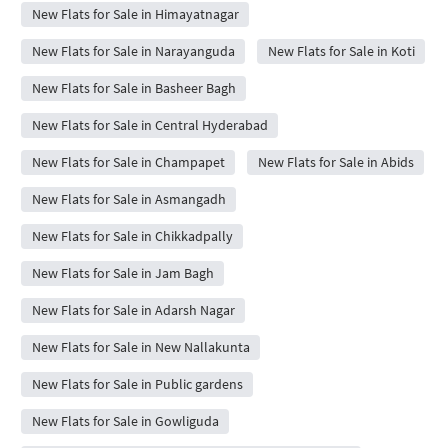
New Flats for Sale in Himayatnagar
New Flats for Sale in Narayanguda
New Flats for Sale in Koti
New Flats for Sale in Basheer Bagh
New Flats for Sale in Central Hyderabad
New Flats for Sale in Champapet
New Flats for Sale in Abids
New Flats for Sale in Asmangadh
New Flats for Sale in Chikkadpally
New Flats for Sale in Jam Bagh
New Flats for Sale in Adarsh Nagar
New Flats for Sale in New Nallakunta
New Flats for Sale in Public gardens
New Flats for Sale in Gowliguda