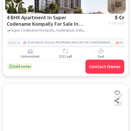
4 BHK Apartment In Super
5 Cr
Codename Kompally For Sale In
9,783
/sq.ft
Kompally
Super Codename Kompally, Hyderabad, India, Kompally, hyderabad
State Bank of India PADMARAONAGAR (SECUNDERABAD)
Nallak
Nearby
Unfurnished
5111 sqft
East
Contact Owner
Add notes