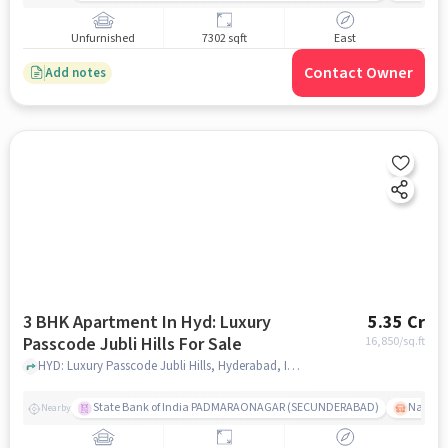
Unfurnished
7302 sqft
East
Contact Owner
Add notes
3 BHK Apartment In Hyd: Luxury
5.35 Cr
Passcode Jubli Hills For Sale
16,850
/sq.ft
HYD: Luxury Passcode Jubli Hills, Hyderabad, India, hyderabad
State Bank of India PADMARAONAGAR (SECUNDERABAD)
Nallak
Nearby