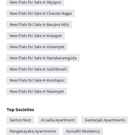
New Flats for Sale in Miyapur
New Flats for Sale in Chanda Nagar
New Flats for Sale in Banjara Hills
New Flats for Sale in Kokapet
New Flats for Sale in Ameerpet
New Flats for Sale in Nanakaramguda
New Flats for Sale in Gachibowli
New Flats for Sale in Kondapur
New Flats for Sale in Nizampet
Top Societies
Santos Nest
Arcadia Apartment
Geetanjali Apartments
Ranganayaka Apartments
Sumathi Residency