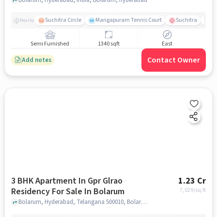
Bolarum
Suchitra Circle
Mangapuram Tennis Court
Suchitra
Se
Nearby
Semi Furnished
1340 sqft
East
Contact Owner
Add notes
3 BHK Apartment In Gpr Glrao
1.23 Cr
Residency For Sale In Bolarum
7,029
/sq.ft
Bolarum, Hyderabad, Telangana 500010, Bolarum, hyderabad