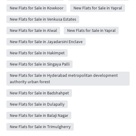
New Flats for Sale in Kowkoor
New Flats for Sale in Yapral
New Flats for Sale in Venkusa Estates
New Flats for Sale in Alwal
New Flats for Sale in Yapral
New Flats for Sale in Jayadarsini Enclave
New Flats for Sale in Hakimpet
New Flats for Sale in Singaya Palli
New Flats for Sale in Hyderabad metropolitan development
authority urban forest
New Flats for Sale in Badshahpet
New Flats for Sale in Dulapally
New Flats for Sale in Balaji Nagar
New Flats for Sale in Trimulgherry