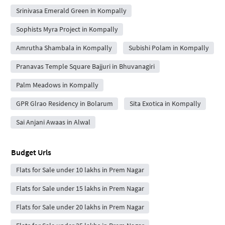
Srinivasa Emerald Green in Kompally
Sophists Myra Project in Kompally
Amrutha Shambala in Kompally
Subishi Polam in Kompally
Pranavas Temple Square Bajjuri in Bhuvanagiri
Palm Meadows in Kompally
GPR Glrao Residency in Bolarum
Sita Exotica in Kompally
Sai Anjani Awaas in Alwal
Budget Urls
Flats for Sale under 10 lakhs in Prem Nagar
Flats for Sale under 15 lakhs in Prem Nagar
Flats for Sale under 20 lakhs in Prem Nagar