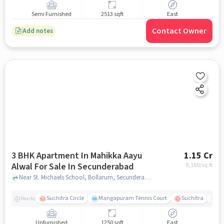
Semi Furnished
2513 sqft
East
Contact Owner
Add notes
3 BHK Apartment In Mahikka Aayu
1.15 Cr
Alwal For Sale In Secunderabad
9,160
/sq.ft
Near St. Michaels School, Bollarum, Secunderabad, Hyderabad., Secunderabad, hyderabad
Suchitra Circle
Mangapuram Tennis Court
Suchitra
Se
Nearby
Unfurnished
1250 sqft
East