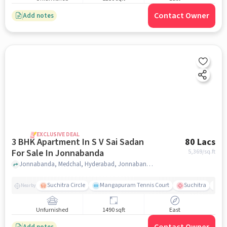
Contact Owner
Add notes
EXCLUSIVE DEAL
3 BHK Apartment In S V Sai Sadan
80 Lacs
For Sale In Jonnabanda
5,369
/sq.ft
Jonnabanda, Medchal, Hyderabad, Jonnabanda, hyderabad
Suchitra Circle
Mangapuram Tennis Court
Suchitra
Se
Nearby
Unfurnished
1490 sqft
East
Add notes