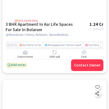
EXCLUSIVE DEAL
3 BHK Apartment In Asr Life Spaces
1.24 Cr
For Sale In Bolarum
7,324
/sq.ft
Brundavan Colony, Bolarum, Secunderabad, Hyderabad, Bolarum, hyderabad
Suchitra Circle
Mangapuram Tennis Court
Suchitra
Se
Nearby
Unfurnished
1693 sqft
East
Contact Owner
Add notes