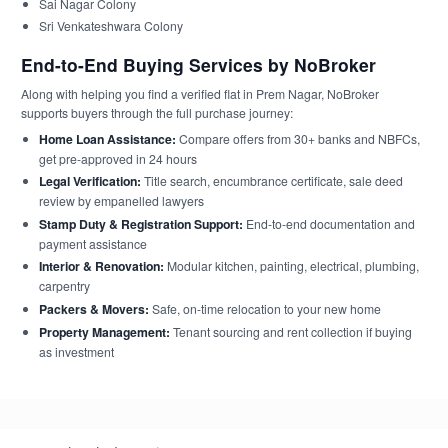
Sai Nagar Colony
Sri Venkateshwara Colony
End-to-End Buying Services by NoBroker
Along with helping you find a verified flat in Prem Nagar, NoBroker
supports buyers through the full purchase journey:
Home Loan Assistance:
Compare offers from 30+ banks and NBFCs,
get pre-approved in 24 hours
Legal Verification:
Title search, encumbrance certificate, sale deed
review by empanelled lawyers
Stamp Duty & Registration Support:
End-to-end documentation and
payment assistance
Interior & Renovation:
Modular kitchen, painting, electrical, plumbing,
carpentry
Packers & Movers:
Safe, on-time relocation to your new home
Property Management:
Tenant sourcing and rent collection if buying
as investment