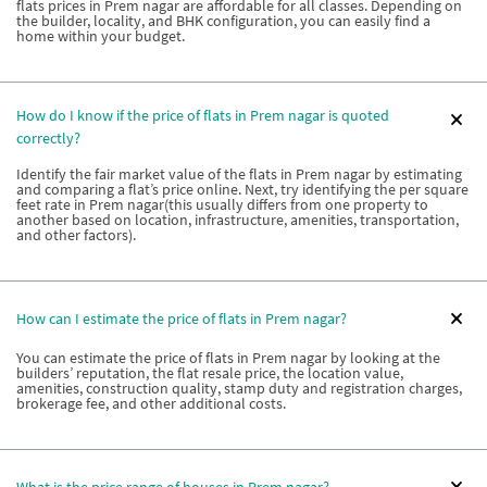
flats prices in Prem nagar are affordable for all classes. Depending on
the builder, locality, and BHK configuration, you can easily find a
home within your budget.
How do I know if the price of flats in Prem nagar is quoted
correctly?
Identify the fair market value of the flats in Prem nagar by estimating
and comparing a flat’s price online. Next, try identifying the per square
feet rate in Prem nagar(this usually differs from one property to
another based on location, infrastructure, amenities, transportation,
and other factors).
How can I estimate the price of flats in Prem nagar?
You can estimate the price of flats in Prem nagar by looking at the
builders’ reputation, the flat resale price, the location value,
amenities, construction quality, stamp duty and registration charges,
brokerage fee, and other additional costs.
What is the price range of houses in Prem nagar?