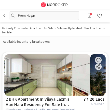
Prem Nagar
8
-
Newly Constructed Apartment for Sale in Bolarum Hyderabad | New Apartments
for Sale
Available inventory breakdown:
2 BHK Apartment In Vijaya Laxmis
77.20 Lacs
Hari Hara Residency For Sale In
5,761
/sq.ft
Bolarum, Hyderabad, India, Bolarum, hyderabad