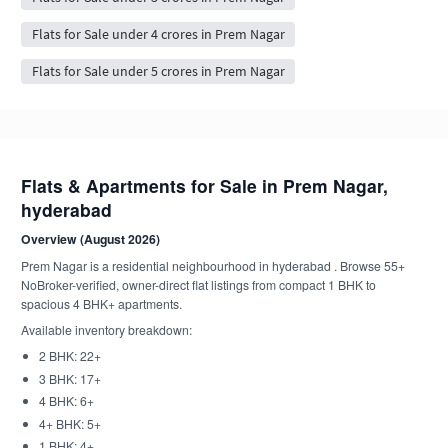
Flats for Sale under 4 crores in Prem Nagar
Flats for Sale under 5 crores in Prem Nagar
Flats & Apartments for Sale in Prem Nagar,
hyderabad
Overview (August 2026)
Prem Nagar is a residential neighbourhood in hyderabad . Browse 55+
NoBroker-verified, owner-direct flat listings from compact 1 BHK to
spacious 4 BHK+ apartments.
Available inventory breakdown:
2 BHK: 22+
3 BHK: 17+
4 BHK: 6+
4+ BHK: 5+
1 BHK: 4+