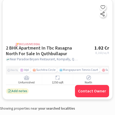
EXCLUSIVE DEAL
2 BHK Apartment In Tbc Rasagna
1.02 Cr
North For Sale In Quthbullapur
8,160
/sq.ft
Near Paradise Biryani Restaurant, Kompally, Quthbullapur, Hyderabad., Quthbullapur, hyderabad
Idpl
Suchitra Circle
Mangapuram Tennis Court
Suchit
Nearby
Unfurnished
1250 sqft
North
Contact Owner
Add notes
Showing properties near
your searched localities