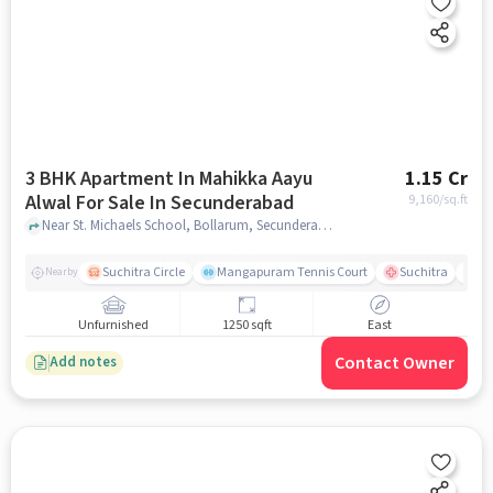
3 BHK Apartment In Mahikka Aayu
1.15 Cr
Alwal For Sale In Secunderabad
9,160
/sq.ft
Near St. Michaels School, Bollarum, Secunderabad, Hyderabad., Secunderabad, hyderabad
Suchitra Circle
Mangapuram Tennis Court
Suchitra
Se
Nearby
Unfurnished
1250 sqft
East
Contact Owner
Add notes