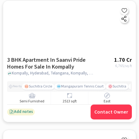
3 BHK Apartment In Saanvi Pride
1.70 Cr
Homes For Sale In Kompally
6,765
/sq.ft
Kompally, Hyderabad, Telangana, Kompally, hyderabad
Suchitra Circle
Mangapuram Tennis Court
Suchitra
Se
Nearby
Semi Furnished
2513 sqft
East
Contact Owner
Add notes