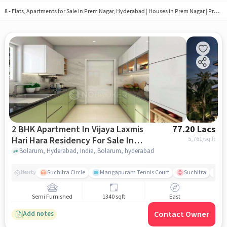
8 - Flats, Apartments for Sale in
Prem Nagar, Hyderabad
| Houses in Prem Nagar | Property in Prem Nagar
2 BHK Apartment In Vijaya Laxmis
77.20 Lacs
Hari Hara Residency For Sale In
5,761
/sq.ft
Bolarum
Bolarum, Hyderabad, India, Bolarum, hyderabad
Suchitra Circle
Mangapuram Tennis Court
Suchitra
Se
Nearby
Semi Furnished
1340 sqft
East
Contact Owner
Add notes