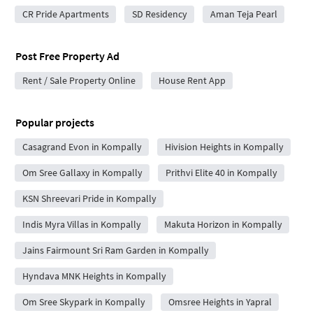
CR Pride Apartments
SD Residency
Aman Teja Pearl
Post Free Property Ad
Rent / Sale Property Online
House Rent App
Popular projects
Casagrand Evon in Kompally
Hivision Heights in Kompally
Om Sree Gallaxy in Kompally
Prithvi Elite 40 in Kompally
KSN Shreevari Pride in Kompally
Indis Myra Villas in Kompally
Makuta Horizon in Kompally
Jains Fairmount Sri Ram Garden in Kompally
Hyndava MNK Heights in Kompally
Om Sree Skypark in Kompally
Omsree Heights in Yapral