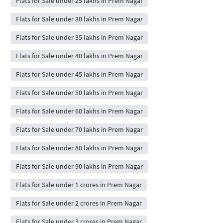
Flats for Sale under 25 lakhs in Prem Nagar
Flats for Sale under 30 lakhs in Prem Nagar
Flats for Sale under 35 lakhs in Prem Nagar
Flats for Sale under 40 lakhs in Prem Nagar
Flats for Sale under 45 lakhs in Prem Nagar
Flats for Sale under 50 lakhs in Prem Nagar
Flats for Sale under 60 lakhs in Prem Nagar
Flats for Sale under 70 lakhs in Prem Nagar
Flats for Sale under 80 lakhs in Prem Nagar
Flats for Sale under 90 lakhs in Prem Nagar
Flats for Sale under 1 crores in Prem Nagar
Flats for Sale under 2 crores in Prem Nagar
Flats for Sale under 3 crores in Prem Nagar