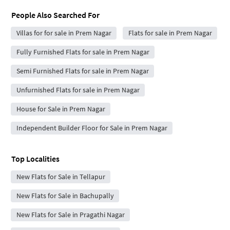
People Also Searched For
Villas for for sale in Prem Nagar
Flats for sale in Prem Nagar
Fully Furnished Flats for sale in Prem Nagar
Semi Furnished Flats for sale in Prem Nagar
Unfurnished Flats for sale in Prem Nagar
House for Sale in Prem Nagar
Independent Builder Floor for Sale in Prem Nagar
Top Localities
New Flats for Sale in Tellapur
New Flats for Sale in Bachupally
New Flats for Sale in Pragathi Nagar