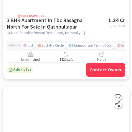
EXCLUSIVE DEAL
3 BHK Apartment In Tbc Rasagna
1.24 Cr
North For Sale In Quthbullapur
8,153
/sq.ft
Near Paradise Biryani Restaurant, Kompally, Quthbullapur, Hyderabad., Quthbullapur, hyderabad
Idpl
Suchitra Circle
Mangapuram Tennis Court
Suchit
Nearby
Unfurnished
1521 sqft
North
Contact Owner
Add notes