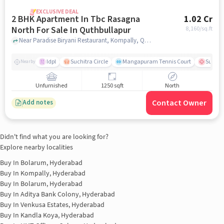
EXCLUSIVE DEAL
2 BHK Apartment In Tbc Rasagna
1.02 Cr
North For Sale In Quthbullapur
8,160
/sq.ft
Near Paradise Biryani Restaurant, Kompally, Quthbullapur, Hyderabad., Quthbullapur, hyderabad
Idpl
Suchitra Circle
Mangapuram Tennis Court
Suchit
Nearby
Unfurnished
1250 sqft
North
Contact Owner
Add notes
Didn't find what you are looking for?
Explore nearby localities
Buy In
Bolarum, Hyderabad
Buy In
Kompally, Hyderabad
Buy In
Bolarum, Hyderabad
Buy In
Aditya Bank Colony, Hyderabad
Buy In
Venkusa Estates, Hyderabad
Buy In
Kandla Koya, Hyderabad