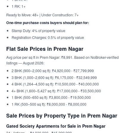
1 RK: 1+
Ready to Move: 48+ | Under Construction: 7+
One-time purchase costs buyers should plan for:
Stamp Duty: 4% of property value
Registration Charges: 0.5% of property value
Flat Sale Prices in Prem Nagar
Avg price per sq ft in Prem Nagar: ₹8,991. Based on NoBroker-verified
listings — August 2026:
2 BHK (900–2,000 sq ft): ₹4,920,000 - ₹27,799,999
3 BHK (1,000–2,600 sq ft): ₹6,175,000 - ₹32,549,999
4 BHK (1,264–4,500 sq ft): ₹10,500,000 - ₹40,000,000
4+ BHK (1,600–5,427 sq ft): ₹17,000,000 - ₹33,500,000
1 BHK (500–650 sq ft): ₹3,800,000 - ₹19,500,000
1 RK (500–500 sq ft): ₹8,000,000 - ₹8,000,000
Sale Prices by Property Type in Prem Nagar
Gated Society Apartments for Sale in Prem Nagar
24+ listings — ₹4,920,000 - ₹15,399,999