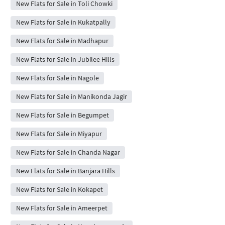
New Flats for Sale in Toli Chowki
New Flats for Sale in Kukatpally
New Flats for Sale in Madhapur
New Flats for Sale in Jubilee Hills
New Flats for Sale in Nagole
New Flats for Sale in Manikonda Jagir
New Flats for Sale in Begumpet
New Flats for Sale in Miyapur
New Flats for Sale in Chanda Nagar
New Flats for Sale in Banjara Hills
New Flats for Sale in Kokapet
New Flats for Sale in Ameerpet