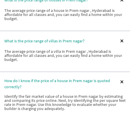
The average price range of a house in Prem nagar , Hyderabad is
affordable for all classes and, you can easily find a home within your
budget.
What is the price range of villas in Prem nagar?
The average price range of a villa in Prem nagar , Hyderabad is
affordable for all classes and, you can easily find a home within your
budget.
How do I know if the price of a house in Prem nagar is quoted
correctly?
Identify the fair market value of a house in Prem nagar by estimating
and comparing its price online. Next, try identifying the per square feet
rate in Prem nagar. Use this knowledge to evaluate whether your
builder is charging you adequately.
How do I know if the price of a villa in Prem nagar is quoted