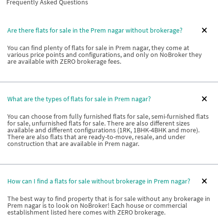
Frequently Asked Questions
Are there flats for sale in the Prem nagar without brokerage?
You can find plenty of flats for sale in Prem nagar, they come at
various price points and configurations, and only on NoBroker they
are available with ZERO brokerage fees.
What are the types of flats for sale in Prem nagar?
You can choose from fully furnished flats for sale, semi-furnished flats
for sale, unfurnished flats for sale. There are also different sizes
available and different configurations (1RK, 1BHK-4BHK and more).
There are also flats that are ready-to-move, resale, and under
construction that are available in Prem nagar.
How can I find a flats for sale without brokerage in Prem nagar?
The best way to find property that is for sale without any brokerage in
Prem nagar is to look on NoBroker! Each house or commercial
establishment listed here comes with ZERO brokerage.