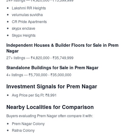
Lakshmi RR Heights
velumulas suvidha
CR Pride Apartments
skypx enclave
Skypx Heights
Independent Houses & Builder Floors for Sale in Prem
Nagar
27+ listings — ₹4,820,000 - ₹35,749,999
Standalone Buildings for Sale in Prem Nagar
4+ listings — ₹5,700,000 - ₹35,000,000
Investment Signals for Prem Nagar
Avg Price per Sq Ft: ₹8,991
Nearby Localities for Comparison
Buyers evaluating Prem Nagar often compare it with:
Prem Nagar Colony
Ratna Colony