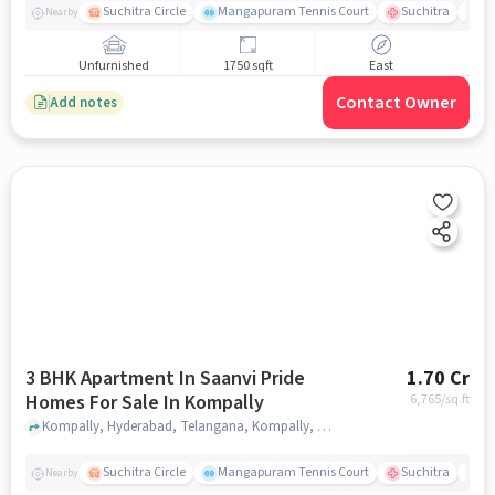
Suchitra Circle
Mangapuram Tennis Court
Suchitra
Se
Nearby
Unfurnished
1750 sqft
East
Contact Owner
Add notes
3 BHK Apartment In Saanvi Pride
1.70 Cr
Homes For Sale In Kompally
6,765
/sq.ft
Kompally, Hyderabad, Telangana, Kompally, hyderabad
Suchitra Circle
Mangapuram Tennis Court
Suchitra
Se
Nearby