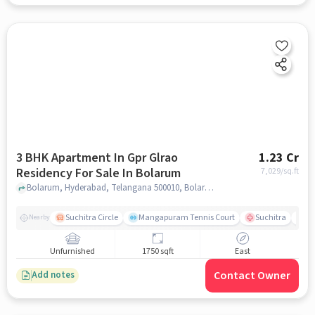
3 BHK Apartment In Gpr Glrao
1.23 Cr
Residency For Sale In Bolarum
7,029
/sq.ft
Bolarum, Hyderabad, Telangana 500010, Bolarum, hyderabad
Suchitra Circle
Mangapuram Tennis Court
Suchitra
Se
Nearby
Unfurnished
1750 sqft
East
Contact Owner
Add notes