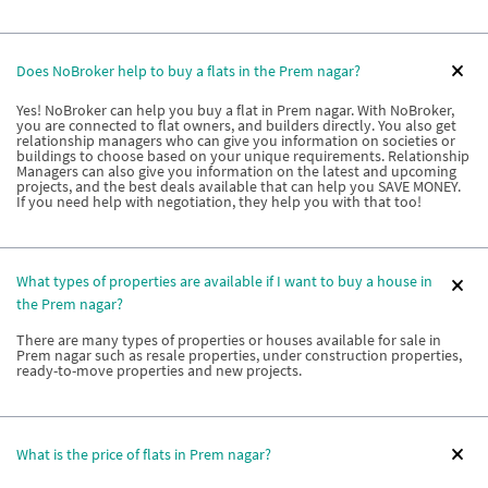
Does NoBroker help to buy a flats in the Prem nagar?
Yes! NoBroker can help you buy a flat in Prem nagar. With NoBroker,
you are connected to flat owners, and builders directly. You also get
relationship managers who can give you information on societies or
buildings to choose based on your unique requirements. Relationship
Managers can also give you information on the latest and upcoming
projects, and the best deals available that can help you SAVE MONEY.
If you need help with negotiation, they help you with that too!
What types of properties are available if I want to buy a house in
the Prem nagar?
There are many types of properties or houses available for sale in
Prem nagar such as resale properties, under construction properties,
ready-to-move properties and new projects.
What is the price of flats in Prem nagar?