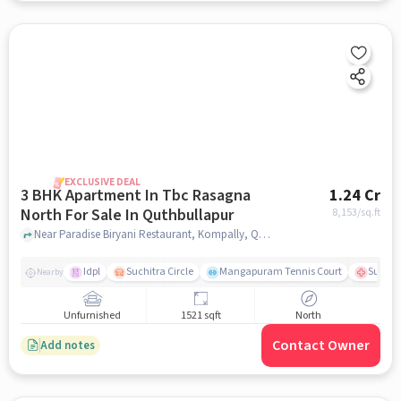
EXCLUSIVE DEAL
3 BHK Apartment In Tbc Rasagna
1.24 Cr
North For Sale In Quthbullapur
8,153
/sq.ft
Near Paradise Biryani Restaurant, Kompally, Quthbullapur, Hyderabad., Quthbullapur, hyderabad
Idpl
Suchitra Circle
Mangapuram Tennis Court
Suchit
Nearby
Unfurnished
1521 sqft
North
Contact Owner
Add notes