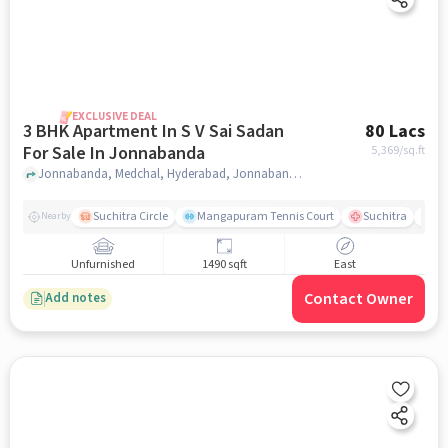
EXCLUSIVE DEAL
3 BHK Apartment In S V Sai Sadan
80 Lacs
For Sale In Jonnabanda
5,369
/sq.ft
Jonnabanda, Medchal, Hyderabad, Jonnabanda, hyderabad
Suchitra Circle
Mangapuram Tennis Court
Suchitra
Se
Nearby
Unfurnished
1490 sqft
East
Contact Owner
Add notes