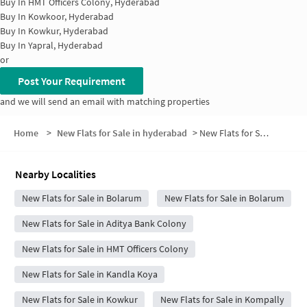
Buy In
HMT Officers Colony, Hyderabad
Buy In
Kowkoor, Hyderabad
Buy In
Kowkur, Hyderabad
Buy In
Yapral, Hyderabad
or
Post Your Requirement
and we will send an email with matching properties
Home
>
New Flats for Sale in hyderabad
>
New Flats for Sale in Prem Nagar
Nearby Localities
New Flats for Sale in Bolarum
New Flats for Sale in Bolarum
New Flats for Sale in Aditya Bank Colony
New Flats for Sale in HMT Officers Colony
New Flats for Sale in Kandla Koya
New Flats for Sale in Kowkur
New Flats for Sale in Kompally