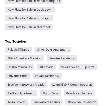
New Flats for Sale in Nanakaramguda
New Flats for Sale in Gachibowli
New Flats for Sale in Kondapur
New Flats for Sale in Nizampet
Top Societies
Rajashri Titanio
Silver Oaks Apartment
Shiva Shankara Mansion
Sunrise Residency
SD Rukmini Villas
JK Arcade
Viveks Green Tulip Infra
Shivams Pride
Pavani Residency
Sree Venkateswara Arcade
Laxmi GVMR Crown Imperial
Sai Ram Apartment
Skypx Oaks
Brindavan Enclave
Terra Groves
Srinivasa residency
Brooklyn Residency