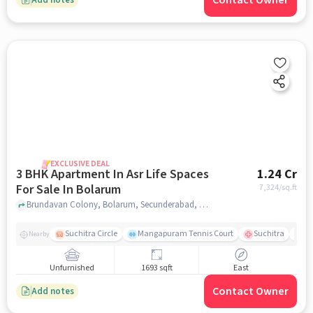
Contact Owner
EXCLUSIVE DEAL
3 BHK Apartment In Asr Life Spaces
1.24 Cr
For Sale In Bolarum
7,324
/sq.ft
Brundavan Colony, Bolarum, Secunderabad, Hyderabad, Bolarum, hyderabad
Suchitra Circle
Mangapuram Tennis Court
Suchitra
Se
Nearby
Unfurnished
1693 sqft
East
Contact Owner
Add notes