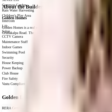
Common Garden
About the Builder
Rain Water Harvesting
Children's Play Area
Golden Homes
Intercom
Lift
Golden Homes is a real estate developer in Hyderabad, focused on providing q
Salon
Gruhakalpa Road. They also have other projects in Tolichowki and Gachibowli
CCTV Camera
Maintenance Staff
Indoor Games
Swimming Pool
Security
House Keeping
Power Backup
Club House
Fire Safety
Vastu Compliant
Golden Lake Way - RERA & Legal Certificates
RERA Certificate