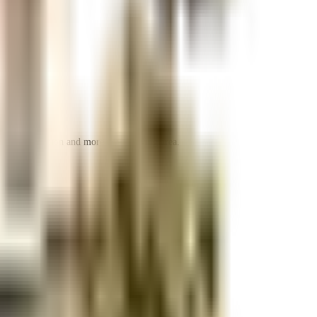
 space utilization and more usable living area.