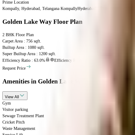
Prime Location
Kompally, Hyderabad, Telangana
Kompally
Hyderabad
INR
66 Lacs
66 Lacs
Go
Golden Lake Way
Floor Plan
2 BHK
Floor Plan
Carpet Area : 756 sqft.
Builtup Area : 1080 sqft.
Super Builtup Area : 1200 sqft.
Efficiency Ratio :
63.0%
Efficiency Ratio: The percentage of the super bu
Request Price
Amenities
in Golden Lake Way
View
All
Gym
Visitor parking
Sewage Treatment Plant
Cricket Pitch
Waste Management
Service Lift