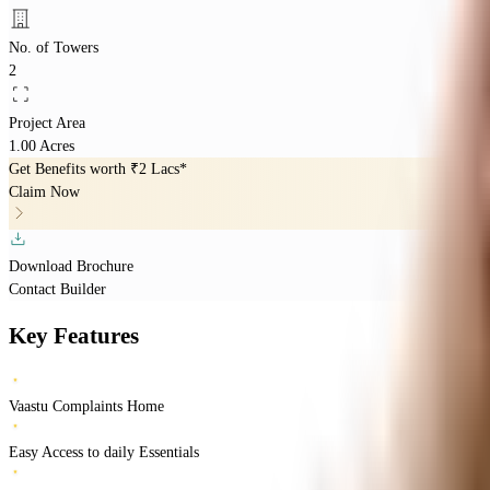
No. of Towers
2
Project Area
1.00 Acres
Get Benefits worth
₹2 Lacs*
Claim Now
Download Brochure
Contact Builder
Key Features
Vaastu Complaints Home
Easy Access to daily Essentials