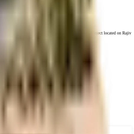
Nizampet called Golden Homes, which is a residential project located on Rajiv