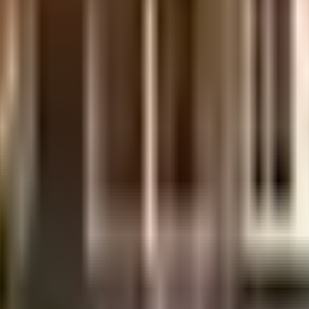
lden Homes
ilt-up area that is usable carpet area. A higher efficiency ratio indicates better