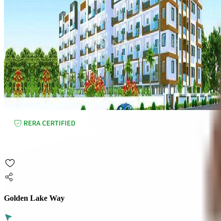
Golden Lake Way