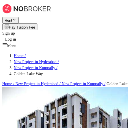
Rent
Pay Tuition Fee
Sign up
Log in
Menu
Home /
New Project in Hyderabad
/
New Project in Kompally
/
Golden Lake Way
Home /
New Project in Hyderabad
/
New Project in Kompally
/
Golden Lake