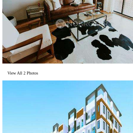
View All
2
Photos