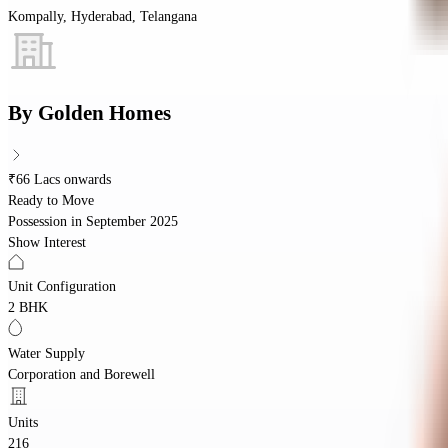
Kompally, Hyderabad, Telangana
By
Golden Homes
₹66 Lacs onwards
Ready to Move
Possession in
September 2025
Show Interest
Unit Configuration
2 BHK
Water Supply
Corporation and Borewell
Units
216