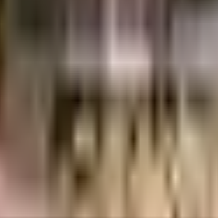
uality construction and transparent business practices. They have a project in 
, offering a range of housing options.