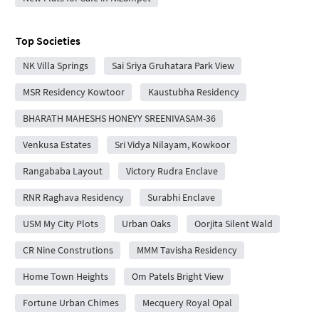
Top Societies
NK Villa Springs
Sai Sriya Gruhatara Park View
MSR Residency Kowtoor
Kaustubha Residency
BHARATH MAHESHS HONEYY SREENIVASAM-36
Venkusa Estates
Sri Vidya Nilayam, Kowkoor
Rangababa Layout
Victory Rudra Enclave
RNR Raghava Residency
Surabhi Enclave
USM My City Plots
Urban Oaks
Oorjita Silent Wald
CR Nine Construtions
MMM Tavisha Residency
Home Town Heights
Om Patels Bright View
Fortune Urban Chimes
Mecquery Royal Opal