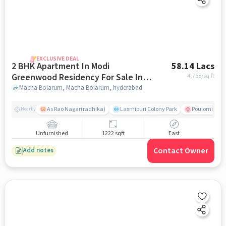
EXCLUSIVE DEAL
2 BHK Apartment In Modi
58.14 Lacs
Greenwood Residency For Sale In
4,758
/sq.ft
Macha Bolarum
Macha Bolarum, Macha Bolarum, hyderabad
As Rao Nagar(radhika)
Laxmipuri Colony Park
Poulomi Hosp
Nearby
Unfurnished
1222 sqft
East
Contact Owner
Add notes