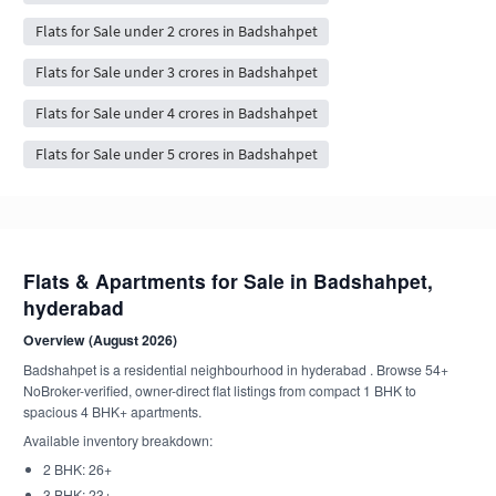
Flats for Sale under 2 crores in Badshahpet
Flats for Sale under 3 crores in Badshahpet
Flats for Sale under 4 crores in Badshahpet
Flats for Sale under 5 crores in Badshahpet
Flats & Apartments for Sale in Badshahpet,
hyderabad
Overview (August 2026)
Badshahpet is a residential neighbourhood in hyderabad . Browse 54+
NoBroker-verified, owner-direct flat listings from compact 1 BHK to
spacious 4 BHK+ apartments.
Available inventory breakdown:
2 BHK: 26+
3 BHK: 23+