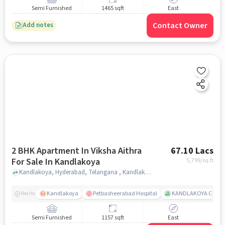
Semi Furnished
1465 sqft
East
Contact Owner
Add notes
2 BHK Apartment In Viksha Aithra
67.10 Lacs
For Sale In Kandlakoya
5,799
/sq.ft
Kandlakoya, Hyderabad, Telangana , Kandlakoya, hyderabad
Kandlakoya
Petbasheerabad Hospital
KANDLAKOYA OXYGE
Nearby
Semi Furnished
1157 sqft
East