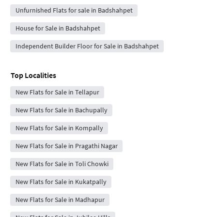
Unfurnished Flats for sale in Badshahpet
House for Sale in Badshahpet
Independent Builder Floor for Sale in Badshahpet
Top Localities
New Flats for Sale in Tellapur
New Flats for Sale in Bachupally
New Flats for Sale in Kompally
New Flats for Sale in Pragathi Nagar
New Flats for Sale in Toli Chowki
New Flats for Sale in Kukatpally
New Flats for Sale in Madhapur