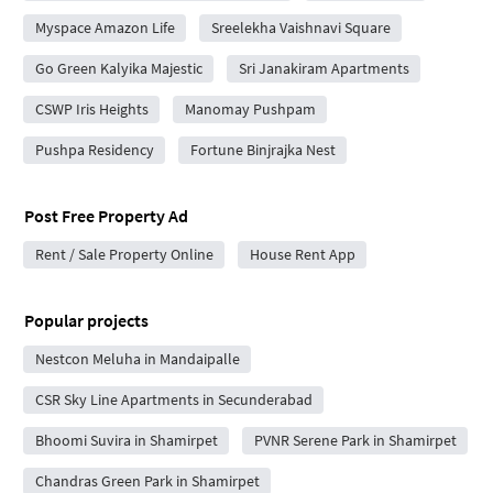
Myspace Amazon Life
Sreelekha Vaishnavi Square
Go Green Kalyika Majestic
Sri Janakiram Apartments
CSWP Iris Heights
Manomay Pushpam
Pushpa Residency
Fortune Binjrajka Nest
Post Free Property Ad
Rent / Sale Property Online
House Rent App
Popular projects
Nestcon Meluha in Mandaipalle
CSR Sky Line Apartments in Secunderabad
Bhoomi Suvira in Shamirpet
PVNR Serene Park in Shamirpet
Chandras Green Park in Shamirpet