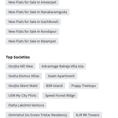
New Flats for Sale in Ameerpet
New Flats for Sale in Nanakaramguda
New Flats for Sale in Gachibowli
New Flats for Sale in Kondapur
New Flats for Sale in Nizampet
Top Societies
Oorjita Hill View
Advantage Raheja Villa Isla
Sneha Domus Villas
Azam Apartment
Oorjita Silent Wald
BSR Island
Prajay Treetops
USM My City Plots
Speed Forest Ridge
Datla Lakshmi Ventura
Omtrishul Go Green Tristar Residency
NJR RK Towers