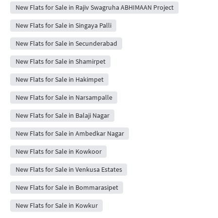
New Flats for Sale in Rajiv Swagruha ABHIMAAN Project
New Flats for Sale in Singaya Palli
New Flats for Sale in Secunderabad
New Flats for Sale in Shamirpet
New Flats for Sale in Hakimpet
New Flats for Sale in Narsampalle
New Flats for Sale in Balaji Nagar
New Flats for Sale in Ambedkar Nagar
New Flats for Sale in Kowkoor
New Flats for Sale in Venkusa Estates
New Flats for Sale in Bommarasipet
New Flats for Sale in Kowkur