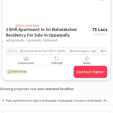
EXCLUSIVE DEAL
2 BHK Apartment In Sri Mahalakshmi
75 Lacs
Residency For Sale In Upparpally
5,396
/sq.ft
Upparpally, Upparpally, hyderabad
Hydershakote Post Office-500091
Bandlaguda Jagir
Famous
Nearby
Unfurnished
1390 sqft
North
Contact Owner
Add notes
Showing properties near
your searched localities
9 - Flats, Apartments for Sale in
Anthaipally, Hyderabad
| Houses in Anthaipally | Property in Anthaipally