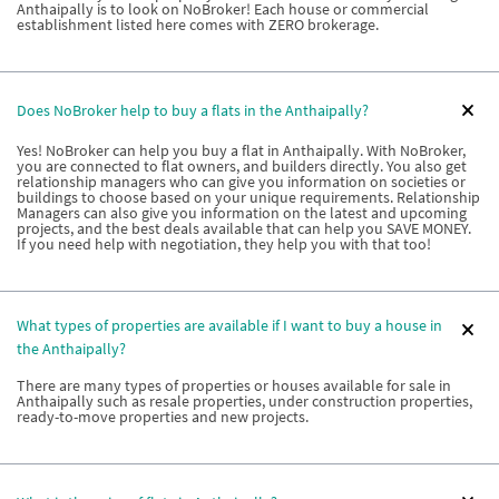
Anthaipally is to look on NoBroker! Each house or commercial
establishment listed here comes with ZERO brokerage.
Does NoBroker help to buy a flats in the Anthaipally?
Yes! NoBroker can help you buy a flat in Anthaipally. With NoBroker,
you are connected to flat owners, and builders directly. You also get
relationship managers who can give you information on societies or
buildings to choose based on your unique requirements. Relationship
Managers can also give you information on the latest and upcoming
projects, and the best deals available that can help you SAVE MONEY.
If you need help with negotiation, they help you with that too!
What types of properties are available if I want to buy a house in
the Anthaipally?
There are many types of properties or houses available for sale in
Anthaipally such as resale properties, under construction properties,
ready-to-move properties and new projects.