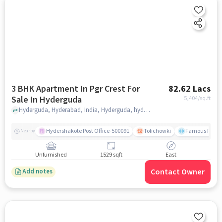
3 BHK Apartment In Pgr Crest For
82.62 Lacs
Sale In Hyderguda
5,404
/sq.ft
Hyderguda, Hyderabad, India, Hyderguda, hyderabad
Hydershakote Post Office-500091
Tolichowki
Famous Fitne
Nearby
Unfurnished
1529 sqft
East
Contact Owner
Add notes