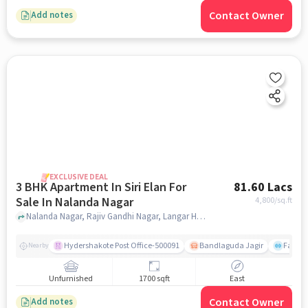
Contact Owner
Add notes
EXCLUSIVE DEAL
3 BHK Apartment In Siri Elan For
81.60 Lacs
Sale In Nalanda Nagar
4,800
/sq.ft
Nalanda Nagar, Rajiv Gandhi Nagar, Langar Houz, Hyderguda, Hyderabad, Nalanda Nagar, hyderabad
Hydershakote Post Office-500091
Bandlaguda Jagir
Famous
Nearby
Unfurnished
1700 sqft
East
Contact Owner
Add notes