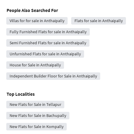
People Also Searched For
Villas for for sale in Anthaipally
Flats for sale in Anthaipally
Fully Furnished Flats for sale in Anthaipally
Semi Furnished Flats for sale in Anthaipally
Unfurnished Flats for sale in Anthaipally
House for Sale in Anthaipally
Independent Builder Floor for Sale in Anthaipally
Top Localities
New Flats for Sale in Tellapur
New Flats for Sale in Bachupally
New Flats for Sale in Kompally