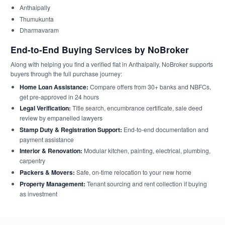
Anthaipally
Thumukunta
Dharmavaram
End-to-End Buying Services by NoBroker
Along with helping you find a verified flat in Anthaipally, NoBroker supports
buyers through the full purchase journey:
Home Loan Assistance:
Compare offers from 30+ banks and NBFCs,
get pre-approved in 24 hours
Legal Verification:
Title search, encumbrance certificate, sale deed
review by empanelled lawyers
Stamp Duty & Registration Support:
End-to-end documentation and
payment assistance
Interior & Renovation:
Modular kitchen, painting, electrical, plumbing,
carpentry
Packers & Movers:
Safe, on-time relocation to your new home
Property Management:
Tenant sourcing and rent collection if buying
as investment