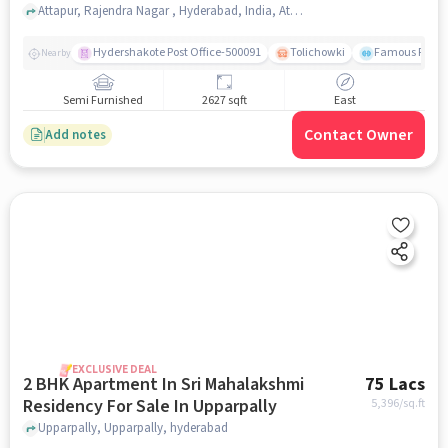
Attapur, Rajendra Nagar , Hyderabad, India, Attapur, hyderabad
Hydershakote Post Office-500091
Tolichowki
Famous Fitne
Nearby
Semi Furnished
2627 sqft
East
Contact Owner
Add notes
EXCLUSIVE DEAL
2 BHK Apartment In Sri Mahalakshmi
75 Lacs
Residency For Sale In Upparpally
5,396
/sq.ft
Upparpally, Upparpally, hyderabad