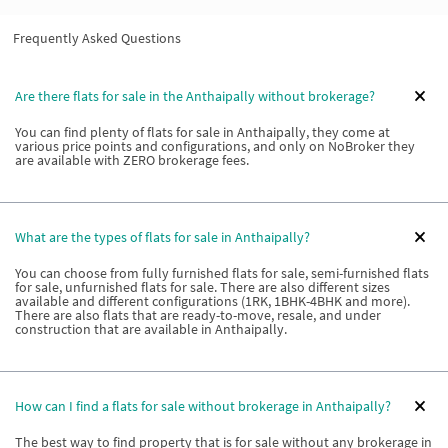
Frequently Asked Questions
Are there flats for sale in the Anthaipally without brokerage?
You can find plenty of flats for sale in Anthaipally, they come at
various price points and configurations, and only on NoBroker they
are available with ZERO brokerage fees.
What are the types of flats for sale in Anthaipally?
You can choose from fully furnished flats for sale, semi-furnished flats
for sale, unfurnished flats for sale. There are also different sizes
available and different configurations (1RK, 1BHK-4BHK and more).
There are also flats that are ready-to-move, resale, and under
construction that are available in Anthaipally.
How can I find a flats for sale without brokerage in Anthaipally?
The best way to find property that is for sale without any brokerage in