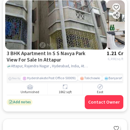
3 BHK Apartment In S S Navya Park
1.21 Cr
View For Sale In Attapur
6,498
/sq.ft
Attapur, Rajendra Nagar , Hyderabad, India, Attapur, hyderabad
Hydershakote Post Office-500091
Tolichowki
Banjarahills
Nearby
Unfurnished
1862 sqft
East
Contact Owner
Add notes