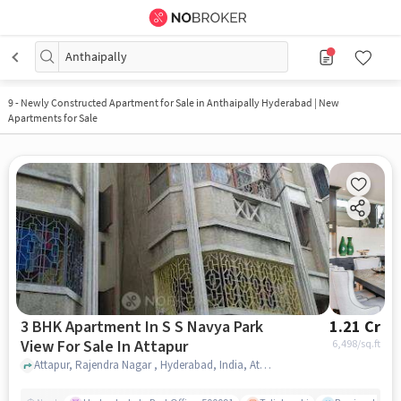
Anthaipally
9
-
Newly Constructed Apartment for Sale in Anthaipally Hyderabad | New
Apartments for Sale
3 BHK Apartment In S S Navya Park
1.21 Cr
View For Sale In Attapur
6,498
/sq.ft
Attapur, Rajendra Nagar , Hyderabad, India, Attapur, hyderabad