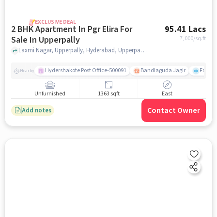
EXCLUSIVE DEAL
2 BHK Apartment In Pgr Elira For
95.41 Lacs
Sale In Upperpally
7,000
/sq.ft
Laxmi Nagar, Upperpally, Hyderabad, Upperpally, hyderabad
Hydershakote Post Office-500091
Bandlaguda Jagir
Famous
Nearby
Unfurnished
1363 sqft
East
Contact Owner
Add notes