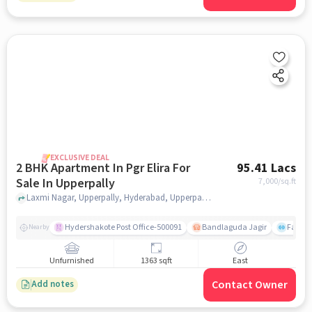
EXCLUSIVE DEAL
2 BHK Apartment In Pgr Elira For
95.41 Lacs
Sale In Upperpally
7,000
/sq.ft
Laxmi Nagar, Upperpally, Hyderabad, Upperpally, hyderabad
Hydershakote Post Office-500091
Bandlaguda Jagir
Famous
Nearby
Unfurnished
1363 sqft
East
Contact Owner
Add notes