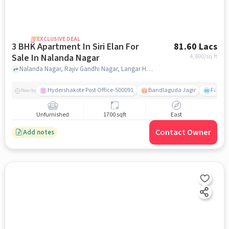
EXCLUSIVE DEAL
3 BHK Apartment In Siri Elan For
81.60 Lacs
Sale In Nalanda Nagar
4,800
/sq.ft
Nalanda Nagar, Rajiv Gandhi Nagar, Langar Houz, Hyderguda, Hyderabad, Nalanda Nagar, hyderabad
Hydershakote Post Office-500091
Bandlaguda Jagir
Famous
Nearby
Unfurnished
1700 sqft
East
Contact Owner
Add notes