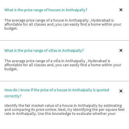
What is the price range of houses in Anthaipally?
The average price range of a house in Anthaipally , Hyderabad is
affordable for all classes and, you can easily find a home within your
budget.
What is the price range of villas in Anthaipally?
The average price range of a villa in Anthaipally , Hyderabad is
affordable for all classes and, you can easily find a home within your
budget.
How do I know if the price of a house in Anthaipally is quoted
correctly?
Identify the fair market value of a house in Anthaipally by estimating
and comparing its price online. Next, try identifying the per square feet
rate in Anthaipally. Use this knowledge to evaluate whether your
builder is charging you adequately.