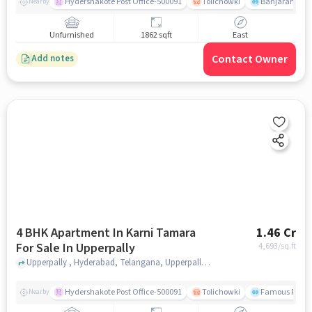
Hydershakote Post Office-500091
Tolichowki
Banjarahills
Nearby
Unfurnished
1862 sqft
East
Contact Owner
Add notes
4 BHK Apartment In Karni Tamara
1.46 Cr
For Sale In Upperpally
4,693
/sq.ft
Upperpally , Hyderabad, Telangana, Upperpally, hyderabad
Hydershakote Post Office-500091
Tolichowki
Famous Fitne
Nearby