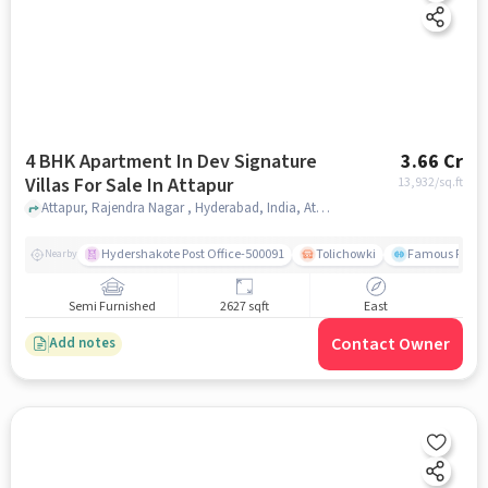
4 BHK Apartment In Dev Signature
3.66 Cr
Villas For Sale In Attapur
13,932
/sq.ft
Attapur, Rajendra Nagar , Hyderabad, India, Attapur, hyderabad
Hydershakote Post Office-500091
Tolichowki
Famous Fitne
Nearby
Semi Furnished
2627 sqft
East
Contact Owner
Add notes