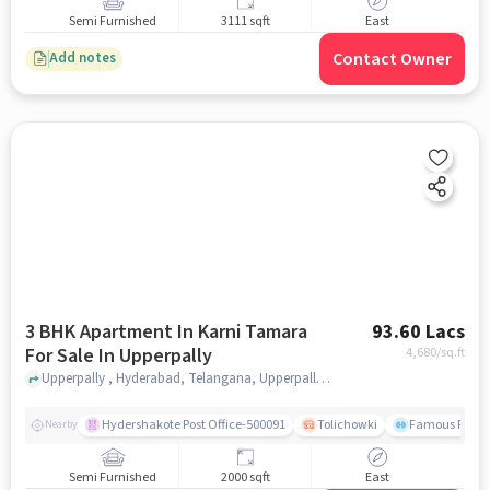
Semi Furnished
3111 sqft
East
Contact Owner
Add notes
3 BHK Apartment In Karni Tamara
93.60 Lacs
For Sale In Upperpally
4,680
/sq.ft
Upperpally , Hyderabad, Telangana, Upperpally, hyderabad
Hydershakote Post Office-500091
Tolichowki
Famous Fitne
Nearby
Semi Furnished
2000 sqft
East