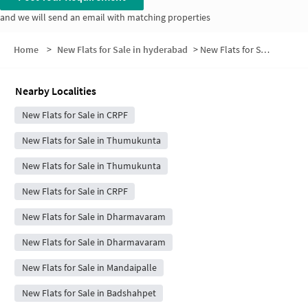
and we will send an email with matching properties
Home
>
New Flats for Sale in hyderabad
>
New Flats for Sale in Anthaipally
Nearby Localities
New Flats for Sale in CRPF
New Flats for Sale in Thumukunta
New Flats for Sale in Thumukunta
New Flats for Sale in CRPF
New Flats for Sale in Dharmavaram
New Flats for Sale in Dharmavaram
New Flats for Sale in Mandaipalle
New Flats for Sale in Badshahpet