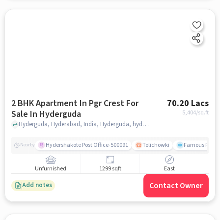
2 BHK Apartment In Pgr Crest For
70.20 Lacs
Sale In Hyderguda
5,404
/sq.ft
Hyderguda, Hyderabad, India, Hyderguda, hyderabad
Hydershakote Post Office-500091
Tolichowki
Famous Fitne
Nearby
Unfurnished
1299 sqft
East
Contact Owner
Add notes