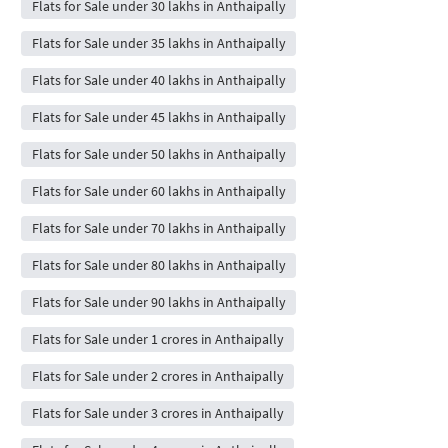
Flats for Sale under 30 lakhs in Anthaipally
Flats for Sale under 35 lakhs in Anthaipally
Flats for Sale under 40 lakhs in Anthaipally
Flats for Sale under 45 lakhs in Anthaipally
Flats for Sale under 50 lakhs in Anthaipally
Flats for Sale under 60 lakhs in Anthaipally
Flats for Sale under 70 lakhs in Anthaipally
Flats for Sale under 80 lakhs in Anthaipally
Flats for Sale under 90 lakhs in Anthaipally
Flats for Sale under 1 crores in Anthaipally
Flats for Sale under 2 crores in Anthaipally
Flats for Sale under 3 crores in Anthaipally