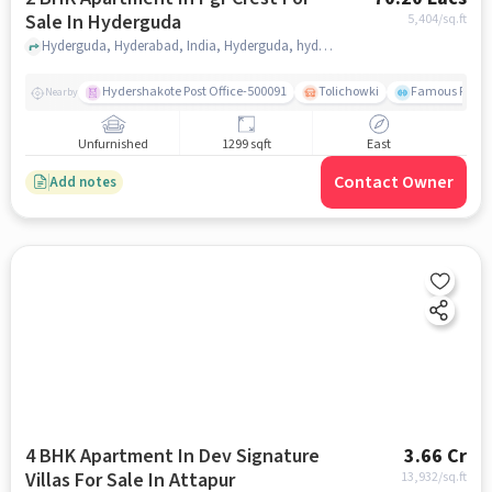
Sale In Hyderguda
5,404
/sq.ft
Hyderguda, Hyderabad, India, Hyderguda, hyderabad
Hydershakote Post Office-500091
Tolichowki
Famous Fitne
Nearby
Unfurnished
1299 sqft
East
Contact Owner
Add notes
4 BHK Apartment In Dev Signature
3.66 Cr
Villas For Sale In Attapur
13,932
/sq.ft