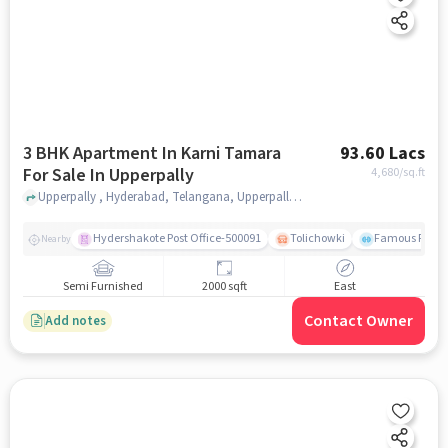
3 BHK Apartment In Karni Tamara
93.60 Lacs
For Sale In Upperpally
4,680
/sq.ft
Upperpally , Hyderabad, Telangana, Upperpally, hyderabad
Hydershakote Post Office-500091
Tolichowki
Famous Fitne
Nearby
Semi Furnished
2000 sqft
East
Contact Owner
Add notes