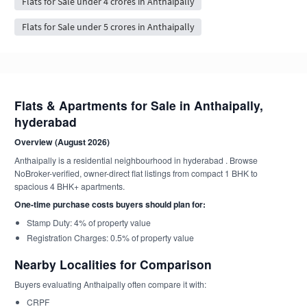
Flats for Sale under 4 crores in Anthaipally
Flats for Sale under 5 crores in Anthaipally
Flats & Apartments for Sale in Anthaipally,
hyderabad
Overview (August 2026)
Anthaipally is a residential neighbourhood in hyderabad . Browse
NoBroker-verified, owner-direct flat listings from compact 1 BHK to
spacious 4 BHK+ apartments.
One-time purchase costs buyers should plan for:
Stamp Duty: 4% of property value
Registration Charges: 0.5% of property value
Nearby Localities for Comparison
Buyers evaluating Anthaipally often compare it with:
CRPF