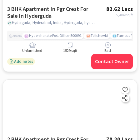
3 BHK Apartment In Pgr Crest For
82.62 Lacs
Sale In Hyderguda
5,404
/sq.ft
Hyderguda, Hyderabad, India, Hyderguda, hyderabad
Hydershakote Post Office-500091
Tolichowki
Famous Fitne
Nearby
Unfurnished
1529 sqft
East
Contact Owner
Add notes
2 BHK Apartment In Pgr Crest For
70.20 Lacs