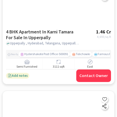
4 BHK Apartment In Karni Tamara
1.46 Cr
For Sale In Upperpally
4,693
/sq.ft
Upperpally , Hyderabad, Telangana, Upperpally, hyderabad
Hydershakote Post Office-500091
Tolichowki
Famous Fitne
Nearby
Semi Furnished
3111 sqft
East
Contact Owner
Add notes