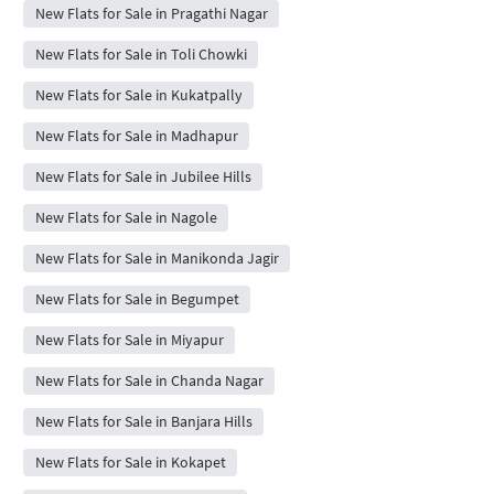
New Flats for Sale in Pragathi Nagar
New Flats for Sale in Toli Chowki
New Flats for Sale in Kukatpally
New Flats for Sale in Madhapur
New Flats for Sale in Jubilee Hills
New Flats for Sale in Nagole
New Flats for Sale in Manikonda Jagir
New Flats for Sale in Begumpet
New Flats for Sale in Miyapur
New Flats for Sale in Chanda Nagar
New Flats for Sale in Banjara Hills
New Flats for Sale in Kokapet