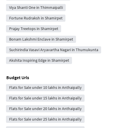
Viya Shanti One in Thimmaipalli
Fortune Rudraksh in Shamirpet
Prajay Treetops in Shamirpet
Bonam Lakshmi Enclave in Shamirpet
Suchirindia Vasavi Aryavartha Nagari in Thumukunta
Akshita Inspiring Edge in Shamirpet
Budget Urls
Flats for Sale under 10 lakhs in Anthaipally
Flats for Sale under 15 lakhs in Anthaipally
Flats for Sale under 20 lakhs in Anthaipally
Flats for Sale under 25 lakhs in Anthaipally