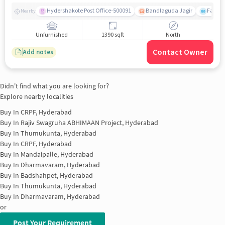
Hydershakote Post Office-500091
Bandlaguda Jagir
Famous
Nearby
Unfurnished
1390 sqft
North
Contact Owner
Add notes
Didn't find what you are looking for?
Explore nearby localities
Buy In
CRPF, Hyderabad
Buy In
Rajiv Swagruha ABHIMAAN Project, Hyderabad
Buy In
Thumukunta, Hyderabad
Buy In
CRPF, Hyderabad
Buy In
Mandaipalle, Hyderabad
Buy In
Dharmavaram, Hyderabad
Buy In
Badshahpet, Hyderabad
Buy In
Thumukunta, Hyderabad
Buy In
Dharmavaram, Hyderabad
or
Post Your Requirement