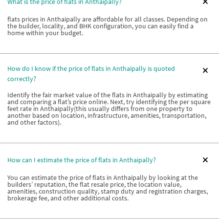
What is the price of flats in Anthaipally?
flats prices in Anthaipally are affordable for all classes. Depending on
the builder, locality, and BHK configuration, you can easily find a
home within your budget.
How do I know if the price of flats in Anthaipally is quoted
correctly?
Identify the fair market value of the flats in Anthaipally by estimating
and comparing a flat’s price online. Next, try identifying the per square
feet rate in Anthaipally(this usually differs from one property to
another based on location, infrastructure, amenities, transportation,
and other factors).
How can I estimate the price of flats in Anthaipally?
You can estimate the price of flats in Anthaipally by looking at the
builders’ reputation, the flat resale price, the location value,
amenities, construction quality, stamp duty and registration charges,
brokerage fee, and other additional costs.