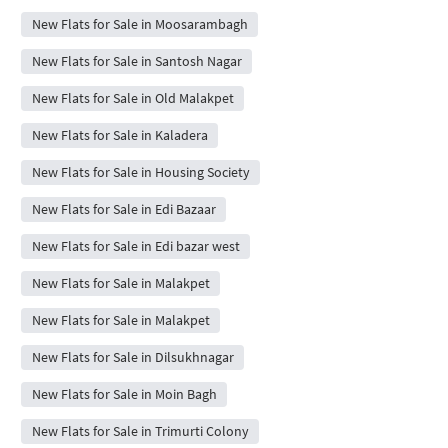
New Flats for Sale in Moosarambagh
New Flats for Sale in Santosh Nagar
New Flats for Sale in Old Malakpet
New Flats for Sale in Kaladera
New Flats for Sale in Housing Society
New Flats for Sale in Edi Bazaar
New Flats for Sale in Edi bazar west
New Flats for Sale in Malakpet
New Flats for Sale in Malakpet
New Flats for Sale in Dilsukhnagar
New Flats for Sale in Moin Bagh
New Flats for Sale in Trimurti Colony