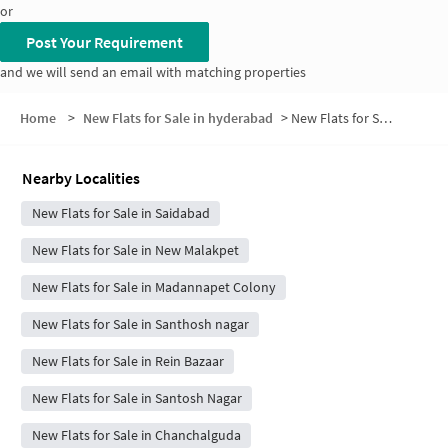
or
Post Your Requirement
and we will send an email with matching properties
Home
>
New Flats for Sale in hyderabad
>
New Flats for Sale in Poosala Basti
Nearby Localities
New Flats for Sale in Saidabad
New Flats for Sale in New Malakpet
New Flats for Sale in Madannapet Colony
New Flats for Sale in Santhosh nagar
New Flats for Sale in Rein Bazaar
New Flats for Sale in Santosh Nagar
New Flats for Sale in Chanchalguda