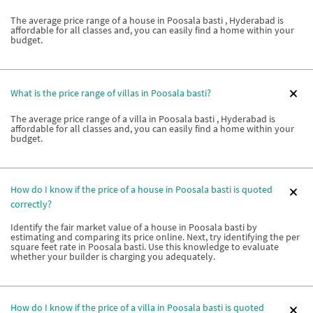
The average price range of a house in Poosala basti , Hyderabad is
affordable for all classes and, you can easily find a home within your
budget.
What is the price range of villas in Poosala basti?
The average price range of a villa in Poosala basti , Hyderabad is
affordable for all classes and, you can easily find a home within your
budget.
How do I know if the price of a house in Poosala basti is quoted
correctly?
Identify the fair market value of a house in Poosala basti by
estimating and comparing its price online. Next, try identifying the per
square feet rate in Poosala basti. Use this knowledge to evaluate
whether your builder is charging you adequately.
How do I know if the price of a villa in Poosala basti is quoted