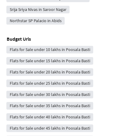
Srija Sriya Nivas in Saroor Nagar
Northstar SP Palacio in Abids
Budget Urls
Flats for Sale under 10 lakhs in Poosala Basti
Flats for Sale under 15 lakhs in Poosala Basti
Flats for Sale under 20 lakhs in Poosala Basti
Flats for Sale under 25 lakhs in Poosala Basti
Flats for Sale under 30 lakhs in Poosala Basti
Flats for Sale under 35 lakhs in Poosala Basti
Flats for Sale under 40 lakhs in Poosala Basti
Flats for Sale under 45 lakhs in Poosala Basti