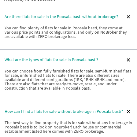
Are there flats for sale in the Poosala basti without brokerage?
You can find plenty of flats for sale in Poosala basti, they come at
various price points and configurations, and only on NoBroker they
are available with ZERO brokerage fees.
What are the types of flats for sale in Poosala basti?
You can choose from fully furnished flats for sale, semi-furnished flats
for sale, unfurnished flats for sale. There are also different sizes
available and different configurations (1RK, 1BHK-4BHK and more).
There are also flats that are ready-to-move, resale, and under
construction that are available in Poosala basti.
How can I find a flats for sale without brokerage in Poosala basti?
The best way to find property that is for sale without any brokerage in
Poosala basti is to look on NoBroker! Each house or commercial
establishment listed here comes with ZERO brokerage.