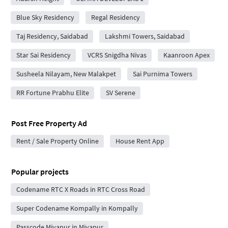
Blue Sky Residency
Regal Residency
Taj Residency, Saidabad
Lakshmi Towers, Saidabad
Star Sai Residency
VCRS Snigdha Nivas
Kaanroon Apex
Susheela Nilayam, New Malakpet
Sai Purnima Towers
RR Fortune Prabhu Elite
SV Serene
Post Free Property Ad
Rent / Sale Property Online
House Rent App
Popular projects
Codename RTC X Roads in RTC Cross Road
Super Codename Kompally in Kompally
Passcode Miyapur in Miyapur