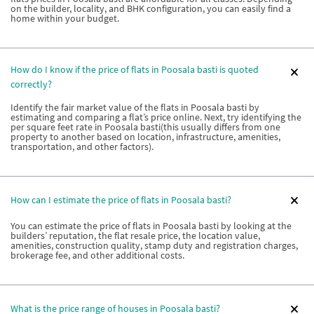
on the builder, locality, and BHK configuration, you can easily find a
home within your budget.
How do I know if the price of flats in Poosala basti is quoted
correctly?
Identify the fair market value of the flats in Poosala basti by
estimating and comparing a flat’s price online. Next, try identifying the
per square feet rate in Poosala basti(this usually differs from one
property to another based on location, infrastructure, amenities,
transportation, and other factors).
How can I estimate the price of flats in Poosala basti?
You can estimate the price of flats in Poosala basti by looking at the
builders’ reputation, the flat resale price, the location value,
amenities, construction quality, stamp duty and registration charges,
brokerage fee, and other additional costs.
What is the price range of houses in Poosala basti?