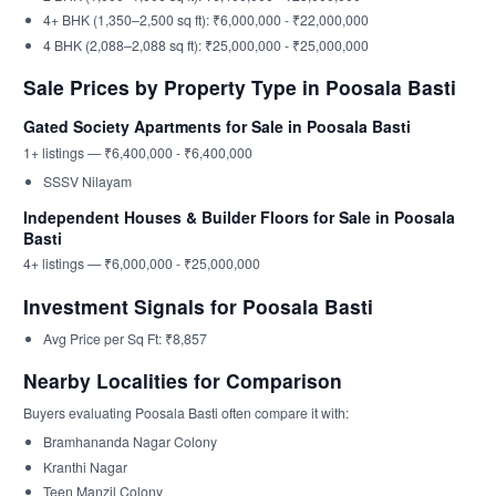
4+ BHK (1,350–2,500 sq ft): ₹6,000,000 - ₹22,000,000
4 BHK (2,088–2,088 sq ft): ₹25,000,000 - ₹25,000,000
Sale Prices by Property Type in Poosala Basti
Gated Society Apartments for Sale in Poosala Basti
1+ listings — ₹6,400,000 - ₹6,400,000
SSSV Nilayam
Independent Houses & Builder Floors for Sale in Poosala
Basti
4+ listings — ₹6,000,000 - ₹25,000,000
Investment Signals for Poosala Basti
Avg Price per Sq Ft: ₹8,857
Nearby Localities for Comparison
Buyers evaluating Poosala Basti often compare it with:
Bramhananda Nagar Colony
Kranthi Nagar
Teen Manzil Colony