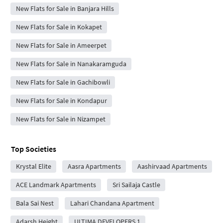
New Flats for Sale in Banjara Hills
New Flats for Sale in Kokapet
New Flats for Sale in Ameerpet
New Flats for Sale in Nanakaramguda
New Flats for Sale in Gachibowli
New Flats for Sale in Kondapur
New Flats for Sale in Nizampet
Top Societies
Krystal Elite
Aasra Apartments
Aashirvaad Apartments
ACE Landmark Apartments
Sri Sailaja Castle
Bala Sai Nest
Lahari Chandana Apartment
Adarsh Height
ULTIMA DEVELOPERS 1