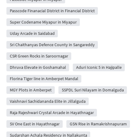
Passcode Finanacial District in Financial District
Super Codename Miyapur in Miyapur
Uday Arcade in Saidabad
Sri Chaithanyas Defence County in Sangareddy
CSR Green Rocks in Saroornagar
Dhruva Elevate in Goshamahal
Aduri Iconic 5 in Hajipalle
Florina Tiger line in Amberpet Mandal
MGY Plots in Amberpet
SSPDL Suri Nilayam in Domalguda
Vaishnavi Sachidananda Elite in Jillalguda
Raja Rajeshwari Crystal Arcade in Hayathnagar
SV One East in Hayathnagar
GSN Rise in Ramakrishnapuram
Sudarshan Achala Residency in Nallakunta