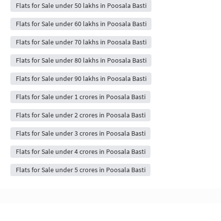
Flats for Sale under 50 lakhs in Poosala Basti
Flats for Sale under 60 lakhs in Poosala Basti
Flats for Sale under 70 lakhs in Poosala Basti
Flats for Sale under 80 lakhs in Poosala Basti
Flats for Sale under 90 lakhs in Poosala Basti
Flats for Sale under 1 crores in Poosala Basti
Flats for Sale under 2 crores in Poosala Basti
Flats for Sale under 3 crores in Poosala Basti
Flats for Sale under 4 crores in Poosala Basti
Flats for Sale under 5 crores in Poosala Basti