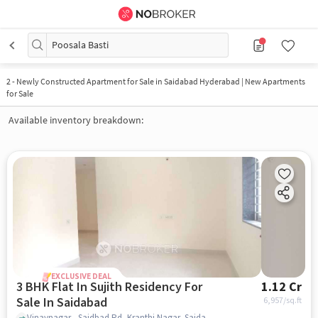
Poosala Basti
2
-
Newly Constructed Apartment for Sale in Saidabad Hyderabad | New Apartments
for Sale
Available inventory breakdown:
EXCLUSIVE DEAL
3 BHK Flat In Sujith Residency For
1.12 Cr
Sale In Saidabad
6,957
/sq.ft
Vinaynagar - Saidbad Rd, Kranthi Nagar, Saidabad, Hyderabad, Telangana 500059, Saidabad, hyderabad