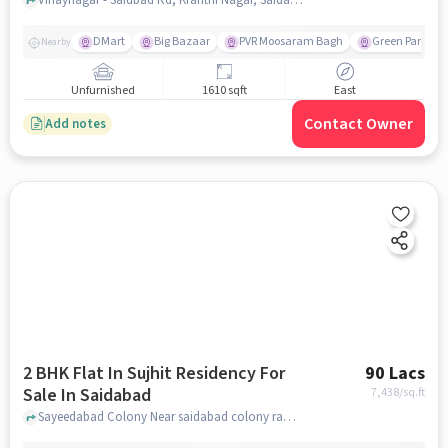
DMart
Big Bazaar
PVR Moosaram Bagh
Green Park Col
Nearby
Unfurnished
1610 sqft
East
Contact Owner
Add notes
2 BHK Flat In Sujhit Residency For
90 Lacs
Sale In Saidabad
7,438
/sq.ft
Sayeedabad Colony Near saidabad colony ramalayam temple, Saidabad, hyderabad