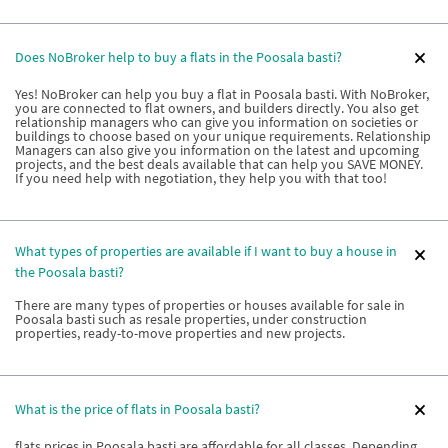
Does NoBroker help to buy a flats in the Poosala basti?
Yes! NoBroker can help you buy a flat in Poosala basti. With NoBroker,
you are connected to flat owners, and builders directly. You also get
relationship managers who can give you information on societies or
buildings to choose based on your unique requirements. Relationship
Managers can also give you information on the latest and upcoming
projects, and the best deals available that can help you SAVE MONEY.
If you need help with negotiation, they help you with that too!
What types of properties are available if I want to buy a house in
the Poosala basti?
There are many types of properties or houses available for sale in
Poosala basti such as resale properties, under construction
properties, ready-to-move properties and new projects.
What is the price of flats in Poosala basti?
flats prices in Poosala basti are affordable for all classes. Depending