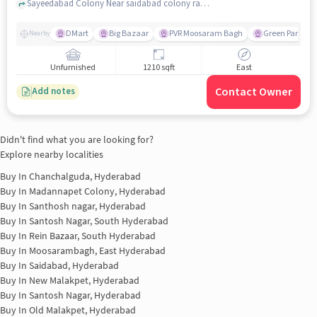
Sayeedabad Colony Near saidabad colony ramalayam temple, Saidabad, hyderabad
DMart
Big Bazaar
PVR Moosaram Bagh
Green Park Col
Nearby
Unfurnished
1210 sqft
East
Contact Owner
Add notes
Didn't find what you are looking for?
Explore nearby localities
Buy In
Chanchalguda, Hyderabad
Buy In
Madannapet Colony, Hyderabad
Buy In
Santhosh nagar, Hyderabad
Buy In
Santosh Nagar, South Hyderabad
Buy In
Rein Bazaar, South Hyderabad
Buy In
Moosarambagh, East Hyderabad
Buy In
Saidabad, Hyderabad
Buy In
New Malakpet, Hyderabad
Buy In
Santosh Nagar, Hyderabad
Buy In
Old Malakpet, Hyderabad