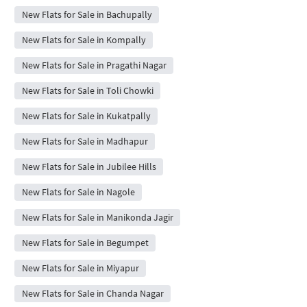
New Flats for Sale in Bachupally
New Flats for Sale in Kompally
New Flats for Sale in Pragathi Nagar
New Flats for Sale in Toli Chowki
New Flats for Sale in Kukatpally
New Flats for Sale in Madhapur
New Flats for Sale in Jubilee Hills
New Flats for Sale in Nagole
New Flats for Sale in Manikonda Jagir
New Flats for Sale in Begumpet
New Flats for Sale in Miyapur
New Flats for Sale in Chanda Nagar