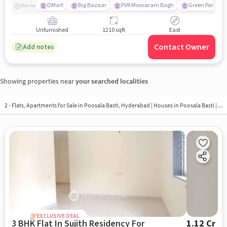
DMart
Big Bazaar
PVR Moosaram Bagh
Green Park Col
Nearby
Unfurnished
1210 sqft
East
Contact Owner
Add notes
Showing properties near
your searched localities
2 - Flats, Apartments for Sale in
Poosala Basti, Hyderabad
| Houses in Poosala Basti | Property in Poosala Basti
EXCLUSIVE DEAL
3 BHK Flat In Sujith Residency For
1.12 Cr