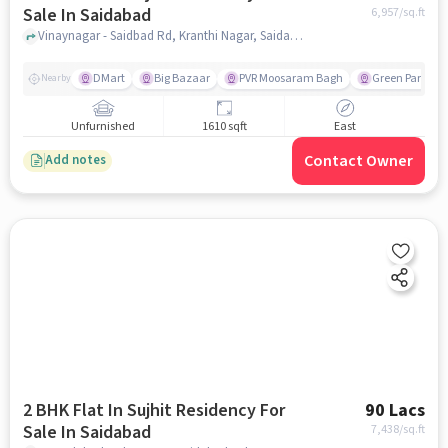
Sale In Saidabad
6,957
/sq.ft
Vinaynagar - Saidbad Rd, Kranthi Nagar, Saidabad, Hyderabad, Telangana 500059, Saidabad, hyderabad
DMart
Big Bazaar
PVR Moosaram Bagh
Green Park Col
Nearby
Unfurnished
1610 sqft
East
Contact Owner
Add notes
2 BHK Flat In Sujhit Residency For
90 Lacs
Sale In Saidabad
7,438
/sq.ft