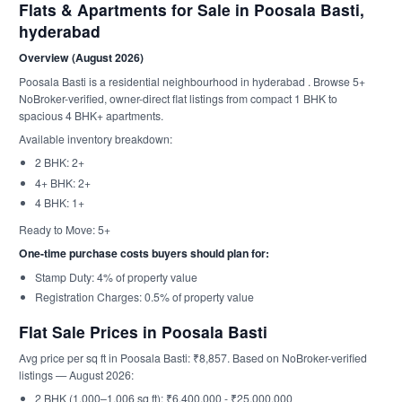
Flats & Apartments for Sale in Poosala Basti,
hyderabad
Overview (August 2026)
Poosala Basti is a residential neighbourhood in hyderabad . Browse 5+
NoBroker-verified, owner-direct flat listings from compact 1 BHK to
spacious 4 BHK+ apartments.
Available inventory breakdown:
2 BHK: 2+
4+ BHK: 2+
4 BHK: 1+
Ready to Move: 5+
One-time purchase costs buyers should plan for:
Stamp Duty: 4% of property value
Registration Charges: 0.5% of property value
Flat Sale Prices in Poosala Basti
Avg price per sq ft in Poosala Basti: ₹8,857. Based on NoBroker-verified
listings — August 2026:
2 BHK (1,000–1,006 sq ft): ₹6,400,000 - ₹25,000,000