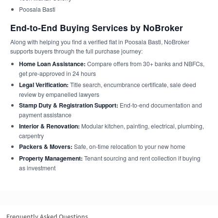
Poosala Basti
End-to-End Buying Services by NoBroker
Along with helping you find a verified flat in Poosala Basti, NoBroker
supports buyers through the full purchase journey:
Home Loan Assistance:
Compare offers from 30+ banks and NBFCs,
get pre-approved in 24 hours
Legal Verification:
Title search, encumbrance certificate, sale deed
review by empanelled lawyers
Stamp Duty & Registration Support:
End-to-end documentation and
payment assistance
Interior & Renovation:
Modular kitchen, painting, electrical, plumbing,
carpentry
Packers & Movers:
Safe, on-time relocation to your new home
Property Management:
Tenant sourcing and rent collection if buying
as investment
Frequently Asked Questions