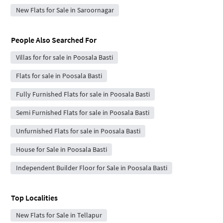
New Flats for Sale in Saroornagar
People Also Searched For
Villas for for sale in Poosala Basti
Flats for sale in Poosala Basti
Fully Furnished Flats for sale in Poosala Basti
Semi Furnished Flats for sale in Poosala Basti
Unfurnished Flats for sale in Poosala Basti
House for Sale in Poosala Basti
Independent Builder Floor for Sale in Poosala Basti
Top Localities
New Flats for Sale in Tellapur