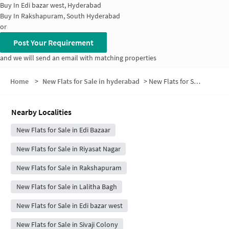
Buy In
Edi bazar west, Hyderabad
Buy In
Rakshapuram, South Hyderabad
or
Post Your Requirement
and we will send an email with matching properties
Home
>
New Flats for Sale in hyderabad
>
New Flats for Sale in Moin Bagh
Nearby Localities
New Flats for Sale in Edi Bazaar
New Flats for Sale in Riyasat Nagar
New Flats for Sale in Rakshapuram
New Flats for Sale in Lalitha Bagh
New Flats for Sale in Edi bazar west
New Flats for Sale in Sivaji Colony