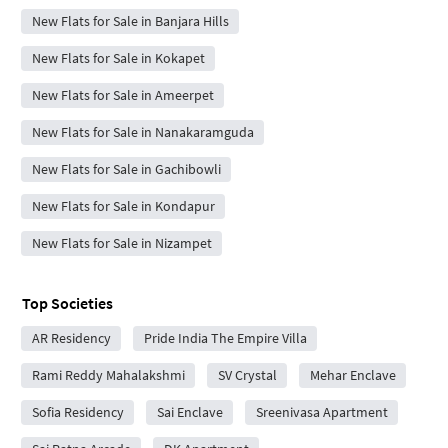
New Flats for Sale in Banjara Hills
New Flats for Sale in Kokapet
New Flats for Sale in Ameerpet
New Flats for Sale in Nanakaramguda
New Flats for Sale in Gachibowli
New Flats for Sale in Kondapur
New Flats for Sale in Nizampet
Top Societies
AR Residency
Pride India The Empire Villa
Rami Reddy Mahalakshmi
SV Crystal
Mehar Enclave
Sofia Residency
Sai Enclave
Sreenivasa Apartment