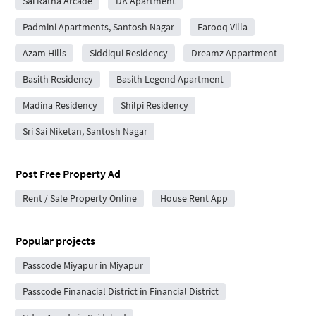
Sai Ratna Arcade
DK Apartment
Padmini Apartments, Santosh Nagar
Farooq Villa
Azam Hills
Siddiqui Residency
Dreamz Appartment
Basith Residency
Basith Legend Apartment
Madina Residency
Shilpi Residency
Sri Sai Niketan, Santosh Nagar
Post Free Property Ad
Rent / Sale Property Online
House Rent App
Popular projects
Passcode Miyapur in Miyapur
Passcode Finanacial District in Financial District