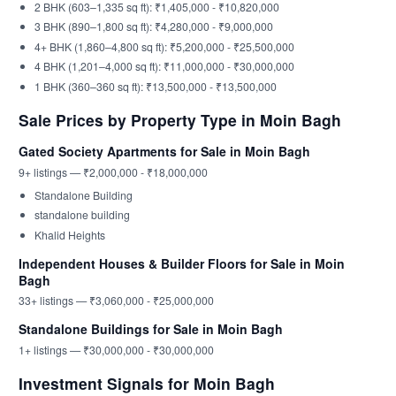
2 BHK (603–1,335 sq ft): ₹1,405,000 - ₹10,820,000
3 BHK (890–1,800 sq ft): ₹4,280,000 - ₹9,000,000
4+ BHK (1,860–4,800 sq ft): ₹5,200,000 - ₹25,500,000
4 BHK (1,201–4,000 sq ft): ₹11,000,000 - ₹30,000,000
1 BHK (360–360 sq ft): ₹13,500,000 - ₹13,500,000
Sale Prices by Property Type in Moin Bagh
Gated Society Apartments for Sale in Moin Bagh
9+ listings — ₹2,000,000 - ₹18,000,000
Standalone Building
standalone building
Khalid Heights
Independent Houses & Builder Floors for Sale in Moin
Bagh
33+ listings — ₹3,060,000 - ₹25,000,000
Standalone Buildings for Sale in Moin Bagh
1+ listings — ₹30,000,000 - ₹30,000,000
Investment Signals for Moin Bagh