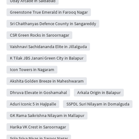
Uday Arcade in Saidabad
Greenstone True Emerald in Farooq Nagar
Sri Chaithanyas Defence County in Sangareddy
CSR Green Rocks in Saroornagar
Vaishnavi Sachidananda Elite in Jillalguda
K Tilak JBS Janani Green City in Balapur
Icon Towers in Nagaram
Akshita Golden Breeze in Maheshwaram
Dhruva Elevate in Goshamahal
Arkala Origin in Balapur
Aduri Iconic 5 in Hajipalle
SSPDL Suri Nilayam in Domalguda
GK Rama Saikrishna Nilayam in Mallapur
Harika VK Crest in Saroornagar
Srija Sriya Nivas in Saroor Nagar