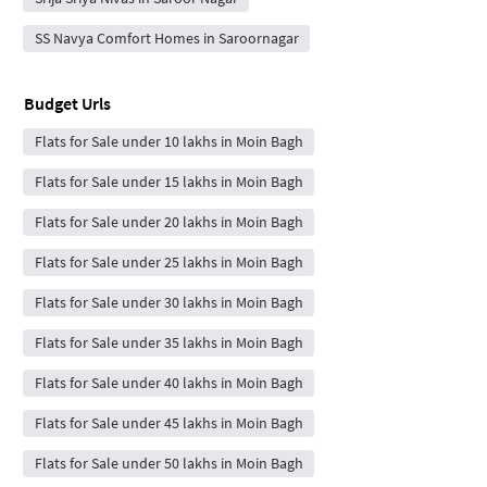
SS Navya Comfort Homes in Saroornagar
Budget Urls
Flats for Sale under 10 lakhs in Moin Bagh
Flats for Sale under 15 lakhs in Moin Bagh
Flats for Sale under 20 lakhs in Moin Bagh
Flats for Sale under 25 lakhs in Moin Bagh
Flats for Sale under 30 lakhs in Moin Bagh
Flats for Sale under 35 lakhs in Moin Bagh
Flats for Sale under 40 lakhs in Moin Bagh
Flats for Sale under 45 lakhs in Moin Bagh
Flats for Sale under 50 lakhs in Moin Bagh