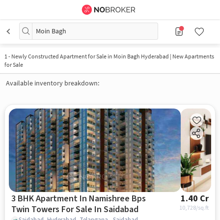
Moin Bagh
1
-
Newly Constructed Apartment for Sale in Moin Bagh Hyderabad | New Apartments
for Sale
Available inventory breakdown:
3 BHK Apartment In Namishree Bps
1.40 Cr
Twin Towers For Sale In Saidabad
10,728
/sq.ft
Saidabad, Hyderabad, Telangana , Saidabad, hyderabad