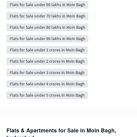
Flats for Sale under 60 lakhs in Moin Bagh
Flats for Sale under 70 lakhs in Moin Bagh
Flats for Sale under 80 lakhs in Moin Bagh
Flats for Sale under 90 lakhs in Moin Bagh
Flats for Sale under 1 crores in Moin Bagh
Flats for Sale under 2 crores in Moin Bagh
Flats for Sale under 3 crores in Moin Bagh
Flats for Sale under 4 crores in Moin Bagh
Flats for Sale under 5 crores in Moin Bagh
Flats & Apartments for Sale in Moin Bagh,