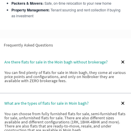
Packers & Movers:
Safe, on-time relocation to your new home
Property Management:
Tenant sourcing and rent collection if buying
as investment
Frequently Asked Questions
Are there flats for sale in the Moin bagh without brokerage?
You can find plenty of flats for sale in Moin bagh, they come at various
price points and configurations, and only on NoBroker they are
available with ZERO brokerage fees.
What are the types of flats for sale in Moin bagh?
You can choose from fully furnished flats for sale, semi-furnished flats
for sale, unfurnished flats for sale. There are also different sizes
available and different configurations (1RK, 1BHK-4BHK and more).
There are also flats that are ready-to-move, resale, and under
construction that are available in Moin bagh.