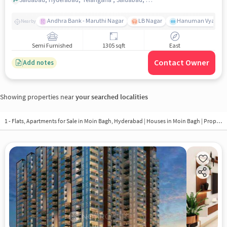
Andhra Bank - Maruthi Nagar
LB Nagar
Hanuman Vyayam 
Nearby
Semi Furnished
1305 sqft
East
Contact Owner
Add notes
Showing properties near
your searched localities
1 - Flats, Apartments for Sale in
Moin Bagh, Hyderabad
| Houses in Moin Bagh | Property in Moin Bagh