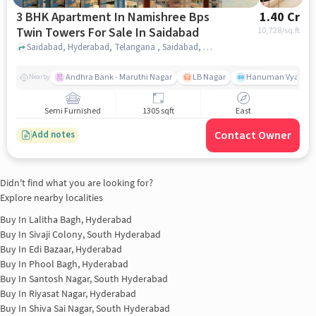
3 BHK Apartment In Namishree Bps
1.40 Cr
Twin Towers For Sale In Saidabad
10,728
/sq.ft
Saidabad, Hyderabad, Telangana , Saidabad, hyderabad
Andhra Bank - Maruthi Nagar
LB Nagar
Hanuman Vyayam 
Nearby
Semi Furnished
1305 sqft
East
Contact Owner
Add notes
Didn't find what you are looking for?
Explore nearby localities
Buy In
Lalitha Bagh, Hyderabad
Buy In
Sivaji Colony, South Hyderabad
Buy In
Edi Bazaar, Hyderabad
Buy In
Phool Bagh, Hyderabad
Buy In
Santosh Nagar, South Hyderabad
Buy In
Riyasat Nagar, Hyderabad
Buy In
Shiva Sai Nagar, South Hyderabad