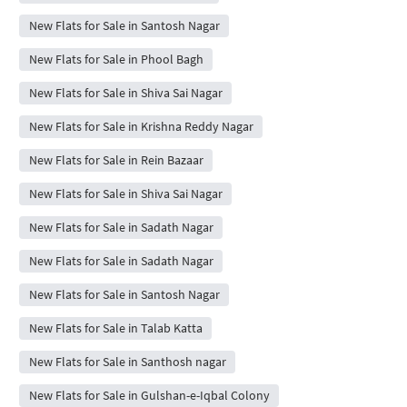
New Flats for Sale in Santosh Nagar
New Flats for Sale in Phool Bagh
New Flats for Sale in Shiva Sai Nagar
New Flats for Sale in Krishna Reddy Nagar
New Flats for Sale in Rein Bazaar
New Flats for Sale in Shiva Sai Nagar
New Flats for Sale in Sadath Nagar
New Flats for Sale in Sadath Nagar
New Flats for Sale in Santosh Nagar
New Flats for Sale in Talab Katta
New Flats for Sale in Santhosh nagar
New Flats for Sale in Gulshan-e-Iqbal Colony