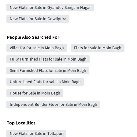
New Flats for Sale in Gyandev Sangam Nagar
New Flats for Sale in Gowlipura
People Also Searched For
Villas for for sale in Moin Bagh
Flats for sale in Moin Bagh
Fully Furnished Flats for sale in Moin Bagh
Semi Furnished Flats for sale in Moin Bagh
Unfurnished Flats for sale in Moin Bagh
House for Sale in Moin Bagh
Independent Builder Floor for Sale in Moin Bagh
Top Localities
New Flats for Sale in Tellapur