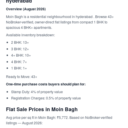
hyderabad
Overview (August 2026)
Moin Bagh is a residential neighbourhood in hyderabad . Browse 43+
NoBroker-verified, owner-direct flat listings from compact 1 BHK to
spacious 4 BHK+ apartments.
Available inventory breakdown:
2 BHK: 13+
3 BHK: 12+
4+ BHK: 10+
4 BHK: 7+
1 BHK: 1+
Ready to Move: 43+
One-time purchase costs buyers should plan for:
Stamp Duty: 4% of property value
Registration Charges: 0.5% of property value
Flat Sale Prices in Moin Bagh
Avg price per sq ft in Moin Bagh: ₹5,772. Based on NoBroker-verified
listings — August 2026: