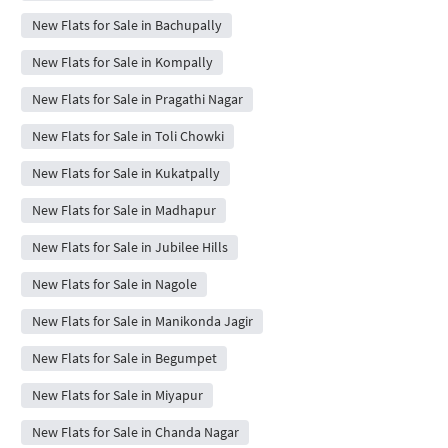
New Flats for Sale in Bachupally
New Flats for Sale in Kompally
New Flats for Sale in Pragathi Nagar
New Flats for Sale in Toli Chowki
New Flats for Sale in Kukatpally
New Flats for Sale in Madhapur
New Flats for Sale in Jubilee Hills
New Flats for Sale in Nagole
New Flats for Sale in Manikonda Jagir
New Flats for Sale in Begumpet
New Flats for Sale in Miyapur
New Flats for Sale in Chanda Nagar