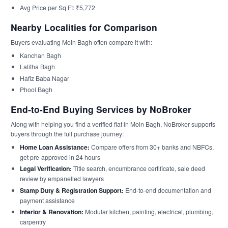
Avg Price per Sq Ft: ₹5,772
Nearby Localities for Comparison
Buyers evaluating Moin Bagh often compare it with:
Kanchan Bagh
Lalitha Bagh
Hafiz Baba Nagar
Phool Bagh
End-to-End Buying Services by NoBroker
Along with helping you find a verified flat in Moin Bagh, NoBroker supports
buyers through the full purchase journey:
Home Loan Assistance:
Compare offers from 30+ banks and NBFCs,
get pre-approved in 24 hours
Legal Verification:
Title search, encumbrance certificate, sale deed
review by empanelled lawyers
Stamp Duty & Registration Support:
End-to-end documentation and
payment assistance
Interior & Renovation:
Modular kitchen, painting, electrical, plumbing,
carpentry