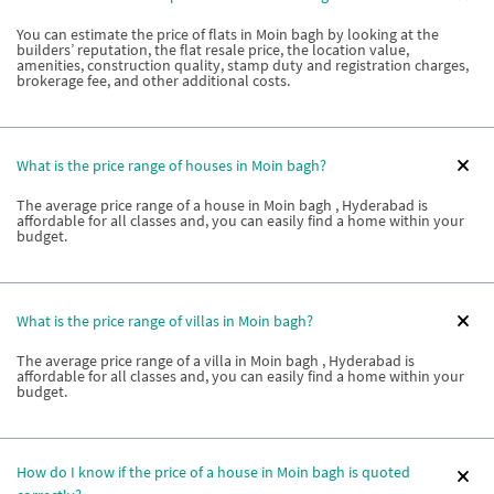
You can estimate the price of flats in Moin bagh by looking at the
builders’ reputation, the flat resale price, the location value,
amenities, construction quality, stamp duty and registration charges,
brokerage fee, and other additional costs.
What is the price range of houses in Moin bagh?
The average price range of a house in Moin bagh , Hyderabad is
affordable for all classes and, you can easily find a home within your
budget.
What is the price range of villas in Moin bagh?
The average price range of a villa in Moin bagh , Hyderabad is
affordable for all classes and, you can easily find a home within your
budget.
How do I know if the price of a house in Moin bagh is quoted