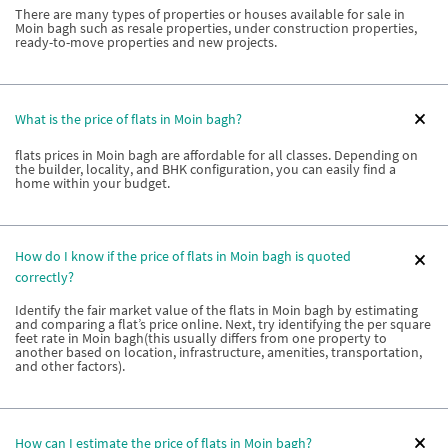
There are many types of properties or houses available for sale in
Moin bagh such as resale properties, under construction properties,
ready-to-move properties and new projects.
What is the price of flats in Moin bagh?
flats prices in Moin bagh are affordable for all classes. Depending on
the builder, locality, and BHK configuration, you can easily find a
home within your budget.
How do I know if the price of flats in Moin bagh is quoted
correctly?
Identify the fair market value of the flats in Moin bagh by estimating
and comparing a flat’s price online. Next, try identifying the per square
feet rate in Moin bagh(this usually differs from one property to
another based on location, infrastructure, amenities, transportation,
and other factors).
How can I estimate the price of flats in Moin bagh?