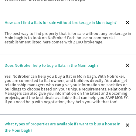
How can I find a flats for sale without brokerage in Moin bagh?
The best way to find property that is for sale without any brokerage in
Moin bagh is to look on NoBroker! Each house or commercial
establishment listed here comes with ZERO brokerage.
Does NoBroker help to buy a flats in the Moin bagh?
Yes! NoBroker can help you buy a flat in Moin bagh. With NoBroker,
you are connected to flat owners, and builders directly. You also get
relationship managers who can give you information on societies or
buildings to choose based on your unique requirements. Relationship
Managers can also give you information on the latest and upcoming
projects, and the best deals available that can help you SAVE MONEY.
If you need help with negotiation, they help you with that too!
What types of properties are available if I want to buy a house in
the Moin bagh?