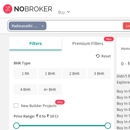
Buy
Padmavathi Nagar
Lo
New
Filters
Premium Filters
Hom
Reset
0
-
N
BHK Type
1 RK
1 BHK
2 BHK
3 BHK
Didn't 
Explore
4 BHK
4+ BHK
Buy In
Buy In
Offer
Buy In
New Builder Projects
Buy In
Buy In
Price Range: ₹
0
to ₹
10 Cr
Buy In
Buy In