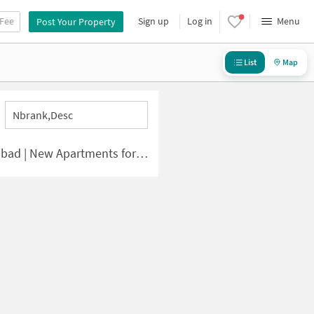
 Fee
Sign up
Log in
Menu
Post Your Property
List
Map
Nbrank,desc
 | New Apartments for Sale