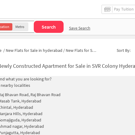
Pay Tuition
Search
cation
Metro
Save Search
e
/
New Flats for Sale in hyderabad
/
New Flats for Sale in Padmavathi Nagar
Sort By:
ewly Constructed Apartment for Sale in SVR Colony Hyderabad
find what you are looking for?
 nearby localities
Raj Bhavan Road, Raj Bhavan Road
Masab Tank, Hyderabad
Chintal, Hyderabad
Banjara Hills, Hyderabad
Somajiguda, Hyderabad
Ahmad nagar, Hyderabad
Punjagutta, Hyderabad