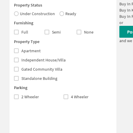
Buy In
Property Status
Buy In
Under Construction
Ready
Buy In
or
Furnishing
Po
Full
Semi
None
and we 
Property Type
Apartment
Independent House/Villa
Gated Community Villa
Standalone Building
Parking
2 Wheeler
4 Wheeler