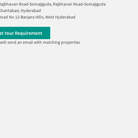
Rajbhavan Road-Somajiguda, Rajbhavan Road-Somajiguda
Khairtabad, Hyderabad
Road No 12-Banjara Hills, West Hyderabad
st Your Requirement
will send an email with matching properties