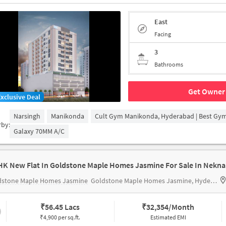
East
Facing
3
Bathrooms
Get Owner 
Exclusive Deal
Narsingh
Manikonda
Cult Gym Manikonda, Hyderabad | Best Gy
rby:
Galaxy 70MM A/c
HK New Flat In Goldstone Maple Homes Jasmine For Sale In Nekn
dstone Maple Homes Jasmine
Goldstone Maple Homes Jasmine, Hyderabad, India
₹
56.45 Lacs
₹
32,354/Month
₹4,900 per sq.ft.
Estimated EMI