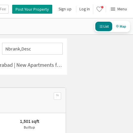
 Fee
Sign up
Log in
Menu
Post Your Property
List
Map
Nbrank,desc
 | New Apartments for Sale
1,501 sqft
Builtup