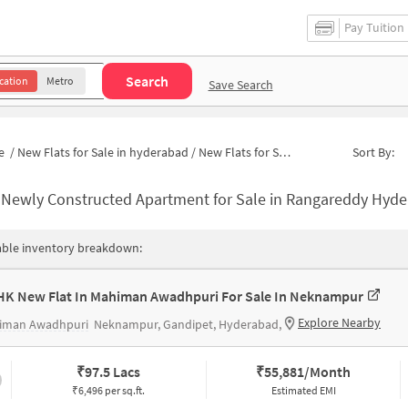
Pay Tuition
Search
cation
Metro
Save Search
e
/
New Flats for Sale in hyderabad
/
New Flats for Sale in Neknampur
Sort By:
-
Newly Constructed Apartment for Sale in Rangareddy Hyderabad
able inventory breakdown:
HK New Flat In Mahiman Awadhpuri For Sale In Neknampur
Explore Nearby
iman Awadhpuri
Neknampur, Gandipet, Hyderabad,
₹
97.5 Lacs
₹
55,881/Month
₹6,496 per sq.ft.
Estimated EMI