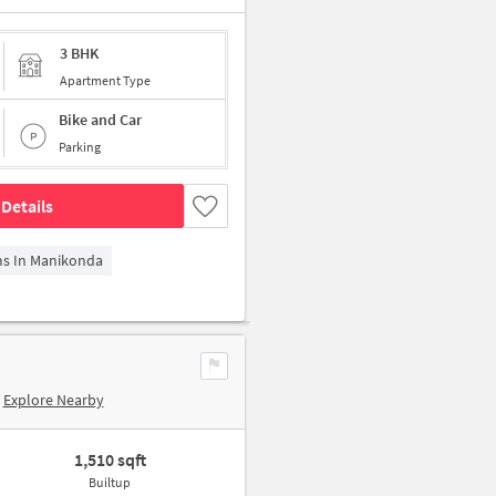
3 BHK
Apartment Type
Bike and Car
Parking
Details
ms In Manikonda
Explore Nearby
1,510 sqft
Builtup