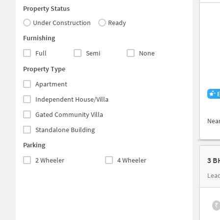
Property Status
Under Construction
Ready
Furnishing
Full
Semi
None
Property Type
Apartment
Independent House/Villa
Gated Community Villa
Nea
Standalone Building
Parking
3 B
2 Wheeler
4 Wheeler
Lea
₹