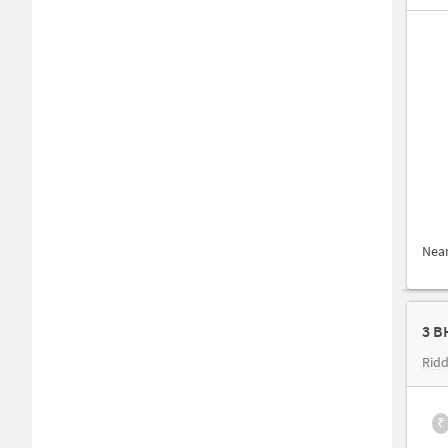
Nea
3 B
Ridd
₹