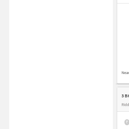
Nea
3 B
Ridd
₹