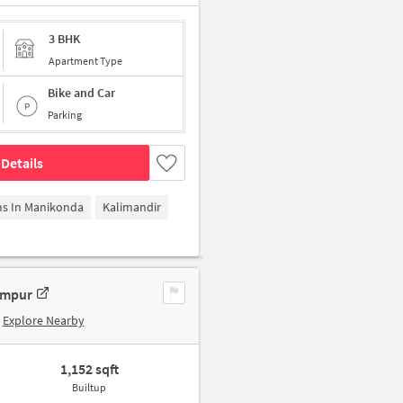
3 BHK
Apartment Type
Bike and Car
Parking
Details
ms In Manikonda
Kalimandir
ampur
Explore Nearby
1,152 sqft
Builtup