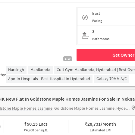
East
Facing
3
Bathrooms
Get Owner 
1/10
Narsingh
Manikonda
Cult Gym Manikonda, Hyderabad | Best Gy
rby:
Apollo Hospitals - Best Hospital In Hyderabad
Galaxy 70MM A/c
HK New Flat In Goldstone Maple Homes Jasmine For Sale In Nekn
dstone Maple Homes Jasmine
Goldstone Maple Homes Jasmine, Hyderabad, India
₹
50.13 Lacs
₹
28,731/Month
₹4,900 per sq.ft.
Estimated EMI