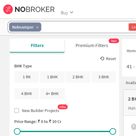
Buy
Neknampur
Lo
New
Filters
Premium Filters
Hom
Reset
41
BHK Type
1 RK
1 BHK
2 BHK
3 BHK
Avail
4 BHK
4+ BHK
2 B
Offer
Mah
New Builder Projects
Price Range: ₹
0
to ₹
10 Cr
₹