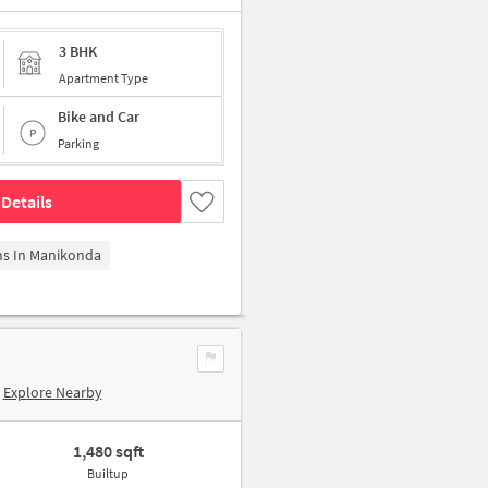
3 BHK
Apartment Type
Bike and Car
Parking
Details
ms In Manikonda
Explore Nearby
1,480 sqft
Builtup