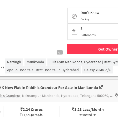
Don't Know
Facing
3
Bathrooms
Get Owner 
1/7
Narsingh
Manikonda
Cult Gym Manikonda, Hyderabad | Best Gy
rby:
Apollo Hospitals - Best Hospital In Hyderabad
Galaxy 70MM A/c
HK New Flat In Riddhis Grandeur For Sale In Manikonda
his Grandeur
Neknampur, Manikonda, Hyderabad, Telangana 500089, India
₹
2.24 Crores
₹
1.28 Lacs/Month
₹14,823 per sq.ft.
Estimated EMI