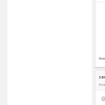
Nea
3 B
Arya
₹