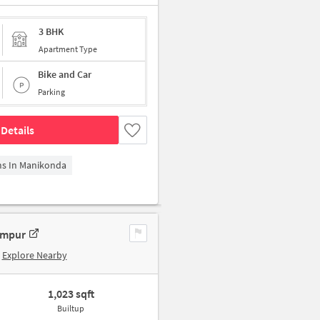
3 BHK
Apartment Type
Bike and Car
Parking
Details
ms In Manikonda
ampur
Explore Nearby
1,023 sqft
Builtup