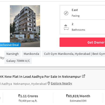
East
Facing
2
Bathrooms
Get Owner 
Exclusive Deal
Narsingh
Manikonda
Cult Gym Manikonda, Hyderabad | Best Gy
rby:
Galaxy 70MM A/c
HK New Flat In Lead Aadhya For Sale In Neknampur
Explore Nearby
d Aadhya
Neknampur, Hyderabad
₹
1.11 Crores
₹
63,619/Month
₹8,409 per sq.ft.
Estimated EMI