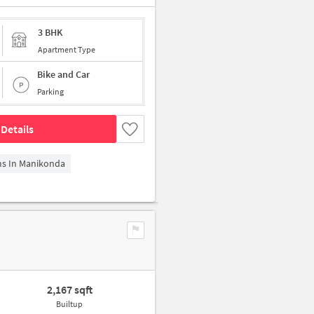
3 BHK
Apartment Type
Bike and Car
Parking
Details
ms In Manikonda
2,167 sqft
Builtup