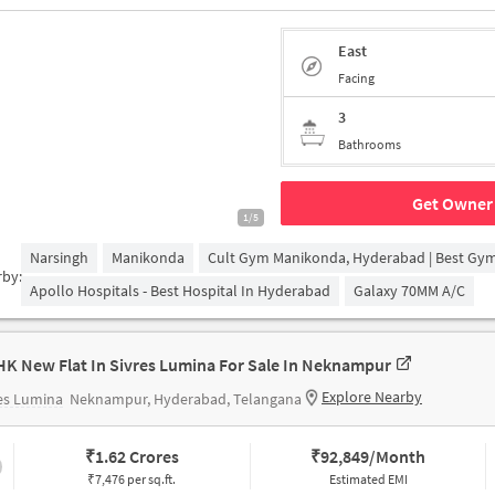
East
Facing
3
Bathrooms
Get Owner 
1/5
Narsingh
Manikonda
Cult Gym Manikonda, Hyderabad | Best Gy
rby:
Apollo Hospitals - Best Hospital In Hyderabad
Galaxy 70MM A/c
HK New Flat In Sivres Lumina For Sale In Neknampur
Explore Nearby
es Lumina
Neknampur, Hyderabad, Telangana
₹
1.62 Crores
₹
92,849/Month
₹7,476 per sq.ft.
Estimated EMI