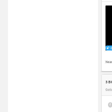
Nea
3 B
Gol
₹