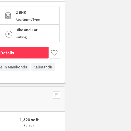
2 BHK
Apartment Type
Bike and Car
Parking
Details
ms In Manikonda
Kalimandir
1,320 sqft
Builtup