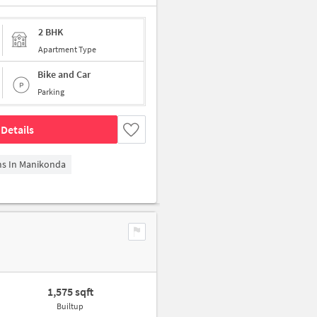
2 BHK
Apartment Type
Bike and Car
Parking
Details
ms In Manikonda
1,575 sqft
Builtup