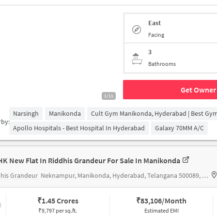
East
Facing
3
Bathrooms
Get Owner 
1/11
Narsingh
Manikonda
Cult Gym Manikonda, Hyderabad | Best Gy
rby:
Apollo Hospitals - Best Hospital In Hyderabad
Galaxy 70MM A/c
HK New Flat In Riddhis Grandeur For Sale In Manikonda
his Grandeur
Neknampur, Manikonda, Hyderabad, Telangana 500089, India
₹
1.45 Crores
₹
83,106/Month
₹9,797 per sq.ft.
Estimated EMI