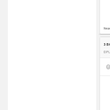
Nea
3 B
EIPL
₹