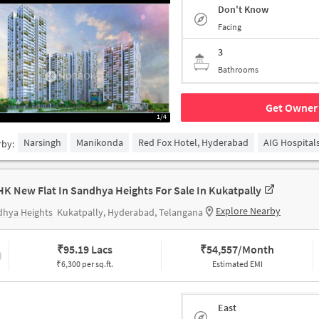
Don't Know
Facing
3
Bathrooms
Get Owner 
1/4
Narsingh
Manikonda
Red Fox Hotel, Hyderabad
AIG Hospital
rby:
HK New Flat In Sandhya Heights For Sale In Kukatpally
Explore Nearby
dhya Heights
Kukatpally, Hyderabad, Telangana
₹
95.19 Lacs
₹
54,557/Month
₹6,300 per sq.ft.
Estimated EMI
East