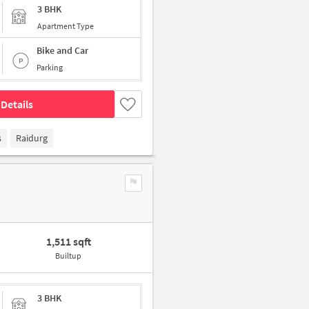
3 BHK
Apartment Type
Bike and Car
Parking
Details
s
Raidurg
1,511 sqft
Builtup
3 BHK