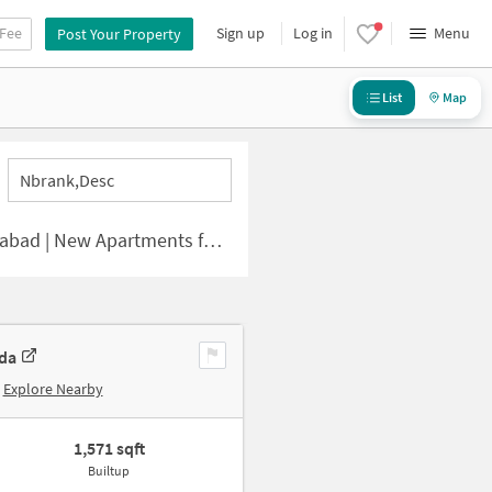
 Fee
Sign up
Log in
Menu
Post Your Property
List
Map
Nbrank,desc
| New Apartments for Sale
uda
Explore Nearby
1,571 sqft
Builtup