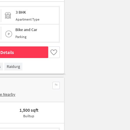
3 BHK
Apartment Type
Bike and Car
Parking
Details
s
Raidurg
re Nearby
1,500 sqft
Builtup