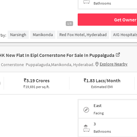
Bathrooms
Get Owner 
1/5
Narsingh
Manikonda
Red Fox Hotel, Hyderabad
AIG Hospital
rby:
HK New Flat In Eipl Cornerstone For Sale In Puppalguda
Explore Nearby
 Cornerstone
Puppalaguda,Manikonda, Hyderabad.
₹
3.19 Crores
₹
1.83 Lacs/Month
₹19,691 per sq.ft.
Estimated EMI
East
Facing
3
Bathrooms