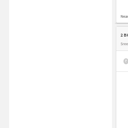
Nea
2 B
Sree
₹