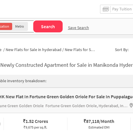
Pay Tuition
Search
cation
Metro
Save Search
e
/
New Flats for Sale in hyderabad
/
New Flats for Sale in Anupama Homes
Sort By:
-
Newly Constructed Apartment for Sale in Manikonda Hyderabad 
able inventory breakdown:
HK New Flat In Fortune Green Golden Oriole For Sale In Puppalag
une Green Golden Oriole
Fortune Green Golden Oriole, Hyderabad, India
₹
1.52 Crores
₹
87,118/Month
₹9,675 per sq.ft.
Estimated EMI