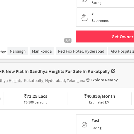
Facing
3
Bathrooms
Get Owner 
1/6
Narsingh
Manikonda
Red Fox Hotel, Hyderabad
AIG Hospital
rby:
HK New Flat In Sandhya Heights For Sale In Kukatpally
Explore Nearby
dhya Heights
Kukatpally, Hyderabad, Telangana
₹
71.25 Lacs
₹
40,836/Month
₹6,300 per sq.ft.
Estimated EMI
East
Facing