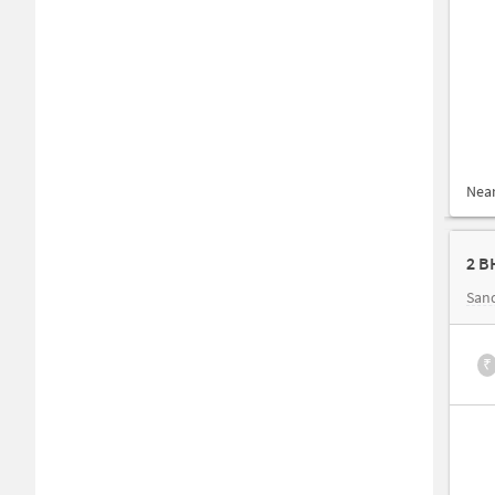
Nea
2 B
San
₹