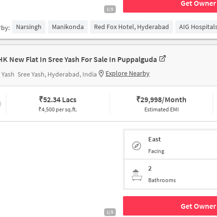
Get Owner 
1/5
Narsingh
Manikonda
Red Fox Hotel, Hyderabad
AIG Hospital
rby:
HK New Flat In Sree Yash For Sale In Puppalguda
Explore Nearby
 Yash
Sree Yash, Hyderabad, India
₹
52.34 Lacs
₹
29,998/Month
₹4,500 per sq.ft.
Estimated EMI
East
Facing
2
Bathrooms
Get Owner 
1/5