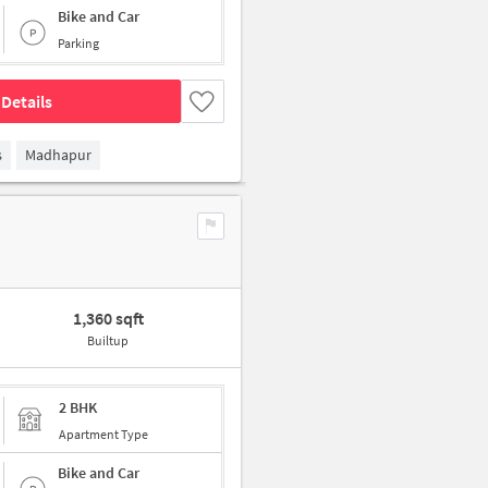
Bike and Car
Parking
Details
s
Madhapur
1,360 sqft
Builtup
2 BHK
Apartment Type
Bike and Car