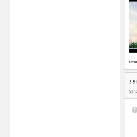
Nea
3 B
San
₹