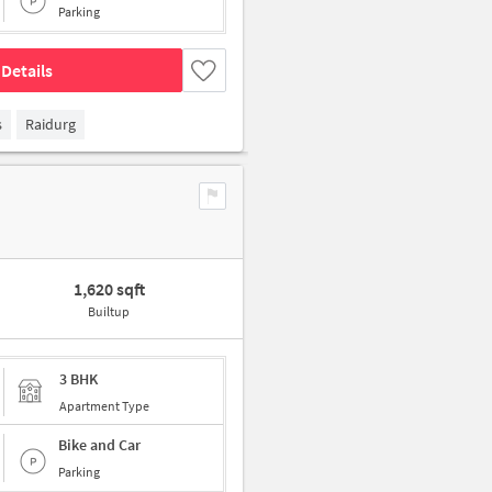
Parking
Details
s
Raidurg
1,620 sqft
Builtup
3 BHK
Apartment Type
Bike and Car
Parking