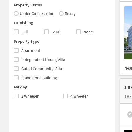
Property Status
Under Construction
Ready
Furnishing
Full
Semi
None
Property Type
Apartment
Independent House/Villa
Nea
Gated Community Villa
Standalone Building
Parking
3 B
2 Wheeler
4 Wheeler
THE
₹