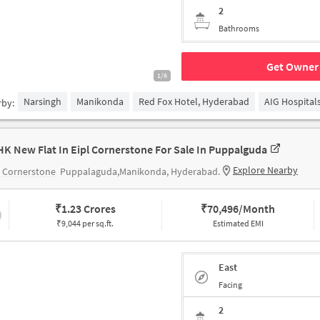
2
Bathrooms
Get Owner 
1/6
Narsingh
Manikonda
Red Fox Hotel, Hyderabad
AIG Hospital
rby:
HK New Flat In Eipl Cornerstone For Sale In Puppalguda
Explore Nearby
 Cornerstone
Puppalaguda,Manikonda, Hyderabad.
₹
1.23 Crores
₹
70,496/Month
₹9,044 per sq.ft.
Estimated EMI
East
Facing
2