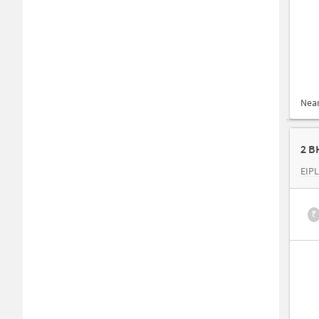
Nea
2 B
EIPL
₹