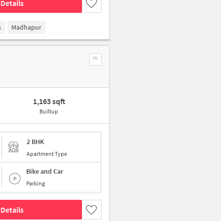
Details
s
Madhapur
1,163 sqft
Builtup
2 BHK
Apartment Type
Bike and Car
Parking
Details