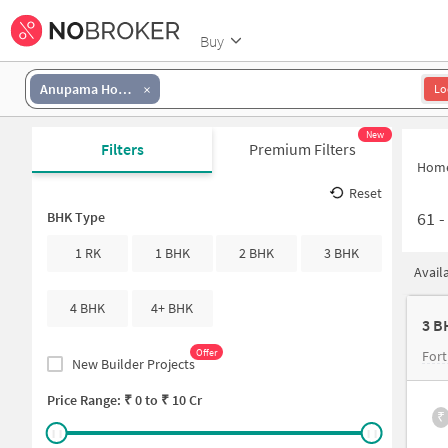
Buy
Anupama Homes
Lo
New
Filters
Premium Filters
Hom
Reset
61
BHK Type
1 RK
1 BHK
2 BHK
3 BHK
Avail
4 BHK
4+ BHK
3 B
Offer
Fort
New Builder Projects
Price Range: ₹
0
to ₹
10 Cr
₹