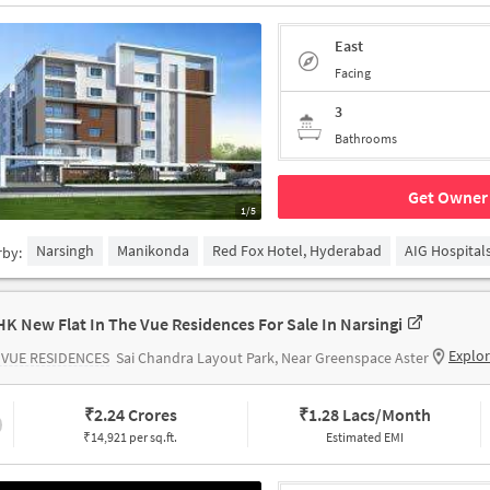
East
Facing
3
Bathrooms
Get Owner 
1/5
Narsingh
Manikonda
Red Fox Hotel, Hyderabad
AIG Hospital
rby:
HK New Flat In The Vue Residences For Sale In Narsingi
Explo
 VUE RESIDENCES
Sai Chandra Layout Park, Near Greenspace Aster
₹
2.24 Crores
₹
1.28 Lacs/Month
₹14,921 per sq.ft.
Estimated EMI