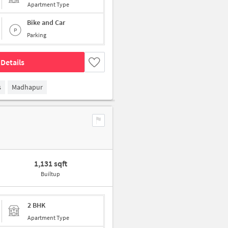
Apartment Type
Bike and Car
Parking
Details
s
Madhapur
1,131 sqft
Builtup
2 BHK
Apartment Type