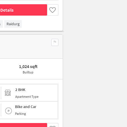
Details
s
Raidurg
1,024 sqft
Builtup
2 BHK
Apartment Type
Bike and Car
Parking