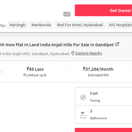
Get Owner 
1/5
Narsingh
Manikonda
Red Fox Hotel, Hyderabad
AIG Hospital
rby:
HK New Flat In Land India Anjali Hills For Sale In Gandipet
Explore Nearby
 India Anjali Hills
Gandipet, Hyderabad.
₹
65 Lacs
₹
37,254/Month
₹6,348 per sq.ft.
Estimated EMI
East
Facing
2
Bathrooms