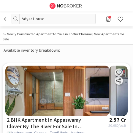
Adyar House
6
-
Newly Constructed Apartment for Sale in Kottur Chennai | New Apartments for
Sale
Available inventory breakdown:
2 BHK Apartment In Appaswamy
2.57 Cr
Clover By The River For Sale In
20,980
/sq.ft
Kotturpuram, Chennai, Tamil Nadu , Kotturpuram, chennai