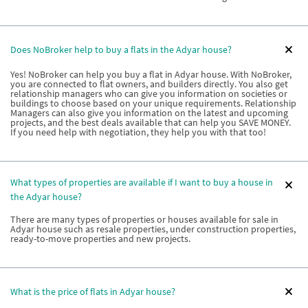
Does NoBroker help to buy a flats in the Adyar house?
Yes! NoBroker can help you buy a flat in Adyar house. With NoBroker,
you are connected to flat owners, and builders directly. You also get
relationship managers who can give you information on societies or
buildings to choose based on your unique requirements. Relationship
Managers can also give you information on the latest and upcoming
projects, and the best deals available that can help you SAVE MONEY.
If you need help with negotiation, they help you with that too!
What types of properties are available if I want to buy a house in
the Adyar house?
There are many types of properties or houses available for sale in
Adyar house such as resale properties, under construction properties,
ready-to-move properties and new projects.
What is the price of flats in Adyar house?