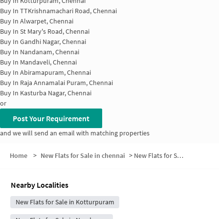
Buy In
Kotturpuram, Chennai
Buy In
TTKrishnamachari Road, Chennai
Buy In
Alwarpet, Chennai
Buy In
St Mary's Road, Chennai
Buy In
Gandhi Nagar, Chennai
Buy In
Nandanam, Chennai
Buy In
Mandaveli, Chennai
Buy In
Abiramapuram, Chennai
Buy In
Raja Annamalai Puram, Chennai
Buy In
Kasturba Nagar, Chennai
or
Post Your Requirement
and we will send an email with matching properties
Home
>
New Flats for Sale in chennai
>
New Flats for Sale in Adyar House
Nearby Localities
New Flats for Sale in Kotturpuram