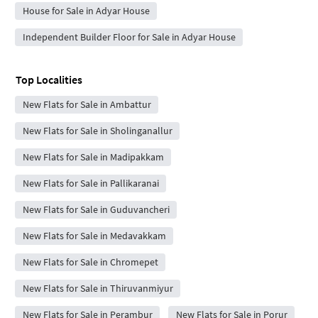
House for Sale in Adyar House
Independent Builder Floor for Sale in Adyar House
Top Localities
New Flats for Sale in Ambattur
New Flats for Sale in Sholinganallur
New Flats for Sale in Madipakkam
New Flats for Sale in Pallikaranai
New Flats for Sale in Guduvancheri
New Flats for Sale in Medavakkam
New Flats for Sale in Chromepet
New Flats for Sale in Thiruvanmiyur
New Flats for Sale in Perambur
New Flats for Sale in Porur