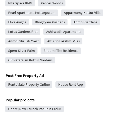
Interspace KMM
Kences Woods
Pearl Apartment, Kotturpuram
Appaswamy Kottur Villa
Etica Avigna
Bhaggyam Krishanji
Anmol Gardens
Lotus Gardens Plot
Ashirwadh Apartments
Anmol Shrusti Crest
Altis Sri Lakshmi Vilas
Spero Silver Palm
Bhoomi The Residence
GR Natarajan Kottur Gardens
Post Free Property Ad
Rent / Sale Property Online
House Rent App
Popular projects
Godrej New Launch Padur in Padur