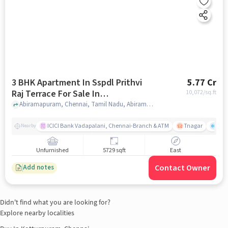
3 BHK Apartment In Sspdl Prithvi
5.77 Cr
Raj Terrace For Sale In
10,072
/sq.ft
Abiramapuram
Abiramapuram, Chennai, Tamil Nadu, Abiramapuram, chennai
ICICI Bank Vadapalani, Chennai-Branch & ATM
Tnagar
Ch 
Nearby
Unfurnished
5729 sqft
East
Contact Owner
Add notes
Didn't find what you are looking for?
Explore nearby localities