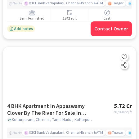
ICICI Bank Vadapalani, Chennai-Branch & ATM
Tnagar
Ch 
Nearby
Semi Furnished
1842 sqft
East
Contact Owner
Add notes
4 BHK Apartment In Appaswamy
5.72 Cr
Clover By The River For Sale In
20,960
/sq.ft
Kotturpuram
Kotturpuram, Chennai, Tamil Nadu , Kotturpuram, chennai
ICICI Bank Vadapalani, Chennai-Branch & ATM
Tnagar
Ch 
Nearby