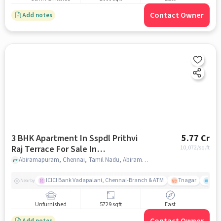
Contact Owner
Add notes
3 BHK Apartment In Sspdl Prithvi
5.77 Cr
Raj Terrace For Sale In
10,072
/sq.ft
Abiramapuram
Abiramapuram, Chennai, Tamil Nadu, Abiramapuram, chennai
ICICI Bank Vadapalani, Chennai-Branch & ATM
Tnagar
Ch 
Nearby
Unfurnished
5729 sqft
East
Add notes