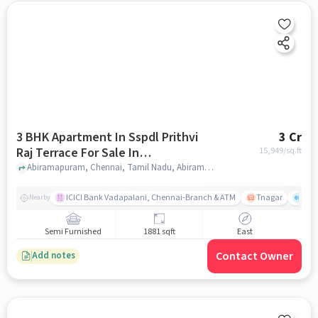
3 BHK Apartment In Sspdl Prithvi
3 Cr
Raj Terrace For Sale In
15,949
/sq.ft
Abiramapuram
Abiramapuram, Chennai, Tamil Nadu, Abiramapuram, chennai
ICICI Bank Vadapalani, Chennai-Branch & ATM
Tnagar
Ch 
Nearby
Semi Furnished
1881 sqft
East
Contact Owner
Add notes