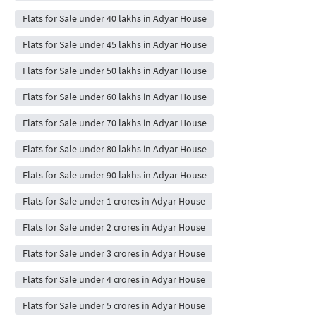
Flats for Sale under 40 lakhs in Adyar House
Flats for Sale under 45 lakhs in Adyar House
Flats for Sale under 50 lakhs in Adyar House
Flats for Sale under 60 lakhs in Adyar House
Flats for Sale under 70 lakhs in Adyar House
Flats for Sale under 80 lakhs in Adyar House
Flats for Sale under 90 lakhs in Adyar House
Flats for Sale under 1 crores in Adyar House
Flats for Sale under 2 crores in Adyar House
Flats for Sale under 3 crores in Adyar House
Flats for Sale under 4 crores in Adyar House
Flats for Sale under 5 crores in Adyar House