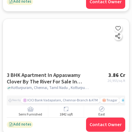
Contact Owner
Add notes
3 BHK Apartment In Appaswamy
3.86 Cr
Clover By The River For Sale In
20,955
/sq.ft
Kotturpuram
Kotturpuram, Chennai, Tamil Nadu , Kotturpuram, chennai
ICICI Bank Vadapalani, Chennai-Branch & ATM
Tnagar
Ch 
Nearby
Semi Furnished
1842 sqft
East
Contact Owner
Add notes