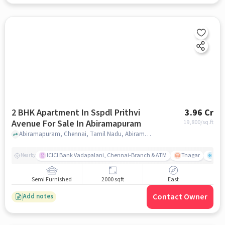
2 BHK Apartment In Sspdl Prithvi
3.96 Cr
Avenue For Sale In Abiramapuram
19,800
/sq.ft
Abiramapuram, Chennai, Tamil Nadu, Abiramapuram, chennai
ICICI Bank Vadapalani, Chennai-Branch & ATM
Tnagar
Ch 
Nearby
Semi Furnished
2000 sqft
East
Contact Owner
Add notes