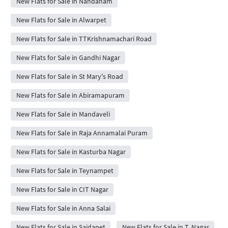
New Flats for Sale in Nandanam
New Flats for Sale in Alwarpet
New Flats for Sale in TTKrishnamachari Road
New Flats for Sale in Gandhi Nagar
New Flats for Sale in St Mary's Road
New Flats for Sale in Abiramapuram
New Flats for Sale in Mandaveli
New Flats for Sale in Raja Annamalai Puram
New Flats for Sale in Kasturba Nagar
New Flats for Sale in Teynampet
New Flats for Sale in CIT Nagar
New Flats for Sale in Anna Salai
New Flats for Sale in Saidapet
New Flats for Sale in T. Nagar