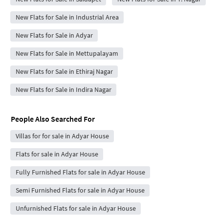
New Flats for Sale in Industrial Area
New Flats for Sale in Adyar
New Flats for Sale in Mettupalayam
New Flats for Sale in Ethiraj Nagar
New Flats for Sale in Indira Nagar
People Also Searched For
Villas for for sale in Adyar House
Flats for sale in Adyar House
Fully Furnished Flats for sale in Adyar House
Semi Furnished Flats for sale in Adyar House
Unfurnished Flats for sale in Adyar House