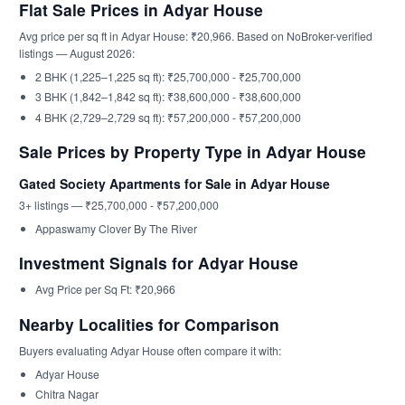
Flat Sale Prices in Adyar House
Avg price per sq ft in Adyar House: ₹20,966. Based on NoBroker-verified
listings — August 2026:
2 BHK (1,225–1,225 sq ft): ₹25,700,000 - ₹25,700,000
3 BHK (1,842–1,842 sq ft): ₹38,600,000 - ₹38,600,000
4 BHK (2,729–2,729 sq ft): ₹57,200,000 - ₹57,200,000
Sale Prices by Property Type in Adyar House
Gated Society Apartments for Sale in Adyar House
3+ listings — ₹25,700,000 - ₹57,200,000
Appaswamy Clover By The River
Investment Signals for Adyar House
Avg Price per Sq Ft: ₹20,966
Nearby Localities for Comparison
Buyers evaluating Adyar House often compare it with:
Adyar House
Chitra Nagar