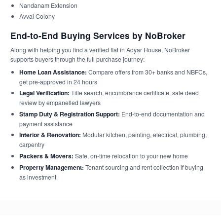
Nandanam Extension
Avvai Colony
End-to-End Buying Services by NoBroker
Along with helping you find a verified flat in Adyar House, NoBroker
supports buyers through the full purchase journey:
Home Loan Assistance:
Compare offers from 30+ banks and NBFCs,
get pre-approved in 24 hours
Legal Verification:
Title search, encumbrance certificate, sale deed
review by empanelled lawyers
Stamp Duty & Registration Support:
End-to-end documentation and
payment assistance
Interior & Renovation:
Modular kitchen, painting, electrical, plumbing,
carpentry
Packers & Movers:
Safe, on-time relocation to your new home
Property Management:
Tenant sourcing and rent collection if buying
as investment