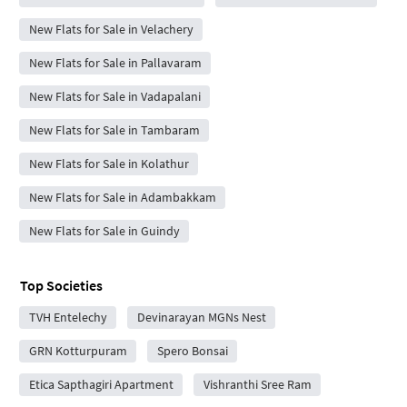
New Flats for Sale in Velachery
New Flats for Sale in Pallavaram
New Flats for Sale in Vadapalani
New Flats for Sale in Tambaram
New Flats for Sale in Kolathur
New Flats for Sale in Adambakkam
New Flats for Sale in Guindy
Top Societies
TVH Entelechy
Devinarayan MGNs Nest
GRN Kotturpuram
Spero Bonsai
Etica Sapthagiri Apartment
Vishranthi Sree Ram