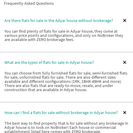
Frequently Asked Questions
Are there flats for sale in the Adyar house without brokerage?
You can find plenty of flats for sale in Adyar house, they come at
various price points and configurations, and only on NoBroker they
are available with ZERO brokerage fees.
What are the types of flats for sale in Adyar house?
You can choose from fully furnished flats for sale, semi-furnished flats
for sale, unfurnished flats for sale. There are also different sizes
available and different configurations (1RK, 1BHK-4BHK and more).
There are also flats that are ready-to-move, resale, and under
construction that are available in Adyar house.
How can I find a flats for sale without brokerage in Adyar house?
The best way to find property that is for sale without any brokerage in
Adyar house is to look on NoBroker! Each house or commercial
establishment listed here comes with ZERO brokerage.