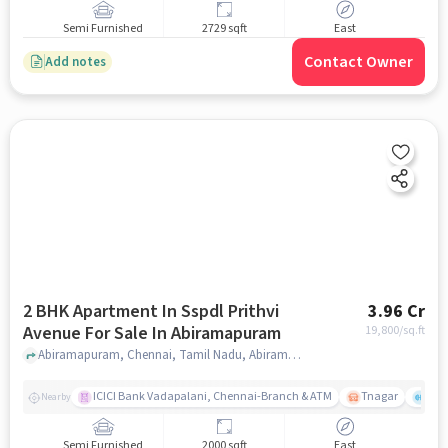
Semi Furnished
2729 sqft
East
Contact Owner
Add notes
2 BHK Apartment In Sspdl Prithvi
3.96 Cr
Avenue For Sale In Abiramapuram
19,800
/sq.ft
Abiramapuram, Chennai, Tamil Nadu, Abiramapuram, chennai
ICICI Bank Vadapalani, Chennai-Branch & ATM
Tnagar
Ch 
Nearby
Semi Furnished
2000 sqft
East