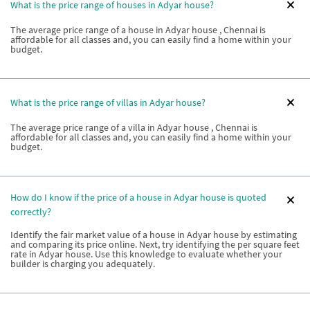
What is the price range of houses in Adyar house?
The average price range of a house in Adyar house , Chennai is
affordable for all classes and, you can easily find a home within your
budget.
What is the price range of villas in Adyar house?
The average price range of a villa in Adyar house , Chennai is
affordable for all classes and, you can easily find a home within your
budget.
How do I know if the price of a house in Adyar house is quoted
correctly?
Identify the fair market value of a house in Adyar house by estimating
and comparing its price online. Next, try identifying the per square feet
rate in Adyar house. Use this knowledge to evaluate whether your
builder is charging you adequately.