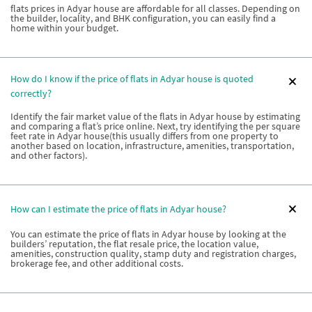
flats prices in Adyar house are affordable for all classes. Depending on
the builder, locality, and BHK configuration, you can easily find a
home within your budget.
How do I know if the price of flats in Adyar house is quoted
correctly?
Identify the fair market value of the flats in Adyar house by estimating
and comparing a flat’s price online. Next, try identifying the per square
feet rate in Adyar house(this usually differs from one property to
another based on location, infrastructure, amenities, transportation,
and other factors).
How can I estimate the price of flats in Adyar house?
You can estimate the price of flats in Adyar house by looking at the
builders’ reputation, the flat resale price, the location value,
amenities, construction quality, stamp duty and registration charges,
brokerage fee, and other additional costs.