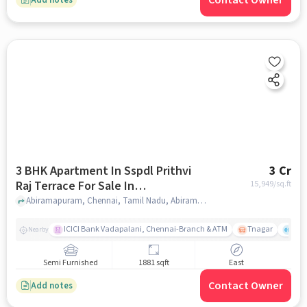
Contact Owner
3 BHK Apartment In Sspdl Prithvi
3 Cr
Raj Terrace For Sale In
15,949
/sq.ft
Abiramapuram
Abiramapuram, Chennai, Tamil Nadu, Abiramapuram, chennai
ICICI Bank Vadapalani, Chennai-Branch & ATM
Tnagar
Ch 
Nearby
Semi Furnished
1881 sqft
East
Contact Owner
Add notes