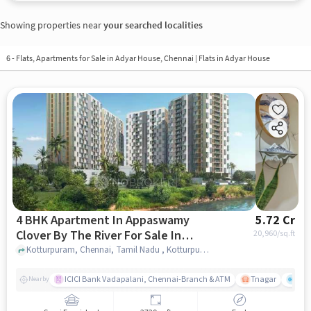
Showing properties near
your searched localities
6 - Flats, Apartments for Sale in
Adyar House, Chennai
| Flats in Adyar House
4 BHK Apartment In Appaswamy
5.72 Cr
Clover By The River For Sale In
20,960
/sq.ft
Kotturpuram
Kotturpuram, Chennai, Tamil Nadu , Kotturpuram, chennai
ICICI Bank Vadapalani, Chennai-Branch & ATM
Tnagar
Ch 
Nearby