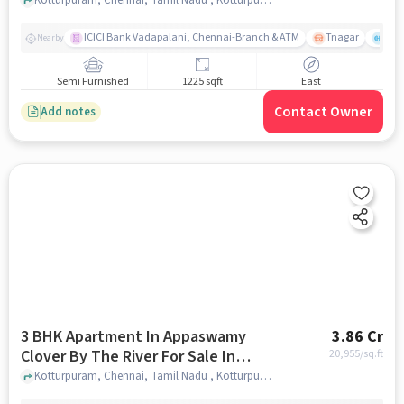
Kotturpuram
ICICI Bank Vadapalani, Chennai-Branch & ATM
Tnagar
Ch 
Nearby
Semi Furnished
1225 sqft
East
Contact Owner
Add notes
3 BHK Apartment In Appaswamy
3.86 Cr
Clover By The River For Sale In
20,955
/sq.ft
Kotturpuram
Kotturpuram, Chennai, Tamil Nadu , Kotturpuram, chennai