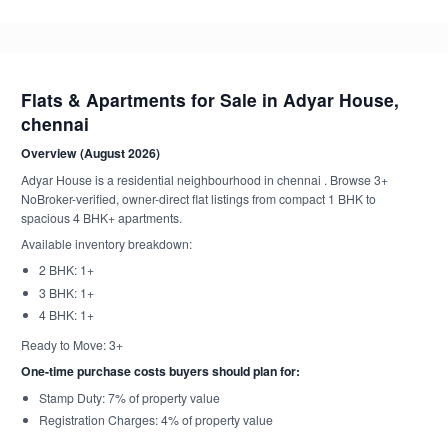
Flats & Apartments for Sale in Adyar House,
chennai
Overview (August 2026)
Adyar House is a residential neighbourhood in chennai . Browse 3+
NoBroker-verified, owner-direct flat listings from compact 1 BHK to
spacious 4 BHK+ apartments.
Available inventory breakdown:
2 BHK: 1+
3 BHK: 1+
4 BHK: 1+
Ready to Move: 3+
One-time purchase costs buyers should plan for:
Stamp Duty: 7% of property value
Registration Charges: 4% of property value