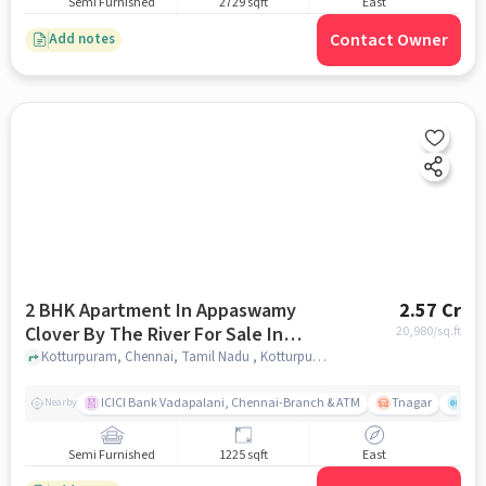
Semi Furnished
2729 sqft
East
Contact Owner
Add notes
2 BHK Apartment In Appaswamy
2.57 Cr
Clover By The River For Sale In
20,980
/sq.ft
Kotturpuram
Kotturpuram, Chennai, Tamil Nadu , Kotturpuram, chennai
ICICI Bank Vadapalani, Chennai-Branch & ATM
Tnagar
Ch 
Nearby
Semi Furnished
1225 sqft
East