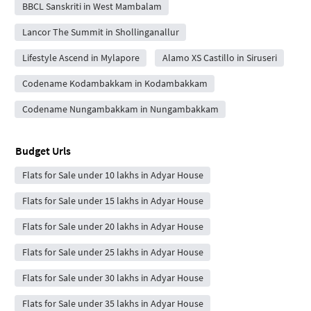
BBCL Sanskriti in West Mambalam
Lancor The Summit in Shollinganallur
Lifestyle Ascend in Mylapore
Alamo XS Castillo in Siruseri
Codename Kodambakkam in Kodambakkam
Codename Nungambakkam in Nungambakkam
Budget Urls
Flats for Sale under 10 lakhs in Adyar House
Flats for Sale under 15 lakhs in Adyar House
Flats for Sale under 20 lakhs in Adyar House
Flats for Sale under 25 lakhs in Adyar House
Flats for Sale under 30 lakhs in Adyar House
Flats for Sale under 35 lakhs in Adyar House