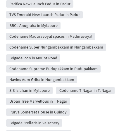
Pacifica New Launch Padur in Padur
TVS Emerald New Launch Padur in Padur
BBCL Anugraha in Mylapore
Codename Maduravoyal spaces in Maduravoyal
Codename Super Nungambakkam in Nungambakkam
Brigade Icon in Mount Road
Codename Supreme Pudupakkam in Pudupakkam
Navins Aum Griha in Nungambakkam
SIS Isfahan in Mylapore
Codename T Nagar in T. Nagar
Urban Tree Marvellous in T Nagar
Purva Somerset House in Guindy
Brigade Stellaris in Velachery