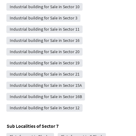
Industrial building for Sale in Sector 10
Industrial building for Sale in Sector 3
Industrial building for Sale in Sector 11
Industrial building for Sale in Sector 16
Industrial building for Sale in Sector 20
Industrial building for Sale in Sector 19
Industrial building for Sale in Sector 21
Industrial building for Sale in Sector 15A
Industrial building for Sale in Sector 16B
Industrial building for Sale in Sector 12
Sub Localities of
Sector 7