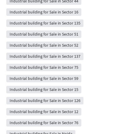
Industrial building for Sale in Sector 44
Industrial building for Sale in Sector 16
Industrial building for Sale in Sector 135
Industrial building for Sale in Sector 51
Industrial building for Sale in Sector 52
Industrial building for Sale in Sector 137
Industrial building for Sale in Sector 75
Industrial building for Sale in Sector 59
Industrial building for Sale in Sector 15
Industrial building for Sale in Sector 126
Industrial building for Sale in Sector 12
Industrial building for Sale in Sector 76
Industrial building for Sale in Noida