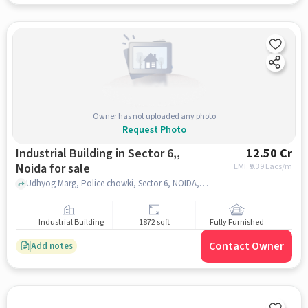
Owner has not uploaded any photo
Request Photo
Industrial Building in Sector 6,,
12.50 Cr
Noida for sale
EMI: ₹
9.39 Lacs/m
Udhyog Marg, Police chowki, Sector 6, NOIDA, Sector 6,, noida
Industrial Building
1872 sqft
Fully Furnished
Contact Owner
Add notes