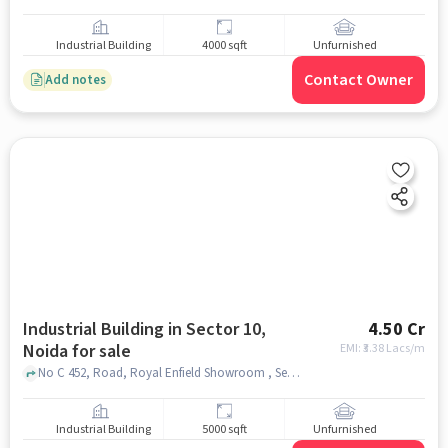
Industrial Building
4000 sqft
Unfurnished
Contact Owner
Add notes
Industrial Building in Sector 10,
4.50 Cr
Noida for sale
EMI: ₹
3.38 Lacs/m
No C 452, Road, Royal Enfield Showroom , Sector 10, noida
Industrial Building
5000 sqft
Unfurnished