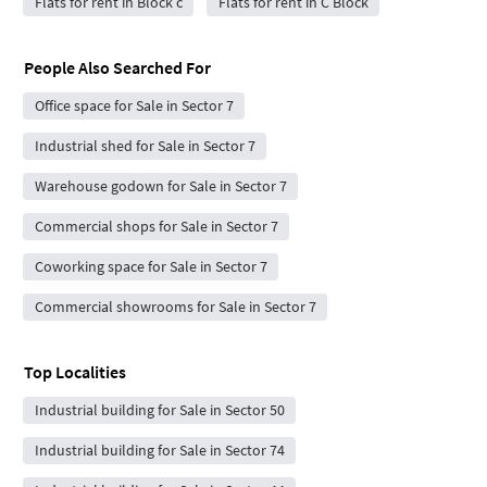
Flats for rent in Block c
Flats for rent in C Block
People Also Searched For
Office space for Sale in Sector 7
Industrial shed for Sale in Sector 7
Warehouse godown for Sale in Sector 7
Commercial shops for Sale in Sector 7
Coworking space for Sale in Sector 7
Commercial showrooms for Sale in Sector 7
Top Localities
Industrial building for Sale in Sector 50
Industrial building for Sale in Sector 74