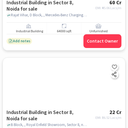
Industrial Building in Sector 8,
60 Cr
Noida for sale
EMI: ₹
45.06 Lacs/m
Rajat Vihar, D Block, , Mercedes-Benz Charging Station, Sector 8, noida
Industrial Building
64000 sqft
Unfurnished
Contact Owner
Add notes
Industrial Building in Sector 8,
22 Cr
Noida for sale
EMI: ₹
16.52 Lacs/m
B Block, , Royal Enfield Showroom, Sector 8, noida