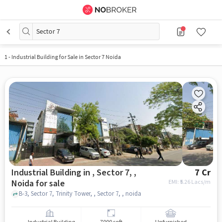
Sector 7
1
-
Industrial Building for Sale in Sector 7 Noida
Industrial Building in , Sector 7, ,
7 Cr
Noida for sale
EMI: ₹
5.26 Lacs/m
B-3, Sector 7, Trinity Tower, , Sector 7, , noida