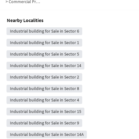
>
Commercial Properties for Sale in Sector 7
Nearby Localities
Industrial building for Sale in Sector 6
Industrial building for Sale in Sector 1
Industrial building for Sale in Sector 5
Industrial building for Sale in Sector 14
Industrial building for Sale in Sector 2
Industrial building for Sale in Sector 8
Industrial building for Sale in Sector 4
Industrial building for Sale in Sector 15
Industrial building for Sale in Sector 9
Industrial building for Sale in Sector 14A