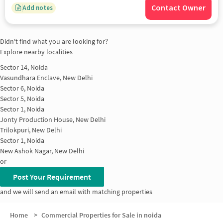
Contact Owner
Add notes
Didn't find what you are looking for?
Explore nearby localities
Sector 14, Noida
Vasundhara Enclave, New Delhi
Sector 6, Noida
Sector 5, Noida
Sector 1, Noida
Jonty Production House, New Delhi
Trilokpuri, New Delhi
Sector 1, Noida
New Ashok Nagar, New Delhi
or
Post Your Requirement
and we will send an email with matching properties
Home
>
Commercial Properties for Sale in noida