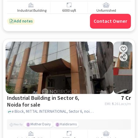
Industrial Building
6000 sqft
Unfurnished
Contact Owner
Add notes
Industrial Building in Sector 6,
7 Cr
Noida for sale
EMI: ₹
5.26 Lacs/m
e Block, MITTAL INTERNATIONAL, Sector 6, noida
Mother Dairy
Haldirams
Nearby