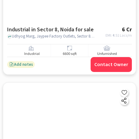
Industrial in Sector 8, Noida for sale
6 Cr
EMI: ₹
4.51 Lacs/m
Udhyog Marg, Jaypee Factory Outlets, Sector 8, noida
Industrial
6600 sqft
Unfurnished
Contact Owner
Add notes