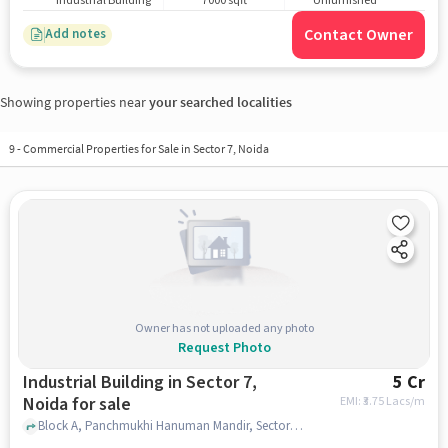
Industrial Building
7000 sqft
Unfurnished
Contact Owner
Add notes
Showing properties near
your searched localities
9
-
Commercial Properties for Sale in Sector 7, Noida
Owner has not uploaded any photo
Request Photo
Industrial Building in Sector 7,
5 Cr
Noida for sale
EMI: ₹
3.75 Lacs/m
Block A, Panchmukhi Hanuman Mandir, Sector 7, noida