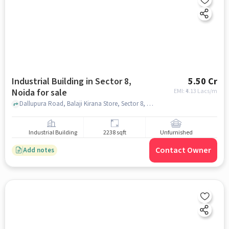
Industrial Building in Sector 8,
5.50 Cr
Noida for sale
EMI: ₹
4.13 Lacs/m
Dallupura Road, Balaji Kirana Store, Sector 8, noida
Industrial Building
2238 sqft
Unfurnished
Contact Owner
Add notes