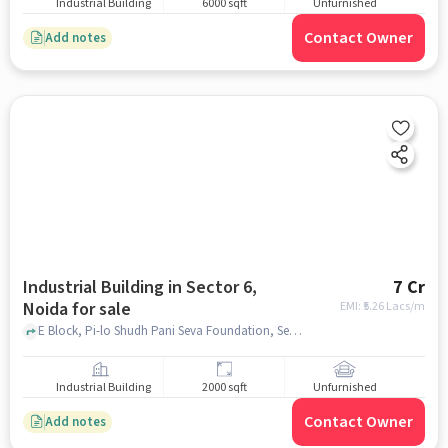
Industrial Building
6000 sqft
Unfurnished
Contact Owner
Add notes
Industrial Building in Sector 6,
7 Cr
Noida for sale
EMI: ₹
5.26 Lacs/m
E Block, Pi-lo Shudh Pani Seva Foundation, Sector 6, noida
Industrial Building
2000 sqft
Unfurnished
Contact Owner
Add notes