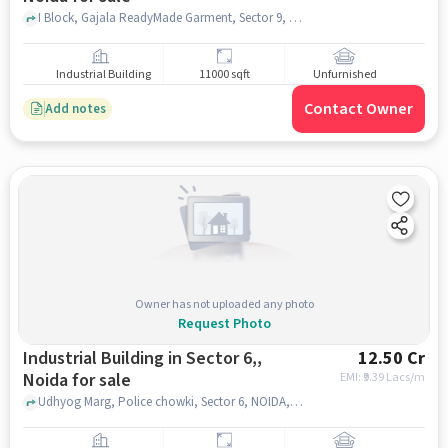
I Block, Gajala ReadyMade Garment, Sector 9, noida
Industrial Building
11000 sqft
Unfurnished
Contact Owner
Add notes
Owner has not uploaded any photo
Request Photo
Industrial Building in Sector 6,,
12.50 Cr
Noida for sale
EMI: ₹
9.39 Lacs/m
Udhyog Marg, Police chowki, Sector 6, NOIDA, Sector 6,, noida