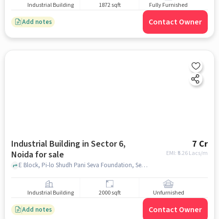
Industrial Building
1872 sqft
Fully Furnished
Contact Owner
Add notes
Industrial Building in Sector 6,
7 Cr
Noida for sale
EMI: ₹
5.26 Lacs/m
E Block, Pi-lo Shudh Pani Seva Foundation, Sector 6, noida
Industrial Building
2000 sqft
Unfurnished
Contact Owner
Add notes