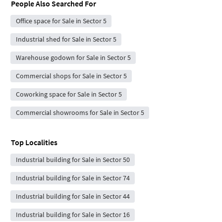
People Also Searched For
Office space for Sale in Sector 5
Industrial shed for Sale in Sector 5
Warehouse godown for Sale in Sector 5
Commercial shops for Sale in Sector 5
Coworking space for Sale in Sector 5
Commercial showrooms for Sale in Sector 5
Top Localities
Industrial building for Sale in Sector 50
Industrial building for Sale in Sector 74
Industrial building for Sale in Sector 44
Industrial building for Sale in Sector 16