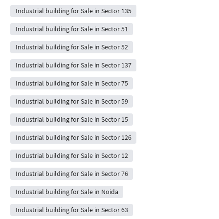
Industrial building for Sale in Sector 135
Industrial building for Sale in Sector 51
Industrial building for Sale in Sector 52
Industrial building for Sale in Sector 137
Industrial building for Sale in Sector 75
Industrial building for Sale in Sector 59
Industrial building for Sale in Sector 15
Industrial building for Sale in Sector 126
Industrial building for Sale in Sector 12
Industrial building for Sale in Sector 76
Industrial building for Sale in Noida
Industrial building for Sale in Sector 63