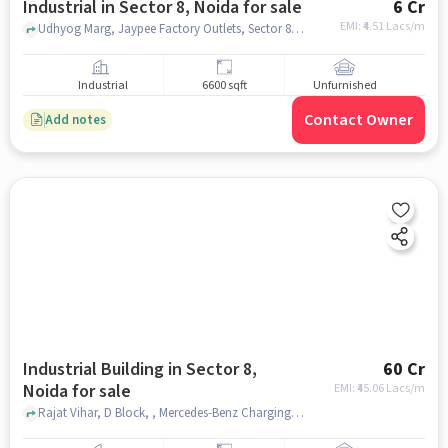
Industrial in Sector 8, Noida for sale
6 Cr
EMI: ₹
4.51 Lacs/m
Udhyog Marg, Jaypee Factory Outlets, Sector 8, noida
Industrial
6600 sqft
Unfurnished
Contact Owner
Add notes
Industrial Building in Sector 8,
60 Cr
Noida for sale
EMI: ₹
45.06 Lacs/m
Rajat Vihar, D Block, , Mercedes-Benz Charging Station, Sector 8, noida