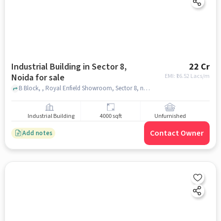
Industrial Building in Sector 8,
22 Cr
Noida for sale
EMI: ₹
16.52 Lacs/m
B Block, , Royal Enfield Showroom, Sector 8, noida
Industrial Building
4000 sqft
Unfurnished
Contact Owner
Add notes