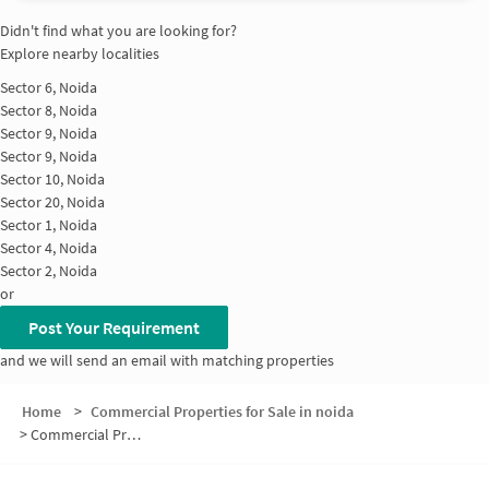
Didn't find what you are looking for?
Explore nearby localities
Sector 6, Noida
Sector 8, Noida
Sector 9, Noida
Sector 9, Noida
Sector 10, Noida
Sector 20, Noida
Sector 1, Noida
Sector 4, Noida
Sector 2, Noida
or
Post Your Requirement
and we will send an email with matching properties
Home
>
Commercial Properties for Sale in noida
>
Commercial Properties for Sale in Sector 5