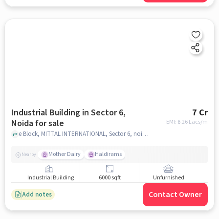
Industrial Building in Sector 6,
7 Cr
Noida for sale
EMI: ₹
5.26 Lacs/m
e Block, MITTAL INTERNATIONAL, Sector 6, noida
Mother Dairy
Haldirams
Nearby
Industrial Building
6000 sqft
Unfurnished
Contact Owner
Add notes