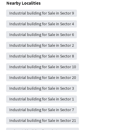
Nearby Localities
Industrial building for Sale in Sector 9
Industrial building for Sale in Sector 4
Industrial building for Sale in Sector 6
Industrial building for Sale in Sector 2
Industrial building for Sale in Sector 8
Industrial building for Sale in Sector 10
Industrial building for Sale in Sector 20
Industrial building for Sale in Sector 3
Industrial building for Sale in Sector 1
Industrial building for Sale in Sector 7
Industrial building for Sale in Sector 21