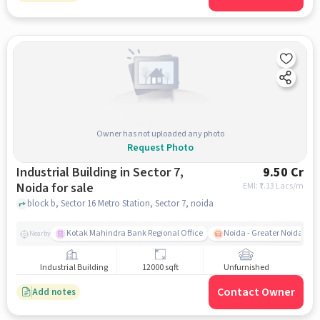
Owner has not uploaded any photo
Request Photo
Industrial Building in Sector 7,
9.50 Cr
Noida for sale
EMI: ₹
7.13 Lacs/m
block b, Sector 16 Metro Station, Sector 7, noida
Kotak Mahindra Bank Regional Office
Noida - Greater Noida Exp
Nearby
Industrial Building
12000 sqft
Unfurnished
Contact Owner
Add notes