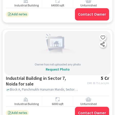
Industrial Building
64000 sqft
Unfurnished
Contact Owner
Add notes
Owner has not uploaded any photo
Request Photo
Industrial Building in Sector 7,
5 Cr
Noida for sale
EMI: ₹
3.75 Lacs/m
Block A, Panchmukhi Hanuman Mandir, Sector 7, noida
Industrial Building
6000 sqft
Unfurnished
Contact Owner
Add notes