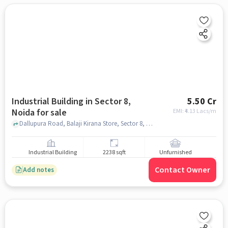
Industrial Building in Sector 8,
5.50 Cr
Noida for sale
EMI: ₹
4.13 Lacs/m
Dallupura Road, Balaji Kirana Store, Sector 8, noida
Industrial Building
2238 sqft
Unfurnished
Contact Owner
Add notes