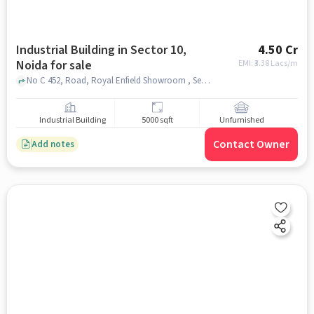
Industrial Building in Sector 10,
4.50 Cr
Noida for sale
EMI: ₹
3.38 Lacs/m
No C 452, Road, Royal Enfield Showroom , Sector 10, noida
Industrial Building
5000 sqft
Unfurnished
Contact Owner
Add notes