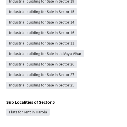
Industrial building for Sale in Sector 19
Industrial building for Sale in Sector 15
Industrial building for Sale in Sector 14
Industrial building for Sale in Sector 16
Industrial building for Sale in Sector 11
Industrial building for Sale in JalVayu Vihar
Industrial building for Sale in Sector 26
Industrial building for Sale in Sector 27
Industrial building for Sale in Sector 25
Sub Localities of
Sector 5
Flats for rent in Harola