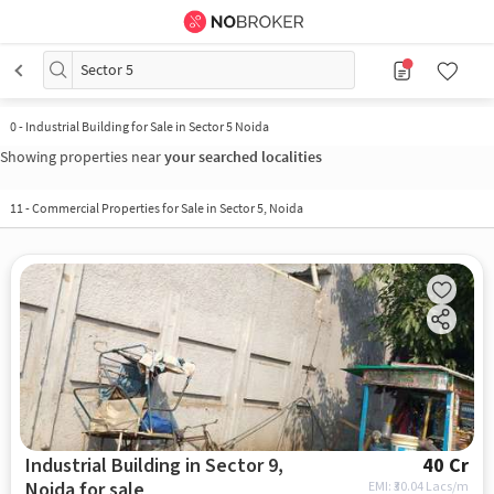
Sector 5
0
-
Industrial Building for Sale in Sector 5 Noida
Showing properties near
your searched localities
11
-
Commercial Properties for Sale in Sector 5, Noida
Industrial Building in Sector 9,
40 Cr
Noida for sale
EMI: ₹
30.04 Lacs/m