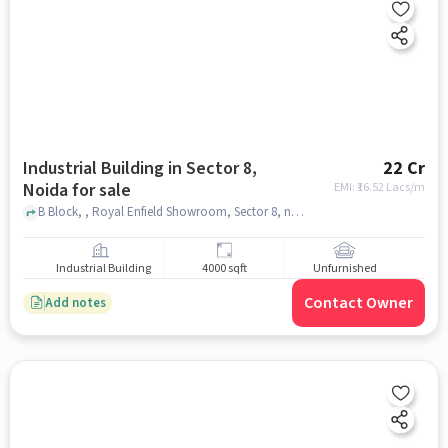
Industrial Building in Sector 8,
22 Cr
Noida for sale
EMI: ₹
16.52 Lacs/m
B Block, , Royal Enfield Showroom, Sector 8, noida
Industrial Building
4000 sqft
Unfurnished
Contact Owner
Add notes