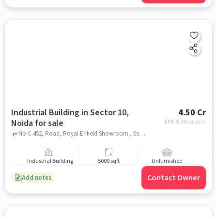
Industrial Building in Sector 10,
4.50 Cr
Noida for sale
EMI: ₹
3.38 Lacs/m
No C 452, Road, Royal Enfield Showroom , Sector 10, noida
Industrial Building
5000 sqft
Unfurnished
Contact Owner
Add notes