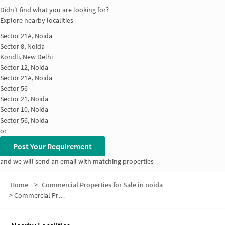
Didn't find what you are looking for?
Explore nearby localities
Sector 21A, Noida
Sector 8, Noida
Kondli, New Delhi
Sector 12, Noida
Sector 21A, Noida
Sector 56
Sector 21, Noida
Sector 10, Noida
Sector 56, Noida
or
Post Your Requirement
and we will send an email with matching properties
Home
>
Commercial Properties for Sale in noida
>
Commercial Properties for Sale in Sector 11