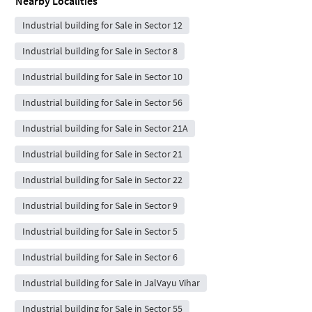
Nearby Localities
Industrial building for Sale in Sector 12
Industrial building for Sale in Sector 8
Industrial building for Sale in Sector 10
Industrial building for Sale in Sector 56
Industrial building for Sale in Sector 21A
Industrial building for Sale in Sector 21
Industrial building for Sale in Sector 22
Industrial building for Sale in Sector 9
Industrial building for Sale in Sector 5
Industrial building for Sale in Sector 6
Industrial building for Sale in JalVayu Vihar
Industrial building for Sale in Sector 55