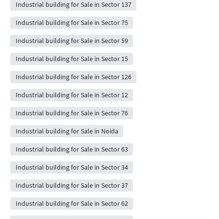
Industrial building for Sale in Sector 137
Industrial building for Sale in Sector 75
Industrial building for Sale in Sector 59
Industrial building for Sale in Sector 15
Industrial building for Sale in Sector 126
Industrial building for Sale in Sector 12
Industrial building for Sale in Sector 76
Industrial building for Sale in Noida
Industrial building for Sale in Sector 63
Industrial building for Sale in Sector 34
Industrial building for Sale in Sector 37
Industrial building for Sale in Sector 62