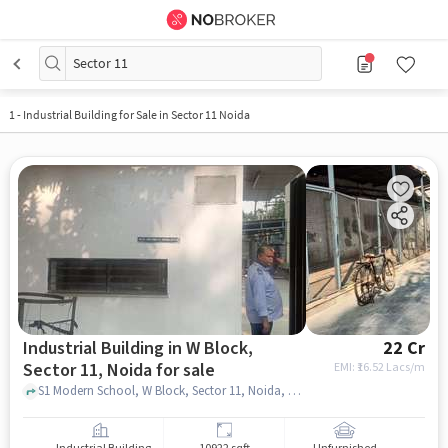
Sector 11
1
-
Industrial Building for Sale in Sector 11 Noida
Industrial Building in W Block,
22 Cr
Sector 11, Noida for sale
EMI: ₹
16.52 Lacs/m
S1 Modern School, W Block, Sector 11, Noida, Uttar Pradesh 201301, Modern school, W Block, Sector 11, noida