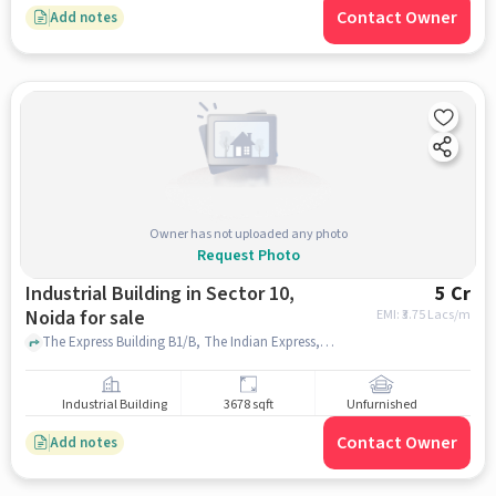
Contact Owner
Add notes
Owner has not uploaded any photo
Request Photo
Industrial Building in Sector 10,
5 Cr
Noida for sale
EMI: ₹
3.75 Lacs/m
The Express Building B1/B, The Indian Express, sector 10, noida
Industrial Building
3678 sqft
Unfurnished
Contact Owner
Add notes