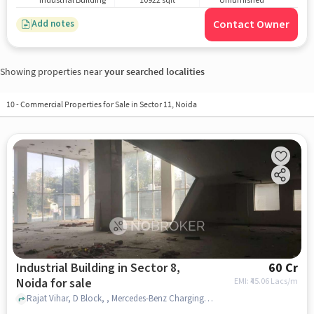
Industrial Building
10922 sqft
Unfurnished
Contact Owner
Add notes
Showing properties near
your searched localities
10
-
Commercial Properties for Sale in Sector 11, Noida
Industrial Building in Sector 8,
60 Cr
Noida for sale
EMI: ₹
45.06 Lacs/m
Rajat Vihar, D Block, , Mercedes-Benz Charging Station, Sector 8, noida