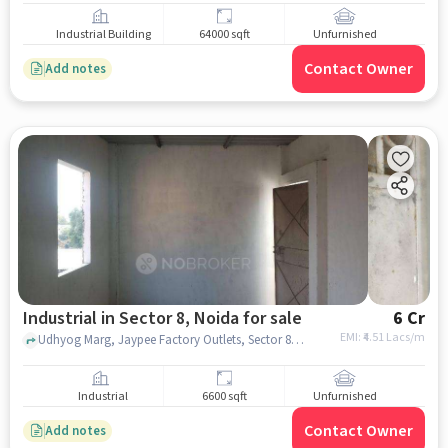
Industrial Building
64000 sqft
Unfurnished
Contact Owner
Add notes
Industrial in Sector 8, Noida for sale
6 Cr
EMI: ₹
4.51 Lacs/m
Udhyog Marg, Jaypee Factory Outlets, Sector 8, noida
Industrial
6600 sqft
Unfurnished
Contact Owner
Add notes