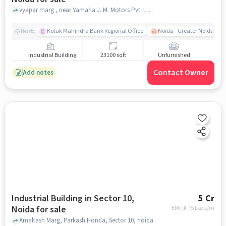
vyapar marg , near Yamaha J. M. Motors Pvt. Ltd., Sector 10, noida
Kotak Mahindra Bank Regional Office
Noida - Greater Noida Exp
Nearby
Industrial Building
23100 sqft
Unfurnished
Contact Owner
Add notes
Industrial Building in Sector 10,
5 Cr
Noida for sale
EMI: ₹
3.75 Lacs/m
Amaltash Marg, Parkash Honda, Sector 10, noida