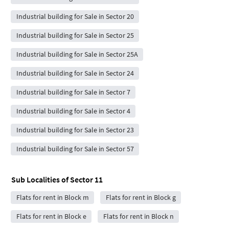
Industrial building for Sale in Sector 20
Industrial building for Sale in Sector 25
Industrial building for Sale in Sector 25A
Industrial building for Sale in Sector 24
Industrial building for Sale in Sector 7
Industrial building for Sale in Sector 4
Industrial building for Sale in Sector 23
Industrial building for Sale in Sector 57
Sub Localities of
Sector 11
Flats for rent in Block m
Flats for rent in Block g
Flats for rent in Block e
Flats for rent in Block n