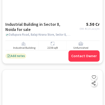
Industrial Building in Sector 8,
5.50 Cr
Noida for sale
EMI: ₹
4.13 Lacs/m
Dallupura Road, Balaji Kirana Store, Sector 8, noida
Industrial Building
2238 sqft
Unfurnished
Contact Owner
Add notes