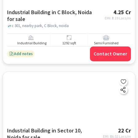
Industrial Building in C Block, Noida
4.25 Cr
for sale
EMI: ₹
3.19 Lacs/m
c 301, nearby park, C Block, noida
Industrial Building
1292 sqft
Semi Furnished
Contact Owner
Add notes
Industrial Building in Sector 10,
22 Cr
Noida for sale
EMI: ₹
16.52 Lacs/m