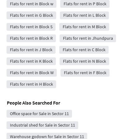
Flats for rent in Block w
Flats for rent in P Block
Flats for rent in G Block
Flats for rent in L Block
Flats for rent in Block S
Flats for rent in M Block
Flats for rent in Block R
Flats for rent in Jhundpura
Flats for rent in J Block
Flats for rent in C Block
Flats for rent in K Block
Flats for rent in N Block
Flats for rent in Block W
Flats for rent in F Block
Flats for rent in H Block
People Also Searched For
Office space for Sale in Sector 11
Industrial shed for Sale in Sector 11
Warehouse godown for Sale in Sector 11