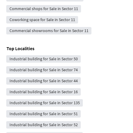
Commercial shops for Sale in Sector 11
Coworking space for Sale in Sector 11
Commercial showrooms for Sale in Sector 11
Top Localities
Industrial building for Sale in Sector 50
Industrial building for Sale in Sector 74
Industrial building for Sale in Sector 44
Industrial building for Sale in Sector 16
Industrial building for Sale in Sector 135
Industrial building for Sale in Sector 51
Industrial building for Sale in Sector 52