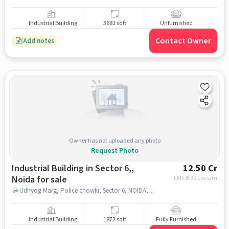
Industrial Building
3681 sqft
Unfurnished
Contact Owner
Add notes
Owner has not uploaded any photo
Request Photo
Industrial Building in Sector 6,,
12.50 Cr
Noida for sale
EMI: ₹
9.39 Lacs/m
Udhyog Marg, Police chowki, Sector 6, NOIDA, Sector 6,, noida
Industrial Building
1872 sqft
Fully Furnished