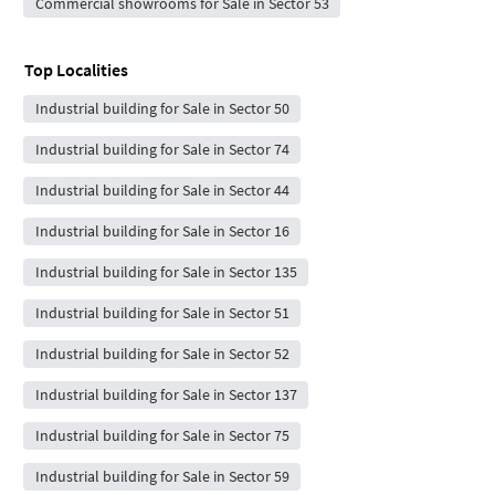
Commercial showrooms for Sale in Sector 53
Top Localities
Industrial building for Sale in Sector 50
Industrial building for Sale in Sector 74
Industrial building for Sale in Sector 44
Industrial building for Sale in Sector 16
Industrial building for Sale in Sector 135
Industrial building for Sale in Sector 51
Industrial building for Sale in Sector 52
Industrial building for Sale in Sector 137
Industrial building for Sale in Sector 75
Industrial building for Sale in Sector 59