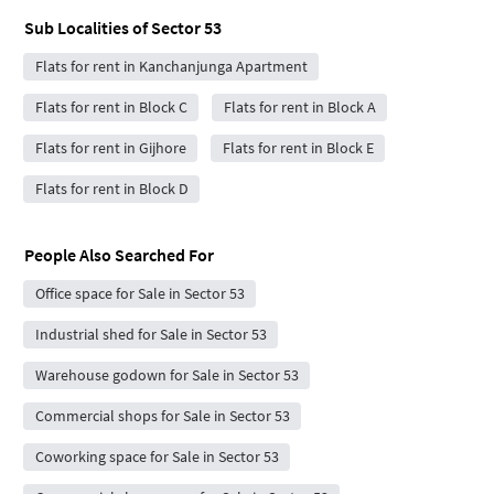
Sub Localities of
Sector 53
Flats for rent in Kanchanjunga Apartment
Flats for rent in Block C
Flats for rent in Block A
Flats for rent in Gijhore
Flats for rent in Block E
Flats for rent in Block D
People Also Searched For
Office space for Sale in Sector 53
Industrial shed for Sale in Sector 53
Warehouse godown for Sale in Sector 53
Commercial shops for Sale in Sector 53
Coworking space for Sale in Sector 53