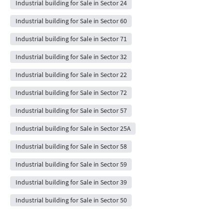
Industrial building for Sale in Sector 24
Industrial building for Sale in Sector 60
Industrial building for Sale in Sector 71
Industrial building for Sale in Sector 32
Industrial building for Sale in Sector 22
Industrial building for Sale in Sector 72
Industrial building for Sale in Sector 57
Industrial building for Sale in Sector 25A
Industrial building for Sale in Sector 58
Industrial building for Sale in Sector 59
Industrial building for Sale in Sector 39
Industrial building for Sale in Sector 50