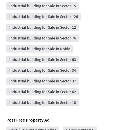
Industrial building for Sale in Sector 15
Industrial building for Sale in Sector 126
Industrial building for Sale in Sector 12
Industrial building for Sale in Sector 76
Industrial building for Sale in Noida
Industrial building for Sale in Sector 63
Industrial building for Sale in Sector 34
Industrial building for Sale in Sector 37
Industrial building for Sale in Sector 62
Industrial building for Sale in Sector 18
Post Free Property Ad