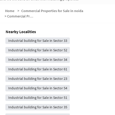
Home
>
Commercial Properties for Sale in noida
>
Commercial Properties for Sale in Sector 53
Nearby Localities
Industrial building for Sale in Sector 33
Industrial building for Sale in Sector 52
Industrial building for Sale in Sector 34
Industrial building for Sale in Sector 61
Industrial building for Sale in Sector 23
Industrial building for Sale in Sector 54
Industrial building for Sale in Sector 51
Industrial building for Sale in Sector 35