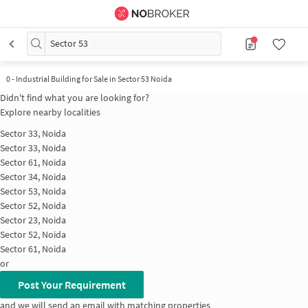
Sector 53
0
-
Industrial Building for Sale in Sector 53 Noida
Didn't find what you are looking for?
Explore nearby localities
Sector 33, Noida
Sector 33, Noida
Sector 61, Noida
Sector 34, Noida
Sector 53, Noida
Sector 52, Noida
Sector 23, Noida
Sector 52, Noida
Sector 61, Noida
or
Post Your Requirement
and we will send an email with matching properties