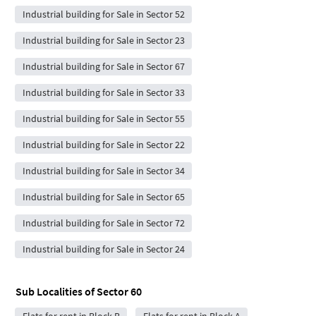
Industrial building for Sale in Sector 52
Industrial building for Sale in Sector 23
Industrial building for Sale in Sector 67
Industrial building for Sale in Sector 33
Industrial building for Sale in Sector 55
Industrial building for Sale in Sector 22
Industrial building for Sale in Sector 34
Industrial building for Sale in Sector 65
Industrial building for Sale in Sector 72
Industrial building for Sale in Sector 24
Sub Localities of
Sector 60
Flats for rent in Block B
Flats for rent in Block A