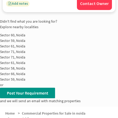
Contact Owner
Add notes
Didn't find what you are looking for?
Explore nearby localities
Sector 60, Noida
Sector 59, Noida
Sector 61, Noida
Sector 71, Noida
Sector 71, Noida
Sector 61, Noida
Sector 58, Noida
Sector 66, Noida
Sector 59, Noida
or
Post Your Requirement
and we will send an email with matching properties
Home
>
Commercial Properties for Sale in noida