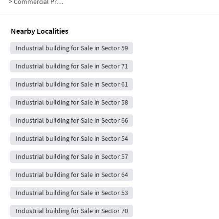
>
Commercial Properties for Sale in Sector 60
Nearby Localities
Industrial building for Sale in Sector 59
Industrial building for Sale in Sector 71
Industrial building for Sale in Sector 61
Industrial building for Sale in Sector 58
Industrial building for Sale in Sector 66
Industrial building for Sale in Sector 54
Industrial building for Sale in Sector 57
Industrial building for Sale in Sector 64
Industrial building for Sale in Sector 53
Industrial building for Sale in Sector 70