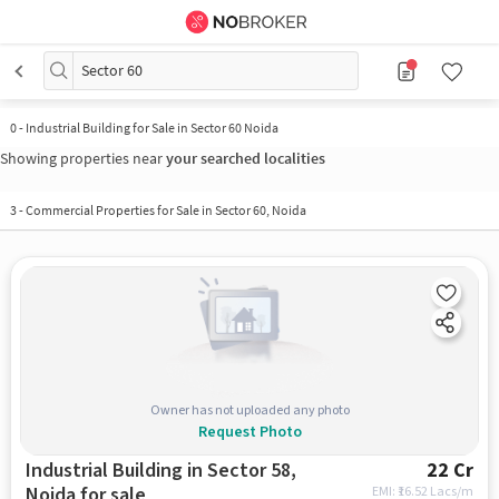
Sector 60
0
-
Industrial Building for Sale in Sector 60 Noida
Showing properties near
your searched localities
3
-
Commercial Properties for Sale in Sector 60, Noida
Owner has not uploaded any photo
Request Photo
Industrial Building in Sector 58,
22 Cr
Noida for sale
EMI: ₹
16.52 Lacs/m