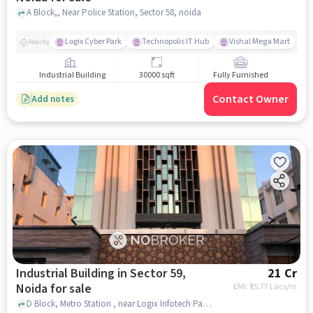
A Block,, Near Police Station, Sector 58, noida
Logix Cyber Park
Technopolis IT Hub
Vishal Mega Mart
Nearby
Industrial Building
30000 sqft
Fully Furnished
Contact Owner
Add notes
Industrial Building in Sector 59,
21 Cr
Noida for sale
EMI: ₹
15.77 Lacs/m
D Block, Metro Station , near Logix Infotech Park, sector 59, noida