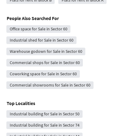
People Also Searched For
Office space for Sale in Sector 60
Industrial shed for Sale in Sector 60
Warehouse godown for Sale in Sector 60
Commercial shops for Sale in Sector 60
Coworking space for Sale in Sector 60
Commercial showrooms for Sale in Sector 60
Top Localities
Industrial building for Sale in Sector 50
Industrial building for Sale in Sector 74