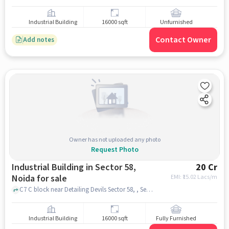
Industrial Building
16000 sqft
Unfurnished
Contact Owner
Add notes
Owner has not uploaded any photo
Request Photo
Industrial Building in Sector 58,
20 Cr
Noida for sale
EMI: ₹
15.02 Lacs/m
C7 C block near Detailing Devils Sector 58, , Sector 58, noida
Industrial Building
16000 sqft
Fully Furnished