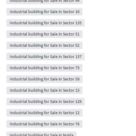
Industrial building for Sale in Sector 44
Industrial building for Sale in Sector 16
Industrial building for Sale in Sector 135
Industrial building for Sale in Sector 51
Industrial building for Sale in Sector 52
Industrial building for Sale in Sector 137
Industrial building for Sale in Sector 75
Industrial building for Sale in Sector 59
Industrial building for Sale in Sector 15
Industrial building for Sale in Sector 126
Industrial building for Sale in Sector 12
Industrial building for Sale in Sector 76
Industrial building for Sale in Noida