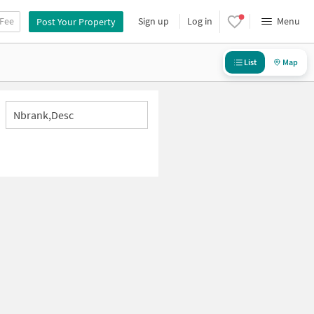
 Fee
Sign up
Log in
Menu
Post Your Property
List
Map
Nbrank,desc