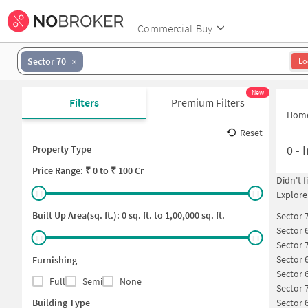
Commercial-Buy
Sector 70
Lo
New
Filters
Premium Filters
Hom
Reset
0
-
I
Property Type
Price
Range: ₹
0
to ₹
100 Cr
Didn't 
Explore
Built Up Area(sq. ft.):
0
sq. ft. to
1,00,000
sq. ft.
Sector 
Sector 
Sector 
Sector 
Furnishing
Sector 
Full
Semi
None
Sector 
Building Type
Sector 