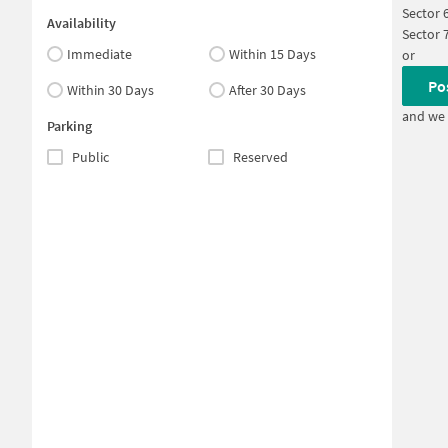
Sector 
Availability
Sector 
Immediate
Within 15 Days
or
Po
Within 30 Days
After 30 Days
and we 
Parking
Public
Reserved