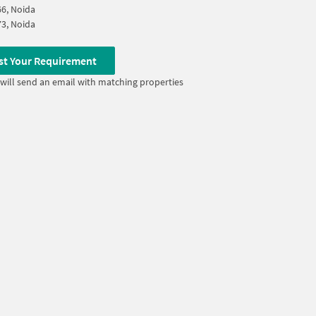
66, Noida
73, Noida
st Your Requirement
will send an email with matching properties