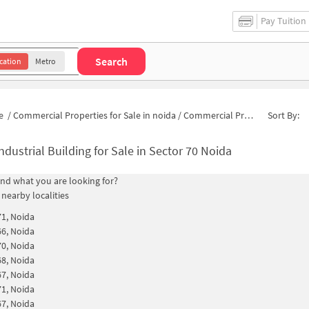
Pay Tuition
Search
cation
Metro
e
/
Commercial Properties for Sale in noida
/
Commercial Properties for Sale in Sector 70
Sort By:
ndustrial Building for Sale in Sector 70 Noida
find what you are looking for?
 nearby localities
71, Noida
66, Noida
70, Noida
68, Noida
67, Noida
71, Noida
67, Noida