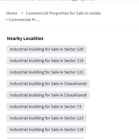
Home
>
Commercial Properties for Sale in noida
>
Commercial Properties for Sale in Sector 122
Nearby Localities
Industrial building for Sale in Sector 120
Industrial building for Sale in Sector 119
Industrial building for Sale in Sector 121
Industrial building for Sale in Chaukhandi
Industrial building for Sale in Chaukhandi
Industrial building for Sale in Sector 73
Industrial building for Sale in Sector 123
Industrial building for Sale in Sector 118