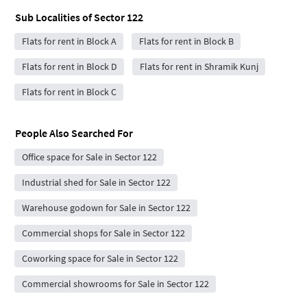
Sub Localities of
Sector 122
Flats for rent in Block A
Flats for rent in Block B
Flats for rent in Block D
Flats for rent in Shramik Kunj
Flats for rent in Block C
People Also Searched For
Office space for Sale in Sector 122
Industrial shed for Sale in Sector 122
Warehouse godown for Sale in Sector 122
Commercial shops for Sale in Sector 122
Coworking space for Sale in Sector 122
Commercial showrooms for Sale in Sector 122