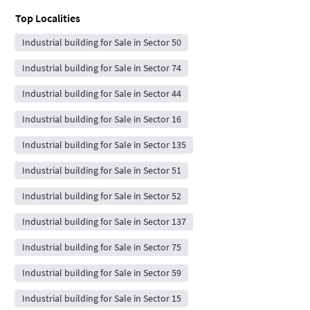
Top Localities
Industrial building for Sale in Sector 50
Industrial building for Sale in Sector 74
Industrial building for Sale in Sector 44
Industrial building for Sale in Sector 16
Industrial building for Sale in Sector 135
Industrial building for Sale in Sector 51
Industrial building for Sale in Sector 52
Industrial building for Sale in Sector 137
Industrial building for Sale in Sector 75
Industrial building for Sale in Sector 59
Industrial building for Sale in Sector 15