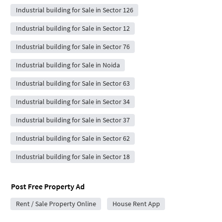
Industrial building for Sale in Sector 126
Industrial building for Sale in Sector 12
Industrial building for Sale in Sector 76
Industrial building for Sale in Noida
Industrial building for Sale in Sector 63
Industrial building for Sale in Sector 34
Industrial building for Sale in Sector 37
Industrial building for Sale in Sector 62
Industrial building for Sale in Sector 18
Post Free Property Ad
Rent / Sale Property Online
House Rent App