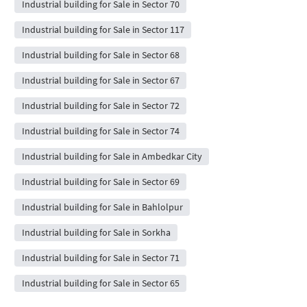
Industrial building for Sale in Sector 70
Industrial building for Sale in Sector 117
Industrial building for Sale in Sector 68
Industrial building for Sale in Sector 67
Industrial building for Sale in Sector 72
Industrial building for Sale in Sector 74
Industrial building for Sale in Ambedkar City
Industrial building for Sale in Sector 69
Industrial building for Sale in Bahlolpur
Industrial building for Sale in Sorkha
Industrial building for Sale in Sector 71
Industrial building for Sale in Sector 65