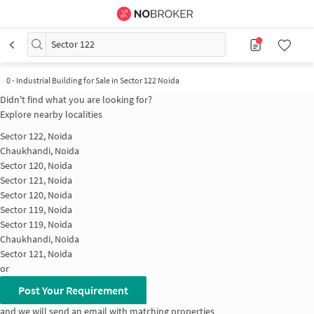
Sector 122
0
-
Industrial Building for Sale in Sector 122 Noida
Didn't find what you are looking for?
Explore nearby localities
Sector 122, Noida
Chaukhandi, Noida
Sector 120, Noida
Sector 121, Noida
Sector 120, Noida
Sector 119, Noida
Sector 119, Noida
Chaukhandi, Noida
Sector 121, Noida
or
Post Your Requirement
and we will send an email with matching properties